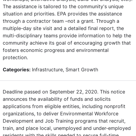
The assistance is tailored to the community's unique
situation and priorities. EPA provides the assistance
through a contractor team –not a grant. Through a
multiple-day site visit and a detailed final report, the
multi-disciplinary teams provide information to help the
community achieve its goal of encouraging growth that
fosters economic progress and environmental
protection.
Categories:
Infrastructure, Smart Growth
Deadline passed on September 22, 2020. This notice
announces the availability of funds and solicits
applications from eligible entities, including nonprofit
organizations, to deliver Environmental Workforce
Development and Job Training programs that recruit,
train, and place local, unemployed and under-employed
residents with the skills needed to secure full-time