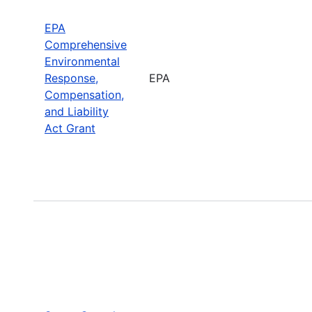
EPA
Comprehensive
Environmental
Response,
EPA
Compensation,
and Liability
Act Grant