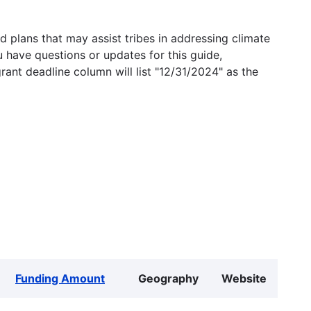
 plans that may assist tribes in addressing climate
u have questions or updates for this guide,
grant deadline column will list "12/31/2024" as the
Funding Amount
Geography
Website