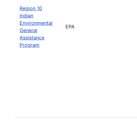
Region 10
Indian
Environmental
EPA
General
Assistance
Program