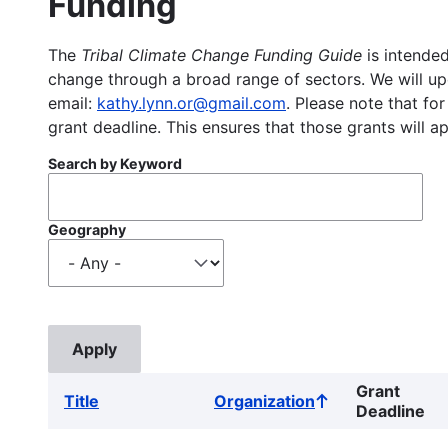
Funding
The
Tribal Climate Change Funding Guide
is intended
change through a broad range of sectors. We will upd
email:
kathy.lynn.or@gmail.com
. Please note that for
grant deadline. This ensures that those grants will a
Search by Keyword
Geography
Grant
Title
Organization
Sort
Deadline
ascending