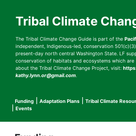
Skip
to
Tribal Climate Chan
main
content
The Tribal Climate Change Guide is part of the
Paci
independent, Indigenous-led, conservation 501(c)(3) n
present-day north central Washington State. LF suppor
conservation of habitats and ecosystems which are cl
about the Tribal Climate Change Project, visit:
https
kathy.lynn.or@gmail.com
.
Funding
Adaptation Plans
Tribal Climate Resou
Main
Events
navigation