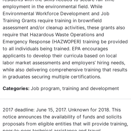
employment in the environmental field. While
Environmental Workforce Development and Job
Training Grants require training in brownfield
assessment and/or cleanup activities, these grants also
require that Hazardous Waste Operations and
Emergency Response (HAZWOPER) training be provided
to all individuals being trained. EPA encourages
applicants to develop their curricula based on local
labor market assessments and employers’ hiring needs,
while also delivering comprehensive training that results
in graduates securing multiple certifications.
Categories:
Job program, training and development
2017 deadline: June 15, 2017. Unknown for 2018. This
notice announces the availability of funds and solicits
proposals from eligible entities that will provide training,
peer-to-peer technical assistance and travel