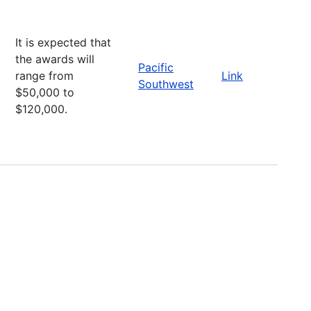
It is expected that
the awards will
Pacific
range from
Link
Southwest
$50,000 to
$120,000.