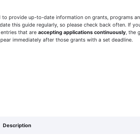
 to provide up-to-date information on grants, programs and
ate this guide regularly, so please check back often. If yo
 entries that are
accepting applications continuously
, the 
ppear immediately after those grants with a set deadline.
Description