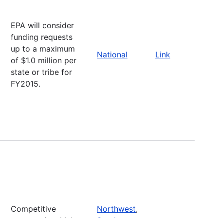
EPA will consider
funding requests
up to a maximum
National
Link
of $1.0 million per
state or tribe for
FY2015.
Competitive
Northwest
,