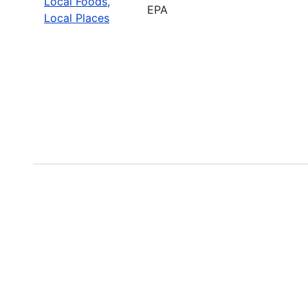
Local Foods,
EPA
Local Places