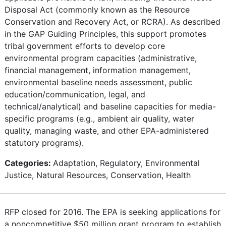
Disposal Act (commonly known as the Resource
Conservation and Recovery Act, or RCRA). As described
in the GAP Guiding Principles, this support promotes
tribal government efforts to develop core
environmental program capacities (administrative,
financial management, information management,
environmental baseline needs assessment, public
education/communication, legal, and
technical/analytical) and baseline capacities for media-
specific programs (e.g., ambient air quality, water
quality, managing waste, and other EPA-administered
statutory programs).
Categories:
Adaptation, Regulatory, Environmental
Justice, Natural Resources, Conservation, Health
RFP closed for 2016. The EPA is seeking applications for
a noncompetitive $50 million grant program to establish