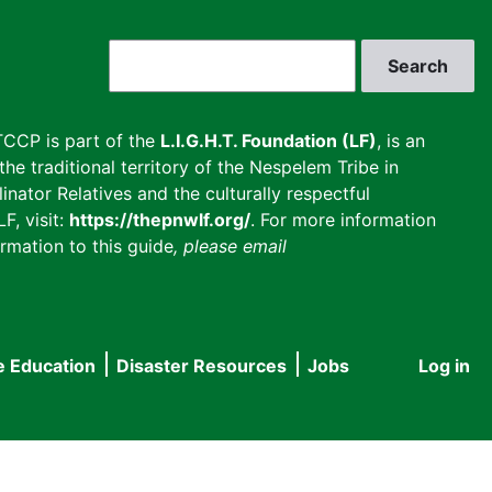
Search
CCP is part of the
L.I.G.H.T. Foundation (LF)
, is an
he traditional territory of the Nespelem Tribe in
inator Relatives and the culturally respectful
F, visit:
https://thepnwlf.org/
. For more information
rmation to this guide
, please email
e Education
Disaster Resources
Jobs
Log in
User
accou
menu