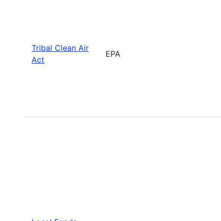
Tribal Clean Air
EPA
Act