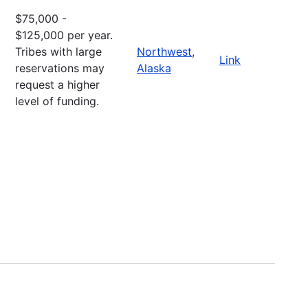
$75,000 -
$125,000 per year.
Tribes with large
Northwest
,
Link
reservations may
Alaska
request a higher
level of funding.