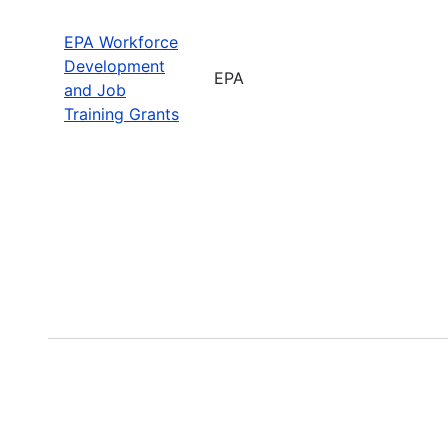
EPA Workforce
Development
EPA
and Job
Training Grants