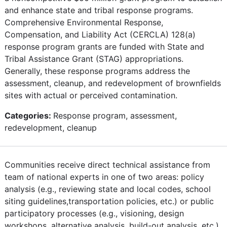
and enhance state and tribal response programs.
Comprehensive Environmental Response,
Compensation, and Liability Act (CERCLA) 128(a)
response program grants are funded with State and
Tribal Assistance Grant (STAG) appropriations.
Generally, these response programs address the
assessment, cleanup, and redevelopment of brownfields
sites with actual or perceived contamination.
Categories:
Response program, assessment,
redevelopment, cleanup
Communities receive direct technical assistance from
team of national experts in one of two areas: policy
analysis (e.g., reviewing state and local codes, school
siting guidelines,transportation policies, etc.) or public
participatory processes (e.g., visioning, design
workshops, alternative analysis, build-out analysis, etc.).