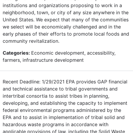
institutions and organizations proposing to work in a
neighborhood, town, or city of any size anywhere in the
United States. We expect that many of the communities
we select will be economically challenged and in the
early phases of their efforts to promote local foods and
community revitalization.
Categories:
Economic development, accessibility,
farmers, infrastructure development
Recent Deadline: 1/29/2021 EPA provides GAP financial
and technical assistance to tribal governments and
intertribal consortia to assist tribes in planning,
developing, and establishing the capacity to implement
federal environmental programs administered by the
EPA and to assist in implementation of tribal solid and
hazardous waste programs in accordance with
applicable provisions of law, including the Solid Waste