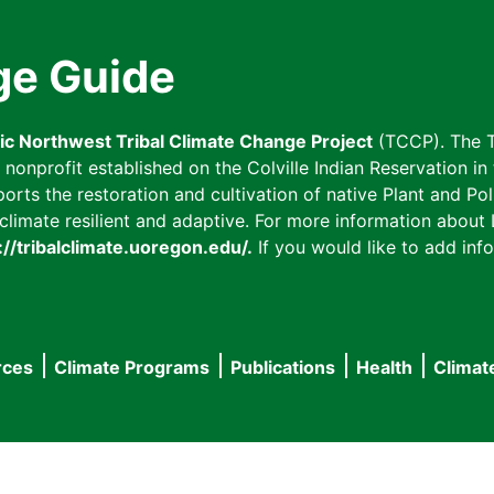
ge Guide
fic Northwest Tribal Climate Change Project
(TCCP). The T
onprofit established on the Colville Indian Reservation in t
ts the restoration and cultivation of native Plant and Poll
imate resilient and adaptive. For more information about L
://tribalclimate.uoregon.edu/.
If you would like to add info
rces
Climate Programs
Publications
Health
Climat