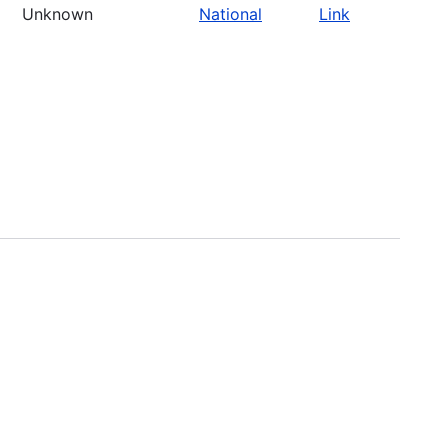
Unknown
National
Link