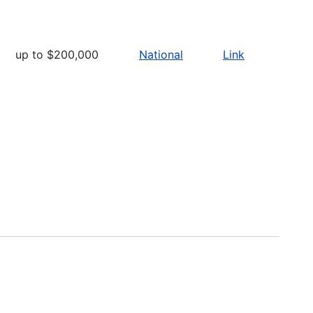
up to $200,000
National
Link