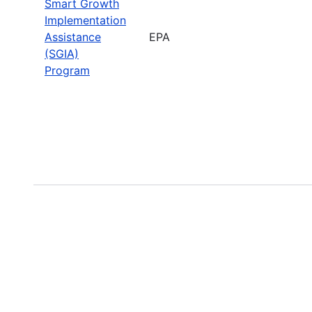
Smart Growth
Implementation
Assistance
EPA
(SGIA)
Program