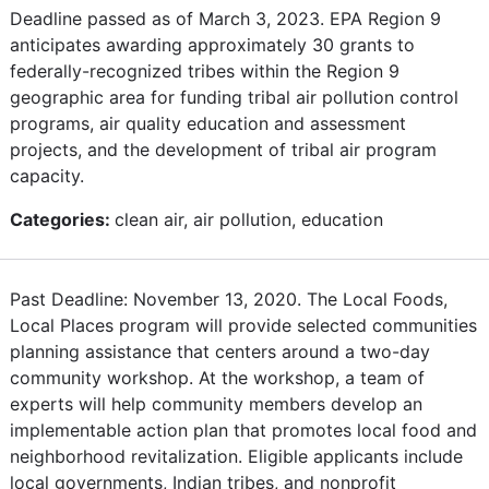
Deadline passed as of March 3, 2023. EPA Region 9
anticipates awarding approximately 30 grants to
federally-recognized tribes within the Region 9
geographic area for funding tribal air pollution control
programs, air quality education and assessment
projects, and the development of tribal air program
capacity.
Categories:
clean air, air pollution, education
Past Deadline: November 13, 2020. The Local Foods,
Local Places program will provide selected communities
planning assistance that centers around a two-day
community workshop. At the workshop, a team of
experts will help community members develop an
implementable action plan that promotes local food and
neighborhood revitalization. Eligible applicants include
local governments, Indian tribes, and nonprofit