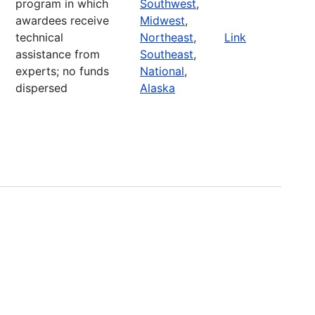
program in which
Southwest
,
awardees receive
Midwest
,
technical
Northeast
,
Link
assistance from
Southeast
,
experts; no funds
National
,
dispersed
Alaska