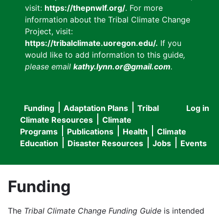
visit:
https://thepnwlf.org/
. For more
information about the Tribal Climate Change
Project, visit:
https://tribalclimate.uoregon.edu/.
If you
would like to add information to this guide
,
please email
kathy.lynn.or@gmail.com
.
Funding
Adaptation Plans
Tribal
Log in
User
Main
Climate Resources
Climate
accou
Programs
Publications
Health
Climate
navigation
Education
Disaster Resources
Jobs
Events
menu
Funding
The
Tribal Climate Change Funding Guide
is intended