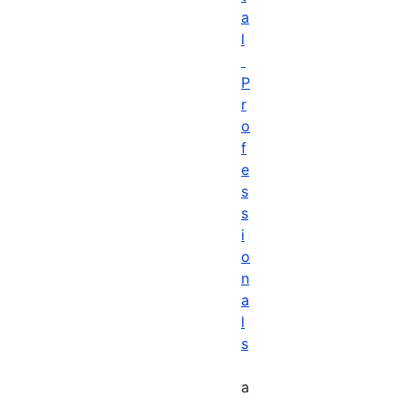
a
l
P
r
o
f
e
s
s
i
o
n
a
l
s
a