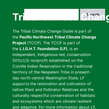
Skip
to
Search
Tribal Climate Chan
main
content
The Tribal Climate Change Guide is part of
the
Pacific Northwest Tribal Climate Change
Project
(TCCP). The TCCP is part of
the
L.I.G.H.T. Foundation (LF)
, is an
independent, Indigenous-led, conservation
501(c)(3) nonprofit established on the
Colville Indian Reservation in the traditional
territory of the Nespelem Tribe in present-
day north central Washington State. LF
supports the restoration and cultivation of
native Plant and Pollinator Relatives and the
culturally respectful conservation of habitats
and ecosystems which are climate resilient
and adaptive. For more information about LF,