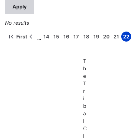
No results
First
14
15
16
17
18
19
20
21
22
…
First
Previous
Page
Page
Page
Page
Page
Page
Page
Page
Page
Pagination
page
page
T
h
e
T
r
i
b
a
l
C
l