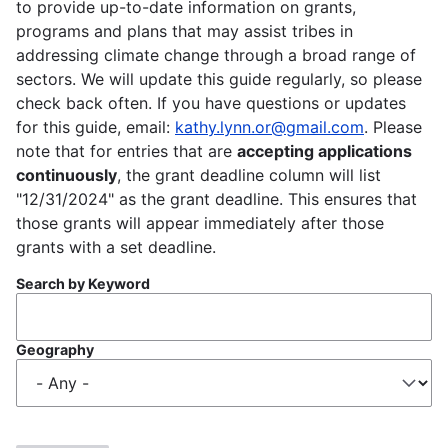
to provide up-to-date information on grants,
programs and plans that may assist tribes in
addressing climate change through a broad range of
sectors. We will update this guide regularly, so please
check back often. If you have questions or updates
for this guide, email:
kathy.lynn.or@gmail.com
. Please
note that for entries that are
accepting applications
continuously
, the grant deadline column will list
"12/31/2024" as the grant deadline. This ensures that
those grants will appear immediately after those
grants with a set deadline.
Search by Keyword
Geography