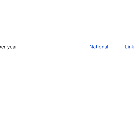
per year
National
Lin