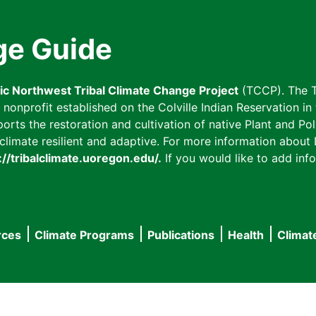
ge Guide
fic Northwest Tribal Climate Change Project
(TCCP). The T
onprofit established on the Colville Indian Reservation in t
ts the restoration and cultivation of native Plant and Poll
imate resilient and adaptive. For more information about L
://tribalclimate.uoregon.edu/.
If you would like to add info
rces
Climate Programs
Publications
Health
Climat