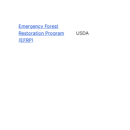
Emergency Forest
Restoration Program
USDA
(EFRP)