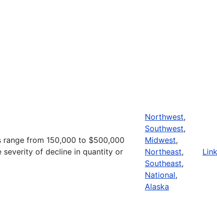
Northwest
,
Southwest
,
s range from 150,000 to $500,000
Midwest
,
severity of decline in quantity or
Northeast
,
Lin
Southeast
,
National
,
Alaska