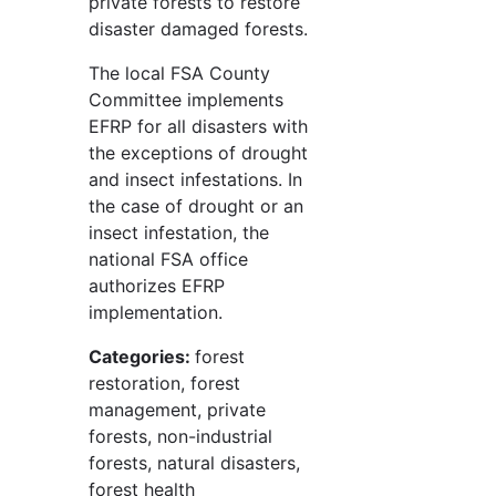
private forests to restore
disaster damaged forests.
The local FSA County
Committee implements
EFRP for all disasters with
the exceptions of drought
and insect infestations. In
the case of drought or an
insect infestation, the
national FSA office
authorizes EFRP
implementation.
Categories:
forest
restoration, forest
management, private
forests, non-industrial
forests, natural disasters,
forest health