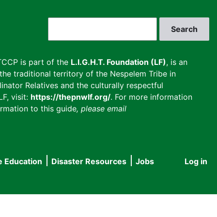
Search
CCP is part of the
L.I.G.H.T. Foundation (LF)
, is an
he traditional territory of the Nespelem Tribe in
inator Relatives and the culturally respectful
F, visit:
https://thepnwlf.org/
. For more information
rmation to this guide
, please email
e Education
Disaster Resources
Jobs
Log in
User
accou
menu