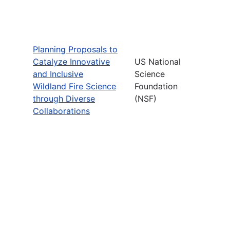
Planning Proposals to
Catalyze Innovative
US National
and Inclusive
Science
Wildland Fire Science
Foundation
through Diverse
(NSF)
Collaborations