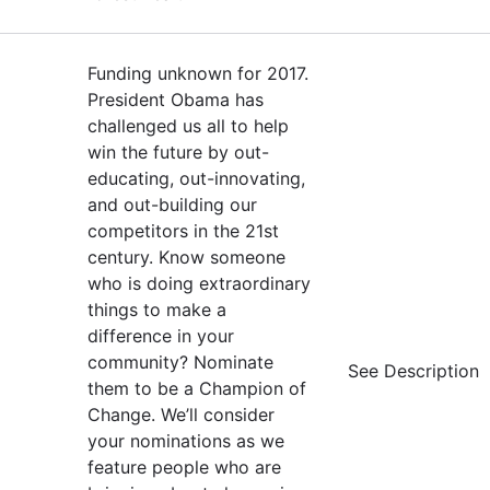
Funding unknown for 2017.
President Obama has
challenged us all to help
win the future by out-
educating, out-innovating,
and out-building our
competitors in the 21st
century. Know someone
who is doing extraordinary
things to make a
difference in your
community? Nominate
See Description
them to be a Champion of
Change. We’ll consider
your nominations as we
feature people who are