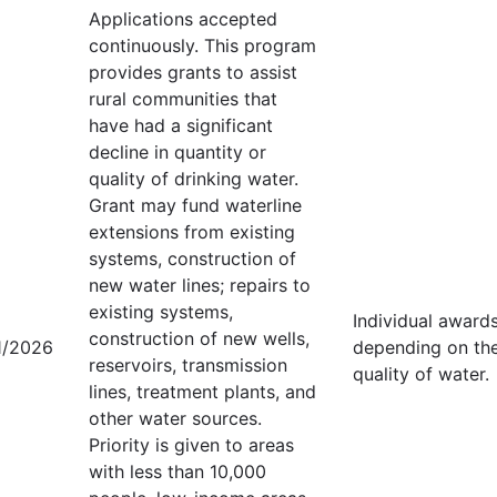
Applications accepted
continuously. This program
provides grants to assist
rural communities that
have had a significant
decline in quantity or
quality of drinking water.
Grant may fund waterline
extensions from existing
systems, construction of
new water lines; repairs to
existing systems,
Individual award
construction of new wells,
1/2026
depending on the 
reservoirs, transmission
quality of water.
lines, treatment plants, and
other water sources.
Priority is given to areas
with less than 10,000