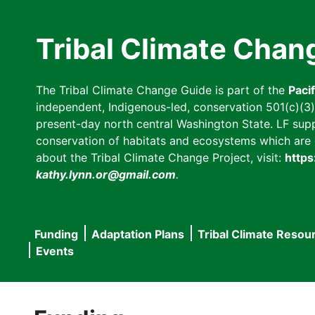
Skip
to
Tribal Climate Chan
main
content
The Tribal Climate Change Guide is part of the
Paci
independent, Indigenous-led, conservation 501(c)(3) n
present-day north central Washington State. LF suppor
conservation of habitats and ecosystems which are cl
about the Tribal Climate Change Project, visit:
https
kathy.lynn.or@gmail.com
.
Funding
Adaptation Plans
Tribal Climate Resou
Main
Events
navigation