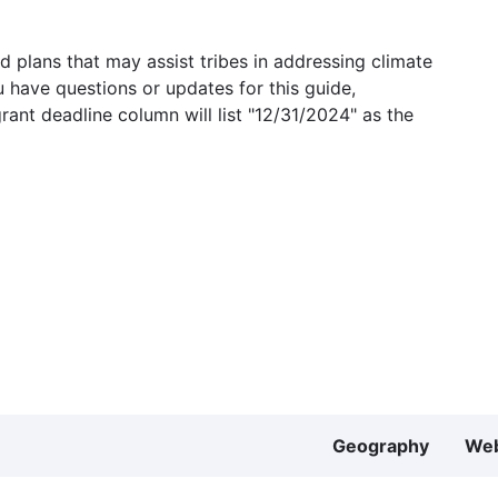
 plans that may assist tribes in addressing climate
u have questions or updates for this guide,
grant deadline column will list "12/31/2024" as the
Geography
Web