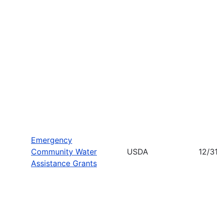
Emergency
Community Water
USDA
12/3
Assistance Grants