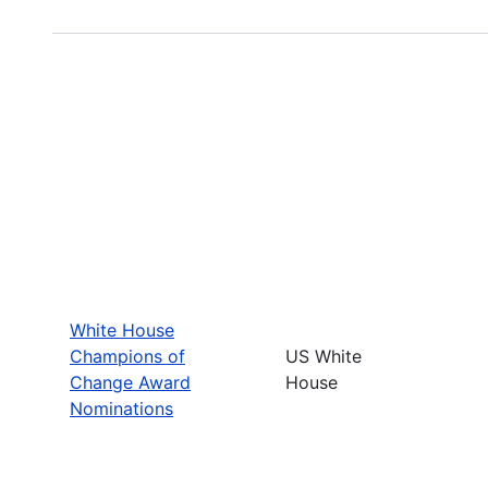
White House
Champions of
US White
Change Award
House
Nominations