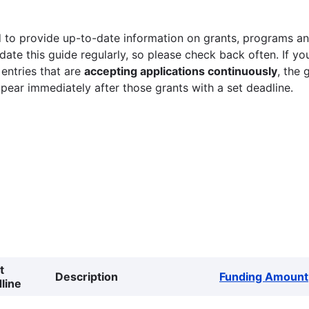
 to provide up-to-date information on grants, programs and
ate this guide regularly, so please check back often. If yo
 entries that are
accepting applications continuously
, the 
ppear immediately after those grants with a set deadline.
t
Description
Funding Amount
line