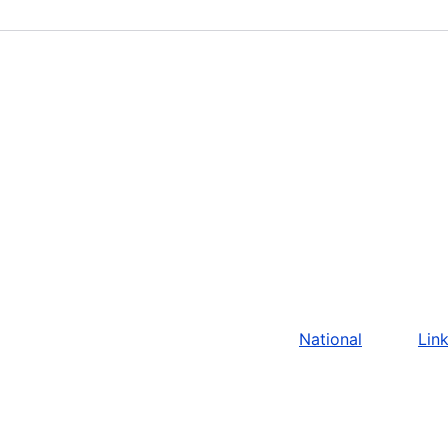
National
Lin