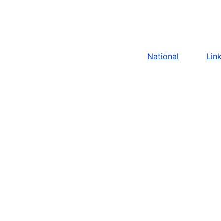
National
Lin