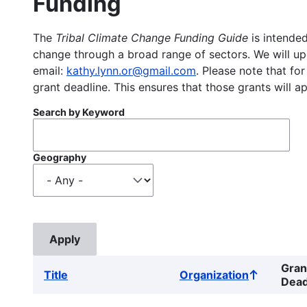
Funding
The
Tribal Climate Change Funding Guide
is intended
change through a broad range of sectors. We will upd
email:
kathy.lynn.or@gmail.com
. Please note that for
grant deadline. This ensures that those grants will a
Search by Keyword
Geography
Gran
Title
Organization
Sort
Dead
ascending