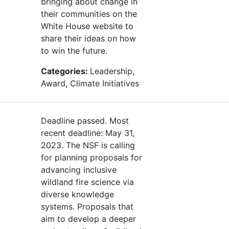
bringing about change in
their communities on the
White House website to
share their ideas on how
to win the future.
Categories:
Leadership,
Award, Climate Initiatives
Deadline passed. Most
recent deadline: May 31,
2023. The NSF is calling
for planning proposals for
advancing inclusive
wildland fire science via
diverse knowledge
systems. Proposals that
aim to develop a deeper