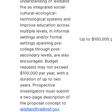
understanding of wildland
fire as integrated social-
cultural-ecological-
technological systems and
improve education across
multiple levels, in informal
settings and/or formal
Up to $100,000 
settings spanning pre-
college through post-
secondary levels, are also
encouraged. Budget
requests may not exceed
$100,000 per year, with a
duration of up to two
years. Prospective
investigators must submit
a two-page description of
the proposal concept to
wildlandfire@nsf.gov
.