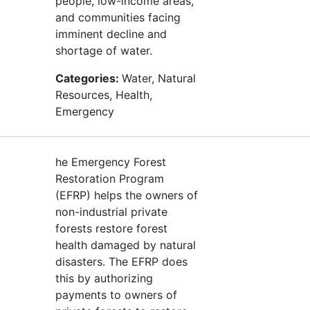
people, low-income areas,
and communities facing
imminent decline and
shortage of water.
Categories:
Water, Natural
Resources, Health,
Emergency
he Emergency Forest
Restoration Program
(EFRP) helps the owners of
non-industrial private
forests restore forest
health damaged by natural
disasters. The EFRP does
this by authorizing
payments to owners of