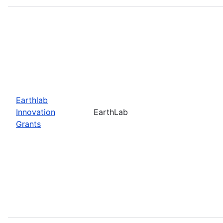
Earthlab
Innovation
EarthLab
Grants