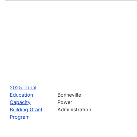
2025 Tribal
Education
Bonneville
Capacity
Power
Building Grant
Administration
Program