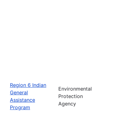
Region 6 Indian
Environmental
General
Protection
Assistance
Agency
Program