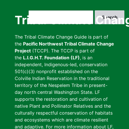
Skip
to
Search
Tribal Climate Chan
main
content
The Tribal Climate Change Guide is part of
the
Pacific Northwest Tribal Climate Change
Project
(TCCP). The TCCP is part of
the
L.I.G.H.T. Foundation (LF)
, is an
independent, Indigenous-led, conservation
501(c)(3) nonprofit established on the
Colville Indian Reservation in the traditional
territory of the Nespelem Tribe in present-
day north central Washington State. LF
supports the restoration and cultivation of
native Plant and Pollinator Relatives and the
culturally respectful conservation of habitats
and ecosystems which are climate resilient
and adaptive. For more information about LF,