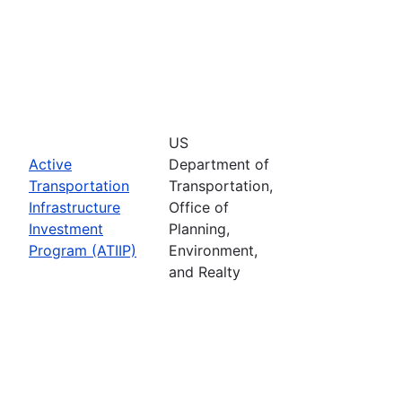
US
Active
Department of
Transportation
Transportation,
Infrastructure
Office of
Investment
Planning,
Program (ATIIP)
Environment,
and Realty