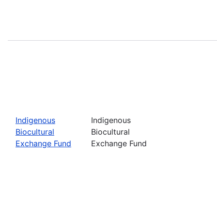
Indigenous
Indigenous
Biocultural
Biocultural
Exchange Fund
Exchange Fund