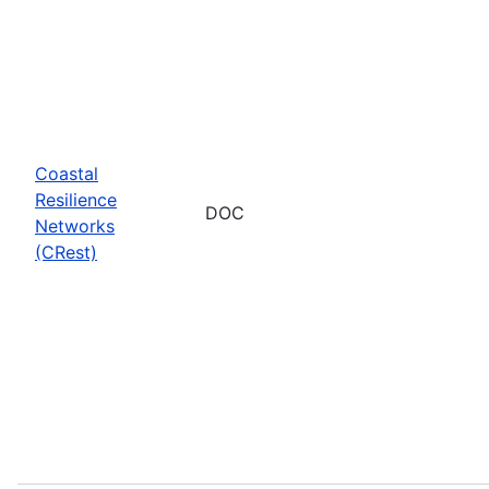
Coastal
Resilience
DOC
Networks
(CRest)