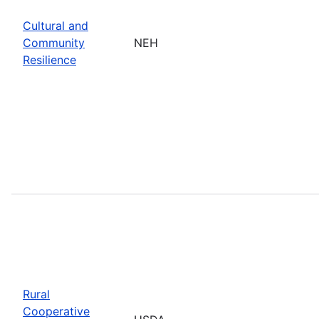
Cultural and
Community
NEH
Resilience
Rural
Cooperative