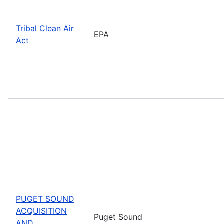
Tribal Clean Air
EPA
Act
PUGET SOUND
ACQUISITION
Puget Sound
AND