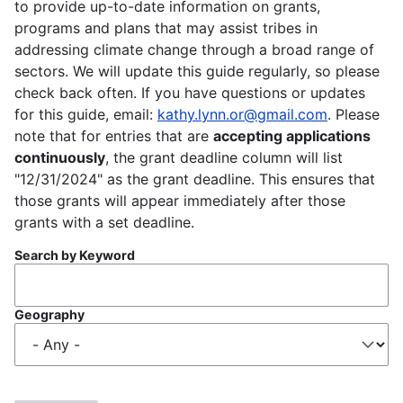
to provide up-to-date information on grants,
programs and plans that may assist tribes in
addressing climate change through a broad range of
sectors. We will update this guide regularly, so please
check back often. If you have questions or updates
for this guide, email:
kathy.lynn.or@gmail.com
. Please
note that for entries that are
accepting applications
continuously
, the grant deadline column will list
"12/31/2024" as the grant deadline. This ensures that
those grants will appear immediately after those
grants with a set deadline.
Search by Keyword
Geography