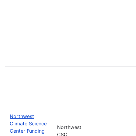
Northwest
Climate Science
Northwest
Center Funding
CSC