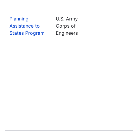
Planning
U.S. Army
Assistance to
Corps of
States Program
Engineers