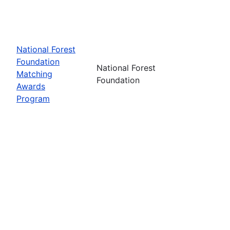
National Forest
Foundation
National Forest
Matching
Foundation
Awards
Program