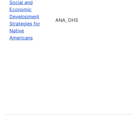
Social and
Economic
Development
ANA, DHS
Strategies for
Native
Americans