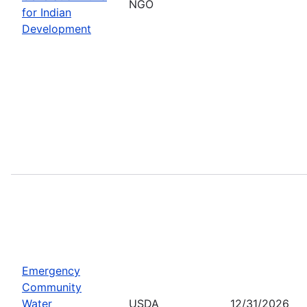
NGO
for Indian
Development
Emergency
Community
Water
USDA
12/31/2026