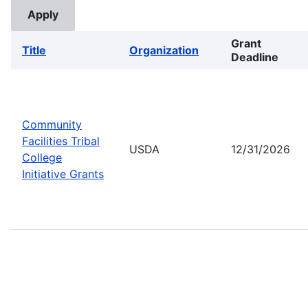
Grant
Title
Organization
Deadline
Community
Facilities Tribal
USDA
12/31/2026
College
Initiative Grants