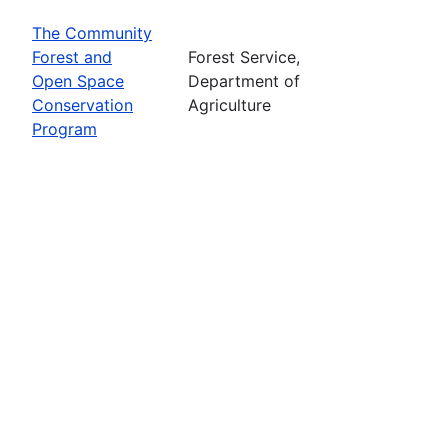
The Community
Forest and
Forest Service,
Open Space
Department of
Conservation
Agriculture
Program