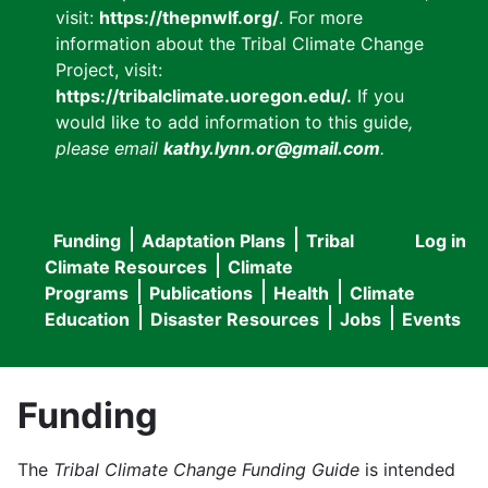
visit:
https://thepnwlf.org/
. For more
information about the Tribal Climate Change
Project, visit:
https://tribalclimate.uoregon.edu/.
If you
would like to add information to this guide
,
please email
kathy.lynn.or@gmail.com
.
Funding
Adaptation Plans
Tribal
Log in
User
Main
Climate Resources
Climate
accou
Programs
Publications
Health
Climate
navigation
Education
Disaster Resources
Jobs
Events
menu
Funding
The
Tribal Climate Change Funding Guide
is intended