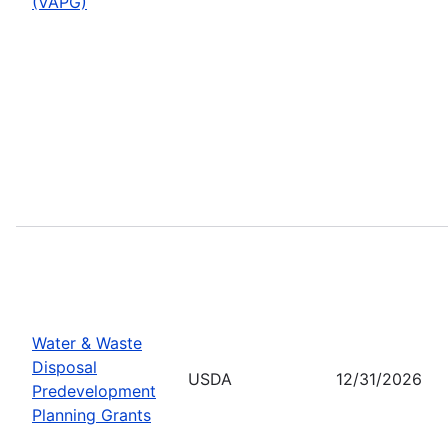
(VAPG)
Water & Waste
Disposal
USDA
12/31/2026
Predevelopment
Planning Grants