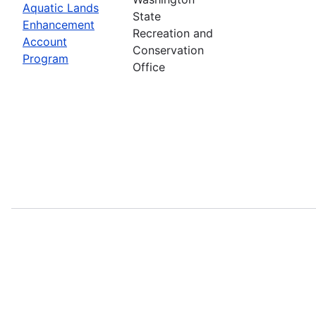
Aquatic Lands
State
Enhancement
Recreation and
Account
Conservation
Program
Office