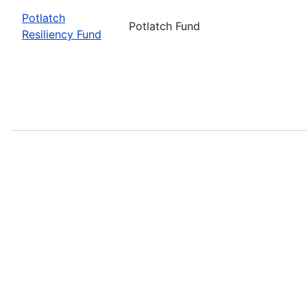
Potlatch
Potlatch Fund
Resiliency Fund