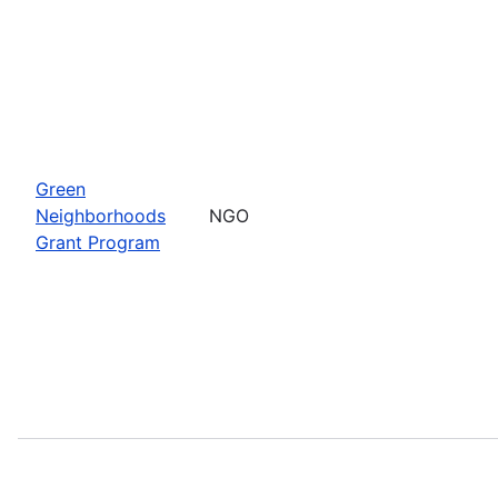
Green
Neighborhoods
NGO
Grant Program