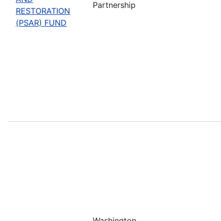
Partnership
RESTORATION
(PSAR) FUND
Washington