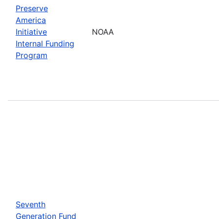
Preserve
America
Initiative
NOAA
Internal Funding
Program
Seventh
Generation Fund