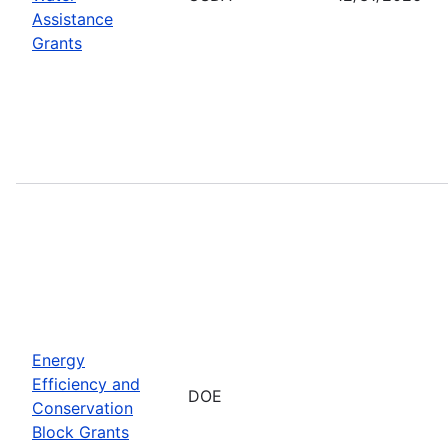
Assistance
Grants
Energy
Efficiency and
DOE
Conservation
Block Grants