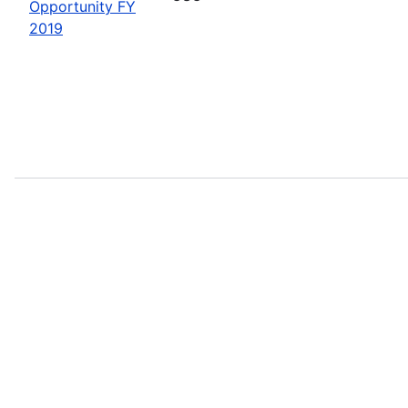
Opportunity FY
2019