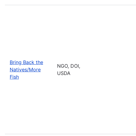
Bring Back the
NGO, DOI,
Natives/More
USDA
Fish