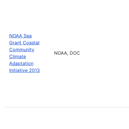
NOAA Sea
Grant Coastal
Community
NOAA, DOC
Climate
Adaptation
Initiative 2013