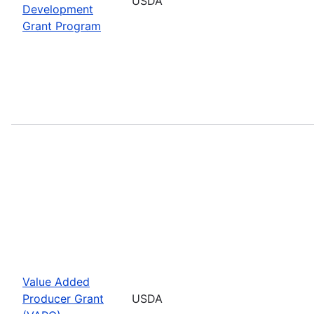
USDA
Development
Grant Program
Value Added
Producer Grant
USDA