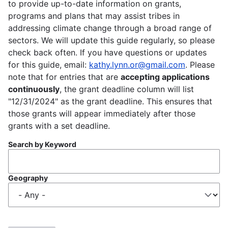
to provide up-to-date information on grants,
programs and plans that may assist tribes in
addressing climate change through a broad range of
sectors. We will update this guide regularly, so please
check back often. If you have questions or updates
for this guide, email:
kathy.lynn.or@gmail.com
. Please
note that for entries that are
accepting applications
continuously
, the grant deadline column will list
"12/31/2024" as the grant deadline. This ensures that
those grants will appear immediately after those
grants with a set deadline.
Search by Keyword
Geography