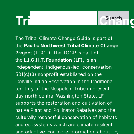
Skip
to
Search
Tribal Climate Chan
main
content
The Tribal Climate Change Guide is part of
the
Pacific Northwest Tribal Climate Change
Project
(TCCP). The TCCP is part of
the
L.I.G.H.T. Foundation (LF)
, is an
independent, Indigenous-led, conservation
501(c)(3) nonprofit established on the
Colville Indian Reservation in the traditional
territory of the Nespelem Tribe in present-
day north central Washington State. LF
supports the restoration and cultivation of
native Plant and Pollinator Relatives and the
culturally respectful conservation of habitats
and ecosystems which are climate resilient
and adaptive. For more information about LF,