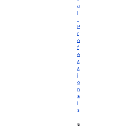
a
l
P
r
o
f
e
s
s
i
o
n
a
l
s
a