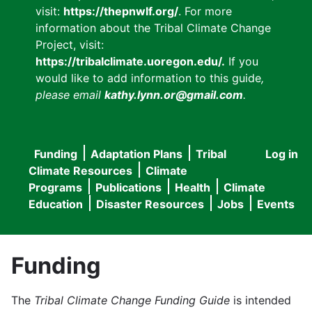
visit:
https://thepnwlf.org/
. For more
information about the Tribal Climate Change
Project, visit:
https://tribalclimate.uoregon.edu/.
If you
would like to add information to this guide
,
please email
kathy.lynn.or@gmail.com
.
Funding
Adaptation Plans
Tribal
Log in
User
Main
Climate Resources
Climate
accou
Programs
Publications
Health
Climate
navigation
Education
Disaster Resources
Jobs
Events
menu
Funding
The
Tribal Climate Change Funding Guide
is intended