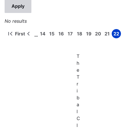
No results
First
14
15
16
17
18
19
20
21
22
…
First
Previous
Page
Page
Page
Page
Page
Page
Page
Page
Page
Pagination
page
page
T
h
e
T
r
i
b
a
l
C
l