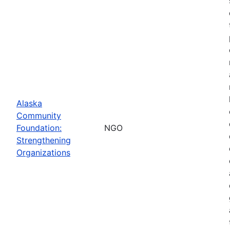
Alaska
Community
Foundation:
NGO
Strengthening
Organizations