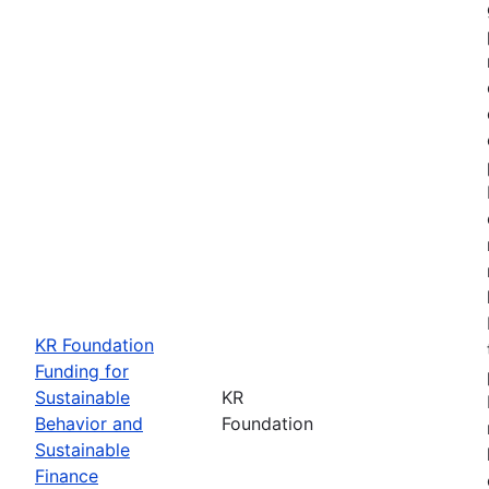
KR Foundation
Funding for
Sustainable
KR
Behavior and
Foundation
Sustainable
Finance