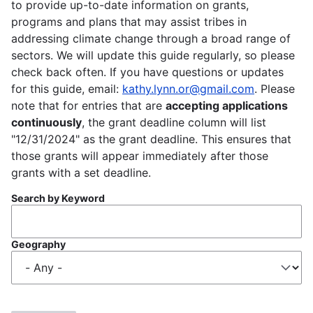
to provide up-to-date information on grants,
programs and plans that may assist tribes in
addressing climate change through a broad range of
sectors. We will update this guide regularly, so please
check back often. If you have questions or updates
for this guide, email:
kathy.lynn.or@gmail.com
. Please
note that for entries that are
accepting applications
continuously
, the grant deadline column will list
"12/31/2024" as the grant deadline. This ensures that
those grants will appear immediately after those
grants with a set deadline.
Search by Keyword
Geography