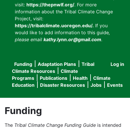
visit:
https://thepnwlf.org/
. For more
information about the Tribal Climate Change
Project, visit:
https://tribalclimate.uoregon.edu/.
If you
would like to add information to this guide
,
please email
kathy.lynn.or@gmail.com
.
Funding
Adaptation Plans
Tribal
Log in
User
Main
Climate Resources
Climate
accou
Programs
Publications
Health
Climate
navigation
Education
Disaster Resources
Jobs
Events
menu
Funding
The
Tribal Climate Change Funding Guide
is intended