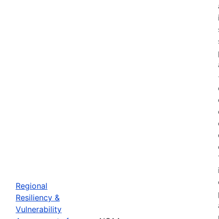
Regional
Resiliency &
Vulnerability