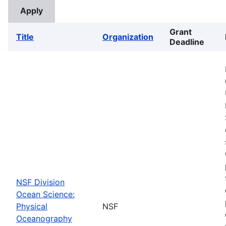
Grant
Title
Organization
Deadline
NSF Division
Ocean Science:
Physical
NSF
Oceanography