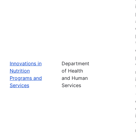
Innovations in
Department
Nutrition
of Health
Programs and
and Human
Services
Services