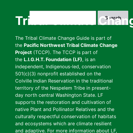
Skip
to
Search
Tribal Climate Chan
main
content
The Tribal Climate Change Guide is part of
the
Pacific Northwest Tribal Climate Change
Project
(TCCP). The TCCP is part of
the
L.I.G.H.T. Foundation (LF)
, is an
independent, Indigenous-led, conservation
501(c)(3) nonprofit established on the
Colville Indian Reservation in the traditional
territory of the Nespelem Tribe in present-
day north central Washington State. LF
supports the restoration and cultivation of
native Plant and Pollinator Relatives and the
culturally respectful conservation of habitats
and ecosystems which are climate resilient
and adaptive. For more information about LF,