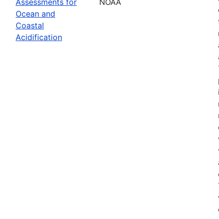
Assessments for
NOAA
Ocean and
Coastal
Acidification