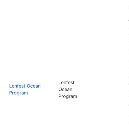
Lenfest
Lenfest Ocean
Ocean
Program
Program