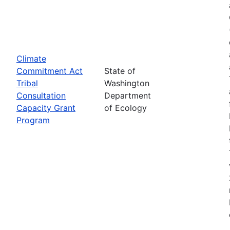
Climate
Commitment Act
State of
Tribal
Washington
Consultation
Department
Capacity Grant
of Ecology
Program