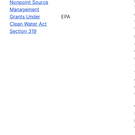
Nonpoint Source
Management
Grants Under
EPA
Clean Water Act
Section 319