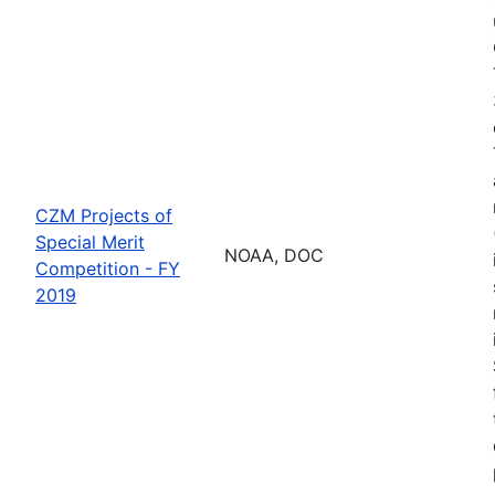
CZM Projects of
Special Merit
NOAA, DOC
Competition - FY
2019