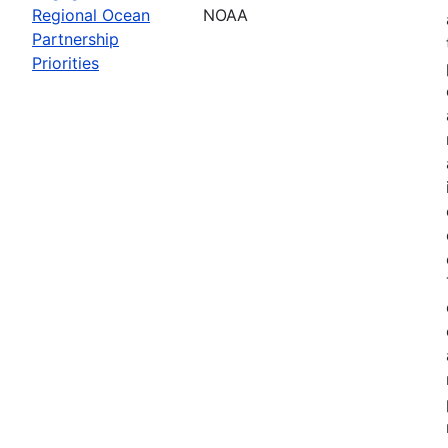
Regional Ocean
NOAA
Partnership
Priorities