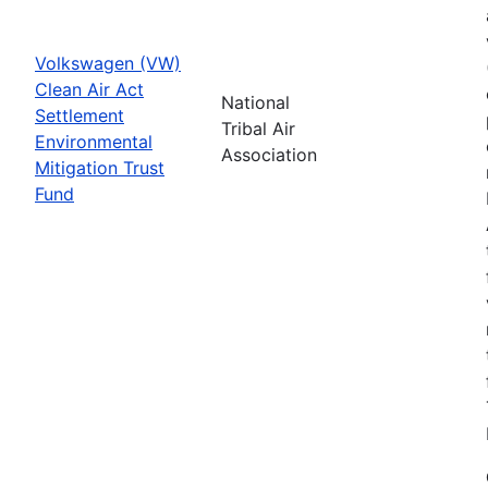
Volkswagen (VW)
Clean Air Act
National
Settlement
Tribal Air
Environmental
Association
Mitigation Trust
Fund