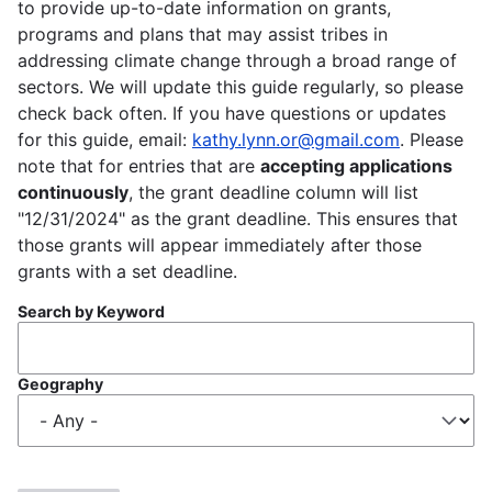
to provide up-to-date information on grants,
programs and plans that may assist tribes in
addressing climate change through a broad range of
sectors. We will update this guide regularly, so please
check back often. If you have questions or updates
for this guide, email:
kathy.lynn.or@gmail.com
. Please
note that for entries that are
accepting applications
continuously
, the grant deadline column will list
"12/31/2024" as the grant deadline. This ensures that
those grants will appear immediately after those
grants with a set deadline.
Search by Keyword
Geography