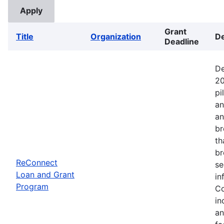
Grant
Title
Organization
De
Deadline
De
20
pi
an
an
br
th
br
ReConnect
se
Loan and Grant
in
Program
Co
in
an