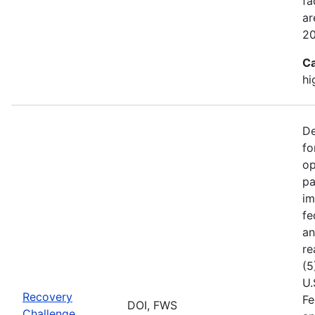
fa
ar
2
Ca
hi
De
fo
op
pa
im
fe
an
re
(5
U.
Recovery
Fe
DOI, FWS
Challenge