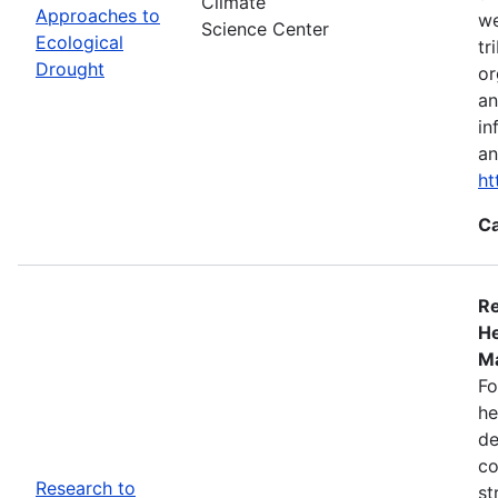
Climate
Approaches to
we
Science Center
Ecological
tr
Drought
or
an
in
an
ht
Ca
Re
He
Ma
Fo
he
de
co
Research to
st