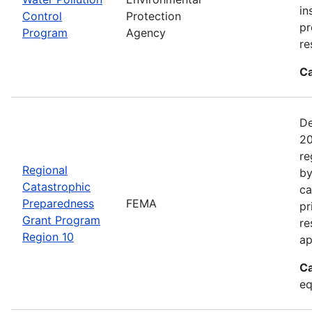
in
Control
Protection
pr
Program
Agency
re
Ca
De
20
re
Regional
by
Catastrophic
ca
Preparedness
FEMA
pr
Grant Program
re
Region 10
ap
Ca
eq