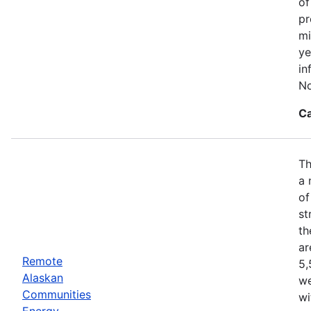
of
pr
mi
ye
in
No
Ca
Th
a 
of
st
th
ar
Remote
5,
Alaskan
we
Communities
wi
Energy