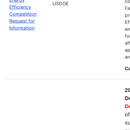
co
USDOE
Efficiency
Fa
Competition
pr
Request for
Ef
Information
em
fo
af
ap
an
Ca
2
D
D
of
su