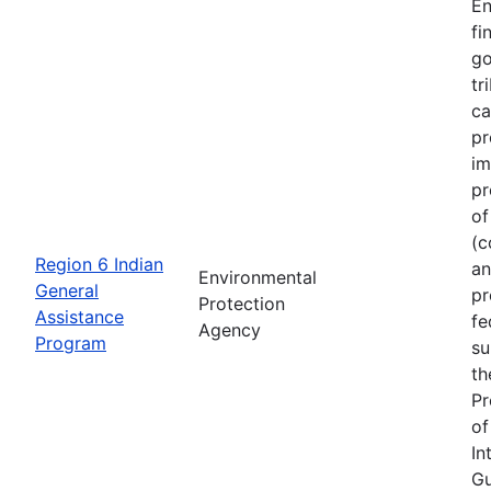
En
fi
go
tr
ca
pr
im
pr
of
(c
Region 6 Indian
an
Environmental
General
pr
Protection
Assistance
fe
Agency
Program
su
th
Pr
of
In
Gu