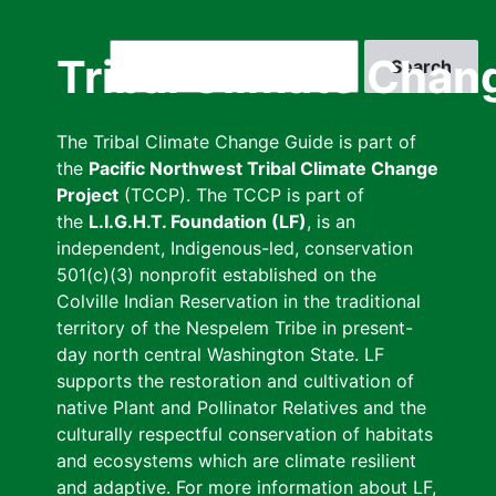
Skip
to
Search
Tribal Climate Chan
main
content
The Tribal Climate Change Guide is part of
the
Pacific Northwest Tribal Climate Change
Project
(TCCP). The TCCP is part of
the
L.I.G.H.T. Foundation (LF)
, is an
independent, Indigenous-led, conservation
501(c)(3) nonprofit established on the
Colville Indian Reservation in the traditional
territory of the Nespelem Tribe in present-
day north central Washington State. LF
supports the restoration and cultivation of
native Plant and Pollinator Relatives and the
culturally respectful conservation of habitats
and ecosystems which are climate resilient
and adaptive. For more information about LF,