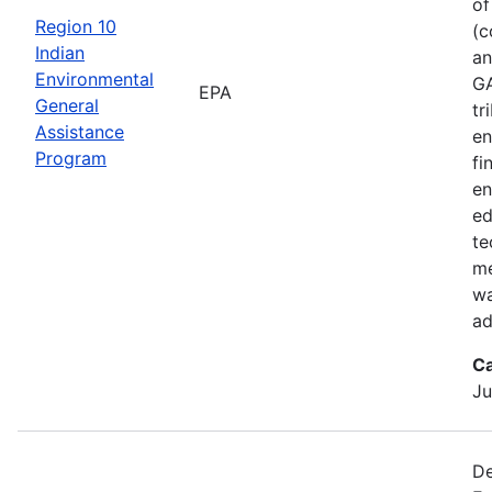
of
Region 10
(c
Indian
an
Environmental
GA
EPA
General
tr
Assistance
en
Program
fi
en
ed
te
me
wa
ad
Ca
Ju
De