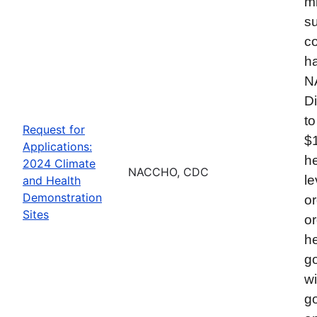
mi
su
co
ha
N
Di
to
Request for
$
Applications:
he
2024 Climate
NACCHO, CDC
le
and Health
Demonstration
or
Sites
or
he
go
wi
go