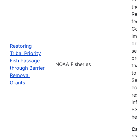
th
Re
fe
Co
im
or
Restoring
se
Tribal Priority
or
Fish Passage
NOAA Fisheries
th
through Barrier
to
Removal
Se
Grants
ec
re
in
$3
he
Ca
da