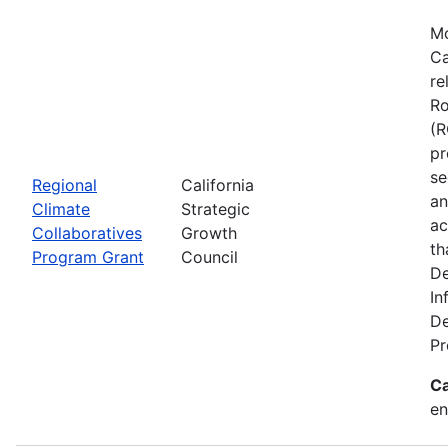
Mo
Ca
re
Ro
(R
pr
se
Regional
California
an
Climate
Strategic
ac
Collaboratives
Growth
th
Program Grant
Council
De
In
De
Pr
Ca
en