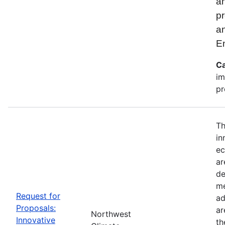
an
pr
a
E
Ca
im
pr
Th
in
ec
ar
de
me
Request for
ad
Proposals:
ar
Northwest
Innovative
th