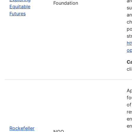
ar
Foundation
Equitable
su
Futures
an
ch
po
st
ht
op
Ca
cl
Ap
fo
of
re
en
en
Rockefeller
NGO