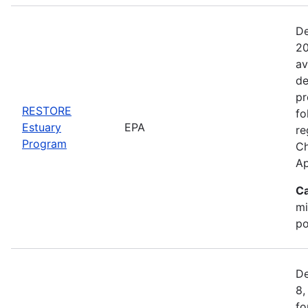
De
20
av
de
pr
RESTORE
fo
Estuary
EPA
re
Program
Ch
Ap
Ca
mi
po
De
8,
fo