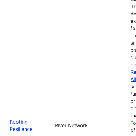
Tr
de
ex
fo
Tr
sm
co
du
pe
Re
Al
su
fu
or
op
th
Rooting
Fo
River Network
Resilience
of