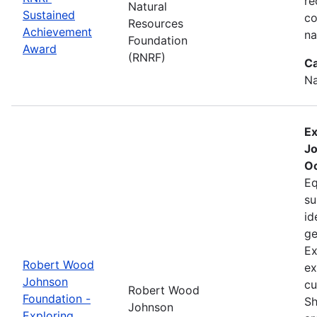
re
Natural
Sustained
co
Resources
Achievement
na
Foundation
Award
(RNRF)
Ca
Na
Ex
Jo
Oc
Eq
su
id
ge
Ex
Robert Wood
ex
Johnson
cu
Robert Wood
Foundation -
Sh
Johnson
Exploring