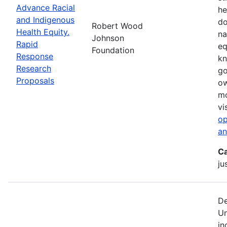
Advance Racial
he
and Indigenous
do
Robert Wood
Health Equity.
na
Johnson
Rapid
eq
Foundation
Response
kn
Research
go
Proposals
ow
mo
vi
op
an
Ca
ju
De
Un
in