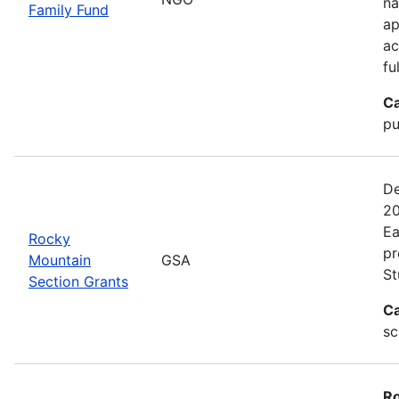
na
Family Fund
ap
ac
fu
Ca
pu
De
20
Ea
Rocky
pr
Mountain
GSA
St
Section Grants
Ca
sc
Ro