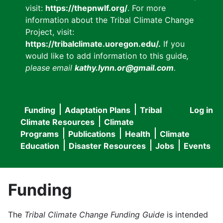
visit:
https://thepnwlf.org/
. For more
information about the Tribal Climate Change
Project, visit:
https://tribalclimate.uoregon.edu/.
If you
would like to add information to this guide
,
please email
kathy.lynn.or@gmail.com
.
Funding
Adaptation Plans
Tribal
Log in
User
Main
Climate Resources
Climate
accou
Programs
Publications
Health
Climate
navigation
Education
Disaster Resources
Jobs
Events
menu
Funding
The
Tribal Climate Change Funding Guide
is intended