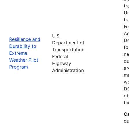
tr
Un
tr
Fe
Ad
U.S.
Resilience and
De
Department of
Durability to
fo
Transportation,
Extreme
ne
Federal
Weather Pilot
du
Highway
Program
ar
Administration
ma
we
DO
ob
th
Ca
du