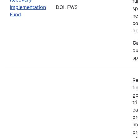
fu
Implementation
DOI, FWS
sp
Fund
ne
co
de
Ca
ou
sp
Re
fi
go
tr
ca
pr
im
pr