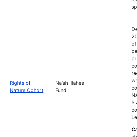
sp
De
20
of
pe
pr
co
re
wo
Rights of
Na’ah Illahee
co
Nature Cohort
Fund
Na
5 
co
Le
Ca
st