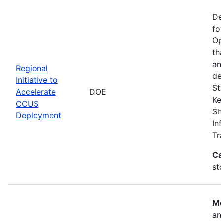
De
fo
Op
th
an
Regional
de
Initiative to
St
Accelerate
DOE
Ke
CCUS
Sh
Deployment
In
Tr
Ca
st
Mo
an