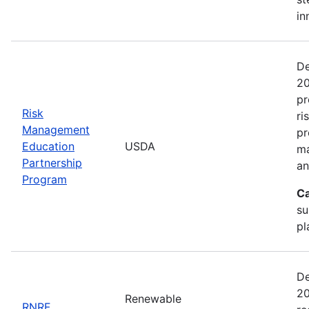
in
De
20
pr
Risk
ri
Management
pr
Education
USDA
ma
Partnership
an
Program
Ca
su
pl
De
20
Renewable
RNRF