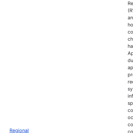
Re
(R
an
ho
co
ch
ha
Ap
du
ap
pr
re
sy
in
sp
co
oc
co
Regional
co