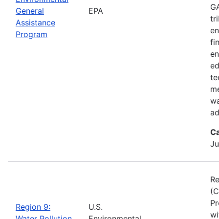
GA
General
EPA
tr
Assistance
en
Program
fi
en
ed
te
me
wa
ad
Ca
Ju
Re
(C
Pr
Region 9:
U.S.
wi
Water Pollution
Environmental