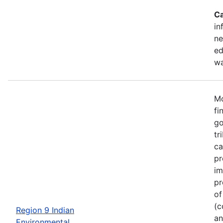
Ca
in
ne
ed
wa
Mo
fi
go
tr
ca
pr
im
pr
of
(c
Region 9 Indian
an
Environmental