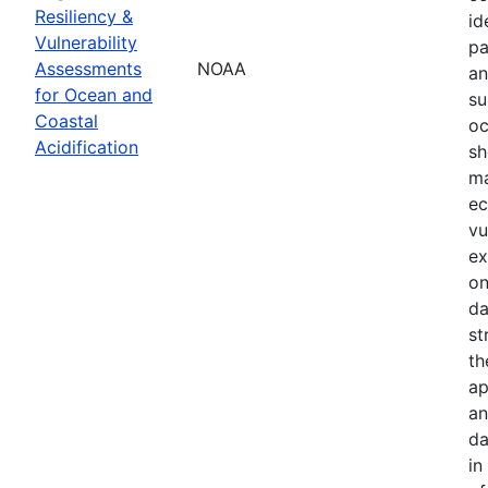
Resiliency &
id
Vulnerability
pa
Assessments
NOAA
an
for Ocean and
su
Coastal
oc
Acidification
sh
ma
ec
vu
ex
on
da
st
th
ap
an
da
in