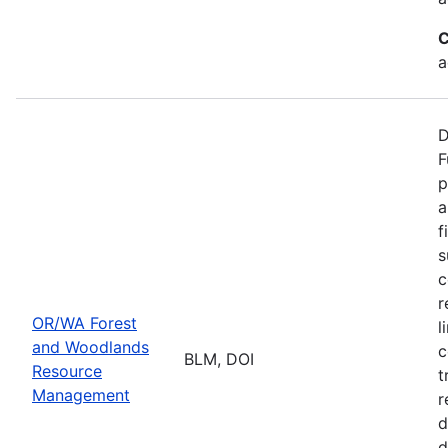
C
a
D
F
p
a
f
s
c
r
OR/WA Forest
l
and Woodlands
c
BLM, DOI
Resource
t
Management
r
d
d