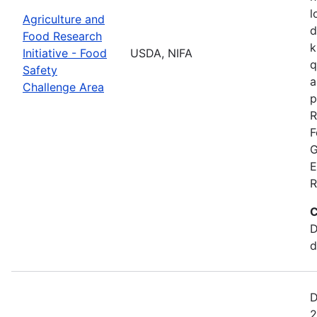
l
Agriculture and
d
Food Research
k
Initiative - Food
USDA, NIFA
q
Safety
a
Challenge Area
p
R
F
G
E
R
C
D
d
D
2