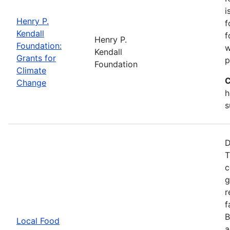
i
Henry P.
f
Kendall
f
Henry P.
Foundation:
w
Kendall
Grants for
p
Foundation
Climate
C
Change
h
s
D
T
c
g
r
f
B
Local Food
a