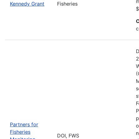
m
Kennedy Grant
Fisheries
$
C
c
D
2
W
(
M
s
s
F
P
p
Partners for
o
Fisheries
n
DOI, FWS