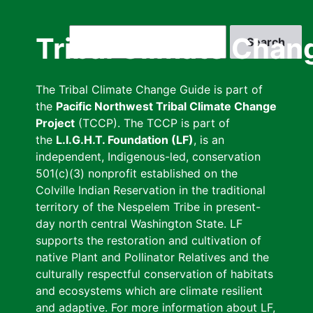
Skip
to
Search
Tribal Climate Chan
main
content
The Tribal Climate Change Guide is part of
the
Pacific Northwest Tribal Climate Change
Project
(TCCP). The TCCP is part of
the
L.I.G.H.T. Foundation (LF)
, is an
independent, Indigenous-led, conservation
501(c)(3) nonprofit established on the
Colville Indian Reservation in the traditional
territory of the Nespelem Tribe in present-
day north central Washington State. LF
supports the restoration and cultivation of
native Plant and Pollinator Relatives and the
culturally respectful conservation of habitats
and ecosystems which are climate resilient
and adaptive. For more information about LF,