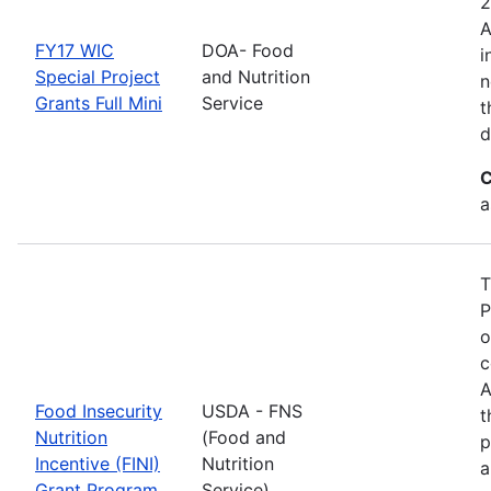
2
A
FY17 WIC
DOA- Food
i
Special Project
and Nutrition
n
Grants Full Mini
Service
t
d
C
a
T
P
o
c
A
Food Insecurity
USDA - FNS
t
Nutrition
(Food and
p
Incentive (FINI)
Nutrition
a
Grant Program
Service)