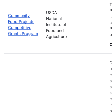
T
P
USDA
Community
s
National
Food Projects
c
Institute of
Competitive
P
Food and
Grants Program
p
Agriculture
C
D
u
e
a
a
s
c
i
h