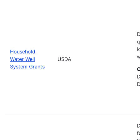
D
q
l
Household
w
Water Well
USDA
System Grants
C
D
D
D
f