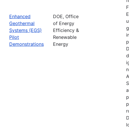
f
F
E
Enhanced
DOE, Office
u
Geothermal
of Energy
g
Systems (EGS)
Efficiency &
i
Pilot
Renewable
p
Demonstrations
Energy
D
d
i
n
A
S
a
p
p
r
D
l