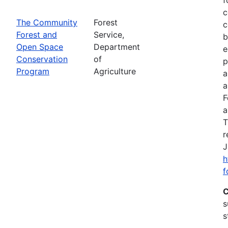
c
The Community
Forest
c
Forest and
Service,
b
Open Space
Department
e
Conservation
of
p
Program
Agriculture
a
a
F
a
T
r
J
h
f
C
s
s