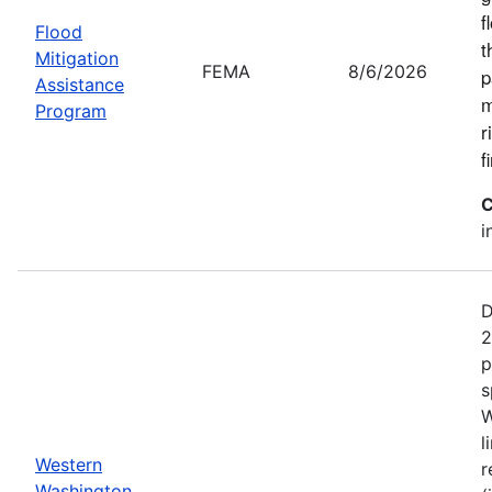
f
Flood
t
Mitigation
FEMA
8/6/2026
p
Assistance
m
Program
r
f
C
i
D
2
p
s
W
l
Western
r
Washington