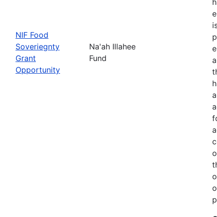
h
e
i
NIF Food
p
Soveriegnty
Na'ah Illahee
e
Grant
Fund
a
Opportunity
t
h
a
a
f
a
c
o
t
o
o
p