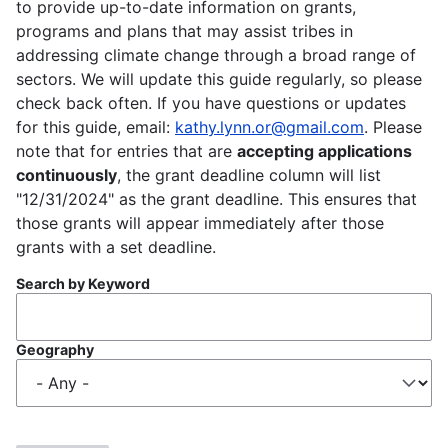
to provide up-to-date information on grants,
programs and plans that may assist tribes in
addressing climate change through a broad range of
sectors. We will update this guide regularly, so please
check back often. If you have questions or updates
for this guide, email:
kathy.lynn.or@gmail.com
. Please
note that for entries that are
accepting applications
continuously
, the grant deadline column will list
"12/31/2024" as the grant deadline. This ensures that
those grants will appear immediately after those
grants with a set deadline.
Search by Keyword
Geography