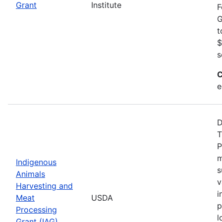
Grant
Institute
F
G
t
$
s
C
e
D
T
P
m
Indigenous
s
Animals
v
Harvesting and
i
Meat
USDA
p
Processing
l
Grant (IAG)