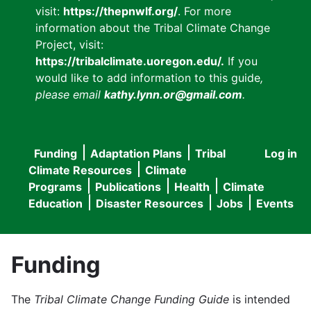
visit:
https://thepnwlf.org/
. For more
information about the Tribal Climate Change
Project, visit:
https://tribalclimate.uoregon.edu/.
If you
would like to add information to this guide
,
please email
kathy.lynn.or@gmail.com
.
Funding
Adaptation Plans
Tribal
Log in
User
Main
Climate Resources
Climate
accou
Programs
Publications
Health
Climate
navigation
Education
Disaster Resources
Jobs
Events
menu
Funding
The
Tribal Climate Change Funding Guide
is intended