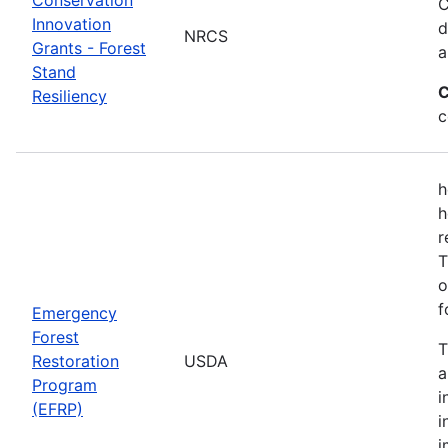
C
Innovation
d
NRCS
Grants - Forest
a
Stand
C
Resiliency
c
h
h
r
T
o
f
Emergency
Forest
T
Restoration
USDA
a
Program
i
(EFRP)
i
i