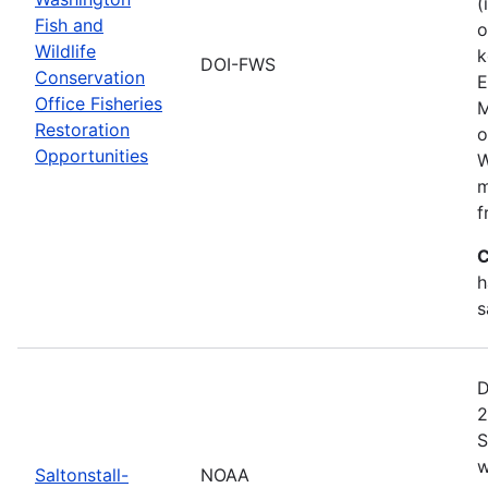
(
Fish and
o
Wildlife
k
DOI-FWS
Conservation
E
Office Fisheries
M
Restoration
o
Opportunities
W
m
f
C
h
s
D
2
S
w
Saltonstall-
NOAA