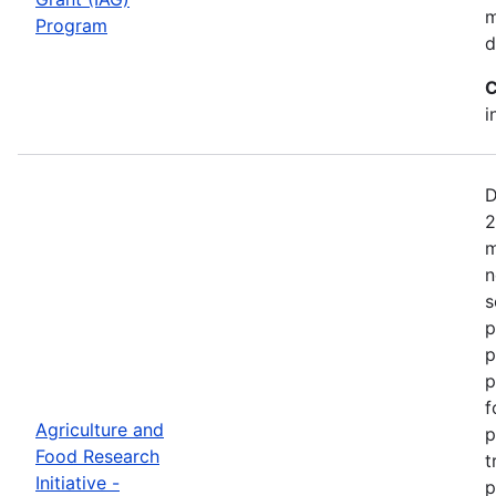
m
Program
d
C
i
D
2
m
n
s
p
p
p
f
Agriculture and
p
Food Research
t
Initiative -
p