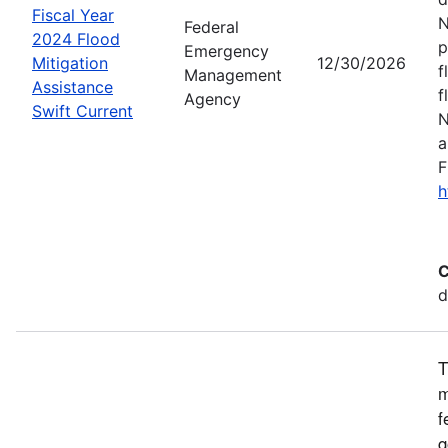
Fiscal Year
N
Federal
2024 Flood
p
Emergency
Mitigation
12/30/2026
f
Management
Assistance
f
Agency
Swift Current
N
a
F
h
C
d
T
m
f
g