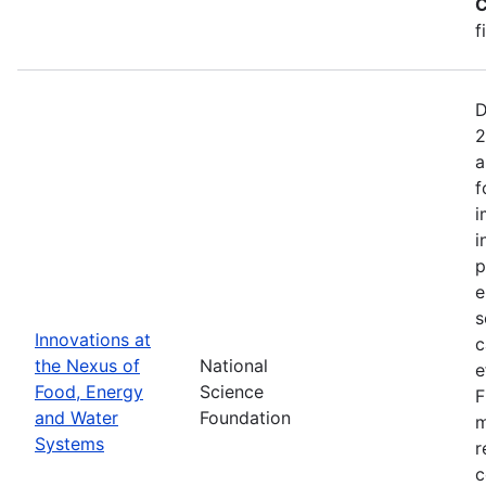
C
f
D
2
a
f
i
i
p
e
s
Innovations at
c
the Nexus of
National
e
Food, Energy
Science
F
and Water
Foundation
m
Systems
r
c