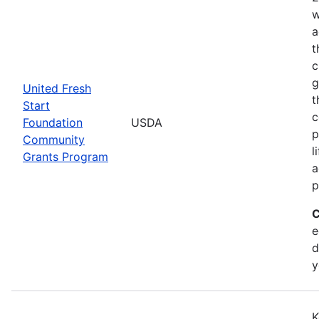
w
a
t
c
g
United Fresh
t
Start
c
Foundation
USDA
p
Community
l
Grants Program
a
p
C
e
d
y
K