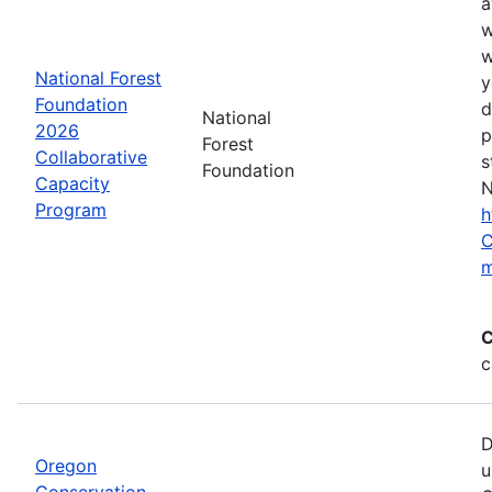
a
w
w
National Forest
y
Foundation
d
National
2026
p
Forest
Collaborative
s
Foundation
Capacity
N
Program
h
C
m
C
c
D
Oregon
u
Conservation