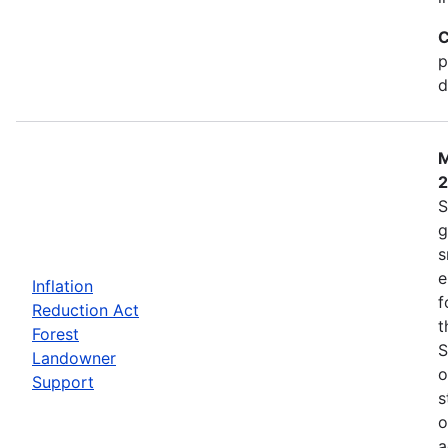
C
p
d
M
S
g
s
e
Inflation
f
Reduction Act
t
Forest
S
Landowner
o
Support
s
o
a