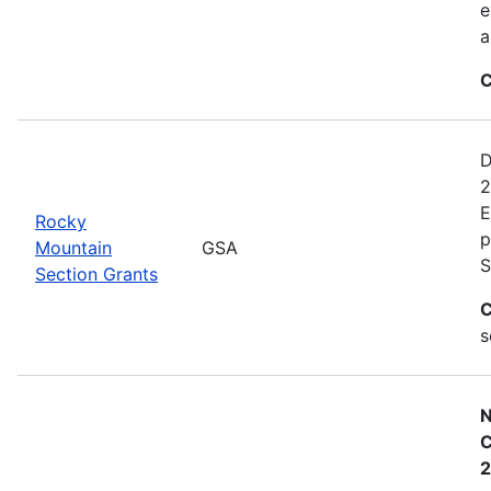
e
a
C
D
2
E
Rocky
p
Mountain
GSA
S
Section Grants
C
s
N
C
2