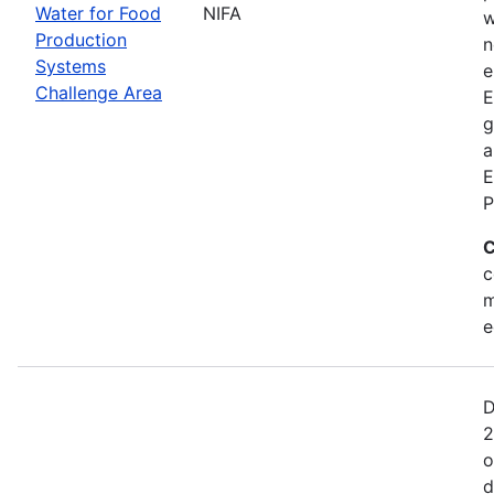
Water for Food
NIFA
w
Production
n
Systems
e
Challenge Area
E
g
a
E
P
C
c
m
e
D
2
o
d