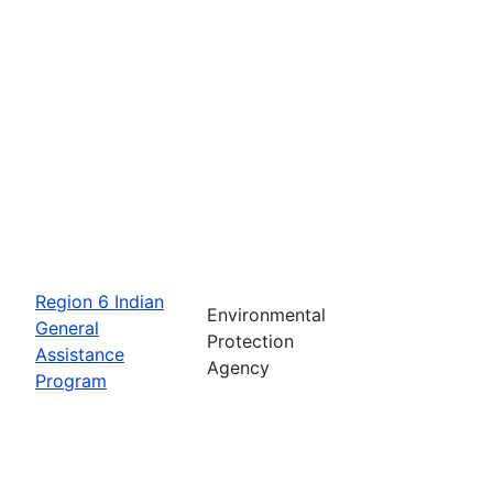
Region 6 Indian
Environmental
General
Protection
Assistance
Agency
Program