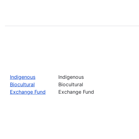
Indigenous
Indigenous
Biocultural
Biocultural
Exchange Fund
Exchange Fund