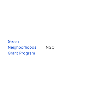
Green
Neighborhoods
NGO
Grant Program