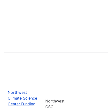
Northwest
Climate Science
Northwest
Center Funding
CSC