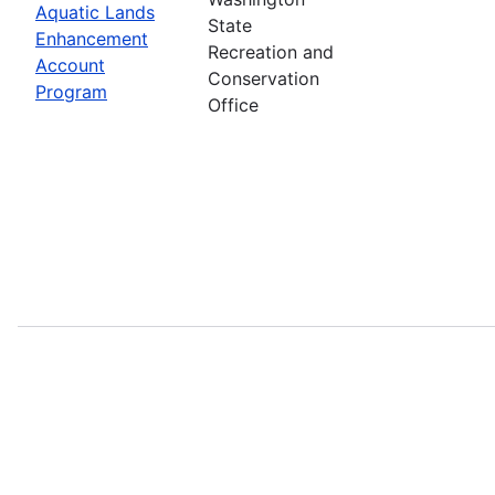
Aquatic Lands
State
Enhancement
Recreation and
Account
Conservation
Program
Office