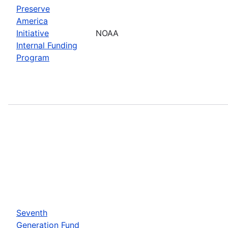
Preserve
America
Initiative
NOAA
Internal Funding
Program
Seventh
Generation Fund