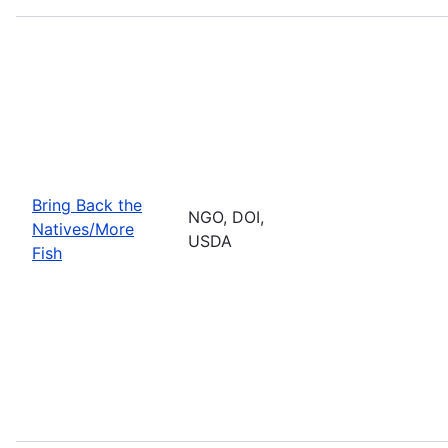
Bring Back the
NGO, DOI,
Natives/More
USDA
Fish