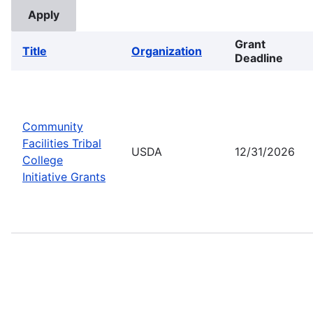
Grant
Title
Organization
Deadline
Community
Facilities Tribal
USDA
12/31/2026
College
Initiative Grants