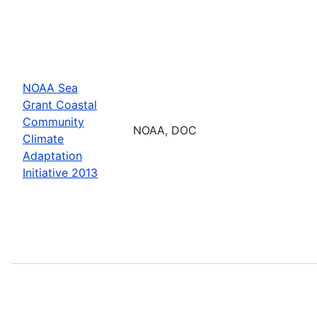
NOAA Sea
Grant Coastal
Community
NOAA, DOC
Climate
Adaptation
Initiative 2013