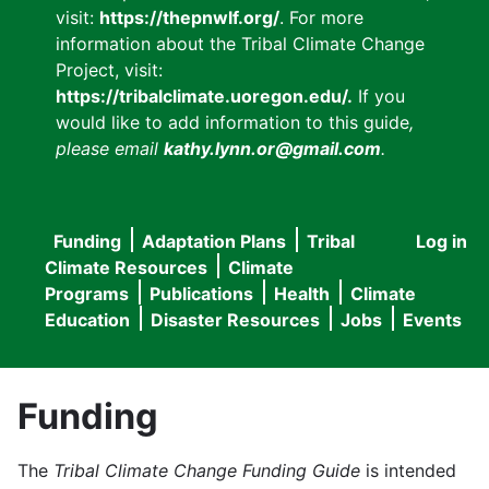
visit:
https://thepnwlf.org/
. For more
information about the Tribal Climate Change
Project, visit:
https://tribalclimate.uoregon.edu/.
If you
would like to add information to this guide
,
please email
kathy.lynn.or@gmail.com
.
Funding
Adaptation Plans
Tribal
Log in
User
Main
Climate Resources
Climate
accou
Programs
Publications
Health
Climate
navigation
Education
Disaster Resources
Jobs
Events
menu
Funding
The
Tribal Climate Change Funding Guide
is intended