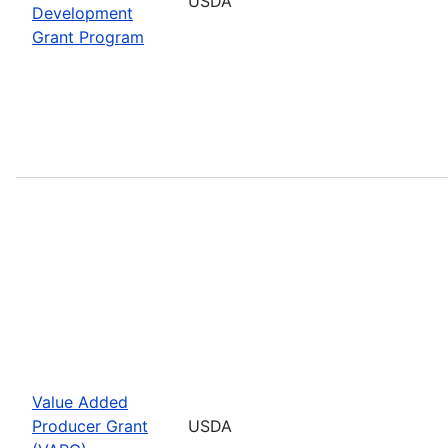
USDA
Development
Grant Program
Value Added
Producer Grant
USDA