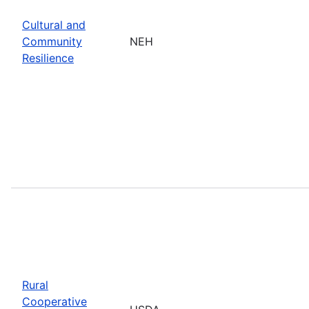
Cultural and
Community
NEH
Resilience
Rural
Cooperative