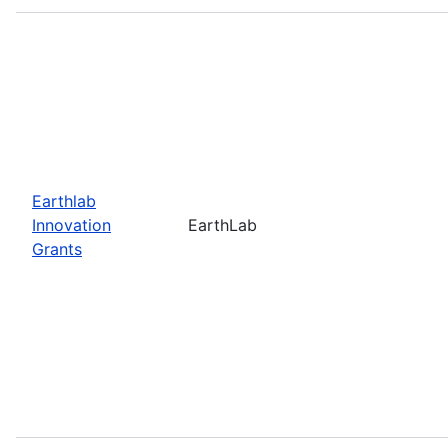
Earthlab
Innovation
EarthLab
Grants