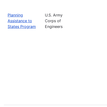
Planning
U.S. Army
Assistance to
Corps of
States Program
Engineers