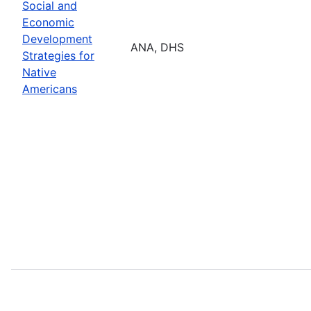
Social and
Economic
Development
ANA, DHS
Strategies for
Native
Americans