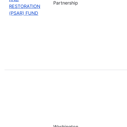
Partnership
RESTORATION
(PSAR) FUND
Washington