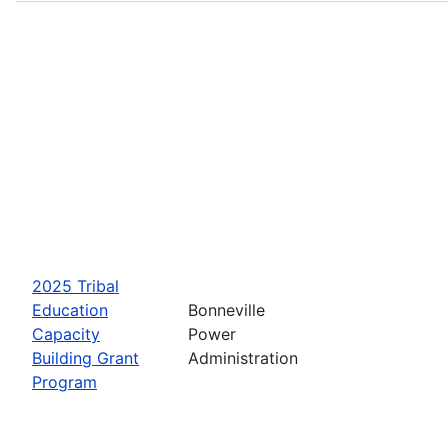
2025 Tribal
Education
Bonneville
Capacity
Power
Building Grant
Administration
Program