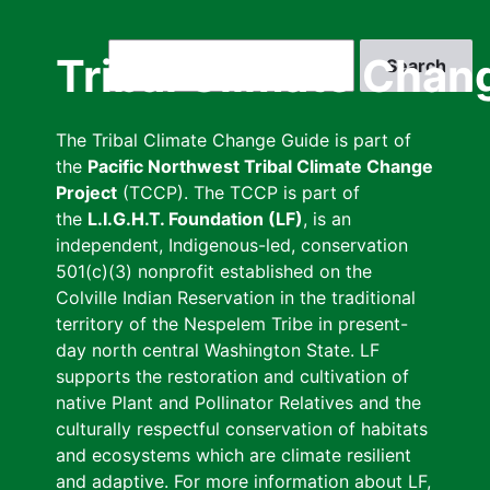
Skip
to
Search
Tribal Climate Chan
main
content
The Tribal Climate Change Guide is part of
the
Pacific Northwest Tribal Climate Change
Project
(TCCP). The TCCP is part of
the
L.I.G.H.T. Foundation (LF)
, is an
independent, Indigenous-led, conservation
501(c)(3) nonprofit established on the
Colville Indian Reservation in the traditional
territory of the Nespelem Tribe in present-
day north central Washington State. LF
supports the restoration and cultivation of
native Plant and Pollinator Relatives and the
culturally respectful conservation of habitats
and ecosystems which are climate resilient
and adaptive. For more information about LF,