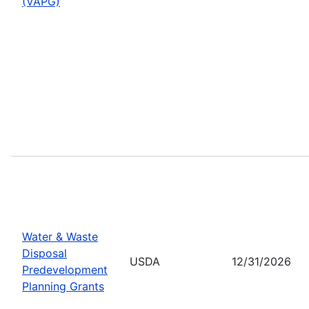
(VAPG)
Water & Waste
Disposal
USDA
12/31/2026
Predevelopment
Planning Grants