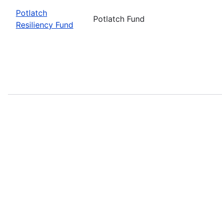
Potlatch
Potlatch Fund
Resiliency Fund