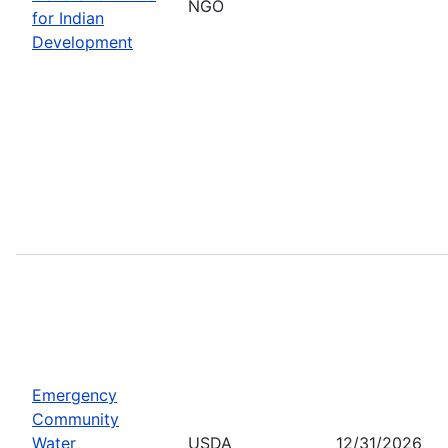
NGO
for Indian
Development
Emergency
Community
Water
USDA
12/31/2026