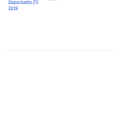
Opportunity FY
2019