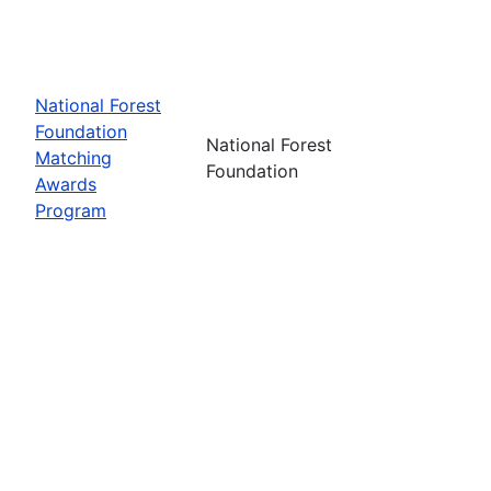
National Forest
Foundation
National Forest
Matching
Foundation
Awards
Program