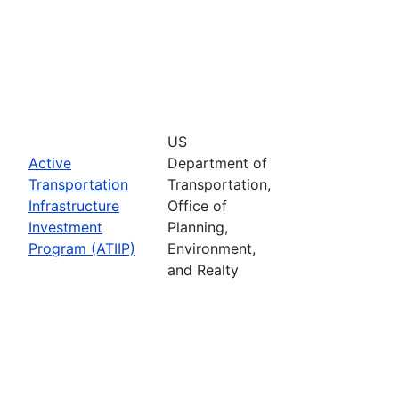
US
Active
Department of
Transportation
Transportation,
Infrastructure
Office of
Investment
Planning,
Program (ATIIP)
Environment,
and Realty