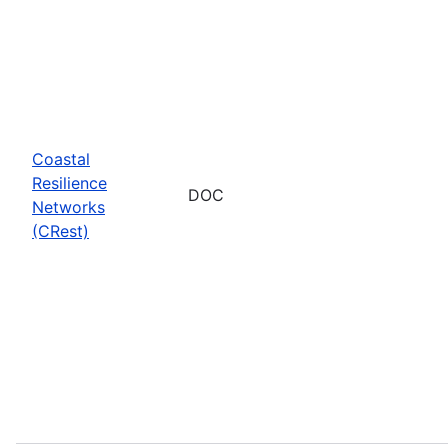
Coastal
Resilience
DOC
Networks
(CRest)