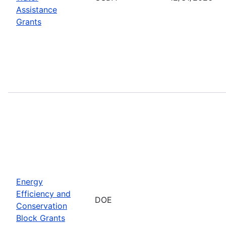
Assistance
Grants
Energy
Efficiency and
DOE
Conservation
Block Grants