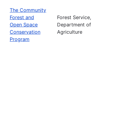
The Community
Forest and
Forest Service,
Open Space
Department of
Conservation
Agriculture
Program