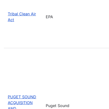
Tribal Clean Air
EPA
Act
PUGET SOUND
ACQUISITION
Puget Sound
AND