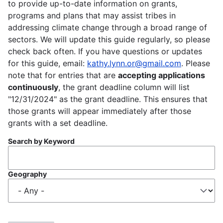
to provide up-to-date information on grants,
programs and plans that may assist tribes in
addressing climate change through a broad range of
sectors. We will update this guide regularly, so please
check back often. If you have questions or updates
for this guide, email:
kathy.lynn.or@gmail.com
. Please
note that for entries that are
accepting applications
continuously
, the grant deadline column will list
"12/31/2024" as the grant deadline. This ensures that
those grants will appear immediately after those
grants with a set deadline.
Search by Keyword
Geography