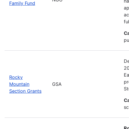
na
Family Fund
ap
ac
fu
Ca
pu
De
20
Ea
Rocky
pr
Mountain
GSA
St
Section Grants
Ca
sc
Ro