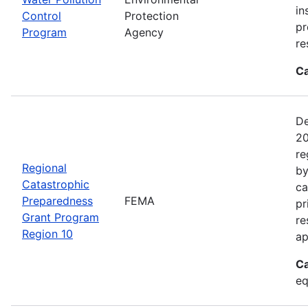
in
Control
Protection
pr
Program
Agency
re
Ca
De
20
re
Regional
by
Catastrophic
ca
Preparedness
FEMA
pr
Grant Program
re
Region 10
ap
Ca
eq