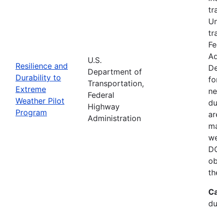
tr
Un
tr
Fe
Ad
U.S.
Resilience and
De
Department of
Durability to
fo
Transportation,
Extreme
ne
Federal
Weather Pilot
du
Highway
Program
ar
Administration
ma
we
DO
ob
th
Ca
du