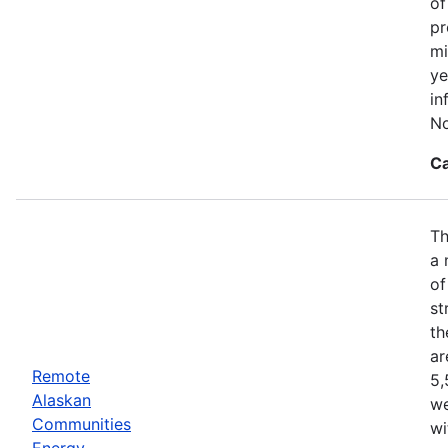
of
pr
mi
ye
in
No
Ca
Th
a 
of
st
th
ar
Remote
5,
Alaskan
we
Communities
wi
Energy