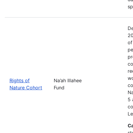
sp
De
20
of
pe
pr
co
re
wo
Rights of
Na’ah Illahee
co
Nature Cohort
Fund
Na
5 
co
Le
Ca
st