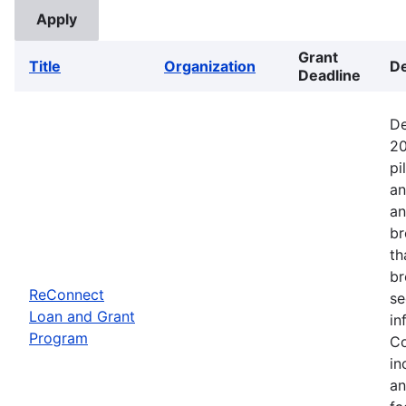
Grant
Title
Organization
De
Deadline
De
20
pi
an
an
br
th
br
ReConnect
se
Loan and Grant
in
Program
Co
in
an