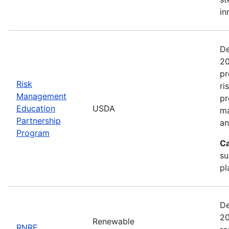
in
De
20
pr
Risk
ri
Management
pr
Education
USDA
ma
Partnership
an
Program
Ca
su
pl
De
20
Renewable
RNRF