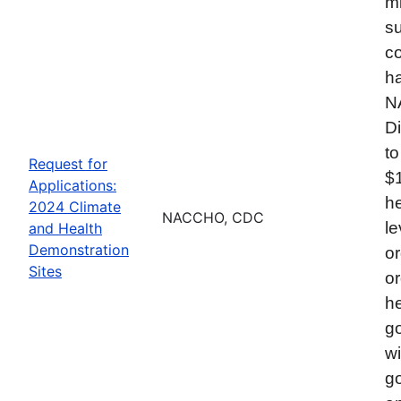
mi
su
co
ha
N
Di
to
Request for
$
Applications:
he
2024 Climate
NACCHO, CDC
le
and Health
Demonstration
or
Sites
or
he
go
wi
go