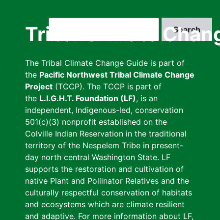
Skip
to
Search
Tribal Climate Chan
main
content
The Tribal Climate Change Guide is part of
the
Pacific Northwest Tribal Climate Change
Project
(TCCP). The TCCP is part of
the
L.I.G.H.T. Foundation (LF)
, is an
independent, Indigenous-led, conservation
501(c)(3) nonprofit established on the
Colville Indian Reservation in the traditional
territory of the Nespelem Tribe in present-
day north central Washington State. LF
supports the restoration and cultivation of
native Plant and Pollinator Relatives and the
culturally respectful conservation of habitats
and ecosystems which are climate resilient
and adaptive. For more information about LF,