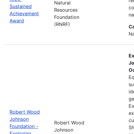
re
Natural
Sustained
co
Resources
Achievement
na
Foundation
Award
(RNRF)
Ca
Na
Ex
Jo
Oc
Eq
su
id
ge
Ex
Robert Wood
ex
Johnson
cu
Robert Wood
Foundation -
Sh
Johnson
Exploring