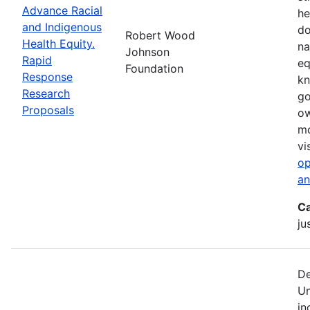
Advance Racial
he
and Indigenous
do
Robert Wood
Health Equity.
na
Johnson
Rapid
eq
Foundation
Response
kn
Research
go
Proposals
ow
mo
vi
op
an
Ca
ju
De
Un
in