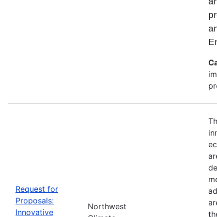
an
pr
a
E
Ca
im
pr
Th
in
ec
ar
de
me
Request for
ad
Proposals:
ar
Northwest
Innovative
th