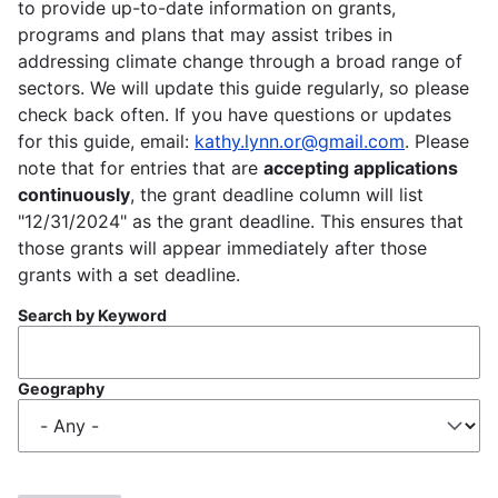
to provide up-to-date information on grants,
programs and plans that may assist tribes in
addressing climate change through a broad range of
sectors. We will update this guide regularly, so please
check back often. If you have questions or updates
for this guide, email:
kathy.lynn.or@gmail.com
. Please
note that for entries that are
accepting applications
continuously
, the grant deadline column will list
"12/31/2024" as the grant deadline. This ensures that
those grants will appear immediately after those
grants with a set deadline.
Search by Keyword
Geography