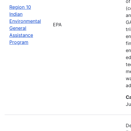
of
Region 10
(c
Indian
an
Environmental
GA
EPA
General
tr
Assistance
en
Program
fi
en
ed
te
me
wa
ad
Ca
Ju
De