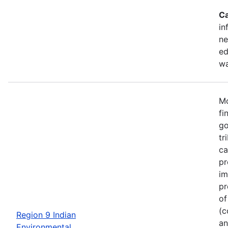
Ca
in
ne
ed
wa
Mo
fi
go
tr
ca
pr
im
pr
of
(c
Region 9 Indian
an
Environmental