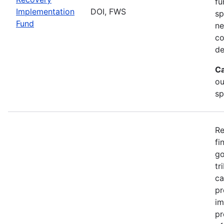
fu
Implementation
DOI, FWS
sp
Fund
ne
co
de
Ca
ou
sp
Re
fi
go
tr
ca
pr
im
pr