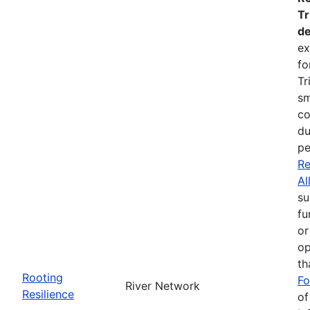
Tr
de
ex
fo
Tr
sm
co
du
pe
Re
Al
su
fu
or
op
th
Rooting
Fo
River Network
Resilience
of