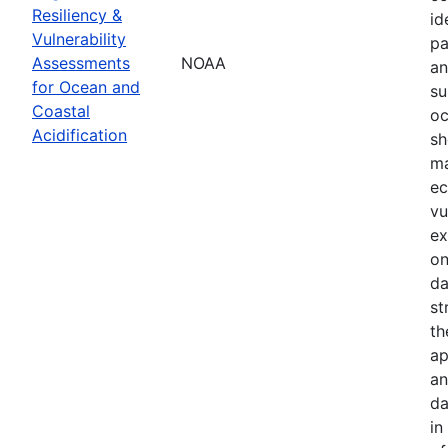
Resiliency &
id
Vulnerability
pa
Assessments
NOAA
an
for Ocean and
su
Coastal
oc
Acidification
sh
ma
ec
vu
ex
on
da
st
th
ap
an
da
in