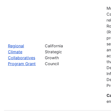
Mo
Ca
re
Ro
(R
pr
se
Regional
California
an
Climate
Strategic
ac
Collaboratives
Growth
th
Program Grant
Council
De
In
De
Pr
Ca
en