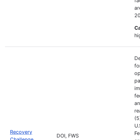
fa
ar
2
Ca
hi
De
fo
op
pa
im
fe
an
re
(5
U.
Recovery
Fe
DOI, FWS
Challenge