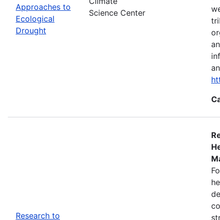
Climate
Approaches to
we
Science Center
Ecological
tr
Drought
or
an
in
an
ht
Ca
Re
He
Ma
Fo
he
de
co
Research to
st