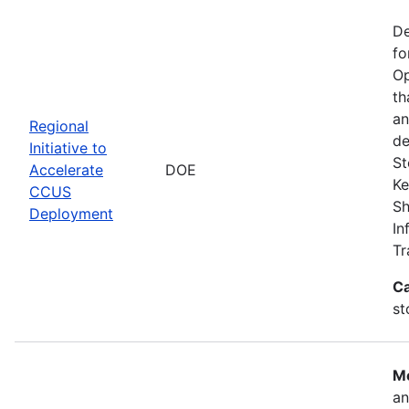
De
fo
Op
th
an
Regional
de
Initiative to
St
Accelerate
DOE
Ke
CCUS
Sh
Deployment
In
Tr
Ca
st
Mo
an