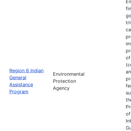
En
fi
go
tr
ca
pr
im
pr
of
(c
Region 6 Indian
an
Environmental
General
pr
Protection
Assistance
fe
Agency
Program
su
th
Pr
of
In
Gu