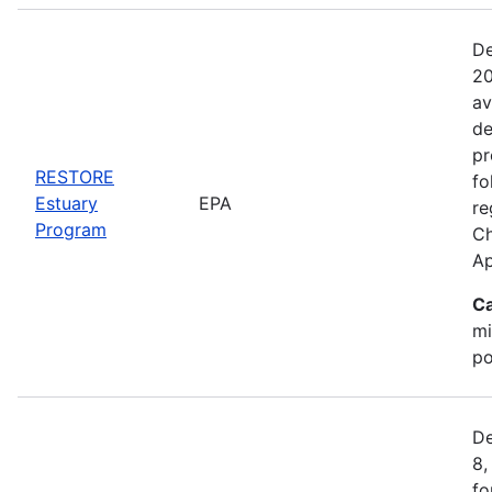
De
20
av
de
pr
RESTORE
fo
Estuary
EPA
re
Program
Ch
Ap
Ca
mi
po
De
8,
fo