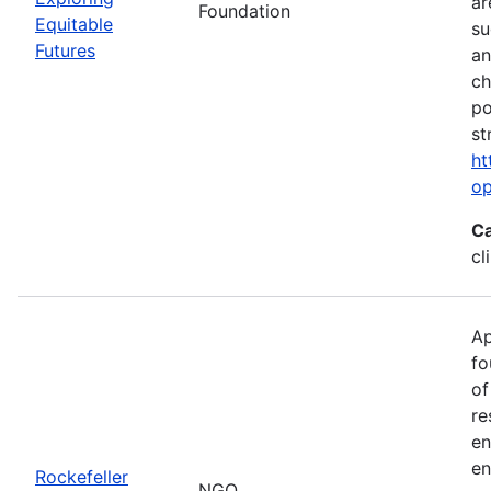
ar
Foundation
Equitable
su
Futures
an
ch
po
st
ht
op
Ca
cl
Ap
fo
of
re
en
en
Rockefeller
NGO