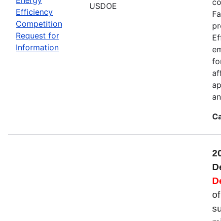
co
USDOE
Efficiency
Fa
Competition
pr
Request for
Ef
Information
em
fo
af
ap
an
Ca
2
D
D
of
su