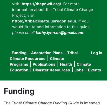
visit:
https://thepnwlf.org/
. For more
information about the Tribal Climate Change
Project, visit:
https://tribalclimate.uoregon.edu/.
If you
would like to add information to this guide
,
please email
kathy.lynn.or@gmail.com
.
Funding
Adaptation Plans
Tribal
Log in
User
Main
Climate Resources
Climate
accou
Programs
Publications
Health
Climate
navigation
Education
Disaster Resources
Jobs
Events
menu
Funding
The
Tribal Climate Change Funding Guide
is intended