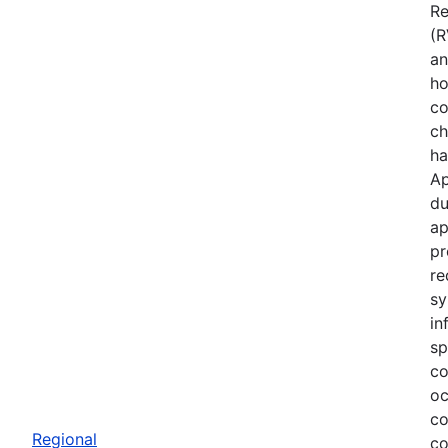
Re
(R
an
ho
co
ch
ha
Ap
du
ap
pr
re
sy
in
sp
co
oc
co
Regional
co