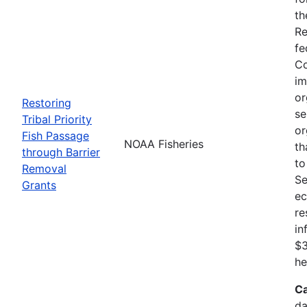
th
Re
fe
Co
im
or
Restoring
se
Tribal Priority
or
Fish Passage
NOAA Fisheries
th
through Barrier
to
Removal
Se
Grants
ec
re
in
$3
he
Ca
da