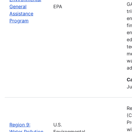
GA
General
EPA
tr
Assistance
en
Program
fi
en
ed
te
me
wa
ad
Ca
Ju
Re
(C
Pr
Region 9:
U.S.
wi
Water Pollution
Environmental