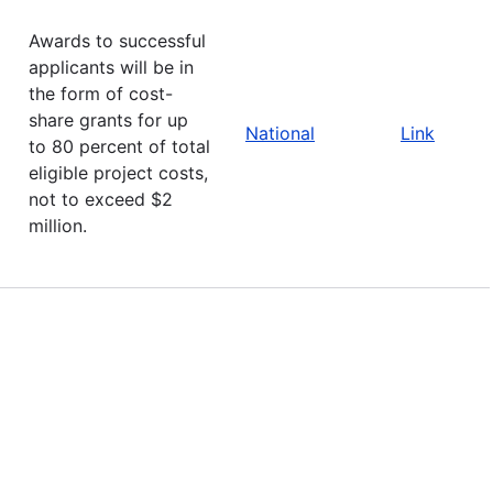
Awards to successful
applicants will be in
the form of cost-
share grants for up
National
Link
to 80 percent of total
eligible project costs,
not to exceed $2
million.