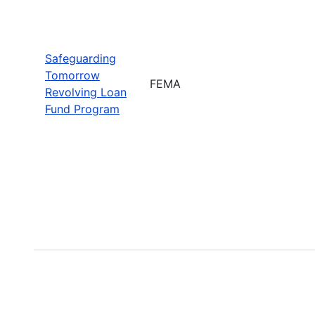
Safeguarding
Tomorrow
FEMA
Revolving Loan
Fund Program