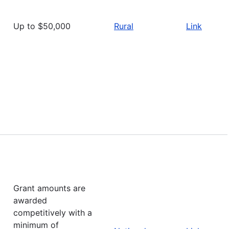
Up to $50,000
Rural
Link
Grant amounts are
awarded
competitively with a
minimum of