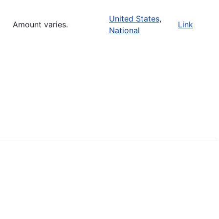
United States
,
Amount varies.
Link
National