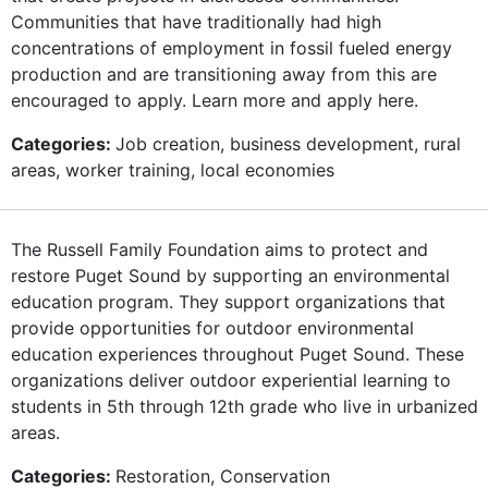
Communities that have traditionally had high
concentrations of employment in fossil fueled energy
production and are transitioning away from this are
encouraged to apply. Learn more and apply here.
Categories:
Job creation, business development, rural
areas, worker training, local economies
The Russell Family Foundation aims to protect and
restore Puget Sound by supporting an environmental
education program. They support organizations that
provide opportunities for outdoor environmental
education experiences throughout Puget Sound. These
organizations deliver outdoor experiential learning to
students in 5th through 12th grade who live in urbanized
areas.
Categories:
Restoration, Conservation