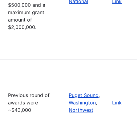
National
Link
$500,000 and a
maximum grant
amount of
$2,000,000.
Previous round of
Puget Sound
,
awards were
Washington
,
Link
~$43,000
Northwest