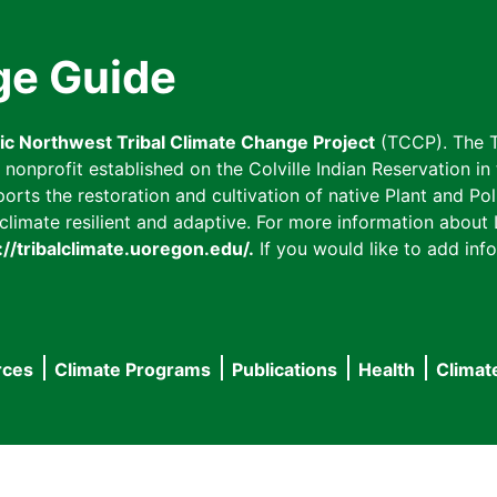
ge Guide
fic Northwest Tribal Climate Change Project
(TCCP). The T
onprofit established on the Colville Indian Reservation in t
ts the restoration and cultivation of native Plant and Poll
imate resilient and adaptive. For more information about L
://tribalclimate.uoregon.edu/.
If you would like to add info
rces
Climate Programs
Publications
Health
Climat