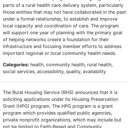
parts of a rural health care delivery system, particularly
those entities that may not have collaborated in the past
under a formal relationship, to establish and improve
local capacity and coordination of care. The program
will support one year of planning with the primary goal
of helping networks create a foundation for their
infrastructure and focusing member efforts to address
important regional or local community health needs.
Categories:
health, community health, rural health,
social services, accessibility, quality, availability
The Rural Housing Service (RHS) announces that it is
soliciting applications under its Housing Preservation
Grant (HPG) program. The HPG program is a grant
program which provides qualified public agencies,
private nonprofit organizations, which may include but
not be limited to Faith-Based and Community