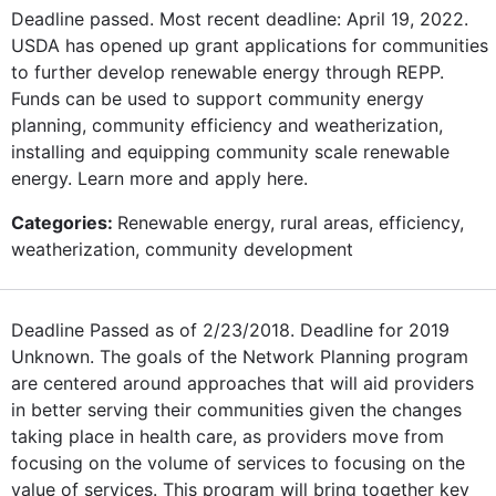
Deadline passed. Most recent deadline: April 19, 2022.
USDA has opened up grant applications for communities
to further develop renewable energy through REPP.
Funds can be used to support community energy
planning, community efficiency and weatherization,
installing and equipping community scale renewable
energy. Learn more and apply here.
Categories:
Renewable energy, rural areas, efficiency,
weatherization, community development
Deadline Passed as of 2/23/2018. Deadline for 2019
Unknown. The goals of the Network Planning program
are centered around approaches that will aid providers
in better serving their communities given the changes
taking place in health care, as providers move from
focusing on the volume of services to focusing on the
value of services. This program will bring together key