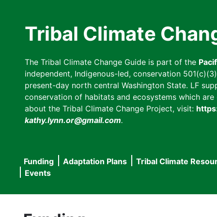
Skip
to
Tribal Climate Chan
main
content
The Tribal Climate Change Guide is part of the
Paci
independent, Indigenous-led, conservation 501(c)(3) n
present-day north central Washington State. LF suppor
conservation of habitats and ecosystems which are cl
about the Tribal Climate Change Project, visit:
https
kathy.lynn.or@gmail.com
.
Funding
Adaptation Plans
Tribal Climate Resou
Main
Events
navigation