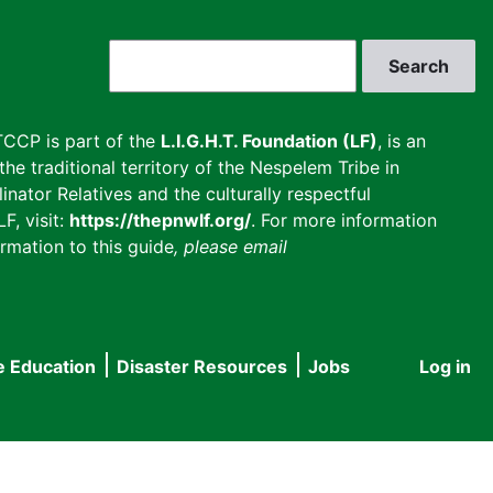
Search
CCP is part of the
L.I.G.H.T. Foundation (LF)
, is an
he traditional territory of the Nespelem Tribe in
inator Relatives and the culturally respectful
F, visit:
https://thepnwlf.org/
. For more information
rmation to this guide
, please email
e Education
Disaster Resources
Jobs
Log in
User
accou
menu