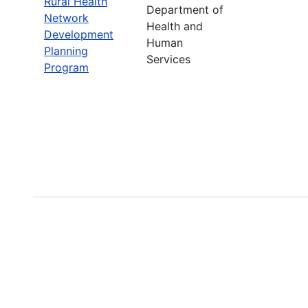
Rural Health
Department of
Network
Health and
Development
Human
Planning
Services
Program