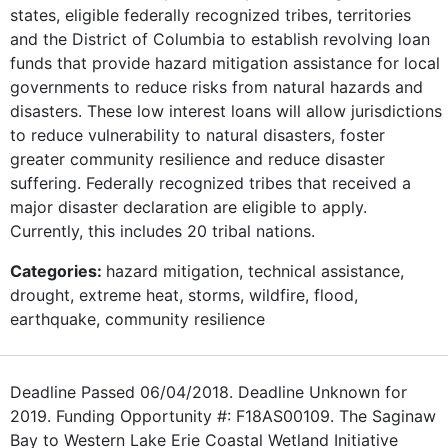
states, eligible federally recognized tribes, territories
and the District of Columbia to establish revolving loan
funds that provide hazard mitigation assistance for local
governments to reduce risks from natural hazards and
disasters. These low interest loans will allow jurisdictions
to reduce vulnerability to natural disasters, foster
greater community resilience and reduce disaster
suffering. Federally recognized tribes that received a
major disaster declaration are eligible to apply.
Currently, this includes 20 tribal nations.
Categories:
hazard mitigation, technical assistance,
drought, extreme heat, storms, wildfire, flood,
earthquake, community resilience
Deadline Passed 06/04/2018. Deadline Unknown for
2019. Funding Opportunity #: F18AS00109. The Saginaw
Bay to Western Lake Erie Coastal Wetland Initiative