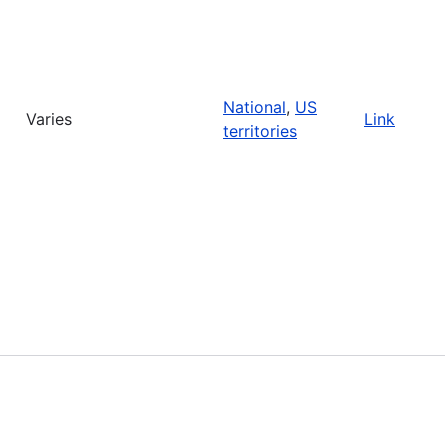
National
,
US
Varies
Link
territories