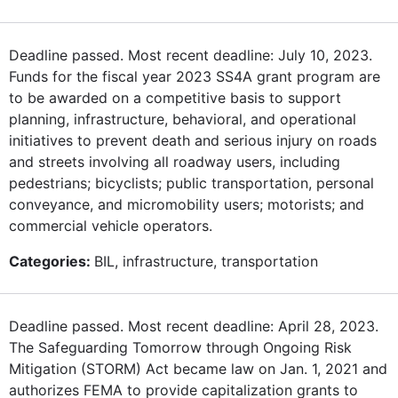
Deadline passed. Most recent deadline: July 10, 2023.
Funds for the fiscal year 2023 SS4A grant program are
to be awarded on a competitive basis to support
planning, infrastructure, behavioral, and operational
initiatives to prevent death and serious injury on roads
and streets involving all roadway users, including
pedestrians; bicyclists; public transportation, personal
conveyance, and micromobility users; motorists; and
commercial vehicle operators.
Categories:
BIL, infrastructure, transportation
Deadline passed. Most recent deadline: April 28, 2023.
The Safeguarding Tomorrow through Ongoing Risk
Mitigation (STORM) Act became law on Jan. 1, 2021 and
authorizes FEMA to provide capitalization grants to