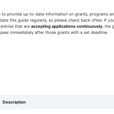
 to provide up-to-date information on grants, programs and
ate this guide regularly, so please check back often. If yo
 entries that are
accepting applications continuously
, the 
ppear immediately after those grants with a set deadline.
Description