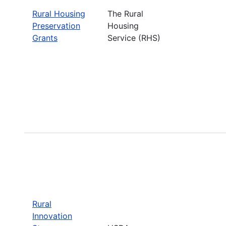
Rural Housing
The Rural
Preservation
Housing
Grants
Service (RHS)
Rural
Innovation