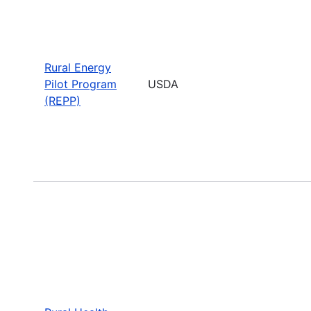
Rural Energy
Pilot Program
USDA
(REPP)