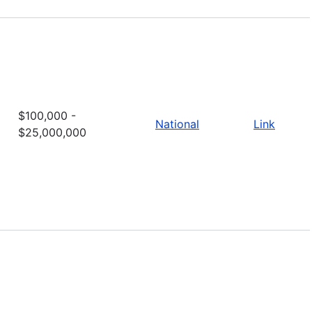
$100,000 -
National
Link
$25,000,000