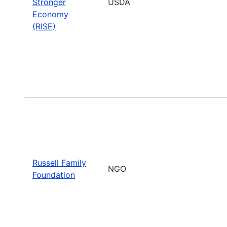
Stronger
USDA
Economy
(RISE)
Russell Family
NGO
Foundation