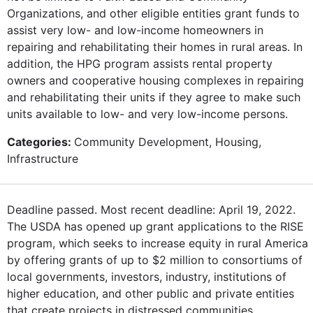
Organizations, and other eligible entities grant funds to
assist very low- and low-income homeowners in
repairing and rehabilitating their homes in rural areas. In
addition, the HPG program assists rental property
owners and cooperative housing complexes in repairing
and rehabilitating their units if they agree to make such
units available to low- and very low-income persons.
Categories:
Community Development, Housing,
Infrastructure
Deadline passed. Most recent deadline: April 19, 2022.
The USDA has opened up grant applications to the RISE
program, which seeks to increase equity in rural America
by offering grants of up to $2 million to consortiums of
local governments, investors, industry, institutions of
higher education, and other public and private entities
that create projects in distressed communities.