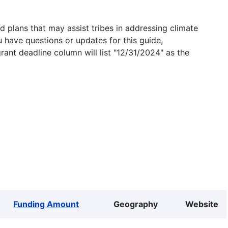
 plans that may assist tribes in addressing climate
u have questions or updates for this guide,
grant deadline column will list "12/31/2024" as the
Funding Amount
Geography
Website