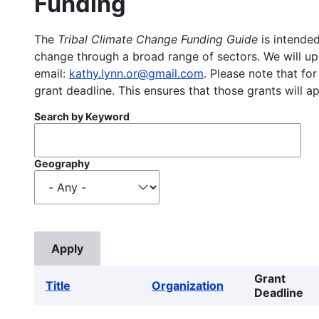
Funding
The
Tribal Climate Change Funding Guide
is intended
change through a broad range of sectors. We will upd
email:
kathy.lynn.or@gmail.com
. Please note that for
grant deadline. This ensures that those grants will a
Search by Keyword
Geography
Grant
Title
Organization
Deadline