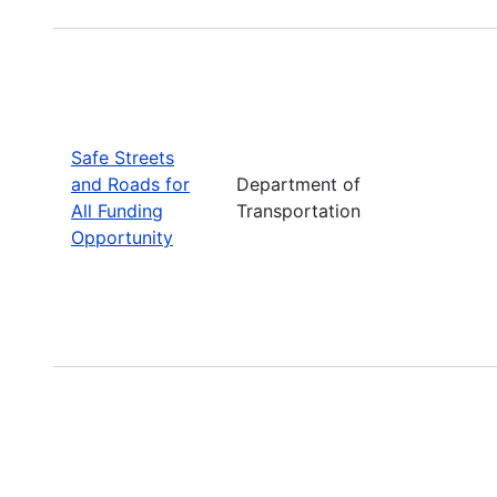
Safe Streets
and Roads for
Department of
All Funding
Transportation
Opportunity