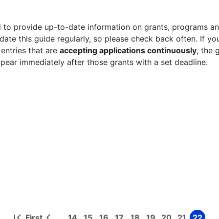
 to provide up-to-date information on grants, programs and
ate this guide regularly, so please check back often. If yo
 entries that are
accepting applications continuously
, the 
ppear immediately after those grants with a set deadline.
First
14
15
16
17
18
19
20
21
22