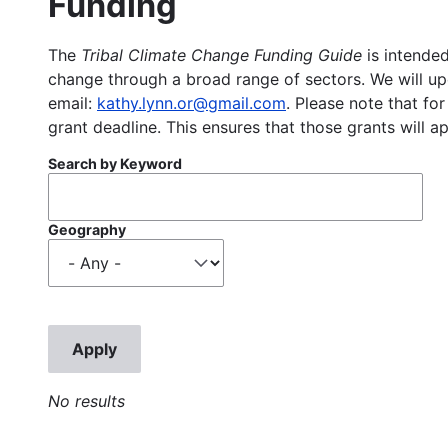
Funding
The
Tribal Climate Change Funding Guide
is intended
change through a broad range of sectors. We will upd
email:
kathy.lynn.or@gmail.com
. Please note that for
grant deadline. This ensures that those grants will a
Search by Keyword
Geography
No results