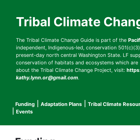
Skip
to
Tribal Climate Chan
main
content
The Tribal Climate Change Guide is part of the
Paci
independent, Indigenous-led, conservation 501(c)(3) n
present-day north central Washington State. LF suppor
conservation of habitats and ecosystems which are cl
about the Tribal Climate Change Project, visit:
https
kathy.lynn.or@gmail.com
.
Funding
Adaptation Plans
Tribal Climate Resou
Main
Events
navigation