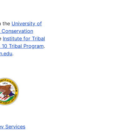
n the
University of
e Conservation
he
Institute for Tribal
 10 Tribal Program
.
n.edu
.
v Services