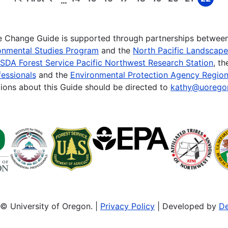
…
First
Previous
Page
Page
Page
Page
Page
Page
Page
Page
Page
page
page
te Change Guide is supported through partnerships betwee
onmental Studies Program
and the
North Pacific Landscap
SDA Forest Service Pacific Northwest Research Station
, t
essionals
and the
Environmental Protection Agency Region
ions about this Guide should be directed to
kathy@uorego
© University of Oregon. |
Privacy Policy
| Developed by
De