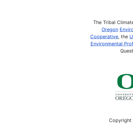
Pagination
The Tribal Clima
Oregon
Envir
Cooperative
, the
U
Environmental Prof
Quest
Copyright 