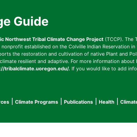
ge Guide
fic Northwest Tribal Climate Change Project
(TCCP). The T
onprofit established on the Colville Indian Reservation in t
ts the restoration and cultivation of native Plant and Poll
imate resilient and adaptive. For more information about L
://tribalclimate.uoregon.edu/.
If you would like to add info
rces
Climate Programs
Publications
Health
Climat