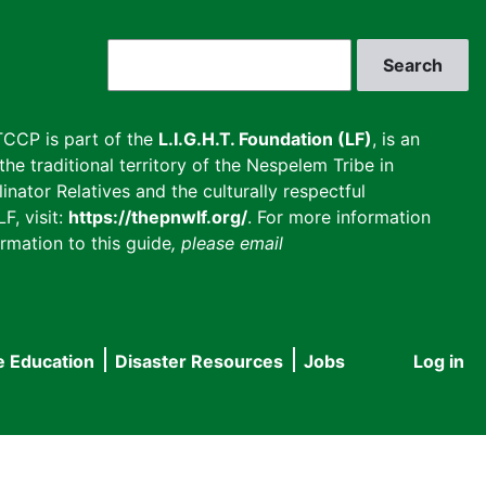
Search
CCP is part of the
L.I.G.H.T. Foundation (LF)
, is an
he traditional territory of the Nespelem Tribe in
inator Relatives and the culturally respectful
F, visit:
https://thepnwlf.org/
. For more information
rmation to this guide
, please email
e Education
Disaster Resources
Jobs
Log in
User
accou
menu