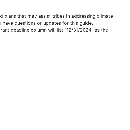
 plans that may assist tribes in addressing climate
u have questions or updates for this guide,
grant deadline column will list "12/31/2024" as the