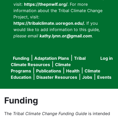
visit:
https://thepnwlf.org/
. For more
information about the Tribal Climate Change
Project, visit:
https://tribalclimate.uoregon.edu/.
If you
would like to add information to this guide
,
please email
kathy.lynn.or@gmail.com
.
Funding
Adaptation Plans
Tribal
Log in
User
Main
Climate Resources
Climate
accou
Programs
Publications
Health
Climate
navigation
Education
Disaster Resources
Jobs
Events
menu
Funding
The
Tribal Climate Change Funding Guide
is intended