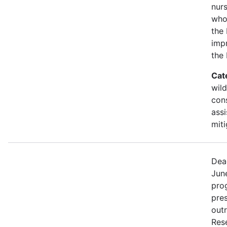
nurs
who
the 
imp
the
Cat
wild
con
assi
miti
Dea
Jun
prog
pre
out
Rese