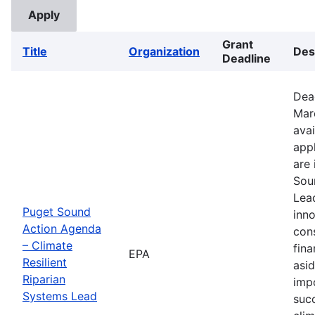
Grant
Title
Organization
Des
Deadline
Dea
Mar
avai
appl
are 
Sou
Lead
Puget Sound
inno
Action Agenda
con
– Climate
fina
EPA
Resilient
asid
Riparian
imp
Systems Lead
suc