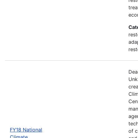
trea
eco
Cat
rest
adap
rest
Dea
Unk
crea
Cli
Cent
man
age
tec
FY18 National
of c
Climate