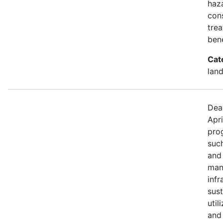
haza
con
trea
bene
Cat
land
Dea
Apri
prog
such
and
mana
infr
sus
util
and 