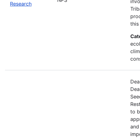
invo
Research
Trib
proc
this
Cat
ecol
cli
con
Dead
Dea
Seed
Rest
to 
appr
and 
imp