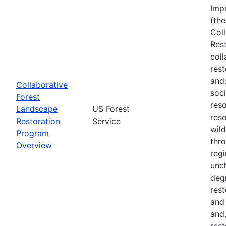
Imp
(the
Col
Res
col
rest
and
Collaborative
soci
Forest
reso
Landscape
US Forest
reso
Restoration
Service
wil
Program
thro
Overview
regi
unch
deg
rest
and
and,
rest