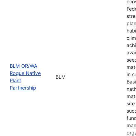
eco
Fede
stre
plan
habi
cli
achi
avai
seed
BLM OR/WA
mate
Rogue Native
in s
BLM
Plant
Basi
Partnership
nati
mate
site
suc
fund
man
orga