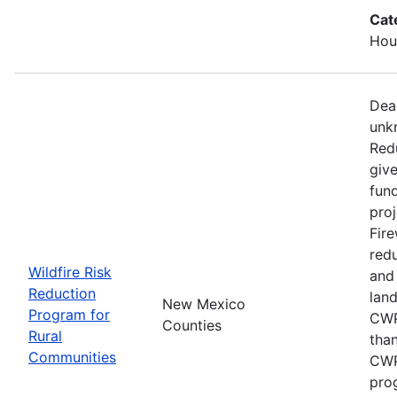
Cat
Hous
Dead
unk
Red
give
fun
proj
Fire
redu
Wildfire Risk
and
Reduction
lan
New Mexico
Program for
CWP
Counties
Rural
than
Communities
CWP
pro