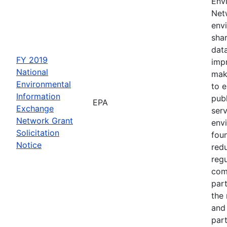
Env
Netw
envi
sha
dat
FY 2019
impr
National
mak
Environmental
to 
Information
publ
EPA
Exchange
serv
Network Grant
env
Solicitation
fou
Notice
red
regu
com
part
the
and 
part