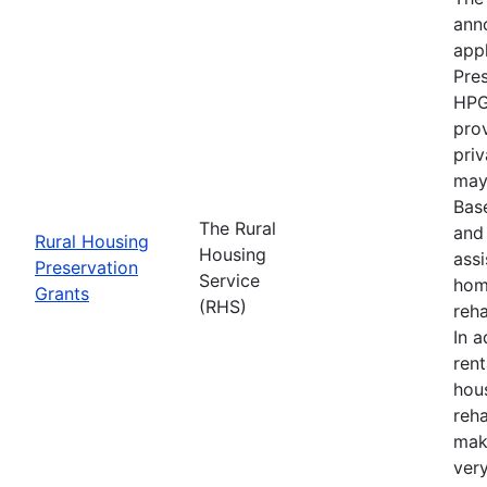
anno
appl
Pre
HPG
prov
priv
may 
Bas
The Rural
and 
Rural Housing
Housing
ass
Preservation
Service
hom
Grants
(RHS)
reha
In a
ren
hou
reha
mak
ver