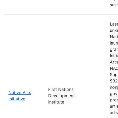
sust
Last
unkn
Nat
lau
gran
Init
Arts
NACB
Sup
$32
nonp
First Nations
Native Arts
gov
Development
Initiative
pro
Institute
arti
arts