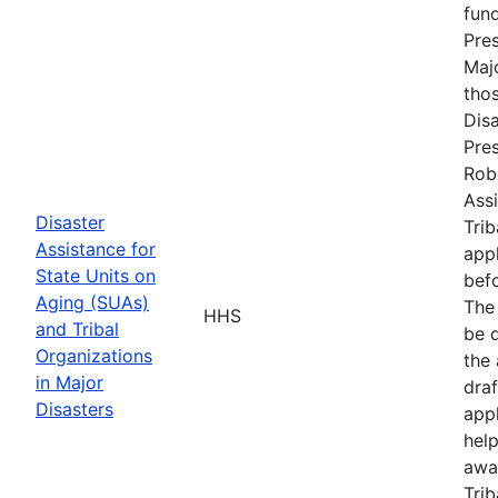
fun
Pres
Maj
tho
Disa
Pres
Rob
Assi
Disaster
Trib
Assistance for
appl
State Units on
befo
Aging (SUAs)
The
HHS
and Tribal
be d
Organizations
the 
in Major
draf
Disasters
appl
hel
awa
Trib