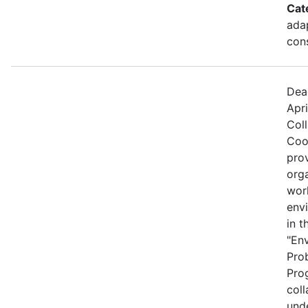
Cat
ada
cons
Dea
Apri
Col
Coo
prov
org
wor
envi
in t
"En
Pro
Prog
coll
und