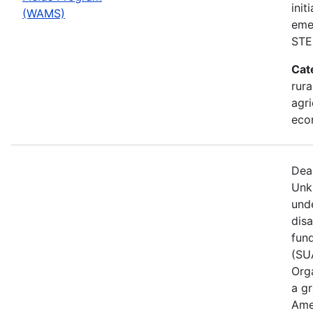
init
(WAMS)
eme
STE
Cat
rura
agri
eco
Dea
Unk
und
dis
fun
(SUA
Orga
a gr
Ame