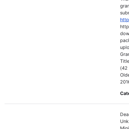
gran
subm
htt
http
dow
pack
uplo
Gran
Titl
(42
Old
2016
Cat
Dea
Unk
Min