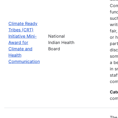
Com
fund
suc
Climate Ready
writ
Tribes (CRT)
fair
Initiative Mini-
National
or 
Award for
Indian Health
par
Climate and
Board
disc
Health
som
Communication
a be
in s
sta
com
Cat
com
The