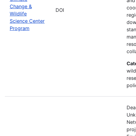
and
Change &
coo
DOI
Wildlife
regi
Science Center
dow
Program
sta
man
res
coll
Cat
wild
res
poli
Dea
Unk
Net
proj