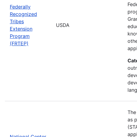
Fede
Federally
pro
Recognized
Gran
Tribes
USDA
edu
Extension
kno
Program
othe
(FRTEP)
appl
Cat
outr
dev
dev
lan
The
as p
(STA
appl
National Center