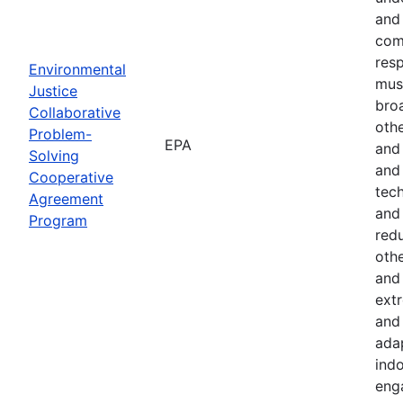
and 
com
resp
Environmental
must
Justice
bro
Collaborative
othe
Problem-
EPA
and
Solving
and 
Cooperative
tech
Agreement
and
Program
red
othe
and 
ext
and 
ada
indo
eng