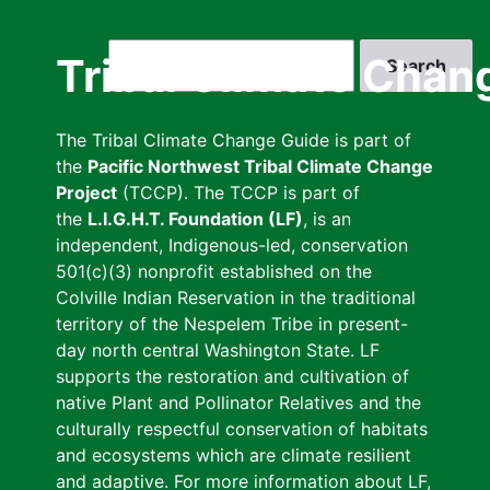
Skip
to
Search
Tribal Climate Chan
main
content
The Tribal Climate Change Guide is part of
the
Pacific Northwest Tribal Climate Change
Project
(TCCP). The TCCP is part of
the
L.I.G.H.T. Foundation (LF)
, is an
independent, Indigenous-led, conservation
501(c)(3) nonprofit established on the
Colville Indian Reservation in the traditional
territory of the Nespelem Tribe in present-
day north central Washington State. LF
supports the restoration and cultivation of
native Plant and Pollinator Relatives and the
culturally respectful conservation of habitats
and ecosystems which are climate resilient
and adaptive. For more information about LF,