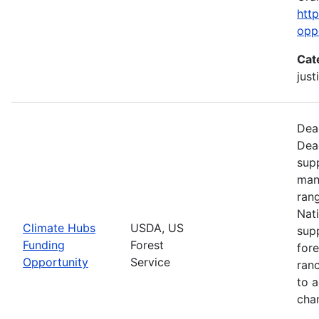
htt
opp
Cat
just
Dead
Dea
supp
man
ran
Nati
Climate Hubs
USDA, US
supp
Funding
Forest
for
Opportunity
Service
ranc
to a
chan