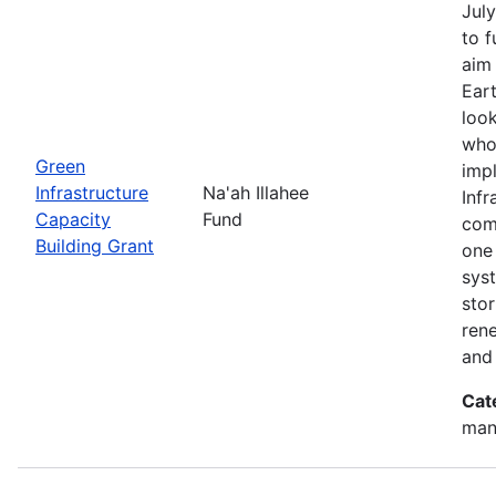
July
to 
aim 
Eart
look
who
Green
imp
Infrastructure
Na'ah Illahee
Infr
Capacity
Fund
comm
Building Grant
one 
syst
sto
ren
and
Cat
man