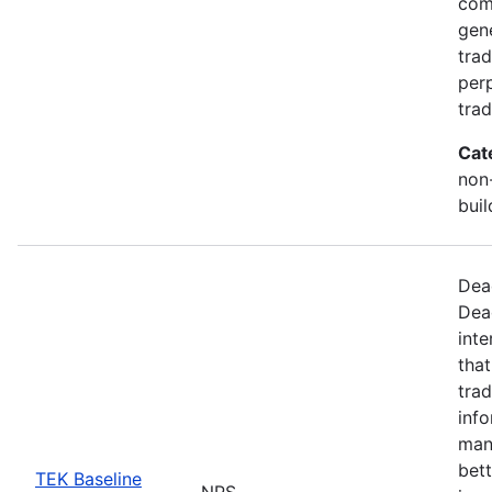
com
gen
trad
perp
trad
Cat
non-
buil
Dea
Dea
inte
that
trad
info
man
bett
TEK Baseline
NPS