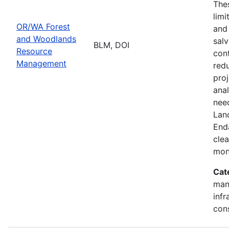
Thes
limi
OR/WA Forest
and
and Woodlands
salv
BLM, DOI
Resource
cont
Management
redu
pro
ana
need
Lan
End
clea
mon
Cat
mana
infr
con