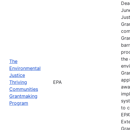
Dea
Jun
Jus
Gra
comp
Gra
barr
pro
the 
The
envi
Environmental
Gra
Justice
app
Thriving
EPA
awa
Communities
imp
Grantmaking
sys
Program
to c
EPA’
Exte
Gra