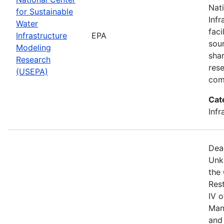
Nat
for Sustainable
Infr
Water
faci
Infrastructure
EPA
sou
Modeling
shar
Research
res
(USEPA)
com
Cat
Infr
Dea
Unk
the
Res
IV 
Man
and 