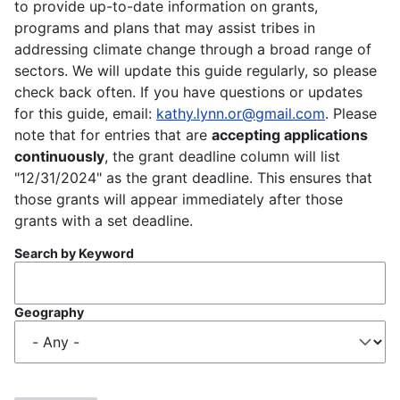
to provide up-to-date information on grants,
programs and plans that may assist tribes in
addressing climate change through a broad range of
sectors. We will update this guide regularly, so please
check back often. If you have questions or updates
for this guide, email:
kathy.lynn.or@gmail.com
. Please
note that for entries that are
accepting applications
continuously
, the grant deadline column will list
"12/31/2024" as the grant deadline. This ensures that
those grants will appear immediately after those
grants with a set deadline.
Search by Keyword
Geography