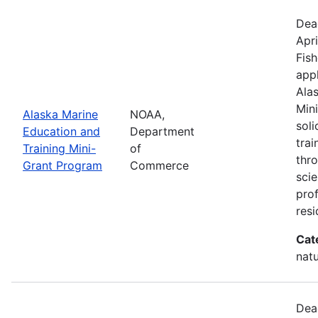
Dea
Apri
Fish
appl
Ala
Min
Alaska Marine
NOAA,
sol
Education and
Department
trai
Training Mini-
of
thr
Grant Program
Commerce
scie
pro
resi
Cat
natu
Dea