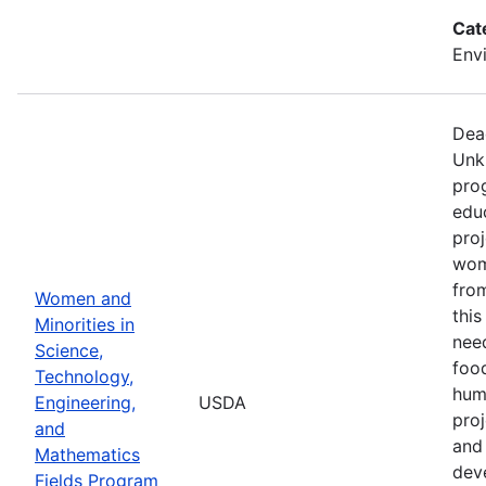
Cat
Env
Dea
Unk
pro
edu
proj
wom
from
Women and
thi
Minorities in
nee
Science,
food
Technology,
hum
Engineering,
USDA
pro
and
and 
Mathematics
dev
Fields Program