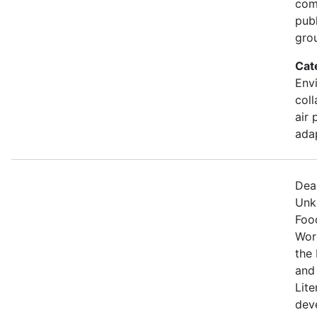
comm
pub
gro
Cat
Envi
coll
air 
ada
Dea
Unk
Food
Wor
the 
and
Lite
dev