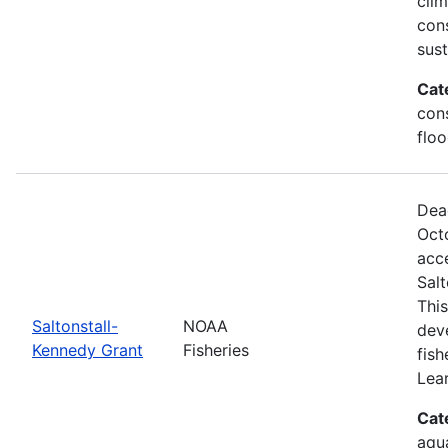
clim
con
sus
Cat
cons
floo
Dea
Oct
acce
Sal
This
Saltonstall-
NOAA
dev
Kennedy Grant
Fisheries
fis
Lea
Cat
aqu