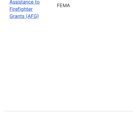
Assistance to
FEMA
Firefighter
Grants (AFG)