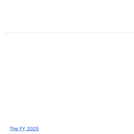
The FY 2025