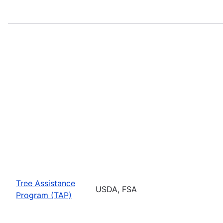
Tree Assistance
USDA, FSA
Program (TAP)