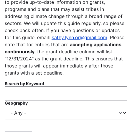
to provide up-to-date information on grants,
programs and plans that may assist tribes in
addressing climate change through a broad range of
sectors. We will update this guide regularly, so please
check back often. If you have questions or updates
for this guide, email:
kathy.lynn.or@gmail.com
. Please
note that for entries that are
accepting applications
continuously
, the grant deadline column will list
"12/31/2024" as the grant deadline. This ensures that
those grants will appear immediately after those
grants with a set deadline.
Search by Keyword
Geography