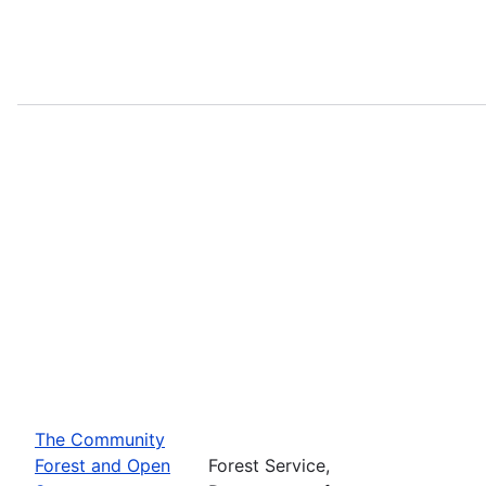
The Community
Forest and Open
Forest Service,