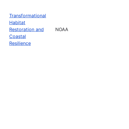
Transformational
Habitat
Restoration and
NOAA
Coastal
Resilience