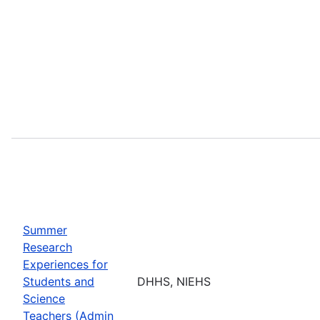
Summer
Research
Experiences for
Students and
DHHS, NIEHS
Science
Teachers (Admin