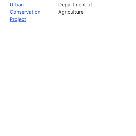
Urban
Department of
Conservation
Agriculture
Project