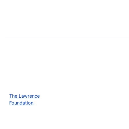
The Lawrence
Foundation