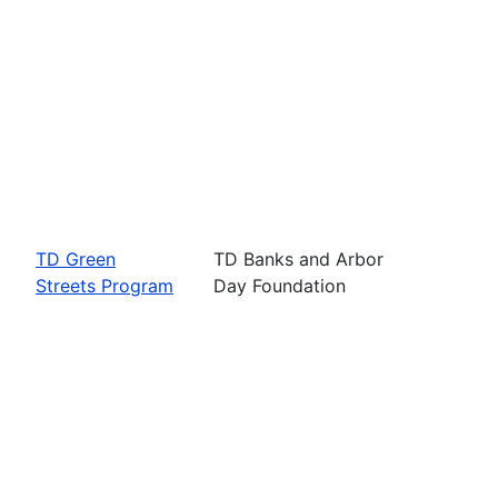
TD Green
TD Banks and Arbor
Streets Program
Day Foundation