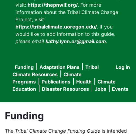
visit:
https://thepnwlf.org/
. For more
information about the Tribal Climate Change
Project, visit:
https://tribalclimate.uoregon.edu/.
If you
would like to add information to this guide
,
please email
kathy.lynn.or@gmail.com
.
Funding
Adaptation Plans
Tribal
Log in
User
Main
Climate Resources
Climate
accou
Programs
Publications
Health
Climate
navigation
Education
Disaster Resources
Jobs
Events
menu
Funding
The
Tribal Climate Change Funding Guide
is intended