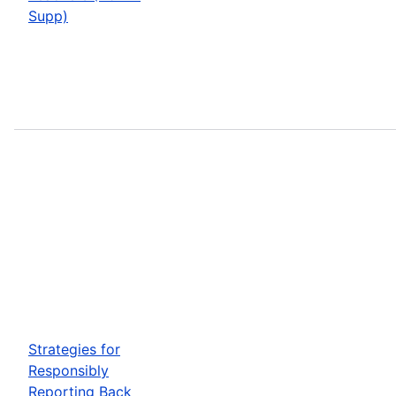
Supp)
Strategies for
Responsibly
Reporting Back