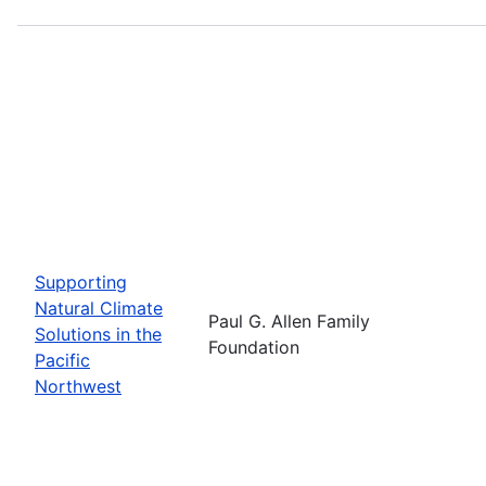
Supporting
Natural Climate
Paul G. Allen Family
Solutions in the
Foundation
Pacific
Northwest