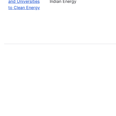
and Universities
Indian Energy
to Clean Energy