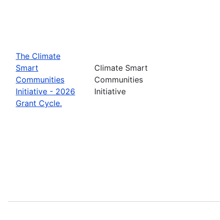
The Climate
Smart
Climate Smart
Communities
Communities
Initiative - 2026
Initiative
Grant Cycle.