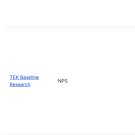
TEK Baseline
NPS
Research