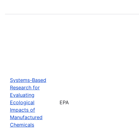
Systems-Based
Research for
Evaluating
Ecological
EPA
Impacts of
Manufactured
Chemicals