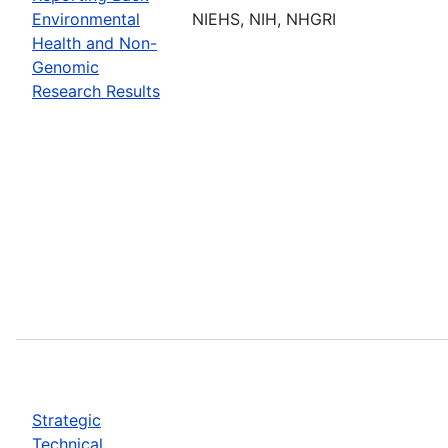
Environmental
NIEHS, NIH, NHGRI
Health and Non-
Genomic
Research Results
Strategic
Technical