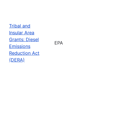
Tribal and
Insular Area
Grants: Diesel
EPA
Emissions
Reduction Act
(DERA)