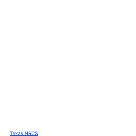
Texas NRCS