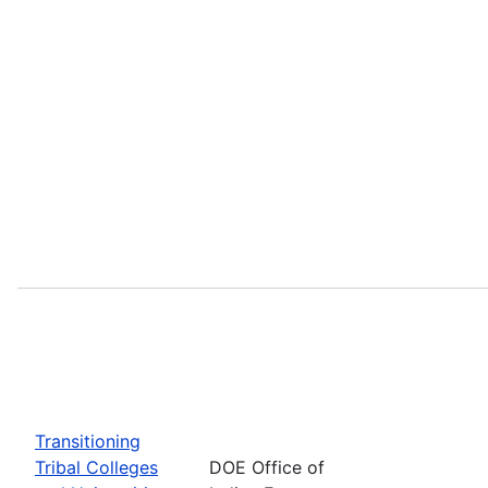
Transitioning
Tribal Colleges
DOE Office of