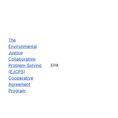
The
Environmental
Justice
Collaborative
Problem-Solving
EPA
(EJCPS)
Cooperative
Agreement
Program