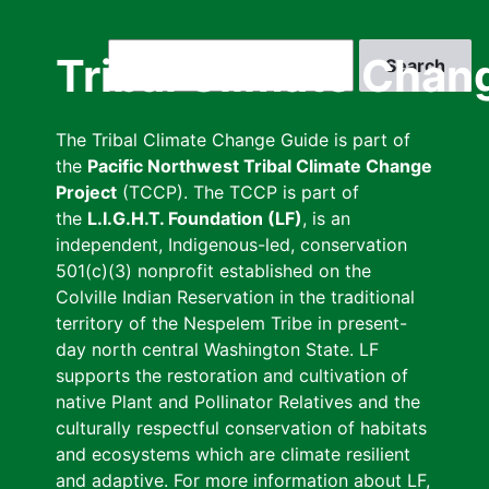
Skip
to
Search
Tribal Climate Chan
main
content
The Tribal Climate Change Guide is part of
the
Pacific Northwest Tribal Climate Change
Project
(TCCP). The TCCP is part of
the
L.I.G.H.T. Foundation (LF)
, is an
independent, Indigenous-led, conservation
501(c)(3) nonprofit established on the
Colville Indian Reservation in the traditional
territory of the Nespelem Tribe in present-
day north central Washington State. LF
supports the restoration and cultivation of
native Plant and Pollinator Relatives and the
culturally respectful conservation of habitats
and ecosystems which are climate resilient
and adaptive. For more information about LF,