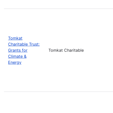
Tomkat
Charitable Trust:
Grants for
Tomkat Charitable
Climate &
Energy