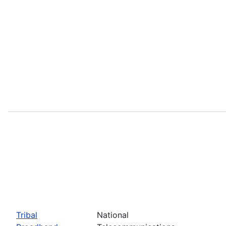
Tribal
National