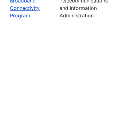
Broadband
Telecommunications
Connectivity
and Information
Program
Administration