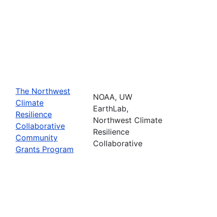
The Northwest
NOAA, UW
Climate
EarthLab,
Resilience
Northwest Climate
Collaborative
Resilience
Community
Collaborative
Grants Program