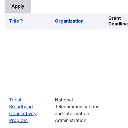
Grant
Title
Organization
Sort
Deadline
ascending
Tribal
National
Broadband
Telecommunications
Connectivity
and Information
Program
Administration