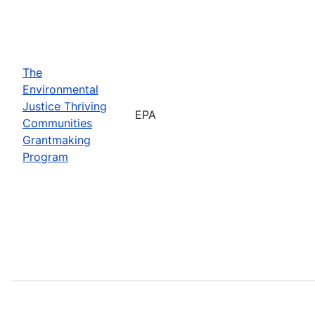
The
Environmental
Justice Thriving
EPA
Communities
Grantmaking
Program