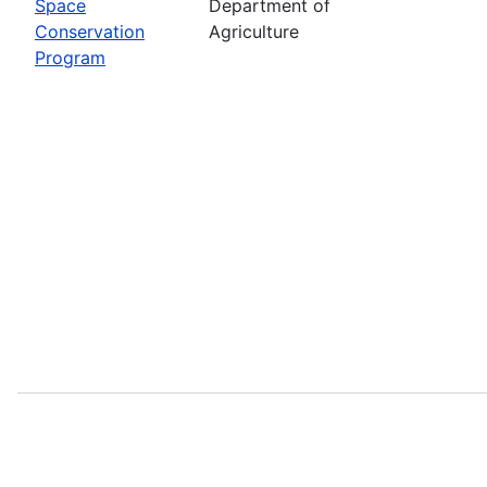
Space
Department of
Conservation
Agriculture
Program