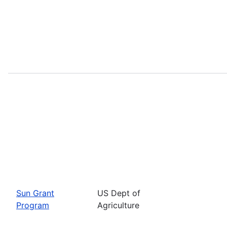
Sun Grant
US Dept of
Program
Agriculture