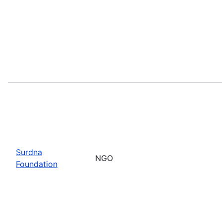
Surdna
NGO
Foundation