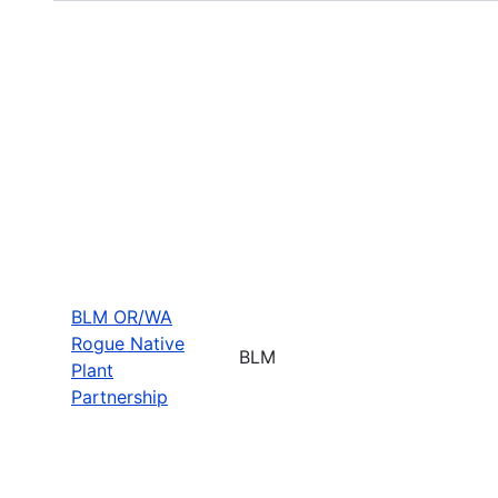
BLM OR/WA
Rogue Native
BLM
Plant
Partnership