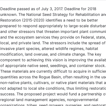
Deadline passed as of July 3, 2017. Deadline for 2018
unknown. The National Seed Strategy for Rehabilitation an
Restoration (2015-2020) identifies a need to be better
prepared to respond appropriately to large-scale disturba
and other stressors that threaten important plant communi
and the ecosystem services they provide on Federal, state,
local, and private land. The stressors include the spread of
invasive plant species, altered wildlife regimes, habitat
modification, land overuse, and climate change. The key
component to achieving this vision is improving the availab
of appropriate native seed, seedlings, and container stock.
These materials are currently difficult to acquire in sufficie
quantities across the Rogue Basin, often resulting in the us
non-native plants, cultivars, or native plant materials that 
not adapted to local site conditions, thus limiting restorati
success. The proposed project would fund a partnership o
regional land management agencies, nongovernmental
organizations, tribes, seed growers, nurseries, and restorat