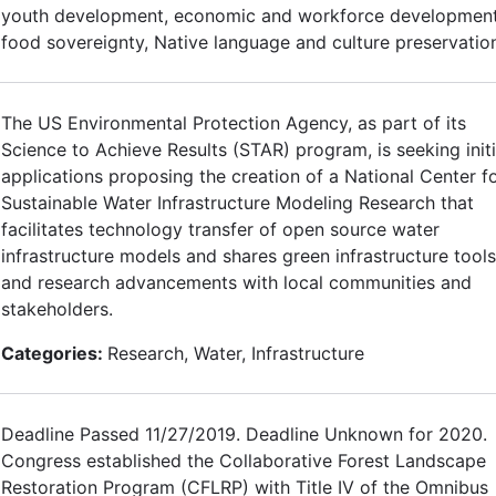
youth development, economic and workforce development
food sovereignty, Native language and culture preservatio
The US Environmental Protection Agency, as part of its
Science to Achieve Results (STAR) program, is seeking initi
applications proposing the creation of a National Center f
Sustainable Water Infrastructure Modeling Research that
facilitates technology transfer of open source water
infrastructure models and shares green infrastructure tools
and research advancements with local communities and
stakeholders.
Categories:
Research, Water, Infrastructure
Deadline Passed 11/27/2019. Deadline Unknown for 2020.
Congress established the Collaborative Forest Landscape
Restoration Program (CFLRP) with Title IV of the Omnibus