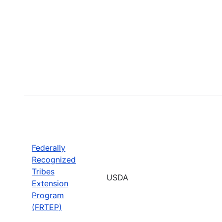
Federally
Recognized
Tribes
USDA
Extension
Program
(FRTEP)