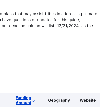
 plans that may assist tribes in addressing climate
u have questions or updates for this guide,
grant deadline column will list "12/31/2024" as the
Funding
Geography
Website
Sort
Amount
descending