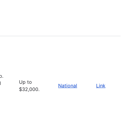
p.
Up to
l
National
Link
$32,000.