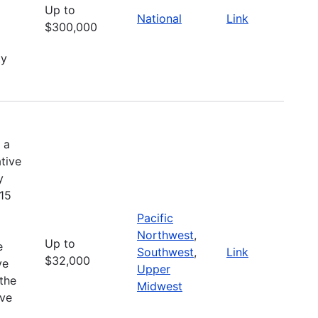
Up to
National
Link
$300,000
ty
 a
tive
y
 15
Pacific
Northwest
,
Up to
e
Southwest
,
Link
$32,000
ve
Upper
the
Midwest
ive