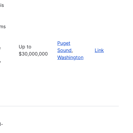
is
ems
Puget
Up to
e
Sound
,
Link
$30,000,000
Washington
y
l-