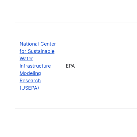
National Center
for Sustainable
Water
Infrastructure
EPA
Modeling
Research
(USEPA)