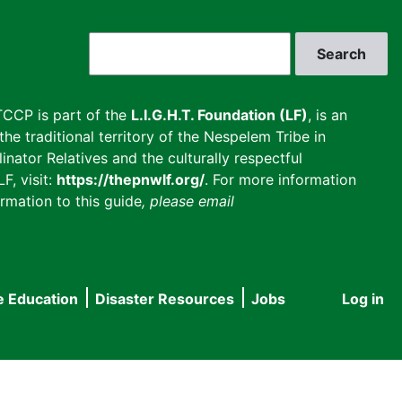
Search
CCP is part of the
L.I.G.H.T. Foundation (LF)
, is an
he traditional territory of the Nespelem Tribe in
inator Relatives and the culturally respectful
F, visit:
https://thepnwlf.org/
. For more information
rmation to this guide
, please email
e Education
Disaster Resources
Jobs
Log in
User
accou
menu