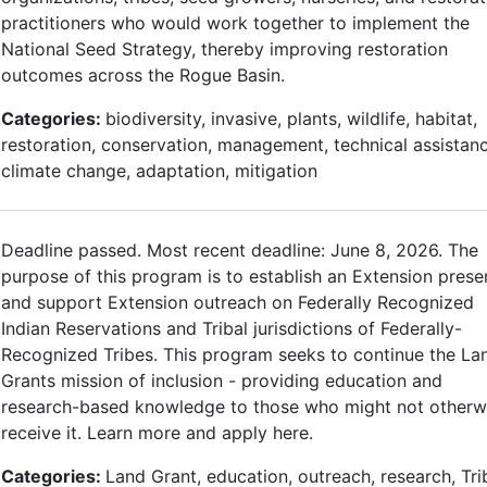
practitioners who would work together to implement the
National Seed Strategy, thereby improving restoration
outcomes across the Rogue Basin.
Categories:
biodiversity, invasive, plants, wildlife, habitat,
restoration, conservation, management, technical assistanc
climate change, adaptation, mitigation
Deadline passed. Most recent deadline: June 8, 2026. The
purpose of this program is to establish an Extension pres
and support Extension outreach on Federally Recognized
Indian Reservations and Tribal jurisdictions of Federally-
Recognized Tribes. This program seeks to continue the La
Grants mission of inclusion - providing education and
research-based knowledge to those who might not otherw
receive it. Learn more and apply here.
Categories:
Land Grant, education, outreach, research, Tri