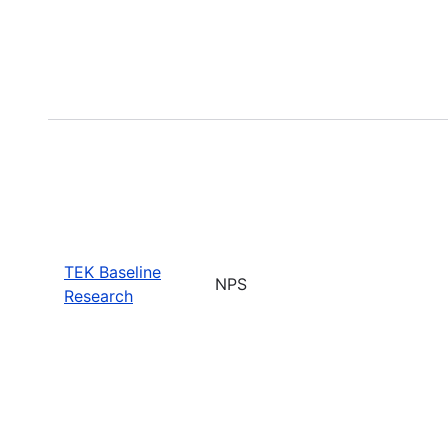
TEK Baseline
NPS
Research