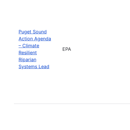
Puget Sound
Action Agenda
– Climate
EPA
Resilient
Riparian
Systems Lead