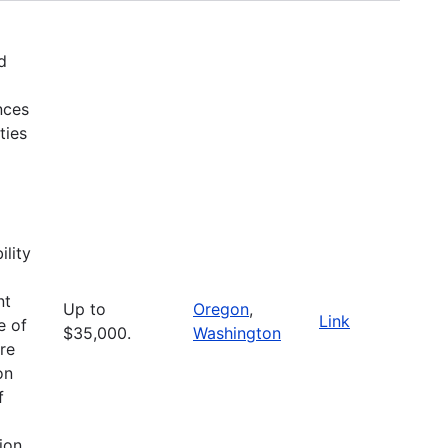
d
nces
ties
ility
nt
Up to
Oregon
,
Link
e of
$35,000.
Washington
are
on
f
ion