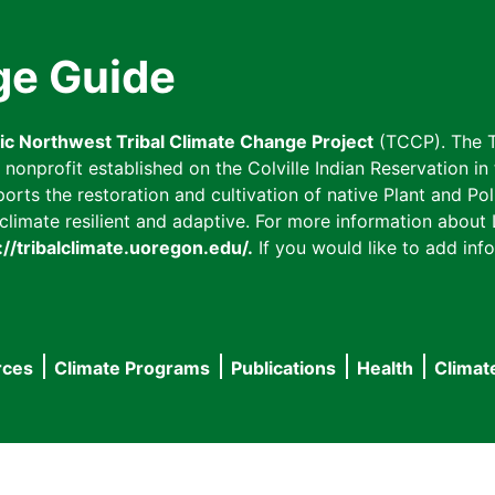
ge Guide
fic Northwest Tribal Climate Change Project
(TCCP). The T
onprofit established on the Colville Indian Reservation in t
ts the restoration and cultivation of native Plant and Poll
imate resilient and adaptive. For more information about L
://tribalclimate.uoregon.edu/.
If you would like to add info
rces
Climate Programs
Publications
Health
Climat