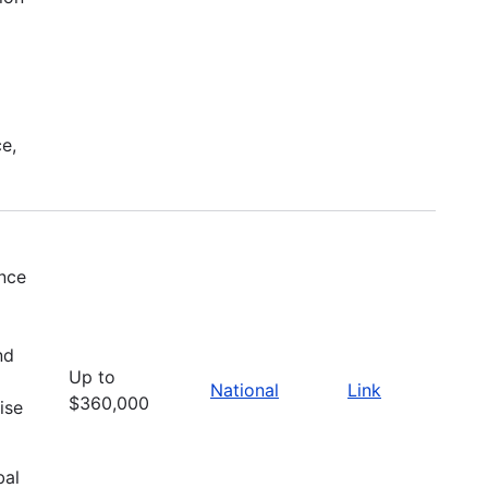
e,
ence
nd
Up to
National
Link
$360,000
ise
bal