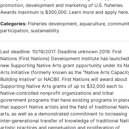
promotion, development and marketing of U.S. fisheries.
Awards maximum is $300,000. Learn more and apply here.
Categories:
Fisheries development, aquaculture, communi
participation, sustainability
Last deadline: 10/19/2017. Deadline unknown 2019. First
Nations (First Nations) Development Institute has launched
new Supporting Native Arts grant opportunity under its Na
Arts Initiative (formerly known as the "Native Arts Capacit
Building Iniative" or NACBI). First Nations will award about
Supporting Native Arts grants of up to $32,000 each to
Native-controlled nonprofit organizations and tribal
government programs that have existing programs in plac
that support Native artists and the field of traditional Nati
arts, as well as a demonstrated commitment to increasing 
inter-generational transfer of knowledge of traditional Nat
artistic practices and perpetuation and proliferation of