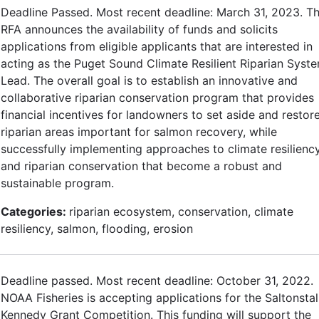
Deadline Passed. Most recent deadline: March 31, 2023. Th
RFA announces the availability of funds and solicits
applications from eligible applicants that are interested in
acting as the Puget Sound Climate Resilient Riparian Syst
Lead. The overall goal is to establish an innovative and
collaborative riparian conservation program that provides
financial incentives for landowners to set aside and restor
riparian areas important for salmon recovery, while
successfully implementing approaches to climate resilienc
and riparian conservation that become a robust and
sustainable program.
Categories:
riparian ecosystem, conservation, climate
resiliency, salmon, flooding, erosion
Deadline passed. Most recent deadline: October 31, 2022.
NOAA Fisheries is accepting applications for the Saltonstal
Kennedy Grant Competition. This funding will support the