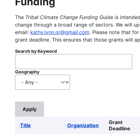
Funding
The
Tribal Climate Change Funding Guide
is intended
change through a broad range of sectors. We will upd
email:
kathy.lynn.or@gmail.com
. Please note that for
grant deadline. This ensures that those grants will a
Search by Keyword
Geography
Grant
Title
Organization
Deadline