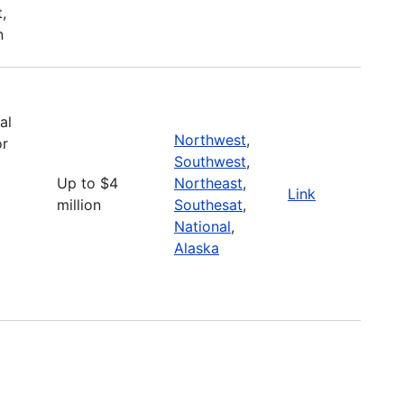
,
n
al
Northwest
,
or
Southwest
,
Up to $4
Northeast
,
Link
million
Southesat
,
National
,
Alaska