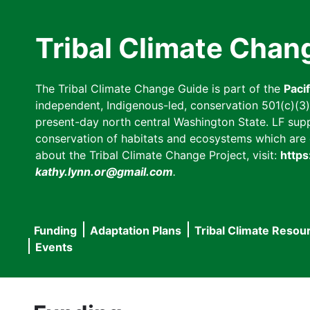
Skip
to
Tribal Climate Chan
main
content
The Tribal Climate Change Guide is part of the
Paci
independent, Indigenous-led, conservation 501(c)(3) n
present-day north central Washington State. LF suppor
conservation of habitats and ecosystems which are cl
about the Tribal Climate Change Project, visit:
https
kathy.lynn.or@gmail.com
.
Funding
Adaptation Plans
Tribal Climate Resou
Main
Events
navigation