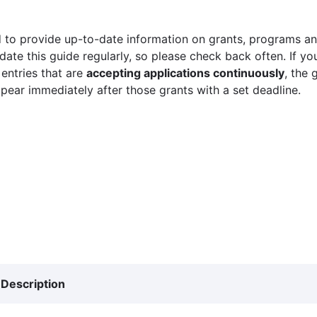
 to provide up-to-date information on grants, programs and
ate this guide regularly, so please check back often. If yo
 entries that are
accepting applications continuously
, the 
ppear immediately after those grants with a set deadline.
Description