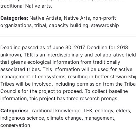
traditional Native arts.
Categories:
Native Artists, Native Arts, non-profit
organizations, tribal, capacity building, stewardship
Deadline passed as of June 30, 2017. Deadline for 2018
unknown, TEK is an interdisciplinary and collaborative field
that gleans ecological information from traditionally
associated tribes. This information will be used for active
management of ecosystems, resulting in better stewardshi
Tribes will be involved, including permission from the Triba
Councils for the project to proceed. To collect baseline
information, this project has three research prongs.
Categories:
Traditional knowledge, TEK, ecology, elders,
indigenous science, climate change, management,
conservation