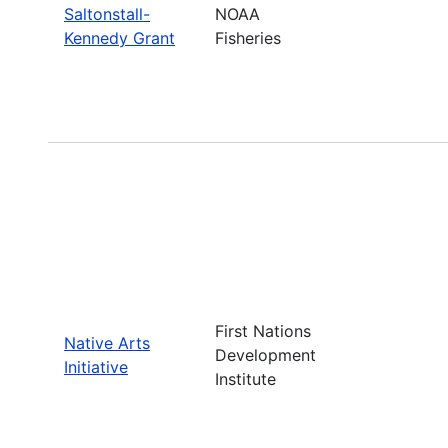
Saltonstall-
NOAA
Kennedy Grant
Fisheries
First Nations
Native Arts
Development
Initiative
Institute