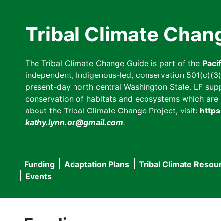
Skip
to
Tribal Climate Chan
main
content
The Tribal Climate Change Guide is part of the
Paci
independent, Indigenous-led, conservation 501(c)(3) n
present-day north central Washington State. LF suppor
conservation of habitats and ecosystems which are cl
about the Tribal Climate Change Project, visit:
https
kathy.lynn.or@gmail.com
.
Funding
Adaptation Plans
Tribal Climate Resou
Main
Events
navigation