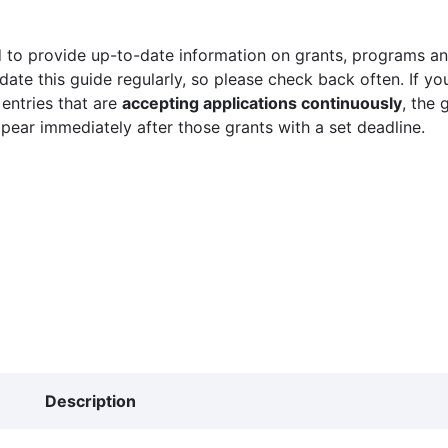
 to provide up-to-date information on grants, programs and
ate this guide regularly, so please check back often. If yo
 entries that are
accepting applications continuously
, the 
ppear immediately after those grants with a set deadline.
Description