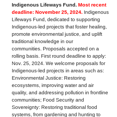
Indigenous Lifeways Fund.
Most recent
deadline: November 25, 2024.
Indigenous
Lifeways Fund, dedicated to supporting
Indigenous-led projects that foster healing,
promote environmental justice, and uplift
traditional knowledge in our
communities. Proposals accepted on a
rolling basis. First round deadline to apply:
Nov. 25, 2024. We welcome proposals for
Indigenous-led projects in areas such as:
Environmental Justice: Restoring
ecosystems, improving water and air
quality, and addressing pollution in frontline
communities; Food Security and
Sovereignty: Restoring traditional food
systems, from gardening and hunting to