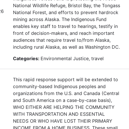
National Wildlife Refuge, Bristol Bay, the Tongass
26
National Forest, and efforts to prevent hardrock
mining across Alaska. The Indigenous Fund
enables key staff to travel to hearings, testify in
front of decision-makers, and reach important
audiences that require travel to/from Alaska,
including rural Alaska, as well as Washington DC.
Categories:
Environmental Justice, travel
This rapid response support will be extended to
community-based Indigenous peoples and
organizations from the U.S. and Canada (Central
and South America on a case-by-case basis),
WHO EITHER ARE HELPING THE COMMUNITY
WITH TRANSPORTATION AND ESSENTIAL
NEEDS OR WHO HAVE LOST THEIR PRIMARY
INCOME FROM A HOME BUSINESS. These small