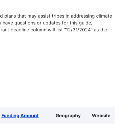
 plans that may assist tribes in addressing climate
u have questions or updates for this guide,
grant deadline column will list "12/31/2024" as the
Funding Amount
Geography
Website