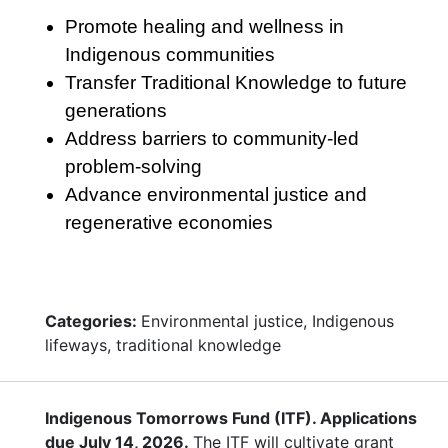
Promote healing and wellness in
Indigenous communities
Transfer Traditional Knowledge to future
generations
Address barriers to community-led
problem-solving
Advance environmental justice and
regenerative economies
Categories:
Environmental justice, Indigenous
lifeways, traditional knowledge
Indigenous Tomorrows Fund (ITF). Applications
due July 14, 2026.
The ITF will cultivate grant