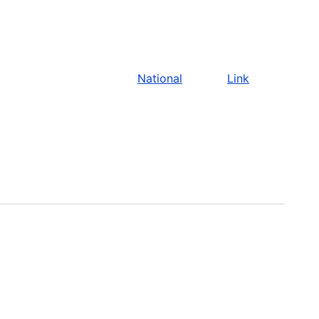
National
Link