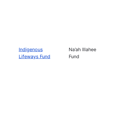
Indigenous
Na’ah Illahee
Lifeways Fund
Fund