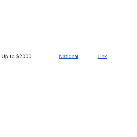
Up to $2000
National
Link