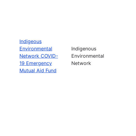
Indigeous
Environmental
Indigenous
Network COVID-
Environmental
19 Emergency
Network
Mutual Aid Fund