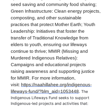
seed saving and community food sharing;
Green Infrastructure: Clean energy projects,
composting, and other sustainable
practices that protect Mother Earth; Youth
Leadership: Initiatives that foster the
transfer of Traditional Knowledge from
elders to youth, ensuring our lifeways
continue to thrive; MMIR (Missing and
Murdered Indigenous Relatives):
Campaigns and educational projects
raising awareness and supporting justice
for MMIR. For more information,
visit:
https://naahillahee.org/indigenous-
lifeways-fund/?blm_aid=1053448
.
The
Indigenous Lifeways Fund seeks to support
Indigenous-led projects and activities that: