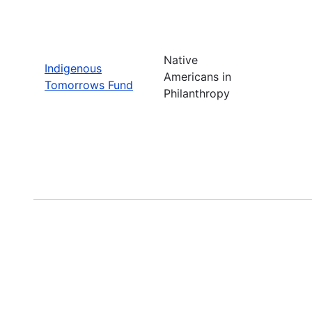
Native
Indigenous
Americans in
Tomorrows Fund
Philanthropy