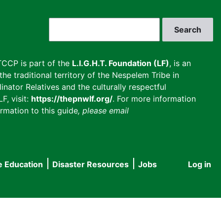
Search
CCP is part of the
L.I.G.H.T. Foundation (LF)
, is an
he traditional territory of the Nespelem Tribe in
inator Relatives and the culturally respectful
F, visit:
https://thepnwlf.org/
. For more information
rmation to this guide
, please email
e Education
Disaster Resources
Jobs
Log in
User
accou
menu