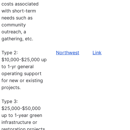
costs associated
with short-term
needs such as
community
outreach, a
gathering, etc.
Type 2:
Northwest
Link
$10,000-$25,000 up
to 1-yr general
operating support
for new or existing
projects.
Type 3:
$25,000-$50,000
up to 1-year green
infrastructure or
restoration projects