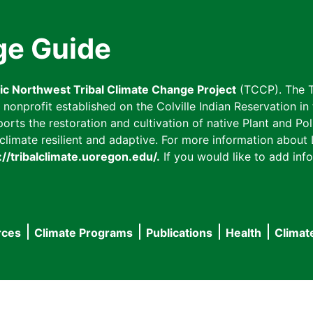
ge Guide
fic Northwest Tribal Climate Change Project
(TCCP). The T
onprofit established on the Colville Indian Reservation in t
ts the restoration and cultivation of native Plant and Poll
imate resilient and adaptive. For more information about L
://tribalclimate.uoregon.edu/.
If you would like to add info
rces
Climate Programs
Publications
Health
Climat