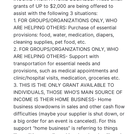
grants of UP to $2,000 are being offered to
assist with the following 3 situations:
1. FOR GROUPS/ORGANIZATIONS ONLY, WHO
ARE HELPING OTHERS: Purchase of essential
provisions: food, water, medication, diapers,
cleaning supplies, pet food, etc.
2. FOR GROUPS/ORGANIZATIONS ONLY, WHO
ARE HELPING OTHERS- Support with
transportation for essential needs and
provisions, such as medical appointments and
clinic/hospital visits, medication, groceries etc.
3. THIS IS THE ONLY GRANT AVAILABLE TO
INDIVIDUALS, THOSE WHO’S MAIN SOURCE OF
INCOME IS THEIR HOME BUSINESS- Home
business slowdowns in sales and other cash flow
difficulties (maybe your supplier is shut down, or
a big order for an event is canceled). For this
support “home business” is referring to things