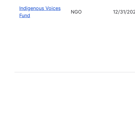
Indigenous Voices
NGO
12/31/20
Fund