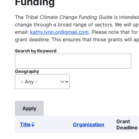
Funding
The
Tribal Climate Change Funding Guide
is intended
change through a broad range of sectors. We will upd
email:
kathy.lynn.or@gmail.com
. Please note that for
grant deadline. This ensures that those grants will a
Search by Keyword
Geography
Grant
Title
Organization
Sort
Deadline
descending