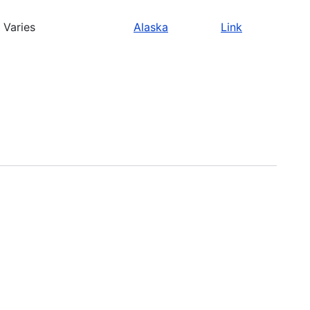
Varies
Alaska
Link