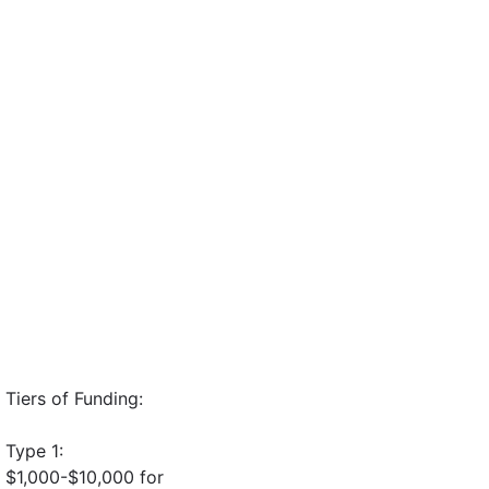
Tiers of Funding:
Type 1:
$1,000-$10,000 for