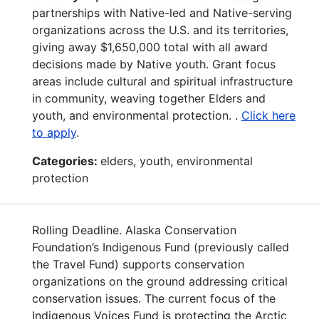
partnerships with Native-led and Native-serving
organizations across the U.S. and its territories,
giving away $1,650,000 total with all award
decisions made by Native youth. Grant focus
areas include cultural and spiritual infrastructure
in community, weaving together Elders and
youth, and environmental protection. .
Click here
to apply
.
Categories:
elders, youth, environmental
protection
Rolling Deadline. Alaska Conservation
Foundation’s Indigenous Fund (previously called
the Travel Fund) supports conservation
organizations on the ground addressing critical
conservation issues. The current focus of the
Indigenous Voices Fund is protecting the Arctic