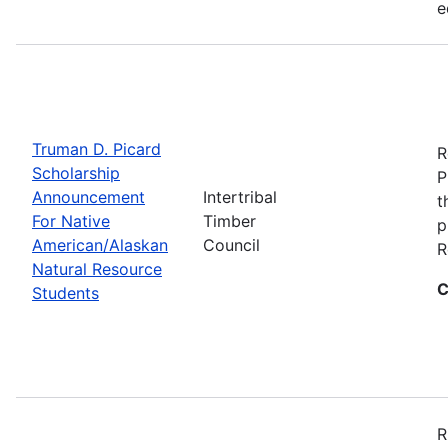
e
Truman D. Picard
R
Scholarship
P
Announcement
Intertribal
t
For Native
Timber
p
American/Alaskan
Council
R
Natural Resource
C
Students
R