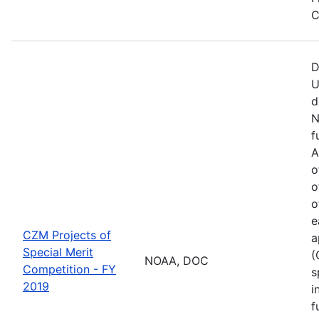
C
D
U
d
N
f
A
o
o
o
e
CZM Projects of
a
Special Merit
(
NOAA, DOC
Competition - FY
s
2019
i
f