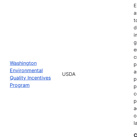
E
a
t
d
i
g
e
c
Washington
p
Environmental
a
USDA
Quality Incentives
p
Program
p
c
p
a
o
l
C