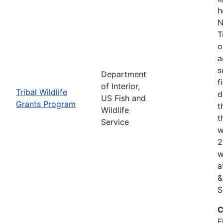
h
N
T
o
a
s
Department
f
of Interior,
Tribal Wildlife
d
US Fish and
Grants Program
t
Wildlife
t
Service
w
2
w
a
&
S
C
F