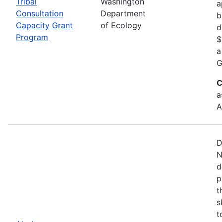
Tribal
Washington
a
Consultation
Department
b
Capacity Grant
of Ecology
d
Program
$
a
G
C
a
A
D
N
d
p
t
s
t