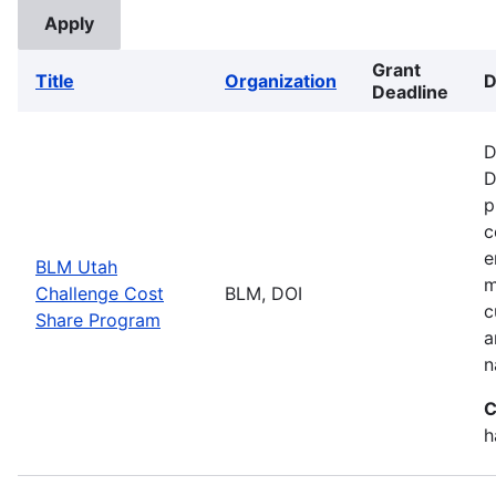
Grant
Title
Organization
D
Deadline
D
D
p
c
e
BLM Utah
m
Challenge Cost
BLM, DOI
c
Share Program
a
n
C
h