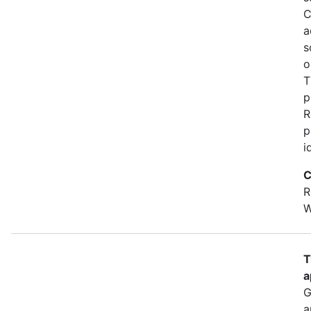
C
a
s
o
T
p
R
p
i
C
R
W
T
a
G
a