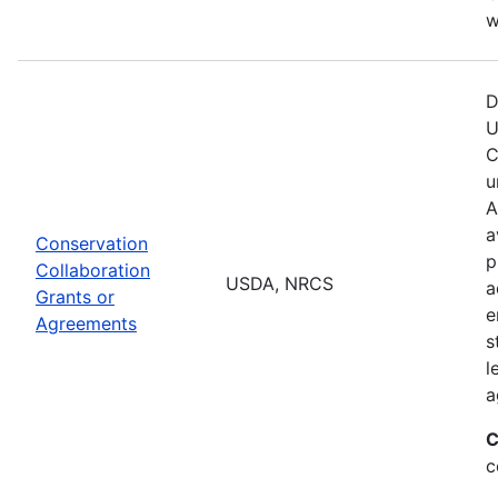
w
D
U
C
u
A
a
Conservation
p
Collaboration
USDA, NRCS
a
Grants or
e
Agreements
s
l
a
C
c