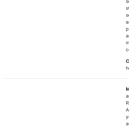
s
s
s
a
p
a
m
c
C
h
M
a
R
A
y
a