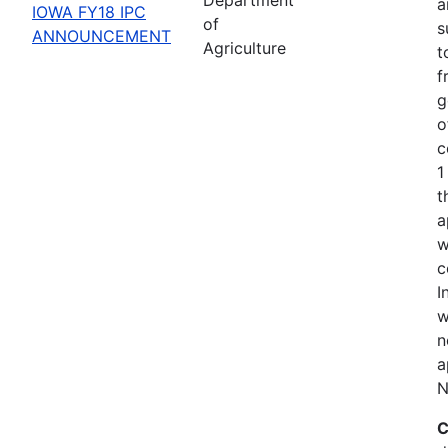
a
IOWA FY18 IPC
of
s
ANNOUNCEMENT
Agriculture
t
f
g
o
c
1
t
a
w
c
I
w
n
a
N
C