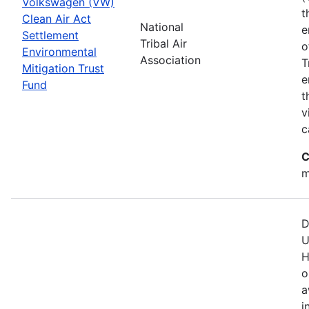
Volkswagen (VW)
t
Clean Air Act
National
e
Settlement
Tribal Air
o
Environmental
Association
T
Mitigation Trust
e
Fund
t
v
c
C
m
D
U
H
o
a
i