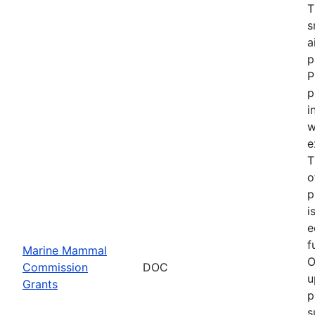
T
s
a
p
P
p
i
w
e
T
o
p
i
e
f
Marine Mammal
O
Commission
DOC
u
Grants
p
s