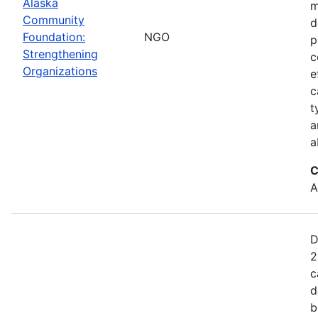
Alaska
m
Community
d
Foundation:
NGO
p
Strengthening
c
Organizations
e
c
t
a
a
C
A
D
2
c
d
b