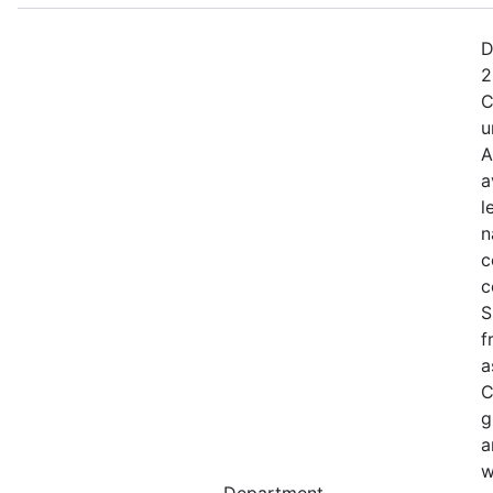
D
2
C
u
A
a
l
n
c
c
S
f
a
C
g
a
w
Department