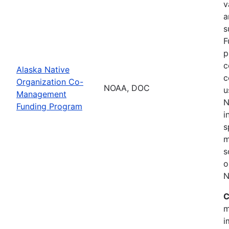
v
a
s
F
p
c
Alaska Native
c
Organization Co-
NOAA, DOC
u
Management
N
Funding Program
i
s
m
s
o
N
C
m
i