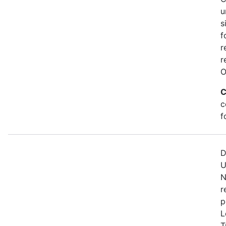
u
s
f
r
r
O
C
c
f
D
U
N
r
p
L
T