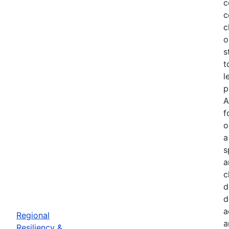
c
c
c
o
s
t
l
p
A
f
o
a
s
a
c
d
d
a
Regional
a
Resiliency &