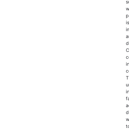
s
w
p
i
i
a
d
C
c
i
c
T
u
i
f
a
d
w
t