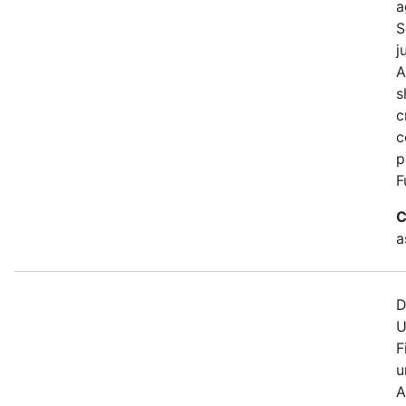
a
S
j
A
s
c
c
p
F
C
a
D
U
F
u
A