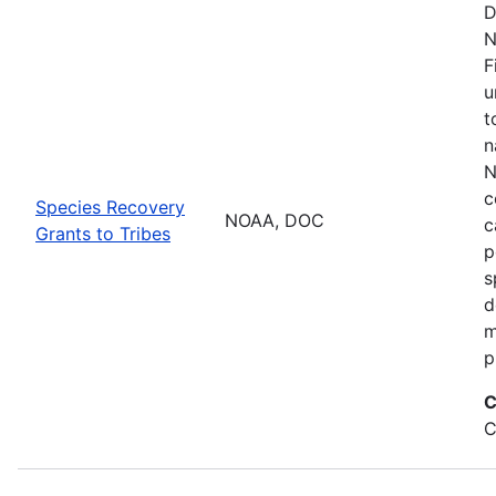
D
N
F
u
t
n
N
c
Species Recovery
NOAA, DOC
c
Grants to Tribes
p
s
d
m
p
C
C