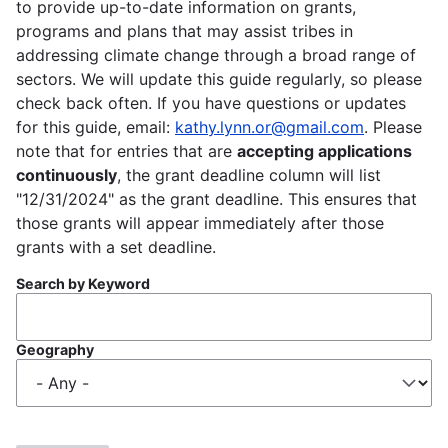
to provide up-to-date information on grants,
programs and plans that may assist tribes in
addressing climate change through a broad range of
sectors. We will update this guide regularly, so please
check back often. If you have questions or updates
for this guide, email:
kathy.lynn.or@gmail.com
. Please
note that for entries that are
accepting applications
continuously
, the grant deadline column will list
"12/31/2024" as the grant deadline. This ensures that
those grants will appear immediately after those
grants with a set deadline.
Search by Keyword
Geography