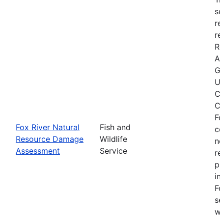
s
r
r
R
A
G
U
C
C
F
Fox River Natural
Fish and
c
Resource Damage
Wildlife
n
Assessment
Service
r
p
i
F
s
w