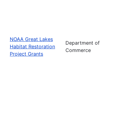
NOAA Great Lakes
Department of
Habitat Restoration
Commerce
Project Grants