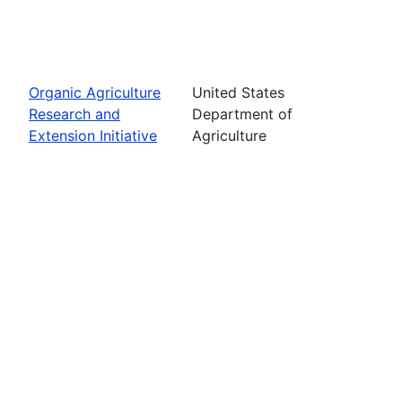
Organic Agriculture
United States
Research and
Department of
Extension Initiative
Agriculture