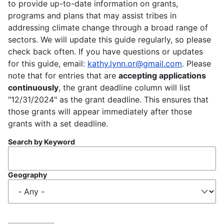
to provide up-to-date information on grants,
programs and plans that may assist tribes in
addressing climate change through a broad range of
sectors. We will update this guide regularly, so please
check back often. If you have questions or updates
for this guide, email:
kathy.lynn.or@gmail.com
. Please
note that for entries that are
accepting applications
continuously
, the grant deadline column will list
"12/31/2024" as the grant deadline. This ensures that
those grants will appear immediately after those
grants with a set deadline.
Search by Keyword
Geography