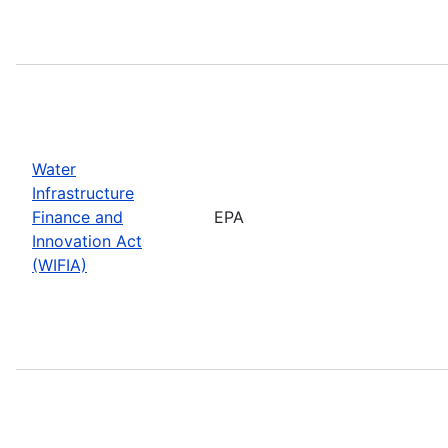
Water
Infrastructure
Finance and
EPA
Innovation Act
(WIFIA)