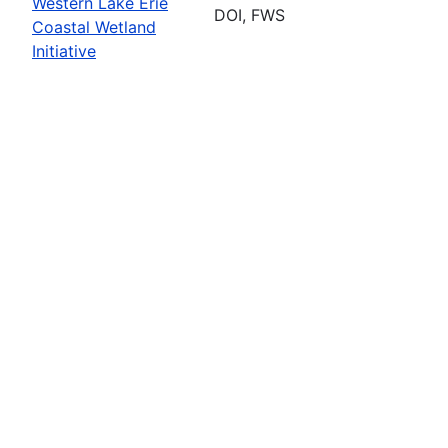
Western Lake Erie
DOI, FWS
Coastal Wetland
Initiative