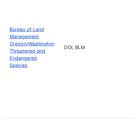
Bureau of Land
Management
Oregon/Washington
DOI, BLM
Threatened and
Endangered
Species