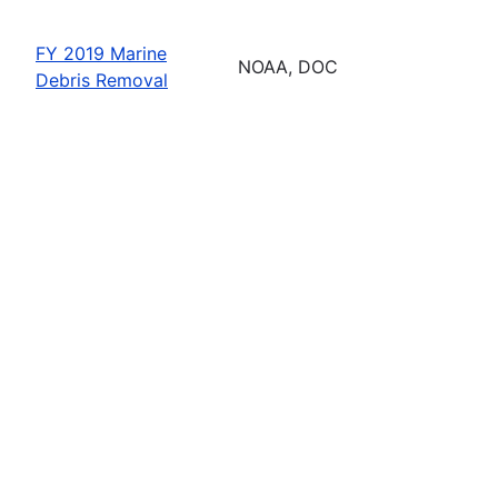
FY 2019 Marine
NOAA, DOC
Debris Removal