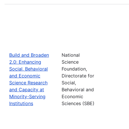
Build and Broaden
National
2.0: Enhancing
Science
Social, Behavioral
Foundation,
and Economic
Directorate for
Science Research
Social,
and Capacity at
Behavioral and
Minority-Serving
Economic
Institutions
Sciences (SBE)