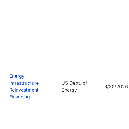
Energy
Infrastructure
US Dept. of
9/30/2026
Reinvestment
Energy
Financing