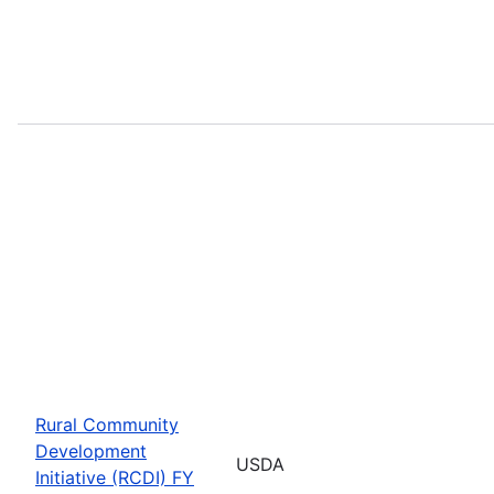
Rural Community
Development
USDA
Initiative (RCDI) FY