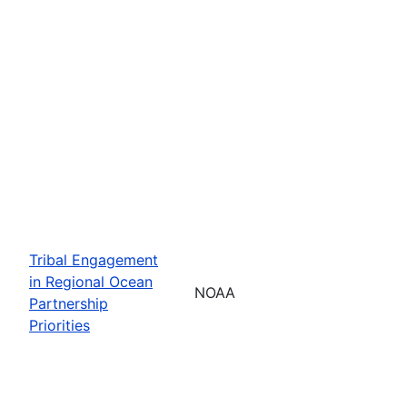
Tribal Engagement
in Regional Ocean
NOAA
Partnership
Priorities