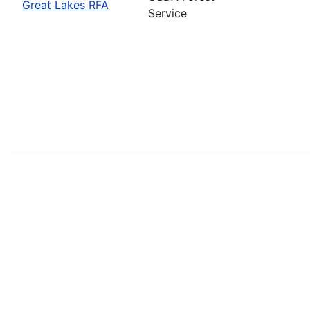
Great Lakes RFA
Service