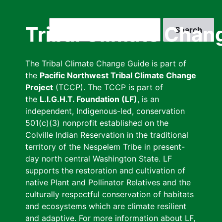
Skip
to
Search
Tribal Climate Chan
main
content
The Tribal Climate Change Guide is part of
the
Pacific Northwest Tribal Climate Change
Project
(TCCP). The TCCP is part of
the
L.I.G.H.T. Foundation (LF)
, is an
independent, Indigenous-led, conservation
501(c)(3) nonprofit established on the
Colville Indian Reservation in the traditional
territory of the Nespelem Tribe in present-
day north central Washington State. LF
supports the restoration and cultivation of
native Plant and Pollinator Relatives and the
culturally respectful conservation of habitats
and ecosystems which are climate resilient
and adaptive. For more information about LF,