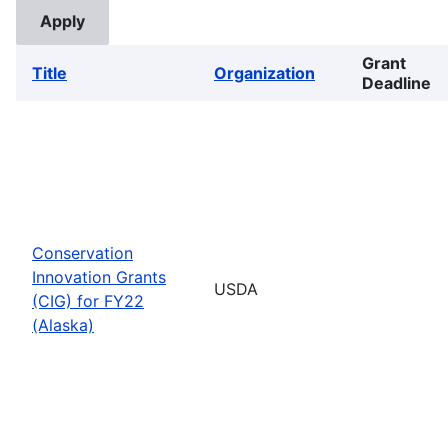
Grant
Title
Organization
Deadline
Conservation
Innovation Grants
USDA
(CIG) for FY22
(Alaska)