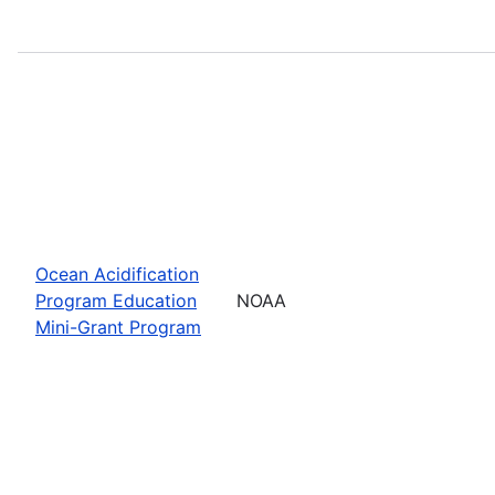
Ocean Acidification
Program Education
NOAA
Mini-Grant Program