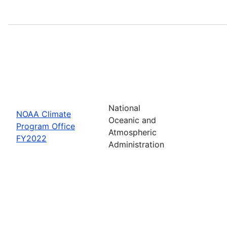
National
NOAA Climate
Oceanic and
Program Office
Atmospheric
FY2022
Administration