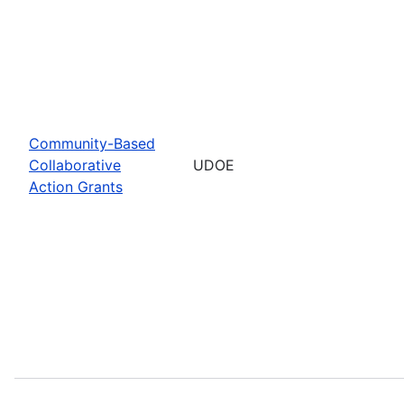
Community-Based
Collaborative
UDOE
Action Grants