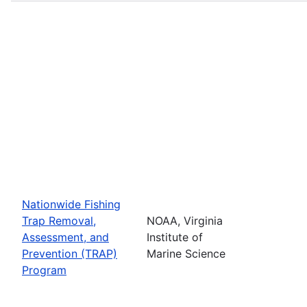
Nationwide Fishing
Trap Removal,
NOAA, Virginia
Assessment, and
Institute of
Prevention (TRAP)
Marine Science
Program