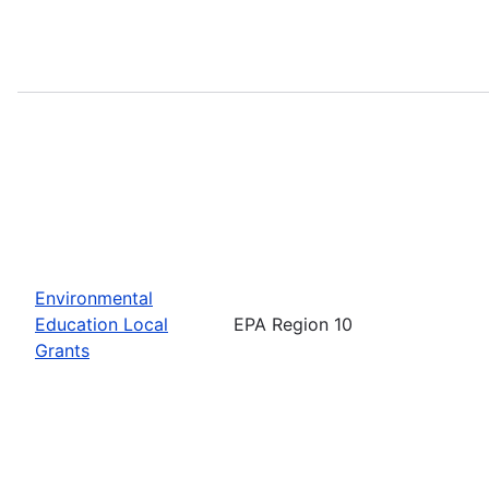
Environmental
Education Local
EPA Region 10
Grants