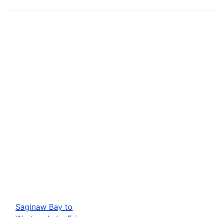
Saginaw Bay to