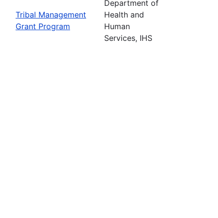
Department of
Tribal Management
Health and
Grant Program
Human
Services, IHS