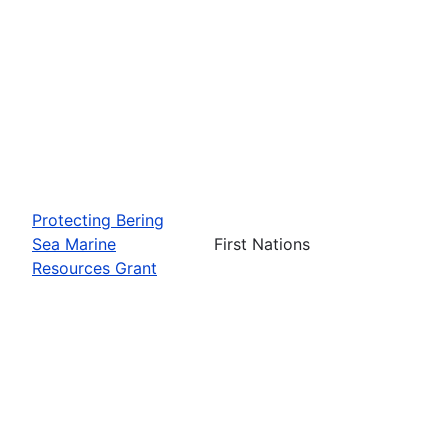
Protecting Bering
Sea Marine
First Nations
Resources Grant