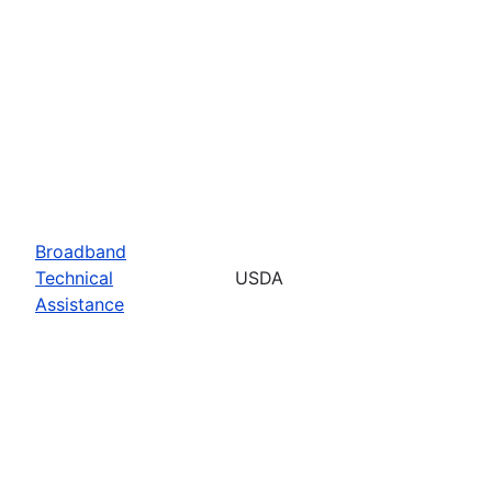
Broadband
Technical
USDA
Assistance