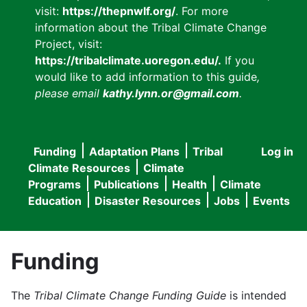
visit:
https://thepnwlf.org/
. For more
information about the Tribal Climate Change
Project, visit:
https://tribalclimate.uoregon.edu/.
If you
would like to add information to this guide
,
please email
kathy.lynn.or@gmail.com
.
Funding
Adaptation Plans
Tribal
Log in
User
Main
Climate Resources
Climate
accou
Programs
Publications
Health
Climate
navigation
Education
Disaster Resources
Jobs
Events
menu
Funding
The
Tribal Climate Change Funding Guide
is intended