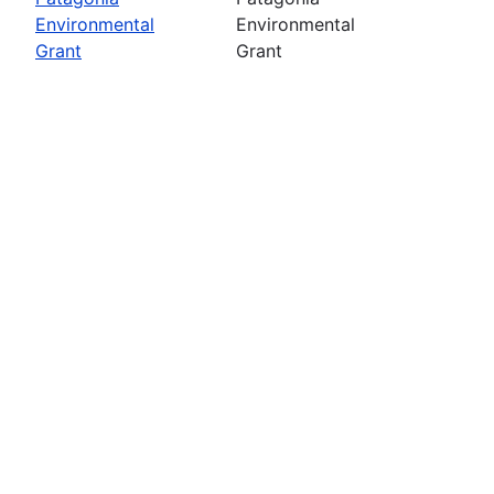
Environmental
Environmental
Grant
Grant