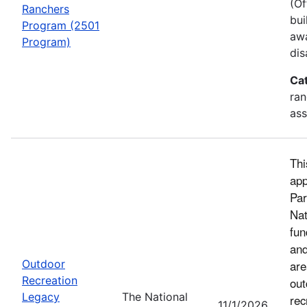
(Of
Ranchers
bui
Program (2501
awa
Program)
dis
Ca
ran
ass
Thi
app
Par
Nat
fun
and
Outdoor
are
Recreation
out
Legacy
The National
rec
11/1/2026