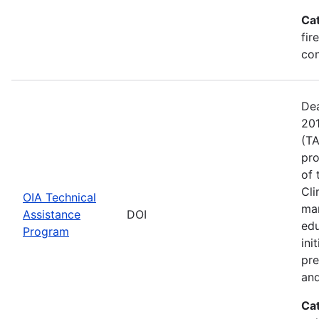
Ca
fir
con
Dea
201
(TA
pro
of 
Cli
OIA Technical
man
Assistance
DOI
edu
Program
ini
pre
and
Ca