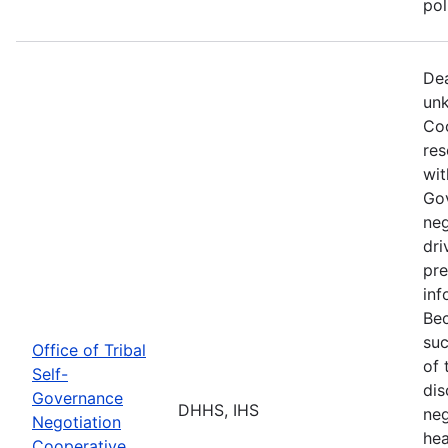
po
Dea
unk
Coo
res
wit
Go
neg
dri
pre
inf
Bec
suc
Office of Tribal
of 
Self-
dis
Governance
DHHS, IHS
neg
Negotiation
hea
Cooperative