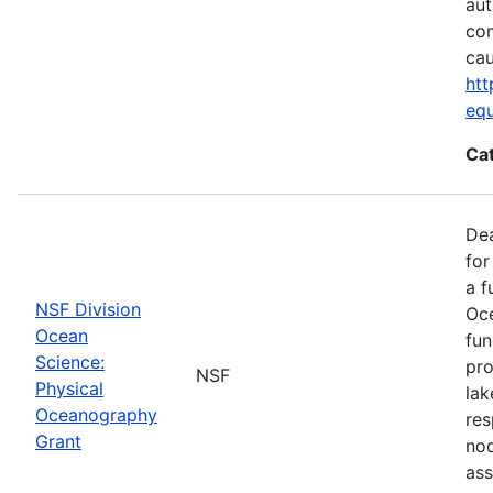
aut
com
cau
htt
eq
Ca
De
for
a f
NSF Division
Oce
Ocean
fun
Science:
pro
NSF
Physical
lak
Oceanography
res
Grant
nod
ass