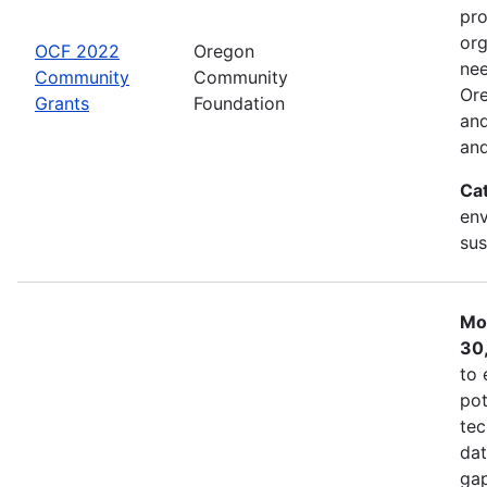
pro
org
OCF 2022
Oregon
nee
Community
Community
Ore
Grants
Foundation
and
and
Ca
env
sus
Mo
30
to 
pot
tec
dat
gap