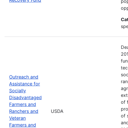
pop
opp
Ca
spe
Dea
20
fun
tec
soc
Outreach and
ran
Assistance for
agr
Socially
ext
Disadvantaged
of 
Farmers and
pro
Ranchers and
USDA
of 
Veteran
and
Farmers and