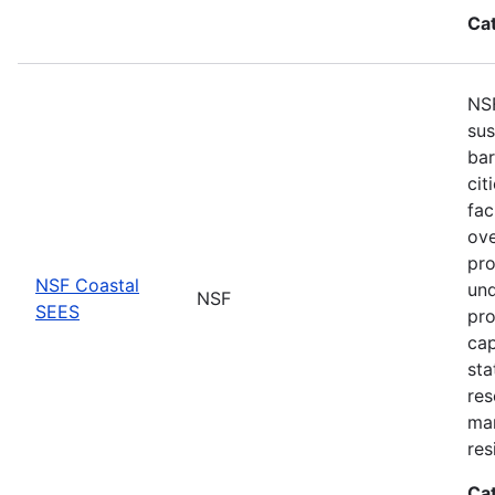
Ca
NSF
sus
bar
cit
fac
ove
pro
NSF Coastal
und
NSF
SEES
pro
cap
sta
res
ma
res
Ca