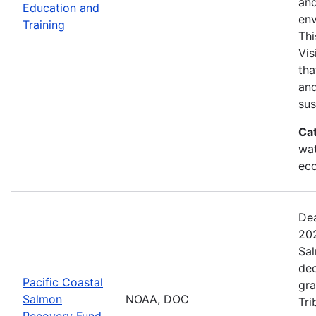
and
Education and
env
Training
Thi
Vis
tha
and
sus
Ca
wat
eco
Dea
202
Sal
dec
Pacific Coastal
gra
Salmon
NOAA, DOC
Tri
Recovery Fund