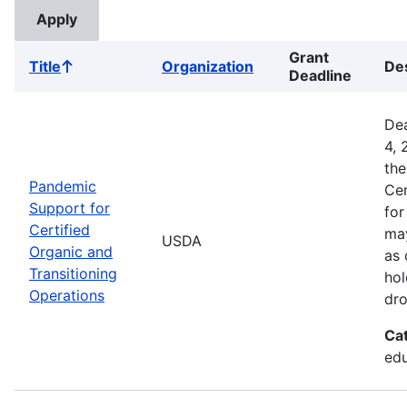
Grant
Title
Organization
Des
Sort
Deadline
ascending
Dea
4, 
the
Pandemic
Cer
Support for
for
Certified
may
USDA
Organic and
as 
Transitioning
hol
Operations
dro
Ca
edu