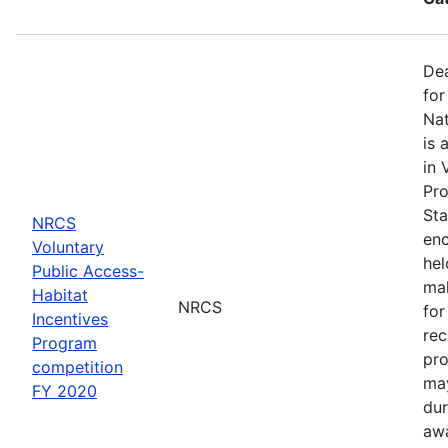
Dea
for
Nat
is 
in 
Pro
Sta
NRCS
enc
Voluntary
hel
Public Access-
mak
Habitat
NRCS
for
Incentives
rec
Program
pro
competition
may
FY 2020
dur
awa