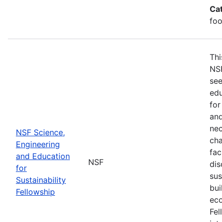
Ca
foo
Thi
NSF
see
edu
for
and
nec
NSF Science,
cha
Engineering
fac
and Education
NSF
dis
for
sus
Sustainability
bui
Fellowship
eco
Fel