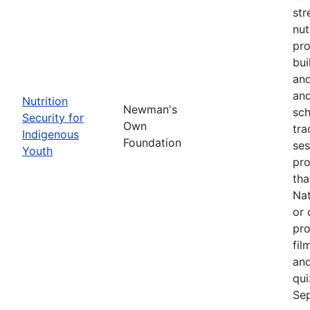
str
nut
pro
bui
and
and
Nutrition
Newman's
sch
Security for
Own
tra
Indigenous
Foundation
ses
Youth
pro
tha
Nat
or 
pro
fil
and
qui
Sep