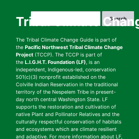
Skip
to
Search
Tribal Climate Chan
main
content
The Tribal Climate Change Guide is part of
the
Pacific Northwest Tribal Climate Change
Project
(TCCP). The TCCP is part of
the
L.I.G.H.T. Foundation (LF)
, is an
independent, Indigenous-led, conservation
501(c)(3) nonprofit established on the
Colville Indian Reservation in the traditional
territory of the Nespelem Tribe in present-
day north central Washington State. LF
supports the restoration and cultivation of
native Plant and Pollinator Relatives and the
culturally respectful conservation of habitats
and ecosystems which are climate resilient
and adaptive. For more information about LF,