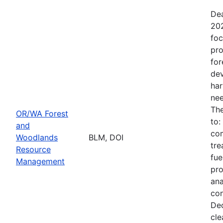
Dea
202
foc
pro
for
dev
har
nee
The
OR/WA Forest
to:
and
com
Woodlands
BLM, DOI
tre
Resource
fue
Management
pro
ana
con
Dec
cle