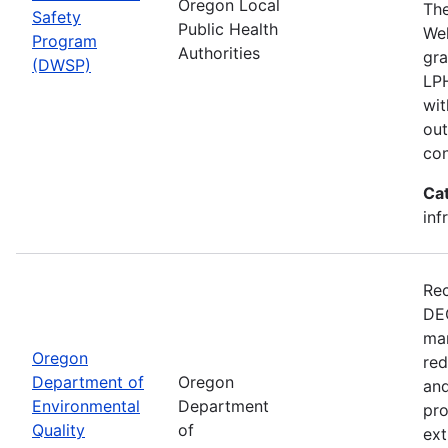
Oregon Local
The
Safety
Public Health
Wel
Program
Authorities
gra
(DWSP)
LPH
wit
out
con
Ca
inf
Rec
DEQ
man
Oregon
red
Department of
Oregon
and
Environmental
Department
pro
Quality
of
ext