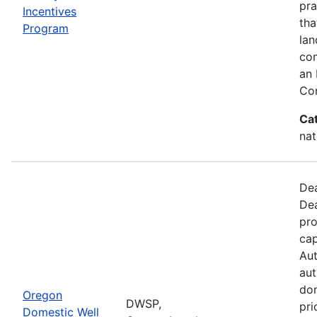
pra
Incentives
tha
Program
lan
con
an 
Con
Ca
nat
Dea
Dea
pro
cap
Aut
aut
dom
Oregon
DWSP,
pri
Domestic Well