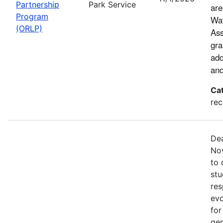
Partnership
Park Service
are
Program
Wat
(ORLP)
Ass
gra
add
and
Ca
rec
Dea
Nov
to 
stu
res
evo
for
gen