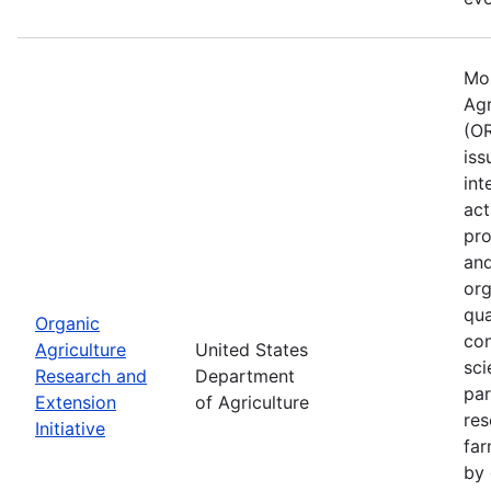
Mos
Agr
(OR
iss
int
act
pro
and
org
qua
Organic
con
Agriculture
United States
sci
Research and
Department
par
Extension
of Agriculture
res
Initiative
far
by 