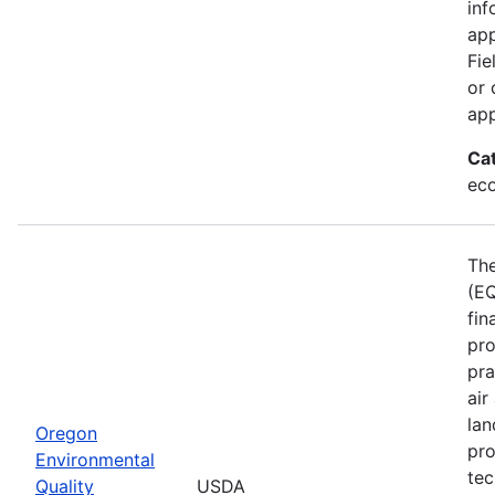
inf
app
Fie
or 
app
Ca
eco
The
(EQ
fin
pro
pra
air
lan
Oregon
pro
Environmental
tec
Quality
USDA