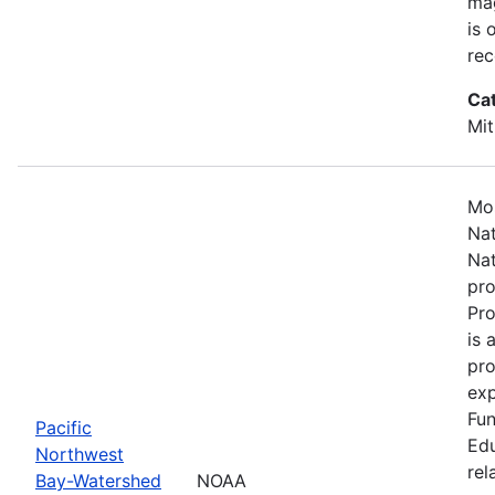
mag
is 
rec
Ca
Mit
Mos
Nat
Nat
pro
Pr
is 
pro
exp
Fun
Pacific
Edu
Northwest
rel
Bay-Watershed
NOAA