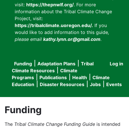
visit:
https://thepnwlf.org/
. For more
information about the Tribal Climate Change
Project, visit:
https://tribalclimate.uoregon.edu/.
If you
would like to add information to this guide
,
please email
kathy.lynn.or@gmail.com
.
Funding
Adaptation Plans
Tribal
Log in
User
Main
Climate Resources
Climate
accou
Programs
Publications
Health
Climate
navigation
Education
Disaster Resources
Jobs
Events
menu
Funding
The
Tribal Climate Change Funding Guide
is intended