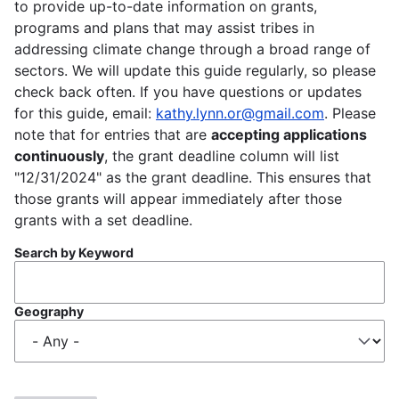
to provide up-to-date information on grants,
programs and plans that may assist tribes in
addressing climate change through a broad range of
sectors. We will update this guide regularly, so please
check back often. If you have questions or updates
for this guide, email:
kathy.lynn.or@gmail.com
. Please
note that for entries that are
accepting applications
continuously
, the grant deadline column will list
"12/31/2024" as the grant deadline. This ensures that
those grants will appear immediately after those
grants with a set deadline.
Search by Keyword
Geography