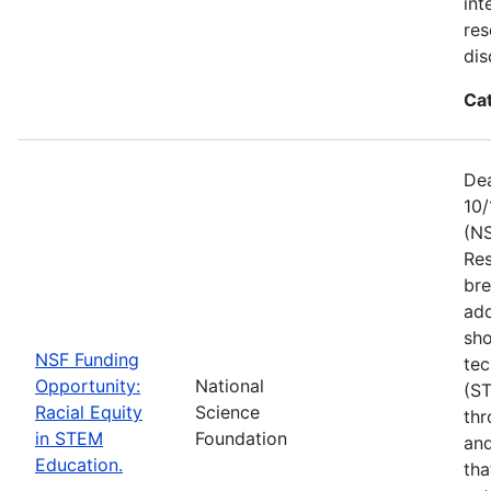
int
res
dis
Ca
Dea
10/
(NS
Res
bre
add
sho
NSF Funding
tec
Opportunity:
National
(S
Racial Equity
Science
thr
in STEM
Foundation
and
Education.
tha