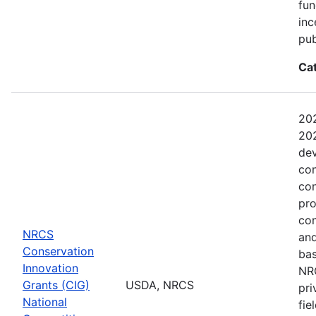
fun
inc
pub
Ca
202
202
dev
con
con
pro
con
NRCS
and
Conservation
bas
Innovation
NRC
Grants (CIG)
USDA, NRCS
pri
National
fie