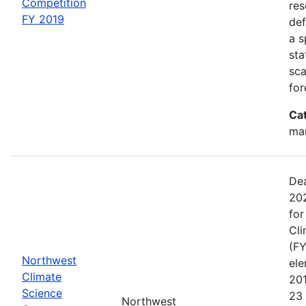
Competition
res
FY 2019
def
a s
sta
sca
for
Ca
man
Dea
202
for
Cli
(FY
Northwest
el
Climate
20
Science
23 
Northwest