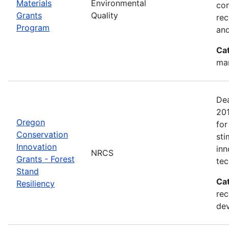
Materials
Environmental
con
Grants
Quality
rec
Program
and
Ca
man
Dea
20
Oregon
for
Conservation
sti
Innovation
inn
NRCS
Grants - Forest
tec
Stand
Ca
Resiliency
rec
de