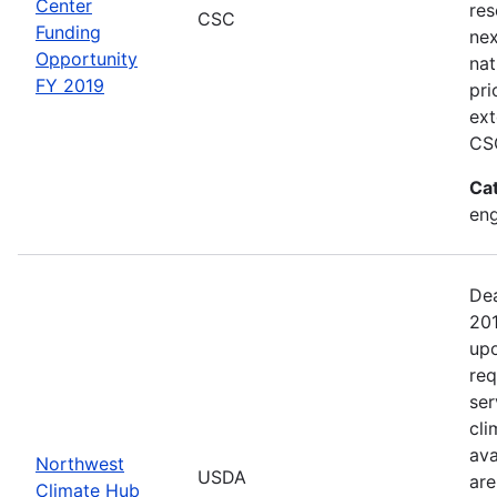
Center
res
CSC
Funding
nex
Opportunity
nat
FY 2019
pri
ext
CSC
Ca
en
Dea
201
upo
req
ser
cli
ava
Northwest
USDA
are
Climate Hub