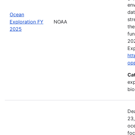
env
dat
Ocean
str
Exploration FY
NOAA
the
2025
fun
202
Exp
htt
op
Ca
exp
bio
Dea
23,
oce
foc