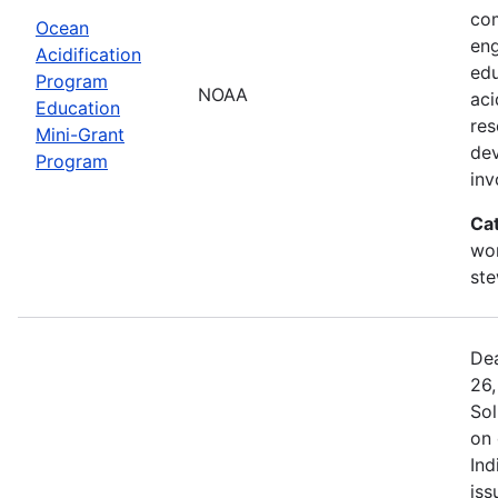
com
Ocean
eng
Acidification
edu
Program
NOAA
aci
Education
res
Mini-Grant
dev
Program
in
Ca
wor
st
Dea
26,
Sol
on 
Ind
iss