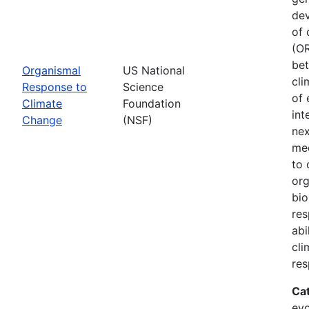
dev
of 
(OR
bet
Organismal
US National
cli
Response to
Science
of 
Climate
Foundation
int
Change
(NSF)
nex
mec
to 
org
bio
res
abi
cli
res
Ca
evo