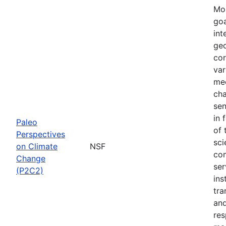
Mos
goa
int
geo
cor
var
mec
cha
sen
in 
Paleo
of 
Perspectives
sci
on Climate
NSF
com
Change
ser
(P2C2)
ins
tra
and
res