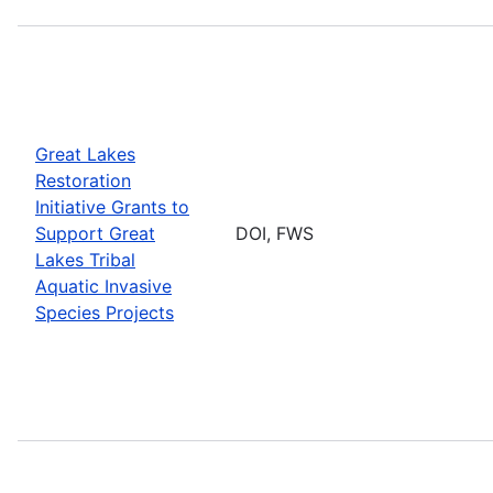
Great Lakes
Restoration
Initiative Grants to
Support Great
DOI, FWS
Lakes Tribal
Aquatic Invasive
Species Projects