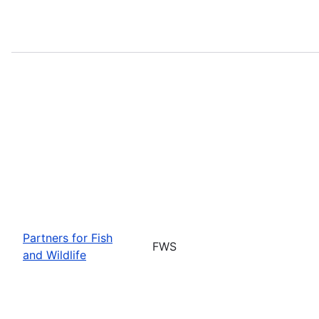
Partners for Fish
FWS
and Wildlife