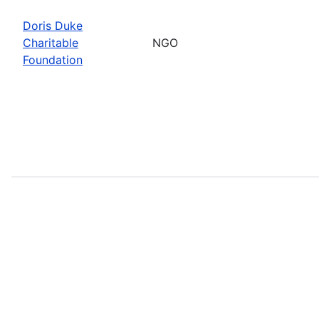
Doris Duke
Charitable
NGO
Foundation