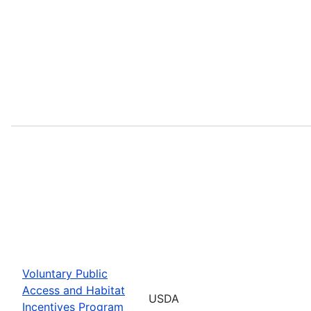
Voluntary Public
Access and Habitat
USDA
Incentives Program