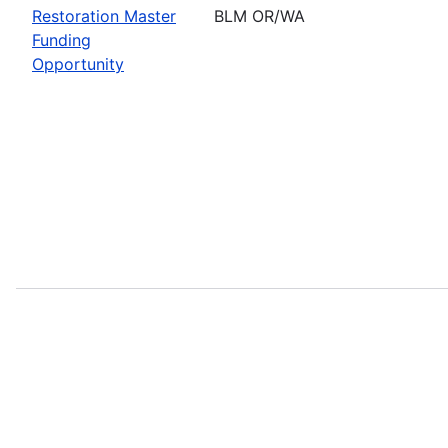
Restoration Master
BLM OR/WA
Funding
Opportunity