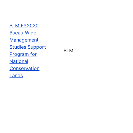
BLM FY2020
Bueau-Wide
Management
Studies Support
BLM
Program for
National
Conservation
Lands