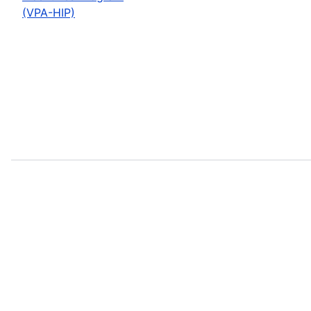
(VPA-HIP)