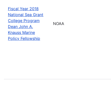
Fiscal Year 2018
National Sea Grant
College Program
NOAA
Dean John A.
Knauss Marine
Policy Fellowship