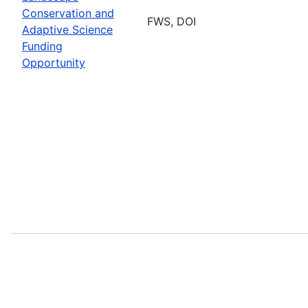
Conservation and
FWS, DOI
Adaptive Science
Funding
Opportunity