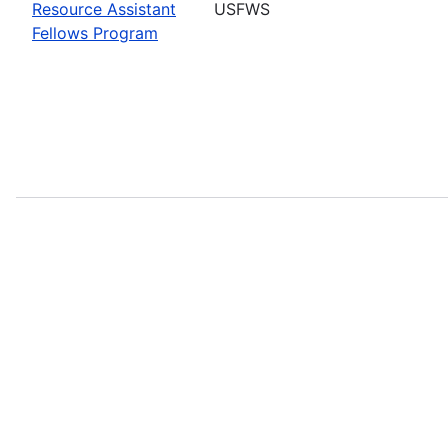
Resource Assistant
USFWS
Fellows Program