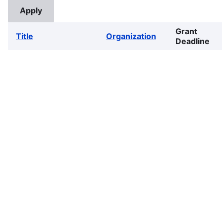
Grant
Title
Organization
Deadline