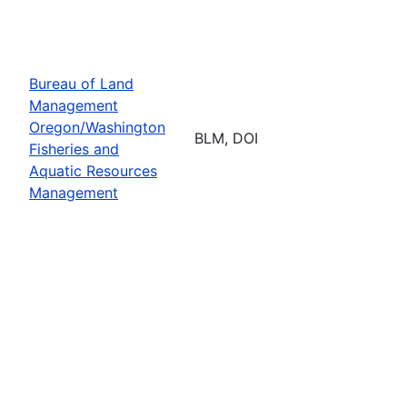
Bureau of Land
Management
Oregon/Washington
BLM, DOI
Fisheries and
Aquatic Resources
Management