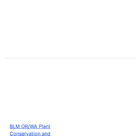
BLM OR/WA Plant
Conservation and