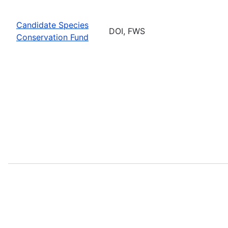
Candidate Species
DOI, FWS
Conservation Fund