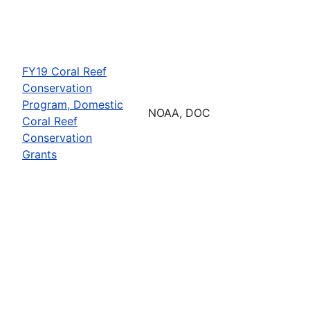
FY19 Coral Reef
Conservation
Program, Domestic
NOAA, DOC
Coral Reef
Conservation
Grants