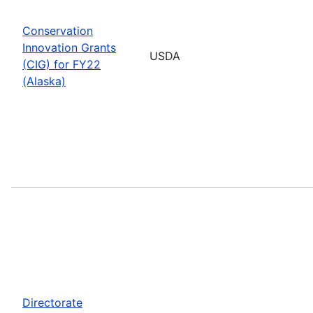
Conservation
Innovation Grants
USDA
(CIG) for FY22
(Alaska)
Directorate