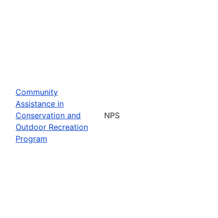
Community
Assistance in
Conservation and
NPS
Outdoor Recreation
Program