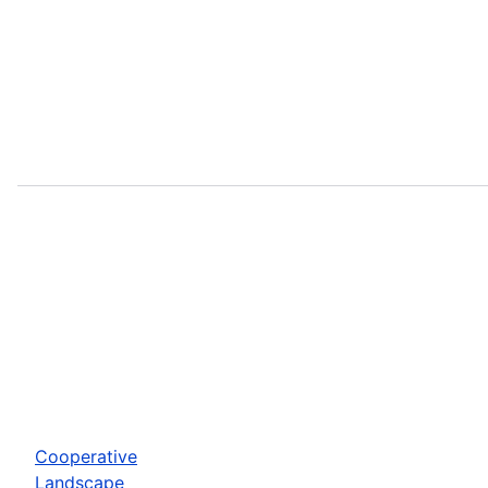
Cooperative
Landscape