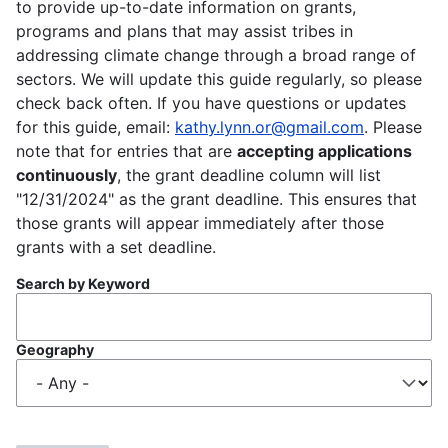
to provide up-to-date information on grants,
programs and plans that may assist tribes in
addressing climate change through a broad range of
sectors. We will update this guide regularly, so please
check back often. If you have questions or updates
for this guide, email:
kathy.lynn.or@gmail.com
. Please
note that for entries that are
accepting applications
continuously
, the grant deadline column will list
"12/31/2024" as the grant deadline. This ensures that
those grants will appear immediately after those
grants with a set deadline.
Search by Keyword
Geography