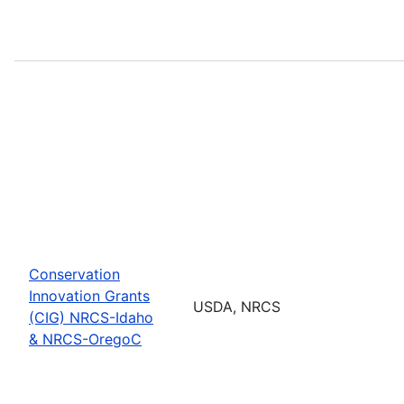
Conservation
Innovation Grants
USDA, NRCS
(CIG) NRCS-Idaho
& NRCS-OregoC