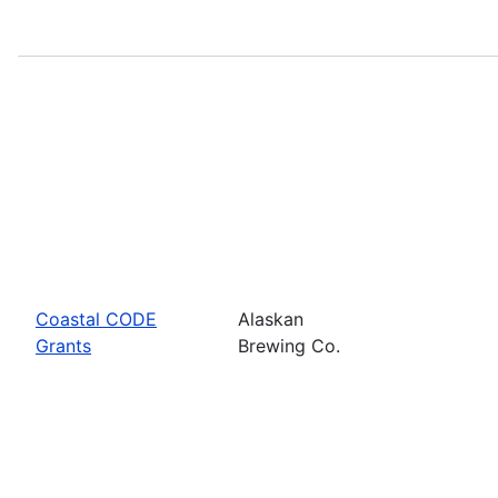
Coastal CODE
Alaskan
Grants
Brewing Co.