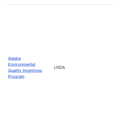
Alaska
Environmental
USDA
Quality Incentives
Program