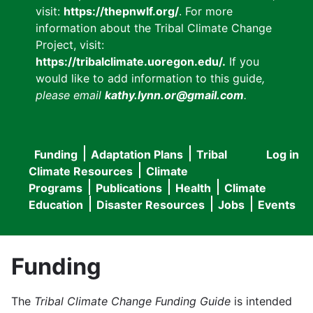
visit:
https://thepnwlf.org/
. For more
information about the Tribal Climate Change
Project, visit:
https://tribalclimate.uoregon.edu/.
If you
would like to add information to this guide
,
please email
kathy.lynn.or@gmail.com
.
Funding
Adaptation Plans
Tribal
Log in
User
Main
Climate Resources
Climate
accou
Programs
Publications
Health
Climate
navigation
Education
Disaster Resources
Jobs
Events
menu
Funding
The
Tribal Climate Change Funding Guide
is intended