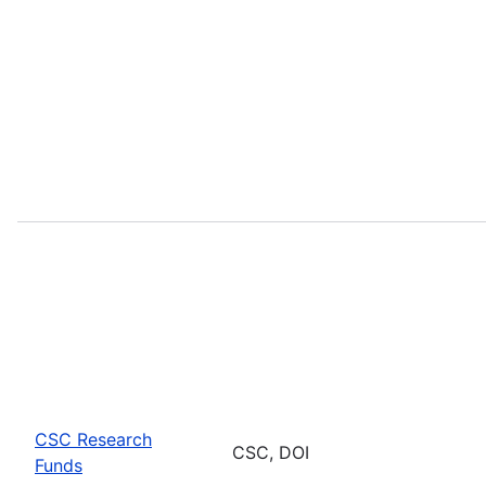
CSC Research
CSC, DOI
Funds