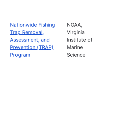
Nationwide Fishing
NOAA,
Trap Removal,
Virginia
Assessment, and
Institute of
Prevention (TRAP)
Marine
Program
Science