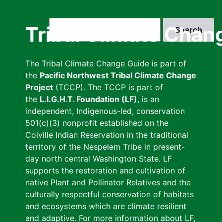
Skip
to
Search
Tribal Climate Chan
main
content
The Tribal Climate Change Guide is part of
the
Pacific Northwest Tribal Climate Change
Project
(TCCP). The TCCP is part of
the
L.I.G.H.T. Foundation (LF)
, is an
independent, Indigenous-led, conservation
501(c)(3) nonprofit established on the
Colville Indian Reservation in the traditional
territory of the Nespelem Tribe in present-
day north central Washington State. LF
supports the restoration and cultivation of
native Plant and Pollinator Relatives and the
culturally respectful conservation of habitats
and ecosystems which are climate resilient
and adaptive. For more information about LF,