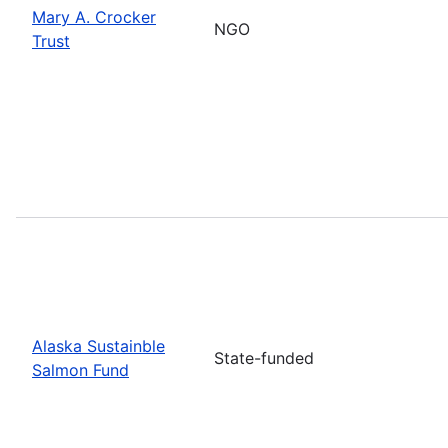
Mary A. Crocker
NGO
Trust
Alaska Sustainble
State-funded
Salmon Fund