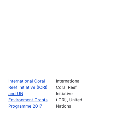
International Coral
International
Reef Initiative (ICRI)
Coral Reef
and UN
Initiative
Environment Grants
(ICRI), United
Programme 2017
Nations