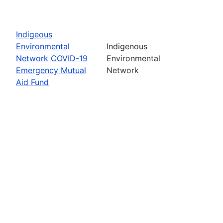
Indigeous
Environmental
Indigenous
Network COVID-19
Environmental
Emergency Mutual
Network
Aid Fund