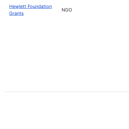
Hewlett Foundation
NGO
Grants