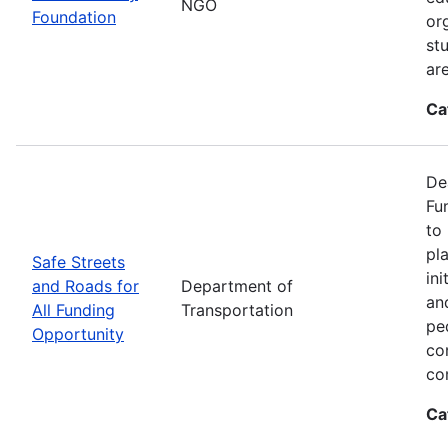
NGO
Foundation
or
st
ar
Ca
De
Fu
to
pl
Safe Streets
in
and Roads for
Department of
an
All Funding
Transportation
pe
Opportunity
co
co
Ca