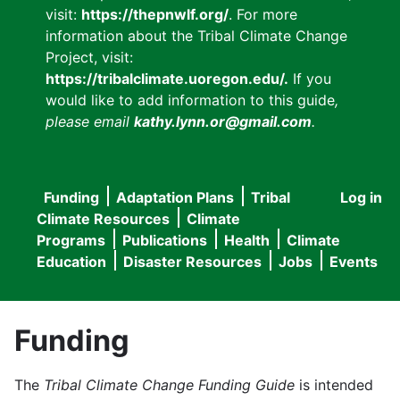
visit:
https://thepnwlf.org/
. For more
information about the Tribal Climate Change
Project, visit:
https://tribalclimate.uoregon.edu/.
If you
would like to add information to this guide
,
please email
kathy.lynn.or@gmail.com
.
Funding
Adaptation Plans
Tribal
Log in
User
Main
Climate Resources
Climate
accou
Programs
Publications
Health
Climate
navigation
Education
Disaster Resources
Jobs
Events
menu
Funding
The
Tribal Climate Change Funding Guide
is intended