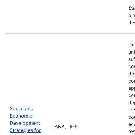
Ca
pl
de
De
un
su
co
de
co
ap
co
de
Social and
in
Economic
co
Development
ec
ANA, DHS
Strategies for
re