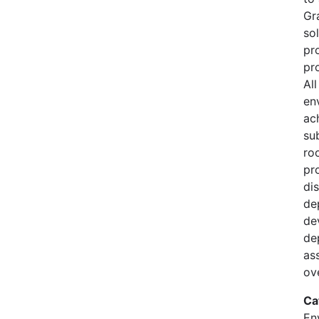
Gr
so
pr
pro
Al
en
ac
su
ro
pr
di
de
de
de
as
ov
Ca
En