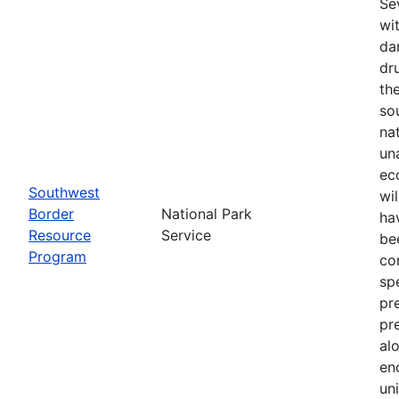
Se
wi
da
dr
th
so
na
un
ec
Southwest
wi
Border
National Park
ha
Resource
Service
be
Program
co
sp
pr
pr
al
en
un