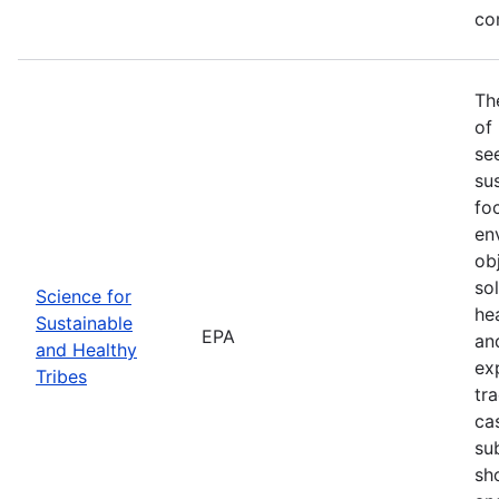
co
Th
of
se
sus
fo
en
ob
so
Science for
he
Sustainable
EPA
an
and Healthy
ex
Tribes
tra
ca
su
sh