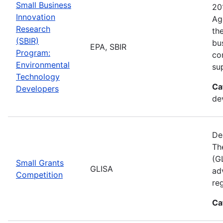
Small Business
20
Innovation
Ag
Research
th
(SBIR)
bu
EPA, SBIR
Program:
co
Environmental
su
Technology
Ca
Developers
de
De
Th
(GL
Small Grants
GLISA
ad
Competition
re
Ca