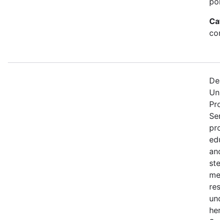
po
Ca
con
De
Un
Pr
Se
pr
edu
an
st
me
re
un
he