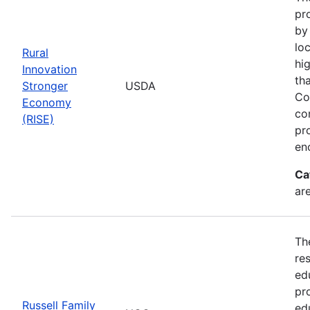
pr
by
loc
Rural
hi
Innovation
th
Stronger
USDA
Co
Economy
co
(RISE)
pr
en
Ca
ar
Th
re
ed
pr
Russell Family
ed