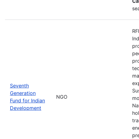
Ca
se
RF
In
pr
pe
pr
te
ma
ex
Seventh
Su
Generation
NGO
mo
Fund for Indian
Na
Development
ho
tr
en
pre