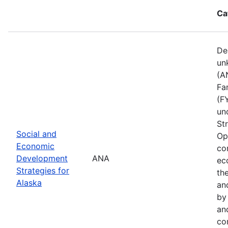
Ca
De
un
(A
Fa
(F
un
St
Social and
Op
Economic
co
Development
ANA
ec
Strategies for
th
Alaska
an
by
an
co