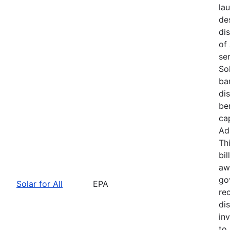
la
de
dis
of
se
Sol
bar
di
be
ca
Ad
Th
bil
awa
go
Solar for All
EPA
re
di
in
to 