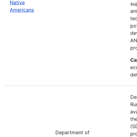
Native
su
Americans
am
te
po
de
AN
pr
Ca
ec
de
De
Ru
av
th
(S
Department of
pr