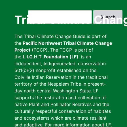
Skip
to
Search
Tribal Climate Chan
main
content
The Tribal Climate Change Guide is part of
the
Pacific Northwest Tribal Climate Change
Project
(TCCP). The TCCP is part of
the
L.I.G.H.T. Foundation (LF)
, is an
independent, Indigenous-led, conservation
501(c)(3) nonprofit established on the
Colville Indian Reservation in the traditional
territory of the Nespelem Tribe in present-
day north central Washington State. LF
supports the restoration and cultivation of
native Plant and Pollinator Relatives and the
culturally respectful conservation of habitats
and ecosystems which are climate resilient
and adaptive. For more information about LF,