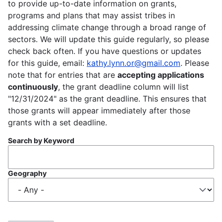
to provide up-to-date information on grants,
programs and plans that may assist tribes in
addressing climate change through a broad range of
sectors. We will update this guide regularly, so please
check back often. If you have questions or updates
for this guide, email:
kathy.lynn.or@gmail.com
. Please
note that for entries that are
accepting applications
continuously
, the grant deadline column will list
"12/31/2024" as the grant deadline. This ensures that
those grants will appear immediately after those
grants with a set deadline.
Search by Keyword
Geography