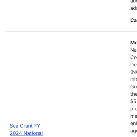
an
ad
Ca
Mo
Na
Co
De
(N
In
Gr
the
$5
pr
me
en
Sea Grant FY
aq
2024 National