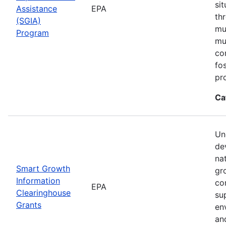
si
Assistance
EPA
th
(SGIA)
mul
Program
mu
co
fo
pr
Ca
Un
de
na
Smart Growth
gr
Information
co
EPA
Clearinghouse
su
Grants
en
an