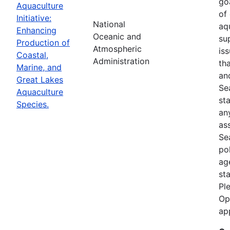
goa
Aquaculture
of
Initiative:
National
aq
Enhancing
Oceanic and
su
Production of
Atmospheric
is
Coastal,
Administration
th
Marine, and
an
Great Lakes
Se
Aquaculture
st
Species.
an
as
Sea
po
ag
st
Pl
Op
ap