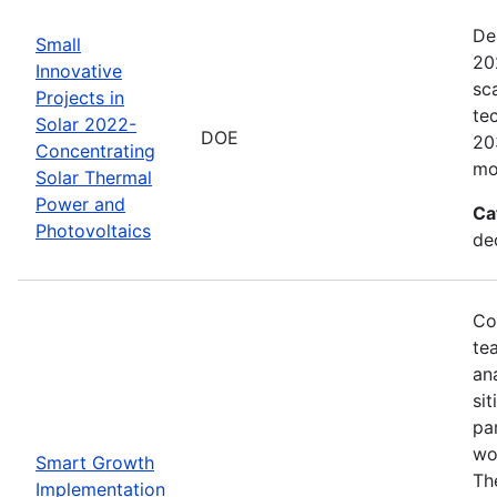
De
Small
20
Innovative
sc
Projects in
te
Solar 2022-
DOE
20
Concentrating
mo
Solar Thermal
Power and
Ca
Photovoltaics
de
Co
te
an
sit
pa
wor
Smart Growth
Th
Implementation