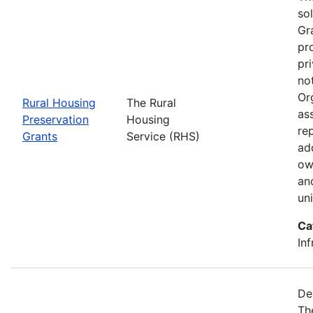
so
Gr
pr
pr
no
Or
Rural Housing
The Rural
as
Preservation
Housing
rep
Grants
Service (RHS)
ad
ow
an
un
Ca
Inf
De
Th