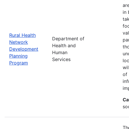
ar
in
ta
fo
va
Rural Health
Department of
par
Network
Health and
th
Development
Human
un
Planning
Services
lo
Program
wi
of
in
im
Ca
soc
Th