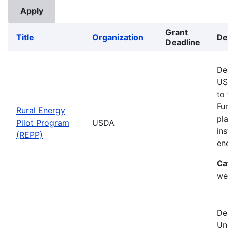
Grant
Title
Organization
De
Deadline
De
US
to
Fu
Rural Energy
pl
Pilot Program
USDA
in
(REPP)
en
Ca
we
De
Un