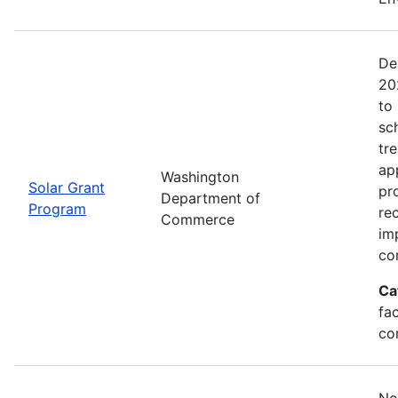
De
20
to 
sc
tr
ap
Washington
Solar Grant
pr
Department of
Program
re
Commerce
im
co
Ca
fac
co
No