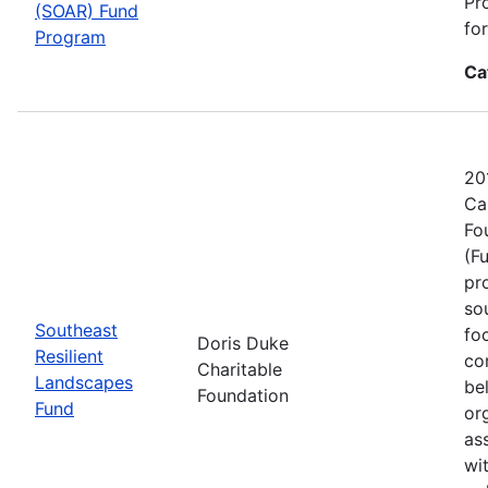
Pr
(SOAR) Fund
fo
Program
Ca
20
Ca
Fo
(F
pr
sou
Southeast
fo
Doris Duke
Resilient
co
Charitable
Landscapes
be
Foundation
Fund
or
as
wi