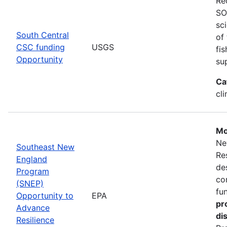
Re
SO
sc
South Central
of
CSC funding
USGS
fi
Opportunity
su
Ca
cl
Mo
Ne
Southeast New
Re
England
de
Program
co
(SNEP)
fu
Opportunity to
EPA
pr
Advance
di
Resilience