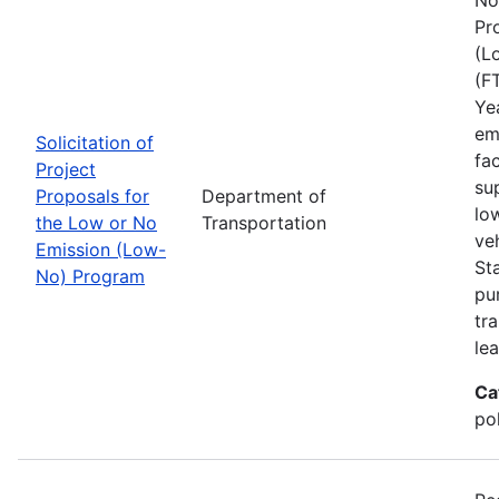
Pr
(L
(F
Ye
em
Solicitation of
fa
Project
sup
Proposals for
Department of
lo
the Low or No
Transportation
ve
Emission (Low-
St
No) Program
pu
tra
lea
Ca
pol