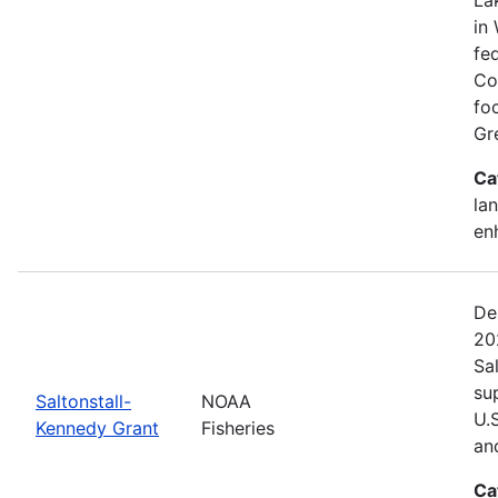
in 
fed
Co
fo
Gr
Ca
lan
en
De
20
Sa
su
Saltonstall-
NOAA
U.
Kennedy Grant
Fisheries
an
Ca