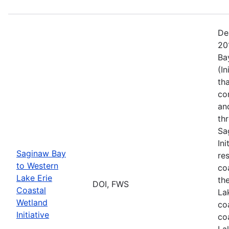
De
20
Ba
(I
th
co
an
th
Sa
In
Saginaw Bay
re
to Western
co
Lake Erie
th
DOI, FWS
Coastal
La
Wetland
co
Initiative
co
La