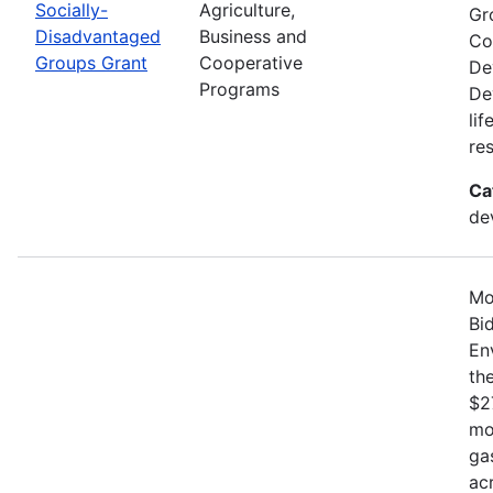
Socially-
Agriculture,
Gr
Disadvantaged
Business and
Co
Groups Grant
Cooperative
De
Programs
De
li
re
Ca
de
Mo
Bi
En
th
$2
mo
ga
ac