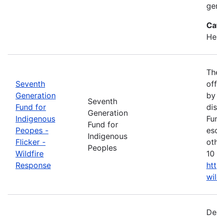
ge
Ca
He
Th
Seventh
of
Generation
by
Seventh
Fund for
di
Generation
Indigenous
Fu
Fund for
Peopes -
es
Indigenous
Flicker -
ot
Peoples
Wildfire
10 
Response
ht
wi
De