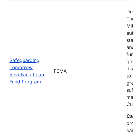
De
Th
Mi
au
sta
an
fu
Safeguarding
go
Tomorrow
dis
FEMA
Revolving Loan
to 
Fund Program
gr
su
maj
Cur
Ca
dr
ea