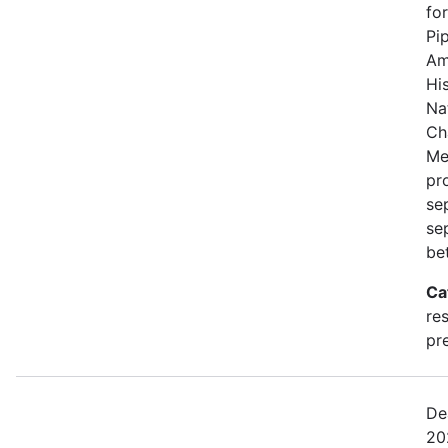
fo
Pi
Am
Hi
Na
Ch
Me
pro
se
se
be
Ca
re
pre
De
20