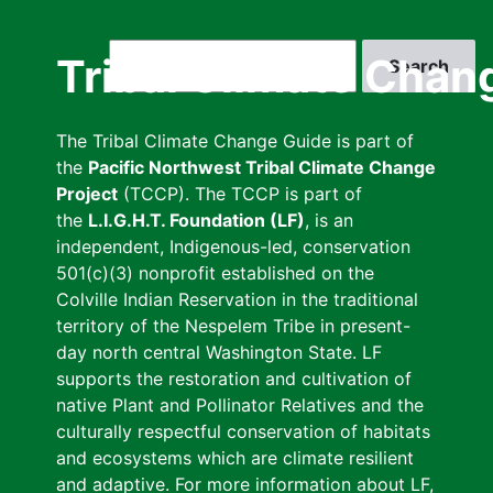
Skip
to
Search
Tribal Climate Chan
main
content
The Tribal Climate Change Guide is part of
the
Pacific Northwest Tribal Climate Change
Project
(TCCP). The TCCP is part of
the
L.I.G.H.T. Foundation (LF)
, is an
independent, Indigenous-led, conservation
501(c)(3) nonprofit established on the
Colville Indian Reservation in the traditional
territory of the Nespelem Tribe in present-
day north central Washington State. LF
supports the restoration and cultivation of
native Plant and Pollinator Relatives and the
culturally respectful conservation of habitats
and ecosystems which are climate resilient
and adaptive. For more information about LF,