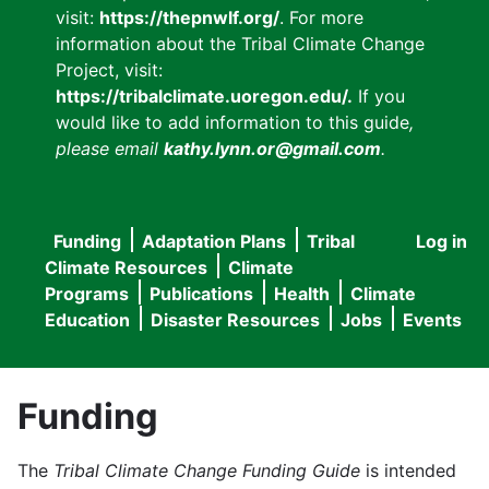
visit:
https://thepnwlf.org/
. For more
information about the Tribal Climate Change
Project, visit:
https://tribalclimate.uoregon.edu/.
If you
would like to add information to this guide
,
please email
kathy.lynn.or@gmail.com
.
Funding
Adaptation Plans
Tribal
Log in
User
Main
Climate Resources
Climate
accou
Programs
Publications
Health
Climate
navigation
Education
Disaster Resources
Jobs
Events
menu
Funding
The
Tribal Climate Change Funding Guide
is intended