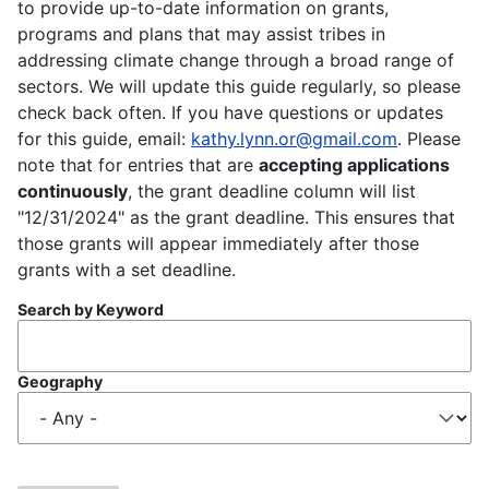
to provide up-to-date information on grants,
programs and plans that may assist tribes in
addressing climate change through a broad range of
sectors. We will update this guide regularly, so please
check back often. If you have questions or updates
for this guide, email:
kathy.lynn.or@gmail.com
. Please
note that for entries that are
accepting applications
continuously
, the grant deadline column will list
"12/31/2024" as the grant deadline. This ensures that
those grants will appear immediately after those
grants with a set deadline.
Search by Keyword
Geography