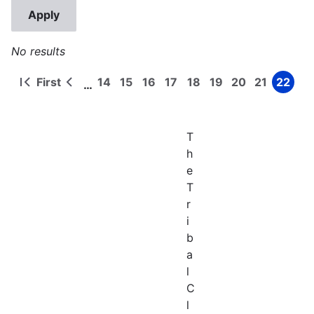
No results
First
14
15
16
17
18
19
20
21
22
…
First
Previous
Page
Page
Page
Page
Page
Page
Page
Page
Page
Pagination
page
page
T
h
e
T
r
i
b
a
l
C
l