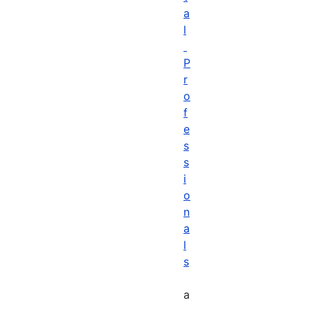
a
l
P
r
o
f
e
s
s
i
o
n
a
l
s
a