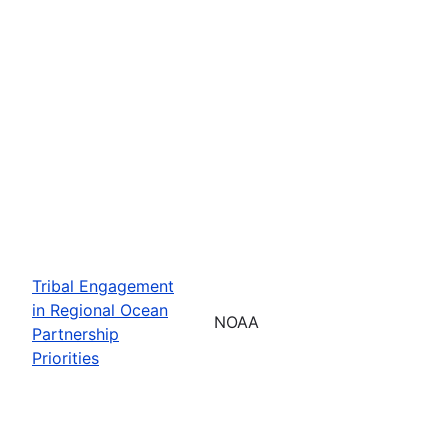
Tribal Engagement
in Regional Ocean
NOAA
Partnership
Priorities