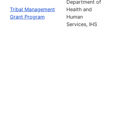
Department of
Tribal Management
Health and
Grant Program
Human
Services, IHS