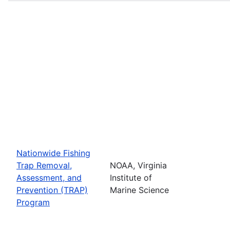
Nationwide Fishing
Trap Removal,
NOAA, Virginia
Assessment, and
Institute of
Prevention (TRAP)
Marine Science
Program