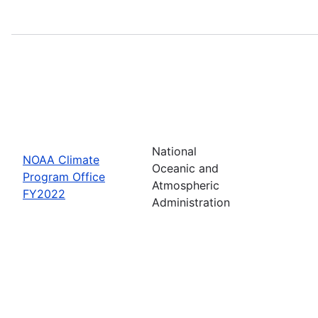
National
NOAA Climate
Oceanic and
Program Office
Atmospheric
FY2022
Administration