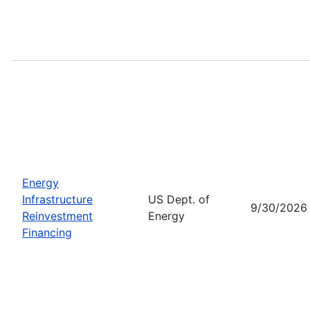
Energy
Infrastructure
US Dept. of
9/30/2026
Reinvestment
Energy
Financing