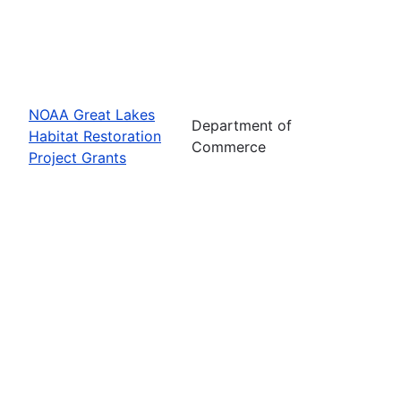
NOAA Great Lakes
Department of
Habitat Restoration
Commerce
Project Grants