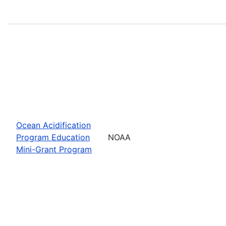
Ocean Acidification
Program Education
NOAA
Mini-Grant Program