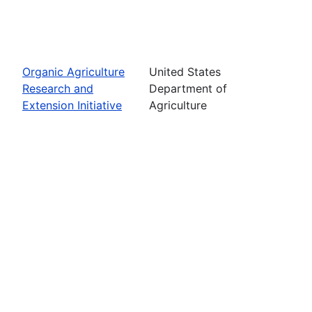
Organic Agriculture
United States
Research and
Department of
Extension Initiative
Agriculture