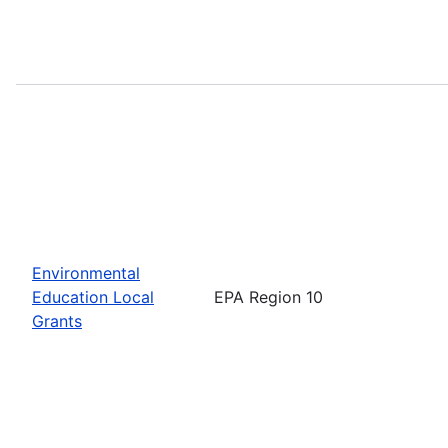
Environmental
Education Local
EPA Region 10
Grants