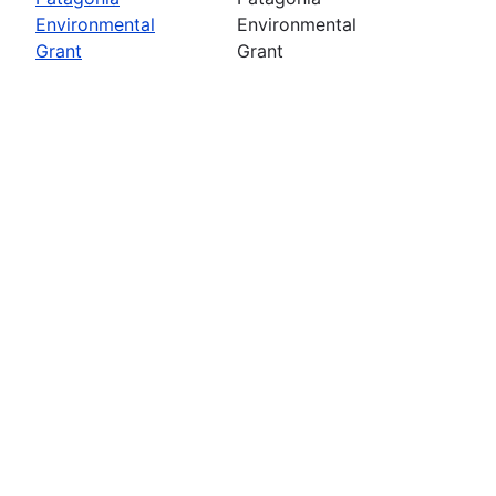
Environmental
Environmental
Grant
Grant