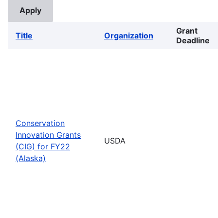
Grant
Title
Organization
Deadline
Conservation
Innovation Grants
USDA
(CIG) for FY22
(Alaska)