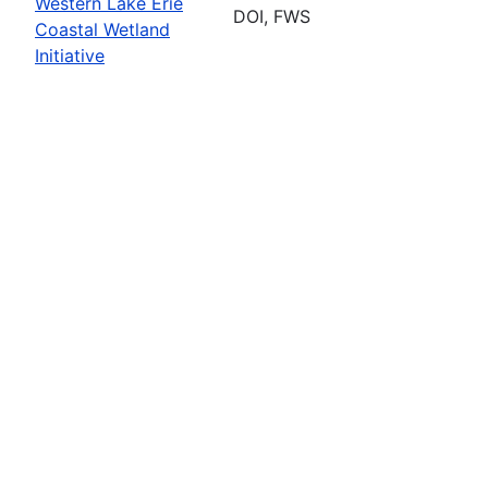
Western Lake Erie
DOI, FWS
Coastal Wetland
Initiative