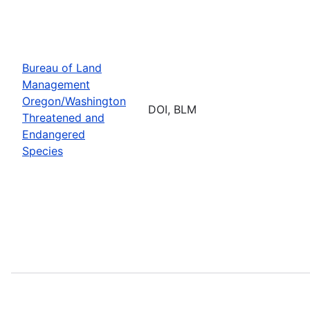
Bureau of Land
Management
Oregon/Washington
DOI, BLM
Threatened and
Endangered
Species