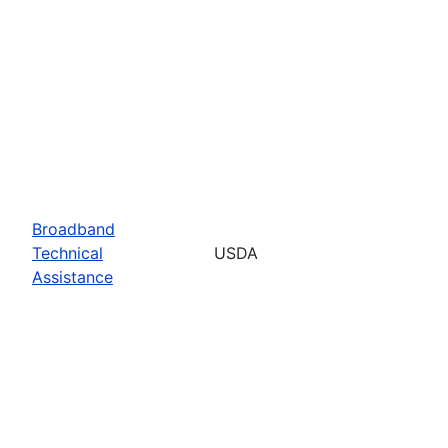
Broadband
Technical
USDA
Assistance