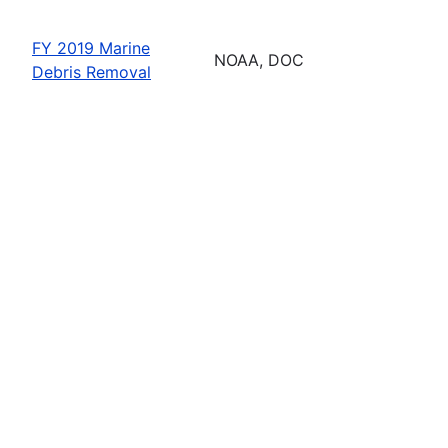
FY 2019 Marine
NOAA, DOC
Debris Removal