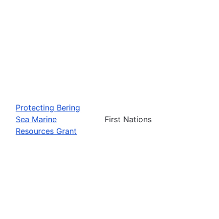
Protecting Bering
Sea Marine
First Nations
Resources Grant