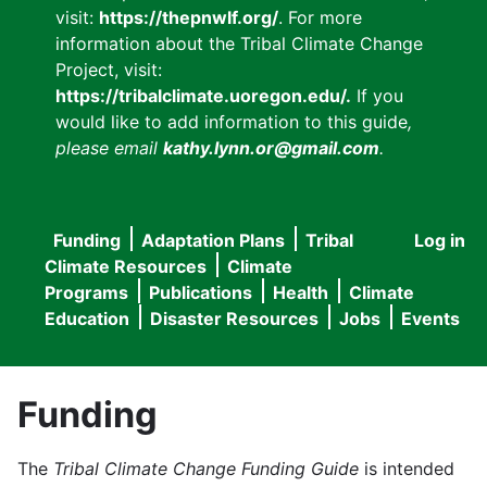
visit:
https://thepnwlf.org/
. For more
information about the Tribal Climate Change
Project, visit:
https://tribalclimate.uoregon.edu/.
If you
would like to add information to this guide
,
please email
kathy.lynn.or@gmail.com
.
Funding
Adaptation Plans
Tribal
Log in
User
Main
Climate Resources
Climate
accou
Programs
Publications
Health
Climate
navigation
Education
Disaster Resources
Jobs
Events
menu
Funding
The
Tribal Climate Change Funding Guide
is intended