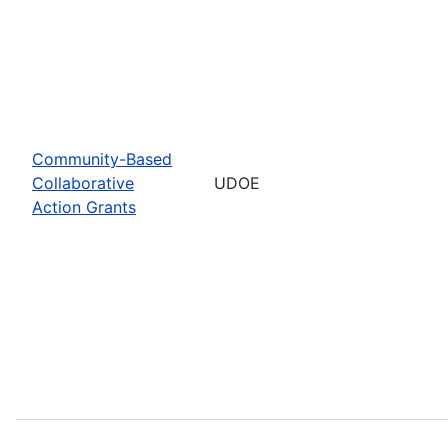
Community-Based
Collaborative
UDOE
Action Grants