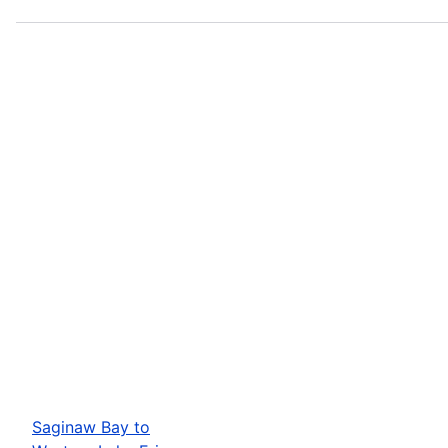
Saginaw Bay to