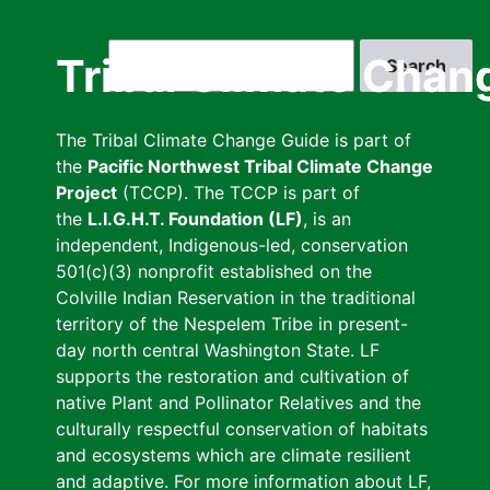
Skip
to
Search
Tribal Climate Chan
main
content
The Tribal Climate Change Guide is part of
the
Pacific Northwest Tribal Climate Change
Project
(TCCP). The TCCP is part of
the
L.I.G.H.T. Foundation (LF)
, is an
independent, Indigenous-led, conservation
501(c)(3) nonprofit established on the
Colville Indian Reservation in the traditional
territory of the Nespelem Tribe in present-
day north central Washington State. LF
supports the restoration and cultivation of
native Plant and Pollinator Relatives and the
culturally respectful conservation of habitats
and ecosystems which are climate resilient
and adaptive. For more information about LF,