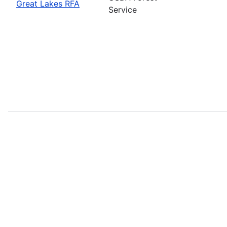
Great Lakes RFA
Service