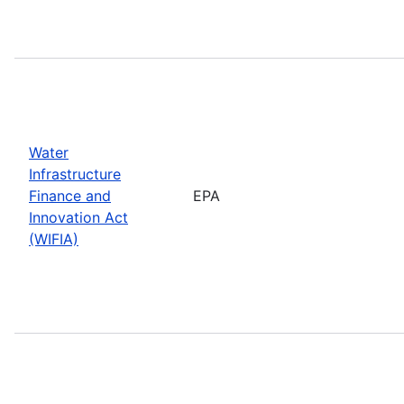
Water
Infrastructure
Finance and
EPA
Innovation Act
(WIFIA)