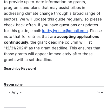
to provide up-to-date information on grants,
programs and plans that may assist tribes in
addressing climate change through a broad range of
sectors. We will update this guide regularly, so please
check back often. If you have questions or updates
for this guide, email:
kathy.lynn.or@gmail.com
. Please
note that for entries that are
accepting applications
continuously
, the grant deadline column will list
"12/31/2024" as the grant deadline. This ensures that
those grants will appear immediately after those
grants with a set deadline.
Search by Keyword
Geography