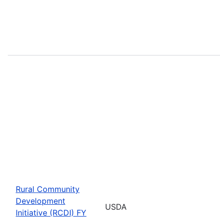
Rural Community
Development
USDA
Initiative (RCDI) FY