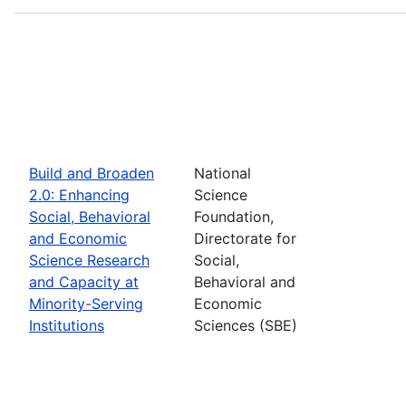
Build and Broaden
National
2.0: Enhancing
Science
Social, Behavioral
Foundation,
and Economic
Directorate for
Science Research
Social,
and Capacity at
Behavioral and
Minority-Serving
Economic
Institutions
Sciences (SBE)