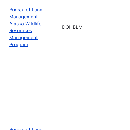
Bureau of Land
Management
Alaska Wildlife
DOI, BLM
Resources
Management
Program
Bureau of Land