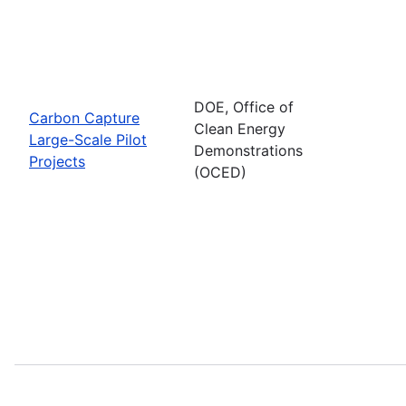
DOE, Office of
Carbon Capture
Clean Energy
Large-Scale Pilot
Demonstrations
Projects
(OCED)