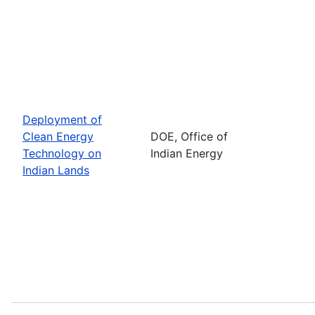
Deployment of
Clean Energy
DOE, Office of
Technology on
Indian Energy
Indian Lands