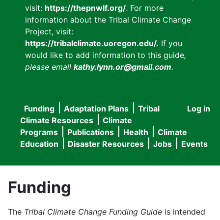
visit:
https://thepnwlf.org/
. For more
information about the Tribal Climate Change
Project, visit:
https://tribalclimate.uoregon.edu/.
If you
would like to add information to this guide
,
please email
kathy.lynn.or@gmail.com
.
Funding
Adaptation Plans
Tribal
Log in
User
Main
Climate Resources
Climate
accou
Programs
Publications
Health
Climate
navigation
Education
Disaster Resources
Jobs
Events
menu
Funding
The
Tribal Climate Change Funding Guide
is intended