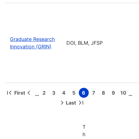
Graduate Research
DOI, BLM, JFSP
Innovation (GRIN)
First
2
3
4
5
6
7
8
9
10
…
…
First
Previous
Page
Page
Page
Page
Page
Page
Page
Page
Page
Pagination
page
page
Last
Next
Last
page
page
T
h