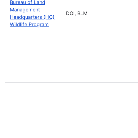
Bureau of Land
Management
DOI, BLM
Headquarters (HQ)
Wildlife Program