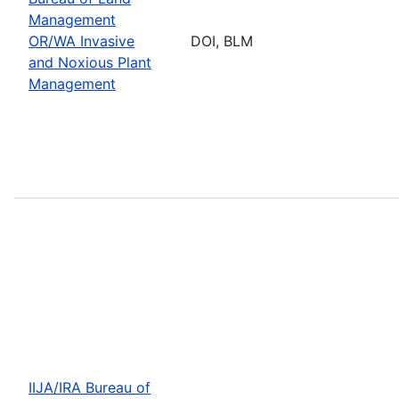
Management
OR/WA Invasive
DOI, BLM
and Noxious Plant
Management
IIJA/IRA Bureau of