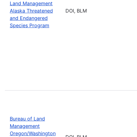
Land Management
Alaska Threatened
DOI, BLM
and Endangered
Species Program
Bureau of Land
Management
Oregon/Washington
DOI, BLM