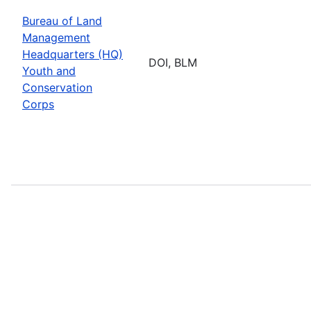
Bureau of Land
Management
Headquarters (HQ)
DOI, BLM
Youth and
Conservation
Corps