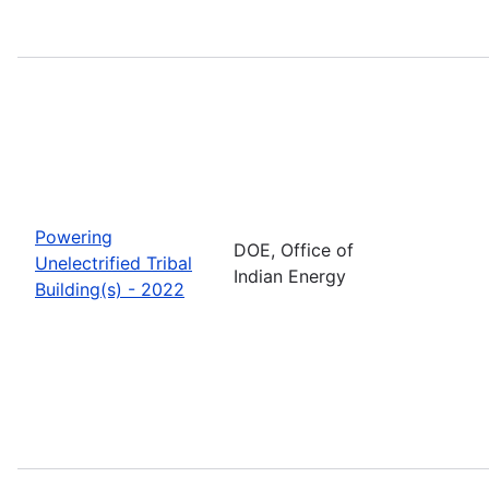
Powering
DOE, Office of
Unelectrified Tribal
Indian Energy
Building(s) - 2022