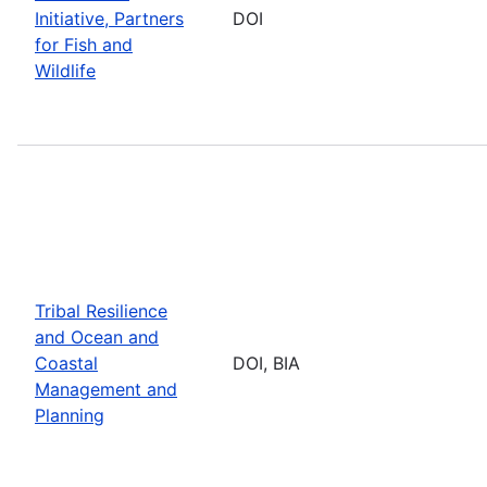
Initiative, Partners
DOI
for Fish and
Wildlife
Tribal Resilience
and Ocean and
Coastal
DOI, BIA
Management and
Planning