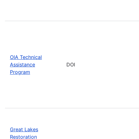
OIA Technical
Assistance
DOI
Program
Great Lakes
Restoration