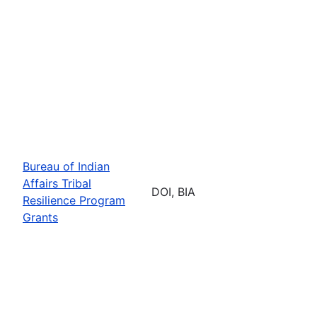
Bureau of Indian
Affairs Tribal
DOI, BIA
Resilience Program
Grants