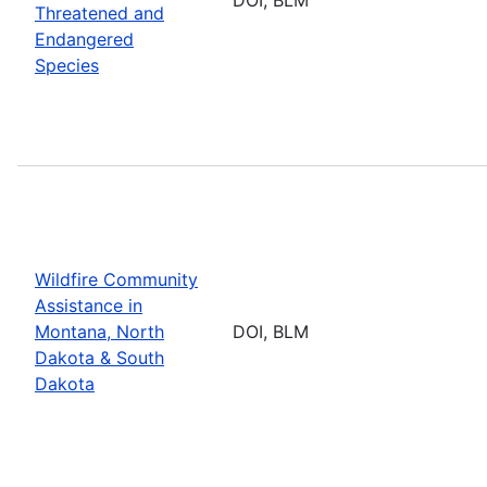
Threatened and
Endangered
Species
Wildfire Community
Assistance in
Montana, North
DOI, BLM
Dakota & South
Dakota