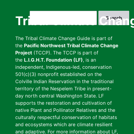
Skip
to
Search
Tribal Climate Chan
main
content
The Tribal Climate Change Guide is part of
the
Pacific Northwest Tribal Climate Change
Project
(TCCP). The TCCP is part of
the
L.I.G.H.T. Foundation (LF)
, is an
independent, Indigenous-led, conservation
501(c)(3) nonprofit established on the
Colville Indian Reservation in the traditional
territory of the Nespelem Tribe in present-
day north central Washington State. LF
supports the restoration and cultivation of
native Plant and Pollinator Relatives and the
culturally respectful conservation of habitats
and ecosystems which are climate resilient
and adaptive. For more information about LF,