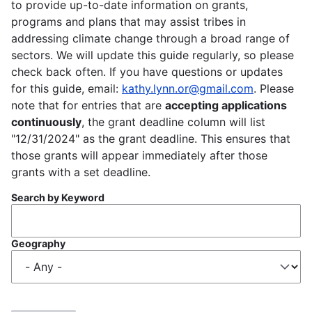
to provide up-to-date information on grants,
programs and plans that may assist tribes in
addressing climate change through a broad range of
sectors. We will update this guide regularly, so please
check back often. If you have questions or updates
for this guide, email:
kathy.lynn.or@gmail.com
. Please
note that for entries that are
accepting applications
continuously
, the grant deadline column will list
"12/31/2024" as the grant deadline. This ensures that
those grants will appear immediately after those
grants with a set deadline.
Search by Keyword
Geography