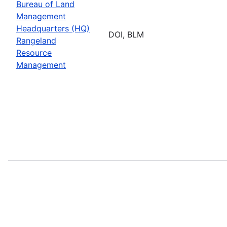
Bureau of Land
Management
Headquarters (HQ)
DOI, BLM
Rangeland
Resource
Management