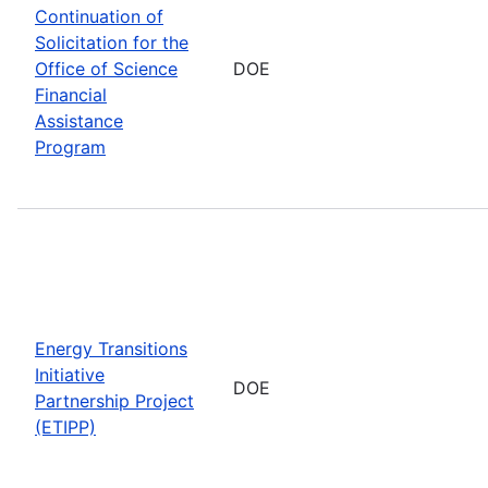
Continuation of
Solicitation for the
Office of Science
DOE
Financial
Assistance
Program
Energy Transitions
Initiative
DOE
Partnership Project
(ETIPP)