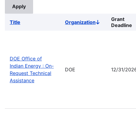
Grant
Title
Organization
Sort
Deadline
descending
DOE Office of
Indian Energy : On-
DOE
12/31/202
Request Technical
Assistance