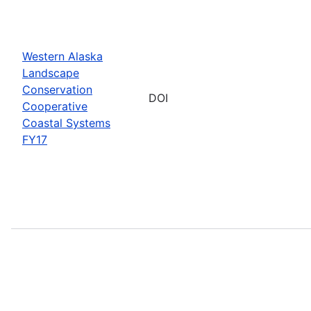
Western Alaska
Landscape
Conservation
DOI
Cooperative
Coastal Systems
FY17