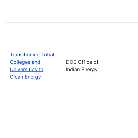
Transitioning Tribal
Colleges and
DOE Office of
Universities to
Indian Energy
Clean Energy