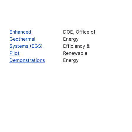
Enhanced
DOE, Office of
Geothermal
Energy
Systems (EGS)
Efficiency &
Pilot
Renewable
Demonstrations
Energy