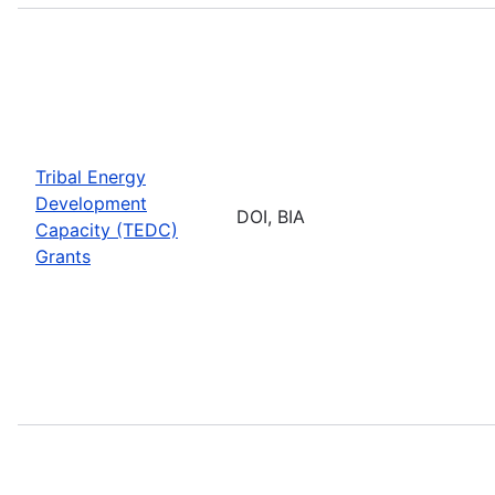
Tribal Energy
Development
DOI, BIA
Capacity (TEDC)
Grants