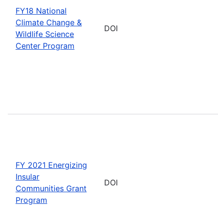
FY18 National
Climate Change &
DOI
Wildlife Science
Center Program
FY 2021 Energizing
Insular
DOI
Communities Grant
Program