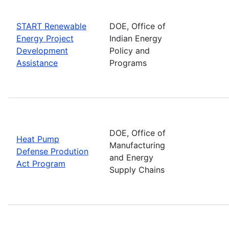
START Renewable
DOE, Office of
Energy Project
Indian Energy
Development
Policy and
Assistance
Programs
DOE, Office of
Heat Pump
Manufacturing
Defense Prodution
and Energy
Act Program
Supply Chains