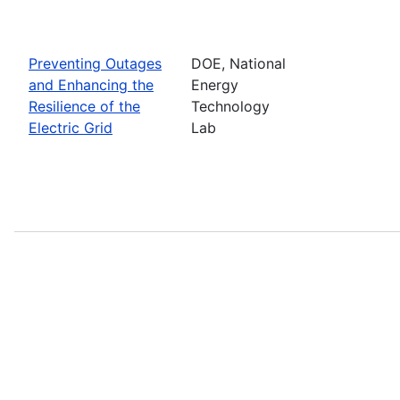
Preventing Outages
DOE, National
and Enhancing the
Energy
Resilience of the
Technology
Electric Grid
Lab