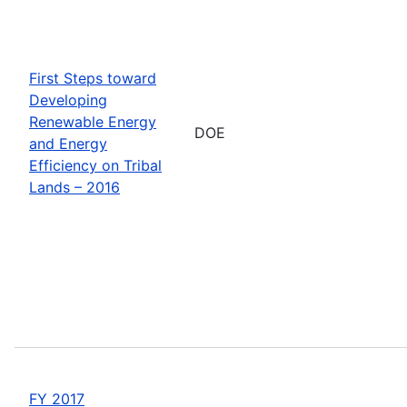
First Steps toward
Developing
Renewable Energy
DOE
and Energy
Efficiency on Tribal
Lands – 2016
FY 2017