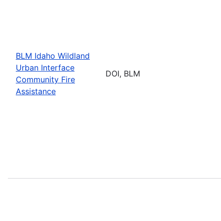
BLM Idaho Wildland
Urban Interface
DOI, BLM
Community Fire
Assistance