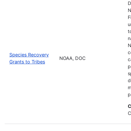
D
N
F
u
t
n
N
c
Species Recovery
NOAA, DOC
c
Grants to Tribes
p
s
d
m
p
C
C