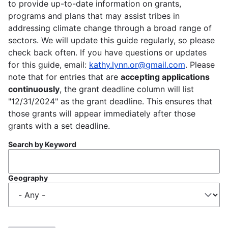
to provide up-to-date information on grants,
programs and plans that may assist tribes in
addressing climate change through a broad range of
sectors. We will update this guide regularly, so please
check back often. If you have questions or updates
for this guide, email:
kathy.lynn.or@gmail.com
. Please
note that for entries that are
accepting applications
continuously
, the grant deadline column will list
"12/31/2024" as the grant deadline. This ensures that
those grants will appear immediately after those
grants with a set deadline.
Search by Keyword
Geography