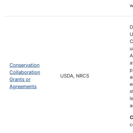
w
D
U
C
u
A
a
Conservation
p
Collaboration
USDA, NRCS
a
Grants or
e
Agreements
s
l
a
C
c