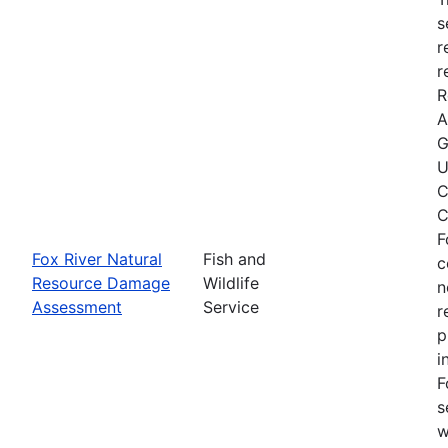
s
r
r
R
A
G
U
C
C
F
Fox River Natural
Fish and
c
Resource Damage
Wildlife
n
Assessment
Service
r
p
i
F
s
w