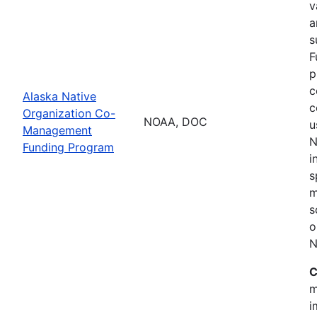
v
a
s
F
p
c
Alaska Native
c
Organization Co-
NOAA, DOC
u
Management
N
Funding Program
i
s
m
s
o
N
C
m
i