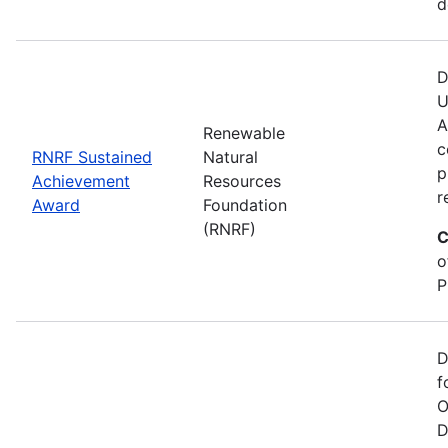
d
D
U
A
Renewable
c
RNRF Sustained
Natural
p
Achievement
Resources
r
Award
Foundation
(RNRF)
C
o
P
D
f
O
D