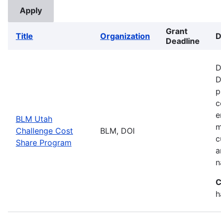
Grant
Title
Organization
D
Deadline
D
D
p
c
e
BLM Utah
m
Challenge Cost
BLM, DOI
c
Share Program
a
n
C
h