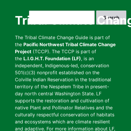
Skip
to
Search
Tribal Climate Chan
main
content
The Tribal Climate Change Guide is part of
the
Pacific Northwest Tribal Climate Change
Project
(TCCP). The TCCP is part of
the
L.I.G.H.T. Foundation (LF)
, is an
independent, Indigenous-led, conservation
501(c)(3) nonprofit established on the
Colville Indian Reservation in the traditional
territory of the Nespelem Tribe in present-
day north central Washington State. LF
supports the restoration and cultivation of
native Plant and Pollinator Relatives and the
culturally respectful conservation of habitats
and ecosystems which are climate resilient
and adaptive. For more information about LF,