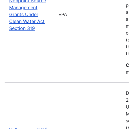
Nonpoint Source
p
Management
a
Grants Under
EPA
a
Clean Water Act
m
Section 319
c
(
t
t
C
m
D
2
U
M
s
(