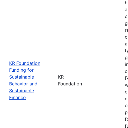
h
a
c
g
r
c
a
t
g
KR Foundation
i
Funding for
c
Sustainable
KR
F
Behavior and
Foundation
w
Sustainable
e
Finance
c
o
p
f
f