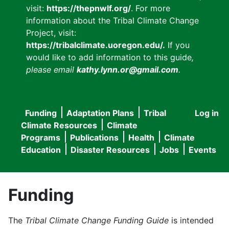
visit:
https://thepnwlf.org/
. For more
information about the Tribal Climate Change
Project, visit:
https://tribalclimate.uoregon.edu/.
If you
would like to add information to this guide
,
please email
kathy.lynn.or@gmail.com
.
Funding
Adaptation Plans
Tribal
Log in
User
Main
Climate Resources
Climate
accou
Programs
Publications
Health
Climate
navigation
Education
Disaster Resources
Jobs
Events
menu
Funding
The
Tribal Climate Change Funding Guide
is intended