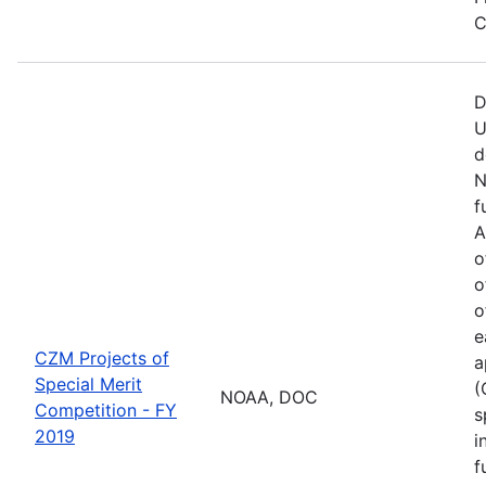
C
D
U
d
N
f
A
o
o
o
e
CZM Projects of
a
Special Merit
(
NOAA, DOC
Competition - FY
s
2019
i
f