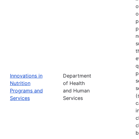
o
o
p
p
n
s
t
e
q
p
Innovations in
Department
s
Nutrition
of Health
s
Programs and
and Human
(
Services
Services
c
i
c
c
b