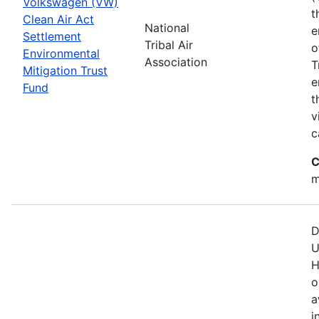
Volkswagen (VW)
t
Clean Air Act
National
e
Settlement
Tribal Air
o
Environmental
Association
T
Mitigation Trust
e
Fund
t
v
c
C
m
D
U
H
o
a
i