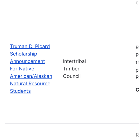
e
Truman D. Picard
R
Scholarship
P
Announcement
Intertribal
t
For Native
Timber
p
American/Alaskan
Council
R
Natural Resource
C
Students
R