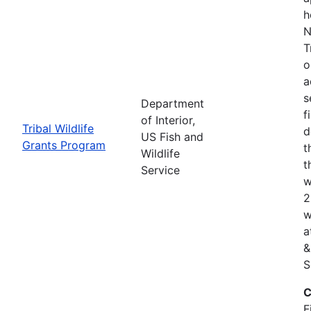
h
N
T
o
a
s
Department
f
of Interior,
Tribal Wildlife
d
US Fish and
Grants Program
t
Wildlife
t
Service
w
2
w
a
&
S
C
F