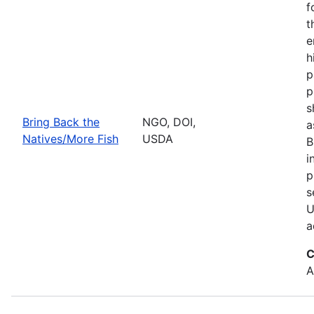
f
t
e
h
p
p
s
Bring Back the
NGO, DOI,
a
Natives/More Fish
USDA
B
i
p
s
U
a
C
A