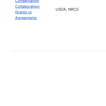
Conservation
Collaboration
USDA, NRCS
Grants or
Agreements