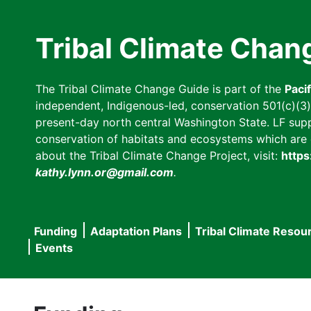
Skip
to
Tribal Climate Chan
main
content
The Tribal Climate Change Guide is part of the
Paci
independent, Indigenous-led, conservation 501(c)(3) n
present-day north central Washington State. LF suppor
conservation of habitats and ecosystems which are cl
about the Tribal Climate Change Project, visit:
https
kathy.lynn.or@gmail.com
.
Funding
Adaptation Plans
Tribal Climate Resou
Main
Events
navigation