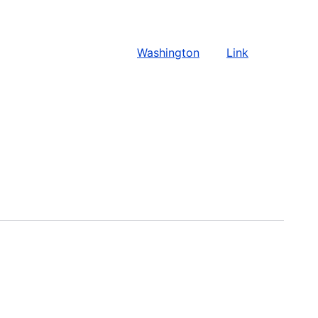
Washington
Link