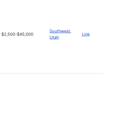
Southwest
,
$2,500-$45,000
Link
Utah