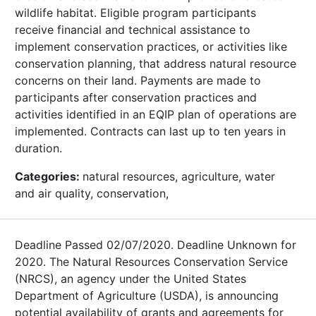
wildlife habitat. Eligible program participants
receive financial and technical assistance to
implement conservation practices, or activities like
conservation planning, that address natural resource
concerns on their land. Payments are made to
participants after conservation practices and
activities identified in an EQIP plan of operations are
implemented. Contracts can last up to ten years in
duration.
Categories:
natural resources, agriculture, water
and air quality, conservation,
Deadline Passed 02/07/2020. Deadline Unknown for
2020. The Natural Resources Conservation Service
(NRCS), an agency under the United States
Department of Agriculture (USDA), is announcing
potential availability of grants and agreements for