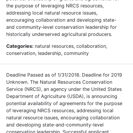
the purpose of leveraging NRCS resources,
addressing local natural resource issues,
encouraging collaboration and developing state-
and community-level conservation leadership for
historically underserved agricultural producers.
Categories:
natural resources, collaboration,
conservation, leadership, community
Deadline Passed as of 1/31/2018. Deadline for 2019
Unknown. The Natural Resources Conservation
Service (NRCS), an agency under the United States
Department of Agriculture (USDA), is announcing
potential availability of agreements for the purpose
of leveraging NRCS resources, addressing local
natural resource issues, encouraging collaboration
and developing state-and-community-level
conservation leadership. Successful applicant