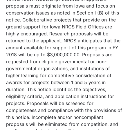
proposals must originate from Iowa and focus on
conservation issues as noted in Section I (B) of this
notice. Collaborative projects that provide on-the-
ground support for Iowa NRCS Field Offices are
highly encouraged. Research proposals will be
returned to the applicant. NRCS anticipates that the
amount available for support of this program in FY
2018 will be up to $3,000,000.00. Proposals are
requested from eligible governmental or non-
governmental organizations, and institutions of
higher learning for competitive consideration of
awards for projects between 1 and 5 years in
duration. This notice identifies the objectives,
eligibility criteria, and application instructions for
projects. Proposals will be screened for
completeness and compliance with the provisions of
this notice. Incomplete and/or noncompliant
proposals will be eliminated from competition, and