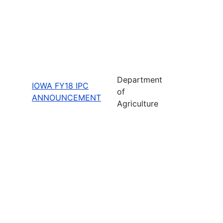
Department
IOWA FY18 IPC
of
ANNOUNCEMENT
Agriculture