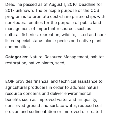
Deadline passed as of August 1, 2016. Deadline for
2017 unknown. The principle purpose of the CCS
program is to promote cost-share partnerships with
non-federal entities for the purpose of public land
management of important resources such as
cultural, fisheries, recreation, wildlife, listed and non-
listed special status plant species and native plant
communities.
Categories:
Natural Resource Management, habitat
restoration, native plants, seed,
EQIP provides financial and technical assistance to
agricultural producers in order to address natural
resource concerns and deliver environmental
benefits such as improved water and air quality,
conserved ground and surface water, reduced soil
erosion and sedimentation or improved or created