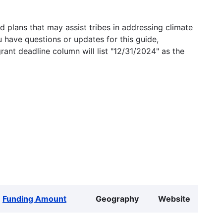
 plans that may assist tribes in addressing climate
u have questions or updates for this guide,
grant deadline column will list "12/31/2024" as the
Funding Amount
Geography
Website