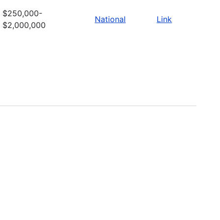
$250,000-
National
Link
$2,000,000