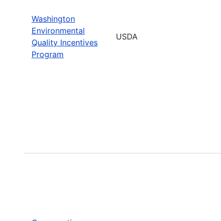
Washington
Environmental
USDA
Quality Incentives
Program