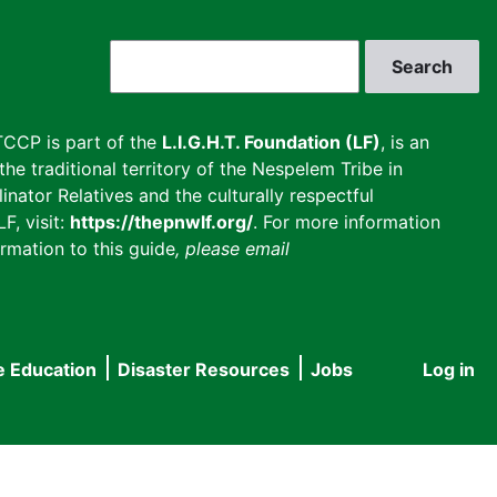
Search
CCP is part of the
L.I.G.H.T. Foundation (LF)
, is an
he traditional territory of the Nespelem Tribe in
inator Relatives and the culturally respectful
F, visit:
https://thepnwlf.org/
. For more information
rmation to this guide
, please email
e Education
Disaster Resources
Jobs
Log in
User
accou
menu