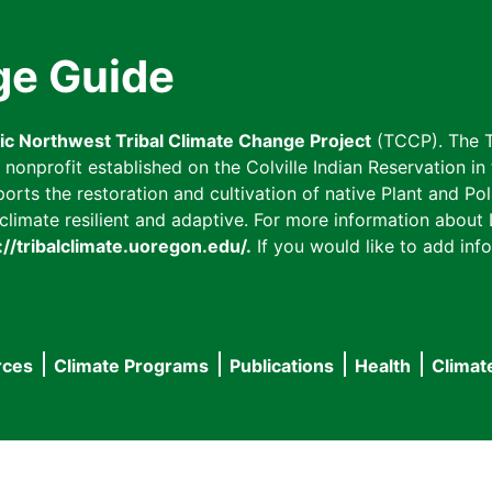
ge Guide
fic Northwest Tribal Climate Change Project
(TCCP). The T
onprofit established on the Colville Indian Reservation in t
ts the restoration and cultivation of native Plant and Poll
imate resilient and adaptive. For more information about L
://tribalclimate.uoregon.edu/.
If you would like to add info
rces
Climate Programs
Publications
Health
Climat