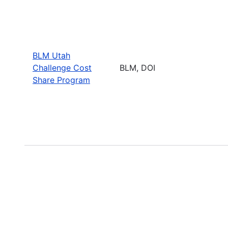
BLM Utah
Challenge Cost
BLM, DOI
Share Program