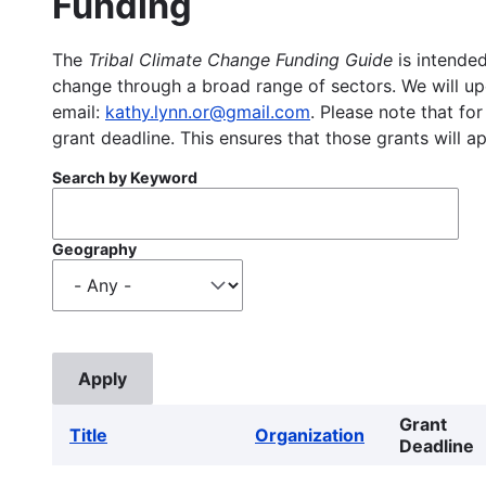
Funding
The
Tribal Climate Change Funding Guide
is intended
change through a broad range of sectors. We will upd
email:
kathy.lynn.or@gmail.com
. Please note that for
grant deadline. This ensures that those grants will a
Search by Keyword
Geography
Grant
Title
Organization
Deadline