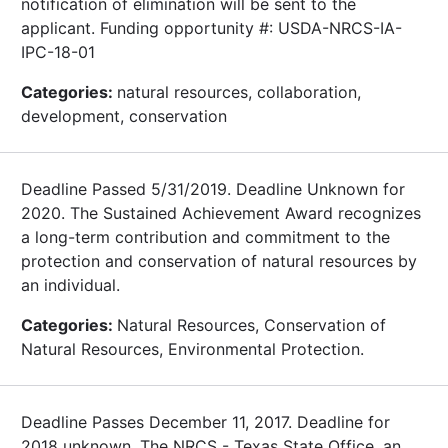
notification of elimination will be sent to the
applicant. Funding opportunity #: USDA-NRCS-IA-
IPC-18-01
Categories:
natural resources, collaboration,
development, conservation
Deadline Passed 5/31/2019. Deadline Unknown for
2020. The Sustained Achievement Award recognizes
a long-term contribution and commitment to the
protection and conservation of natural resources by
an individual.
Categories:
Natural Resources, Conservation of
Natural Resources, Environmental Protection.
Deadline Passes December 11, 2017. Deadline for
2018 unknown. The NRCS - Texas State Office, an