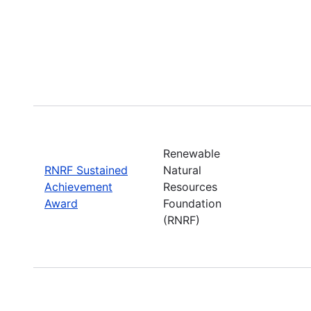
Renewable
RNRF Sustained
Natural
Achievement
Resources
Award
Foundation
(RNRF)