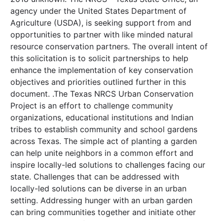
agency under the United States Department of
Agriculture (USDA), is seeking support from and
opportunities to partner with like minded natural
resource conservation partners. The overall intent of
this solicitation is to solicit partnerships to help
enhance the implementation of key conservation
objectives and priorities outlined further in this
document. .The Texas NRCS Urban Conservation
Project is an effort to challenge community
organizations, educational institutions and Indian
tribes to establish community and school gardens
across Texas. The simple act of planting a garden
can help unite neighbors in a common effort and
inspire locally-led solutions to challenges facing our
state. Challenges that can be addressed with
locally-led solutions can be diverse in an urban
setting. Addressing hunger with an urban garden
can bring communities together and initiate other