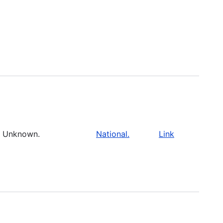
Unknown.
National.
Link