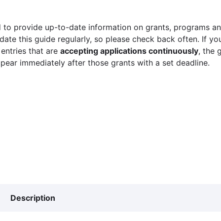
 to provide up-to-date information on grants, programs and
ate this guide regularly, so please check back often. If yo
 entries that are
accepting applications continuously
, the 
ppear immediately after those grants with a set deadline.
Description