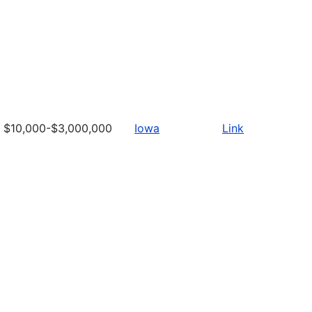
$10,000-$3,000,000
Iowa
Link