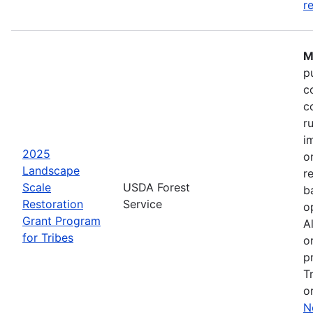
r
M
p
c
c
r
i
2025
o
Landscape
r
Scale
USDA Forest
b
Restoration
Service
o
Grant Program
A
for Tribes
o
p
T
o
N