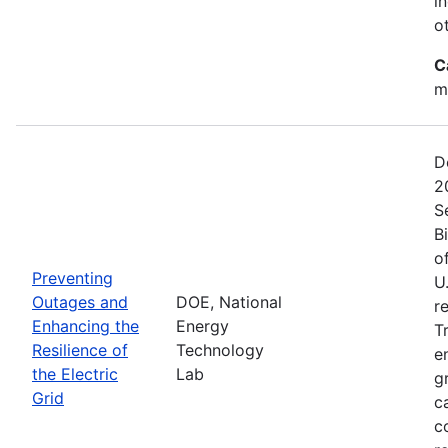
i
o
C
m
D
2
S
B
o
Preventing
U
Outages and
DOE, National
r
Enhancing the
Energy
T
Resilience of
Technology
e
the Electric
Lab
g
Grid
c
c