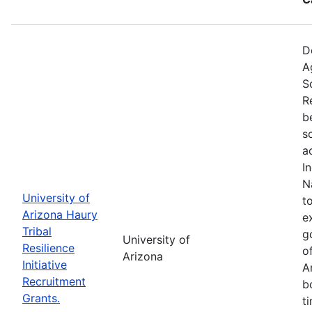
D
A
S
R
b
s
a
I
N
University of
t
Arizona Haury
e
Tribal
g
University of
Resilience
o
Arizona
Initiative
A
Recruitment
b
Grants.
t