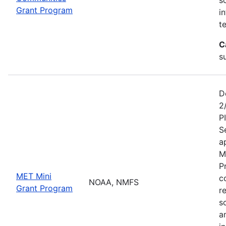
Grant Program
i
te
C
s
D
2
P
S
a
M
P
MET Mini
c
NOAA, NMFS
Grant Program
r
s
a