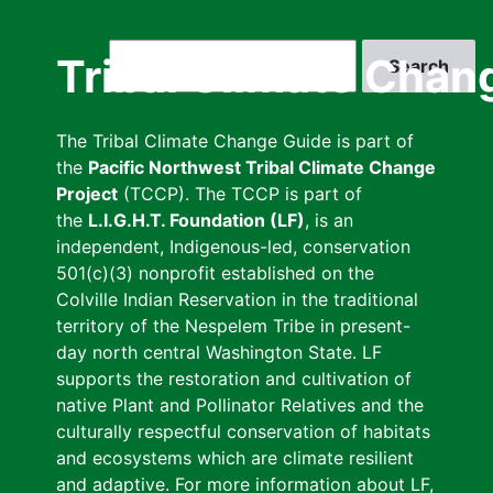
Skip
to
Search
Tribal Climate Chan
main
content
The Tribal Climate Change Guide is part of
the
Pacific Northwest Tribal Climate Change
Project
(TCCP). The TCCP is part of
the
L.I.G.H.T. Foundation (LF)
, is an
independent, Indigenous-led, conservation
501(c)(3) nonprofit established on the
Colville Indian Reservation in the traditional
territory of the Nespelem Tribe in present-
day north central Washington State. LF
supports the restoration and cultivation of
native Plant and Pollinator Relatives and the
culturally respectful conservation of habitats
and ecosystems which are climate resilient
and adaptive. For more information about LF,