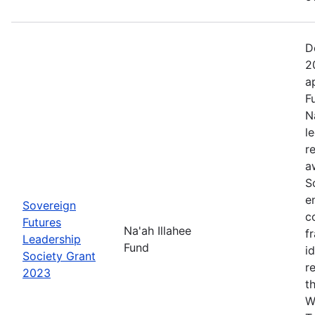
D
2
a
F
N
l
r
a
S
e
Sovereign
c
Futures
Na'ah Illahee
f
Leadership
Fund
i
Society Grant
r
2023
t
W