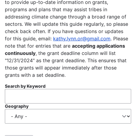
to provide up-to-date information on grants,
programs and plans that may assist tribes in
addressing climate change through a broad range of
sectors. We will update this guide regularly, so please
check back often. If you have questions or updates
for this guide, email:
kathy.lynn.or@gmail.com
. Please
note that for entries that are
accepting applications
continuously
, the grant deadline column will list
"12/31/2024" as the grant deadline. This ensures that
those grants will appear immediately after those
grants with a set deadline.
Search by Keyword
Geography