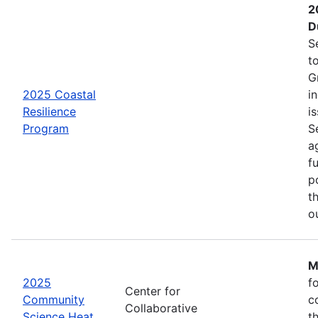
2
D
S
t
G
2025 Coastal
i
Resilience
is
Program
S
a
f
p
t
o
M
2025
f
Center for
Community
c
Collaborative
Science Heat
t