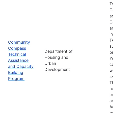
T
C
a
C
a
I
T
Community
s
Compass
Department of
p
Technical
Housing and
Y
Assistance
Urban
c
and Capacity
Development
w
Building
s
Program
T
n
c
a
A
r