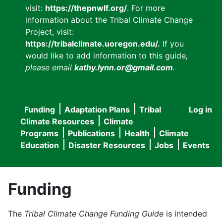
visit:
https://thepnwlf.org/
. For more
information about the Tribal Climate Change
Project, visit:
https://tribalclimate.uoregon.edu/.
If you
would like to add information to this guide
,
please email
kathy.lynn.or@gmail.com
.
Funding
Adaptation Plans
Tribal
Log in
User
Main
Climate Resources
Climate
accou
Programs
Publications
Health
Climate
navigation
Education
Disaster Resources
Jobs
Events
menu
Funding
The
Tribal Climate Change Funding Guide
is intended