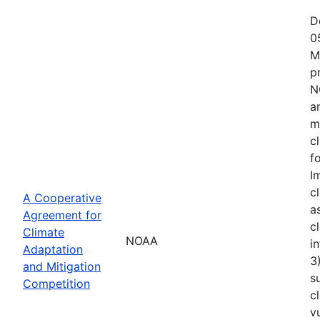
D
0
M
p
N
a
m
c
f
I
c
A Cooperative
a
Agreement for
c
Climate
NOAA
i
Adaptation
3
and Mitigation
s
Competition
c
v