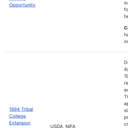
s
Opportunity
f
h
C
h
m
D
4
1
r
a
T
a
1994 Tribal
s
College
p
Extension
c
USDA, NIFA