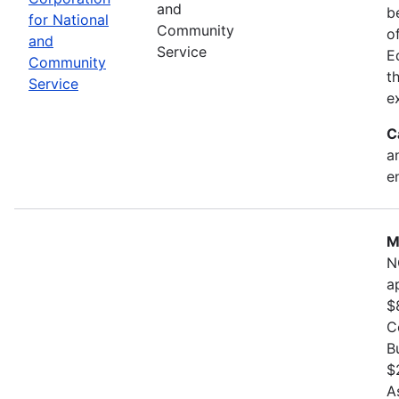
and
b
for National
Community
o
and
Service
E
Community
t
Service
e
C
a
e
M
N
a
$
C
B
$
A