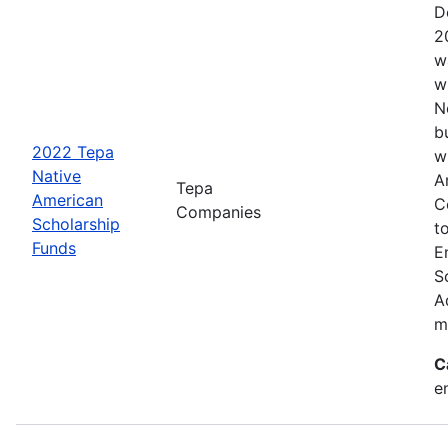
D
2
w
w
N
b
2022 Tepa
w
Native
A
Tepa
American
C
Companies
Scholarship
t
Funds
E
S
A
m
C
e