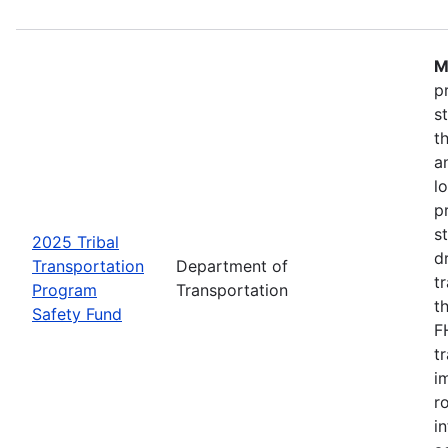
M
p
s
t
a
l
p
s
2025 Tribal
d
Transportation
Department of
t
Program
Transportation
t
Safety Fund
F
t
i
r
i