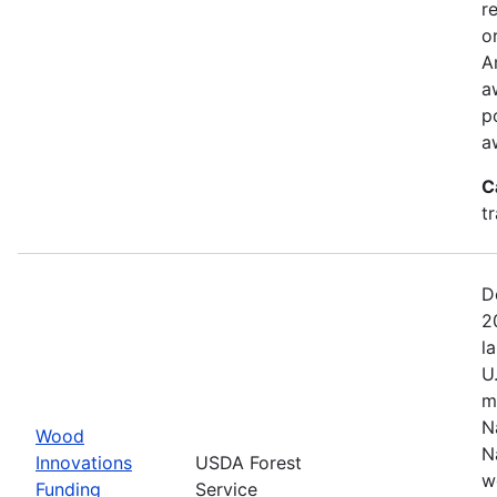
r
o
A
a
p
a
C
t
D
2
l
U
m
N
Wood
N
Innovations
USDA Forest
w
Funding
Service