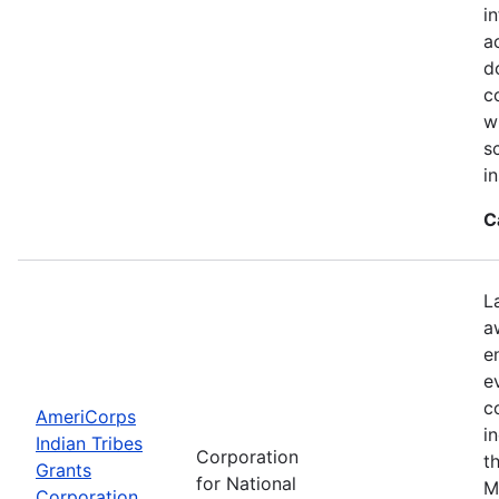
i
a
d
c
w
s
i
C
L
a
e
e
c
AmeriCorps
i
Indian Tribes
Corporation
t
Grants
for National
M
Corporation