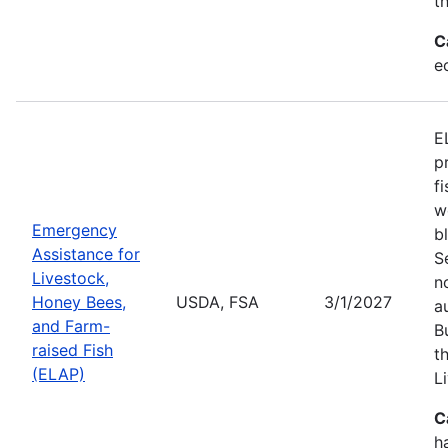
t
C
e
E
p
f
w
Emergency
b
Assistance for
S
Livestock,
n
Honey Bees,
USDA, FSA
3/1/2027
a
and Farm-
B
raised Fish
t
(ELAP)
L
C
h