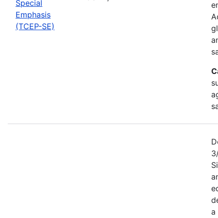
Special
e
Emphasis
A
(TCEP-SE)
g
a
s
C
s
a
s
D
3
S
a
e
d
a