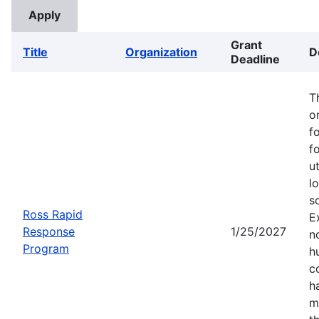
Grant
Title
Organization
D
Deadline
T
o
f
f
u
l
s
Ross Rapid
E
Response
1/25/2027
no
Program
h
c
h
m