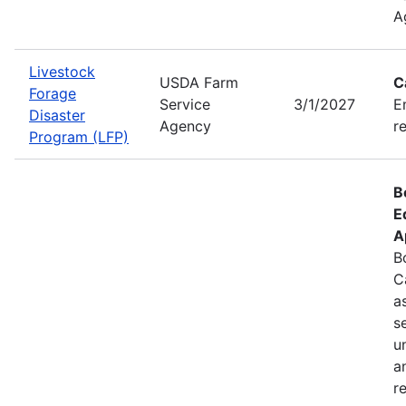
A
Livestock
USDA Farm
C
Forage
Service
3/1/2027
E
Disaster
Agency
r
Program (LFP)
B
E
A
B
C
a
s
u
a
r