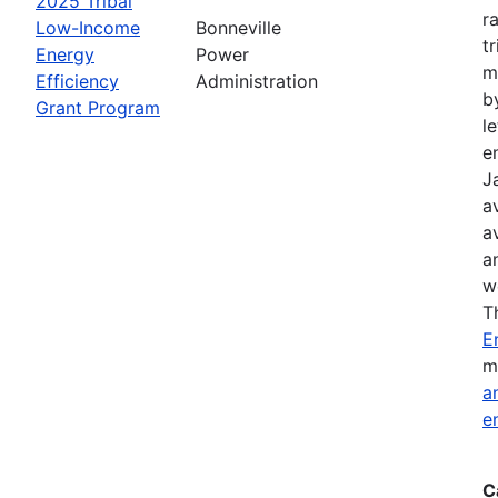
2025 Tribal
r
Low-Income
Bonneville
t
Energy
Power
m
Efficiency
Administration
b
Grant Program
l
e
J
a
a
a
w
T
E
m
a
e
C