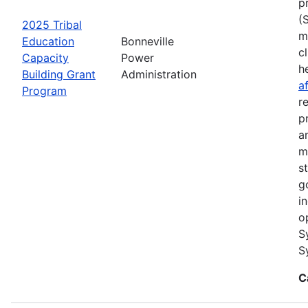
p
(
2025 Tribal
m
Education
Bonneville
cl
Capacity
Power
h
Building Grant
Administration
a
Program
r
p
a
m
s
g
i
o
S
S
C