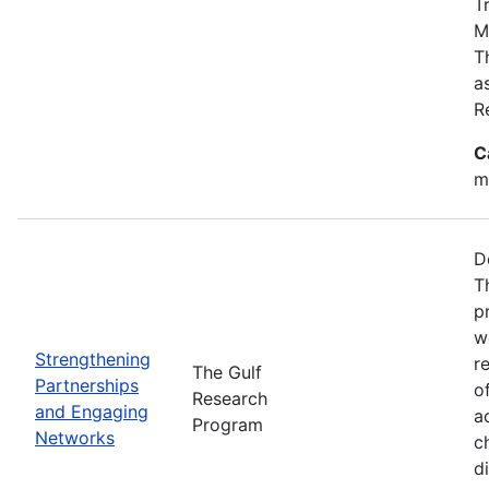
T
M
T
a
R
C
m
D
T
p
w
Strengthening
r
The Gulf
Partnerships
o
Research
and Engaging
a
Program
Networks
c
d