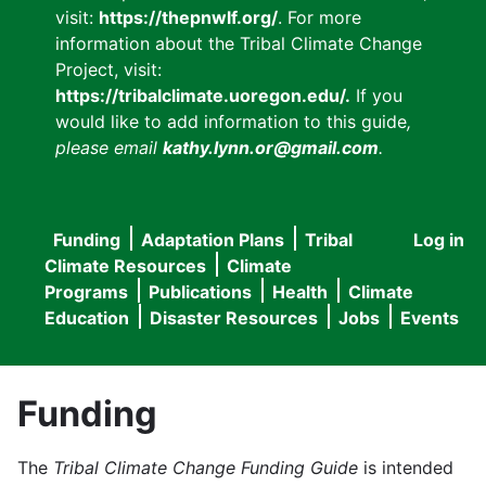
visit:
https://thepnwlf.org/
. For more
information about the Tribal Climate Change
Project, visit:
https://tribalclimate.uoregon.edu/.
If you
would like to add information to this guide
,
please email
kathy.lynn.or@gmail.com
.
Funding
Adaptation Plans
Tribal
Log in
User
Main
Climate Resources
Climate
accou
Programs
Publications
Health
Climate
navigation
Education
Disaster Resources
Jobs
Events
menu
Funding
The
Tribal Climate Change Funding Guide
is intended