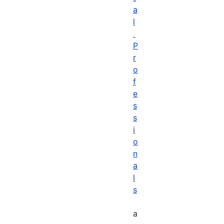
a
l
P
r
o
f
e
s
s
i
o
n
a
l
s
a