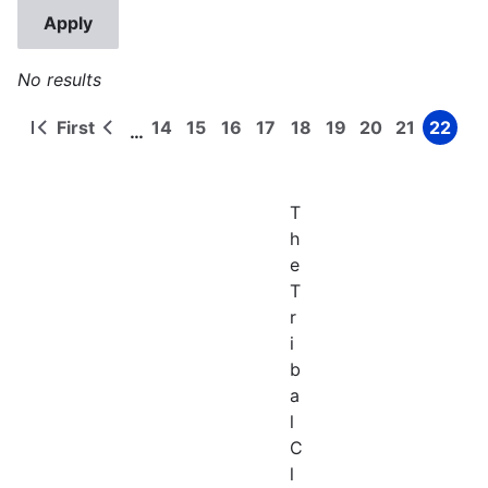
No results
First
14
15
16
17
18
19
20
21
22
…
First
Previous
Page
Page
Page
Page
Page
Page
Page
Page
Page
Pagination
page
page
T
h
e
T
r
i
b
a
l
C
l