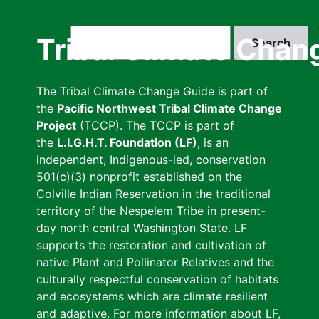
Skip
to
Search
Tribal Climate Chan
main
content
The Tribal Climate Change Guide is part of
the
Pacific Northwest Tribal Climate Change
Project
(TCCP). The TCCP is part of
the
L.I.G.H.T. Foundation (LF)
, is an
independent, Indigenous-led, conservation
501(c)(3) nonprofit established on the
Colville Indian Reservation in the traditional
territory of the Nespelem Tribe in present-
day north central Washington State. LF
supports the restoration and cultivation of
native Plant and Pollinator Relatives and the
culturally respectful conservation of habitats
and ecosystems which are climate resilient
and adaptive. For more information about LF,