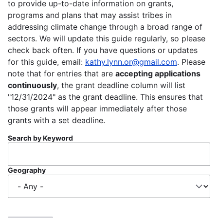
to provide up-to-date information on grants,
programs and plans that may assist tribes in
addressing climate change through a broad range of
sectors. We will update this guide regularly, so please
check back often. If you have questions or updates
for this guide, email:
kathy.lynn.or@gmail.com
. Please
note that for entries that are
accepting applications
continuously
, the grant deadline column will list
"12/31/2024" as the grant deadline. This ensures that
those grants will appear immediately after those
grants with a set deadline.
Search by Keyword
Geography