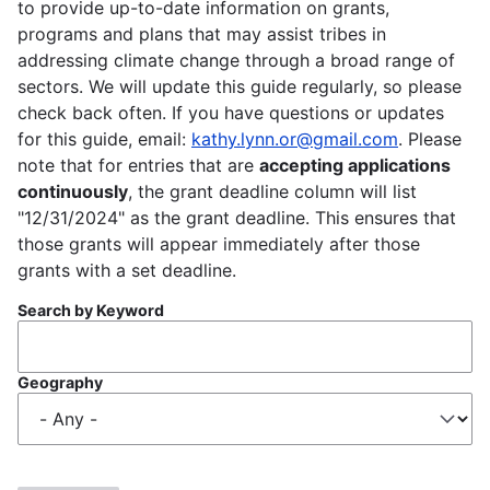
to provide up-to-date information on grants,
programs and plans that may assist tribes in
addressing climate change through a broad range of
sectors. We will update this guide regularly, so please
check back often. If you have questions or updates
for this guide, email:
kathy.lynn.or@gmail.com
. Please
note that for entries that are
accepting applications
continuously
, the grant deadline column will list
"12/31/2024" as the grant deadline. This ensures that
those grants will appear immediately after those
grants with a set deadline.
Search by Keyword
Geography