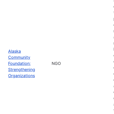
Alaska
Community
Foundation:
NGO
Strengthening
Organizations