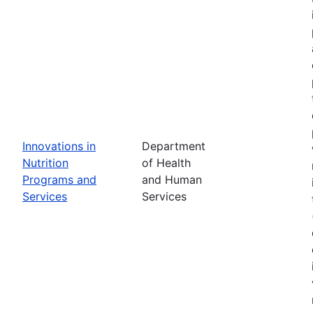
Innovations in
Department
Nutrition
of Health
Programs and
and Human
Services
Services