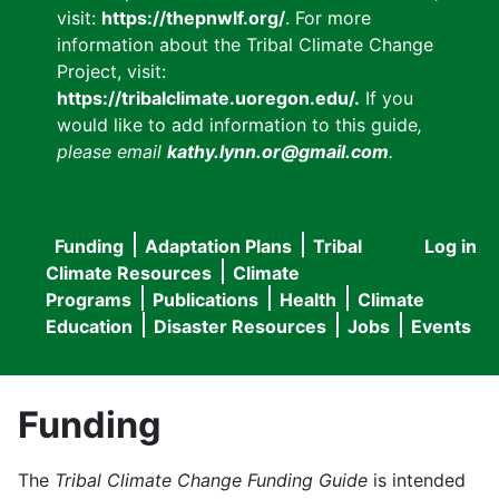
visit:
https://thepnwlf.org/
. For more
information about the Tribal Climate Change
Project, visit:
https://tribalclimate.uoregon.edu/.
If you
would like to add information to this guide
,
please email
kathy.lynn.or@gmail.com
.
Funding
Adaptation Plans
Tribal
Log in
User
Main
Climate Resources
Climate
accou
Programs
Publications
Health
Climate
navigation
Education
Disaster Resources
Jobs
Events
menu
Funding
The
Tribal Climate Change Funding Guide
is intended