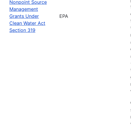
Nonpoint Source
Management
Grants Under
EPA
Clean Water Act
Section 319