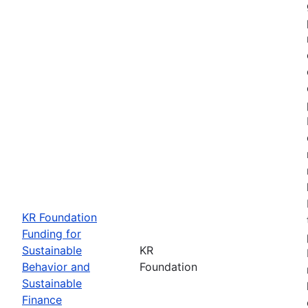
KR Foundation
Funding for
Sustainable
KR
Behavior and
Foundation
Sustainable
Finance