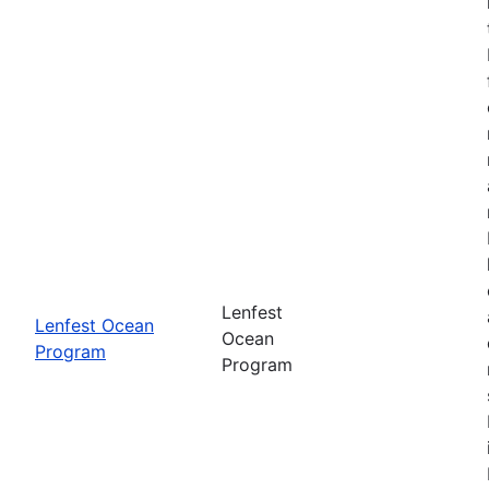
Lenfest
Lenfest Ocean
Ocean
Program
Program