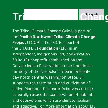
Skip
to
Search
Tribal Climate Chan
main
content
The Tribal Climate Change Guide is part of
the
Pacific Northwest Tribal Climate Change
Project
(TCCP). The TCCP is part of
the
L.I.G.H.T. Foundation (LF)
, is an
independent, Indigenous-led, conservation
501(c)(3) nonprofit established on the
Colville Indian Reservation in the traditional
territory of the Nespelem Tribe in present-
day north central Washington State. LF
supports the restoration and cultivation of
native Plant and Pollinator Relatives and the
culturally respectful conservation of habitats
and ecosystems which are climate resilient
and adaptive. For more information about LF,