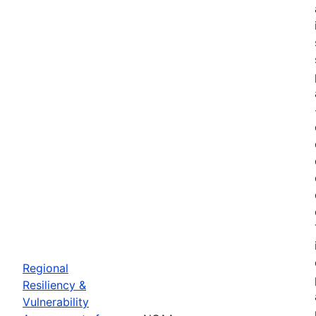
Regional
Resiliency &
Vulnerability