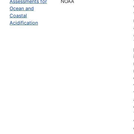
Assessments for
NOAA
Ocean and
Coastal
Acidification