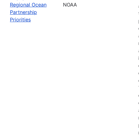
Regional Ocean
NOAA
Partnership
Priorities