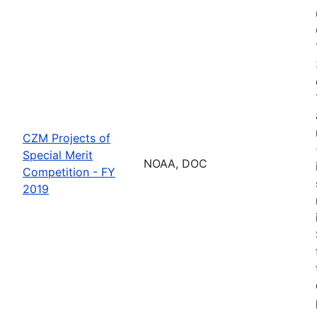
CZM Projects of
Special Merit
NOAA, DOC
Competition - FY
2019