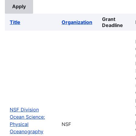
Grant
Title
Organization
Deadline
NSF Division
Ocean Science:
Physical
NSF
Oceanography