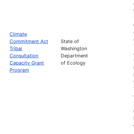
Climate
Commitment Act
State of
Tribal
Washington
Consultation
Department
Capacity Grant
of Ecology
Program