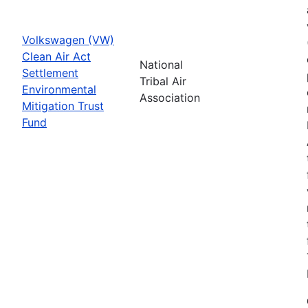
Volkswagen (VW)
Clean Air Act
National
Settlement
Tribal Air
Environmental
Association
Mitigation Trust
Fund