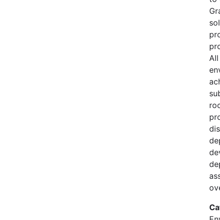
Gr
so
pr
pro
Al
en
ac
su
ro
pr
di
de
de
de
as
ov
Ca
En