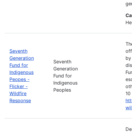
ge
Ca
He
Th
Seventh
of
Generation
by
Seventh
Fund for
di
Generation
Indigenous
Fu
Fund for
Peopes -
es
Indigenous
Flicker -
ot
Peoples
Wildfire
10 
Response
ht
wi
De