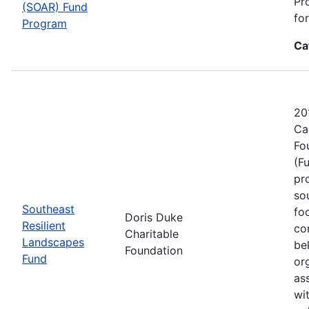
Pr
(SOAR) Fund
fo
Program
Ca
20
Ca
Fo
(F
pr
sou
Southeast
fo
Doris Duke
Resilient
co
Charitable
Landscapes
be
Foundation
Fund
or
as
wi