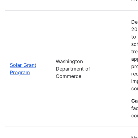
De
20
to 
sc
tr
ap
Washington
Solar Grant
pr
Department of
Program
re
Commerce
im
co
Ca
fac
co
No