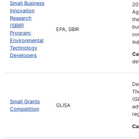
Small Business
20
Innovation
Ag
Research
th
(SBIR)
bu
EPA, SBIR
Program:
co
Environmental
su
Technology
Ca
Developers
de
De
Th
(GL
Small Grants
GLISA
ad
Competition
re
Ca