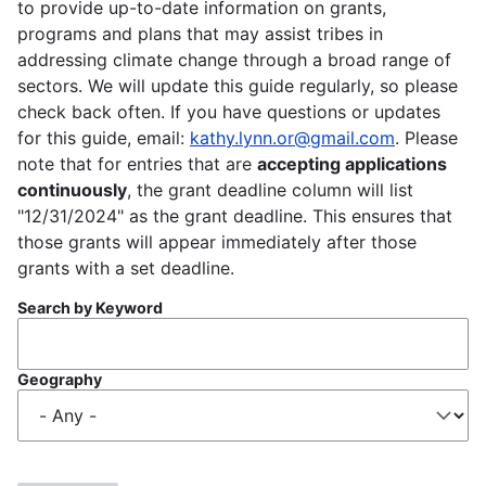
to provide up-to-date information on grants,
programs and plans that may assist tribes in
addressing climate change through a broad range of
sectors. We will update this guide regularly, so please
check back often. If you have questions or updates
for this guide, email:
kathy.lynn.or@gmail.com
. Please
note that for entries that are
accepting applications
continuously
, the grant deadline column will list
"12/31/2024" as the grant deadline. This ensures that
those grants will appear immediately after those
grants with a set deadline.
Search by Keyword
Geography