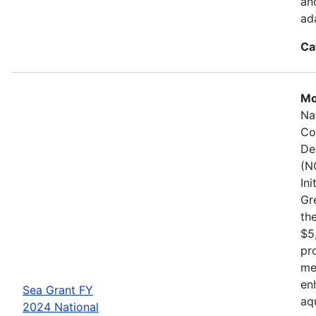
an
ad
Ca
Mo
Na
Co
De
(N
In
Gr
the
$5
pr
me
en
Sea Grant FY
aq
2024 National