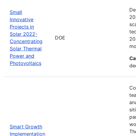
De
Small
20
Innovative
sc
Projects in
te
Solar 2022-
DOE
20
Concentrating
mo
Solar Thermal
Power and
Ca
Photovoltaics
de
Co
te
an
sit
pa
wor
Smart Growth
Th
Implementation