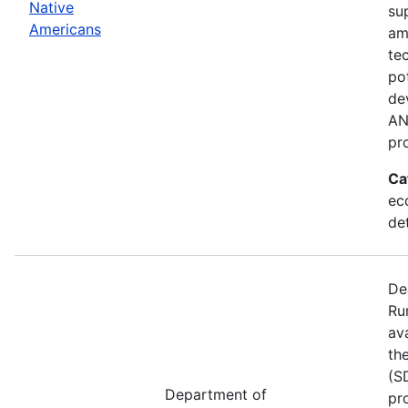
Native
su
Americans
am
te
po
de
AN
pr
Ca
ec
de
De
Ru
av
th
(S
Department of
pr