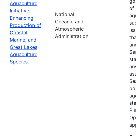
goa
Aquaculture
of
Initiative:
National
aq
Enhancing
Oceanic and
su
Production of
Atmospheric
is
Coastal,
Administration
th
Marine, and
an
Great Lakes
Se
Aquaculture
st
Species.
an
as
Sea
po
ag
st
Pl
Op
ap