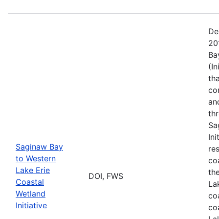
De
20
Ba
(I
th
co
an
th
Sa
In
Saginaw Bay
re
to Western
co
Lake Erie
th
DOI, FWS
Coastal
La
Wetland
co
Initiative
co
La