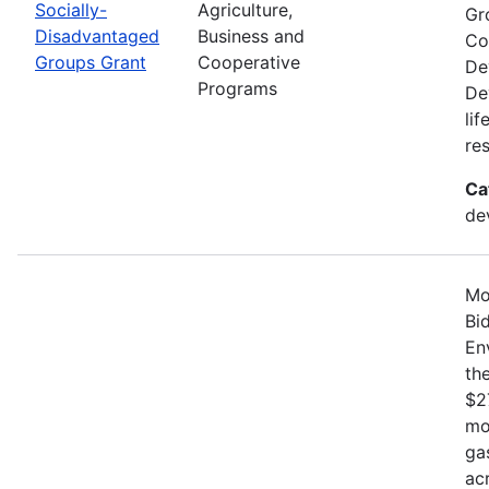
Socially-
Agriculture,
Gr
Disadvantaged
Business and
Co
Groups Grant
Cooperative
De
Programs
De
li
re
Ca
de
Mo
Bi
En
th
$2
mo
ga
ac