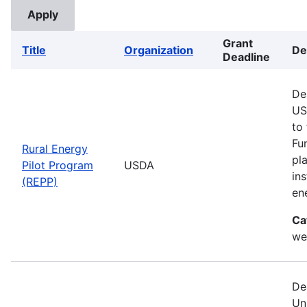
Grant
Title
Organization
De
Deadline
De
US
to
Fu
Rural Energy
pl
Pilot Program
USDA
in
(REPP)
en
Ca
we
De
Un