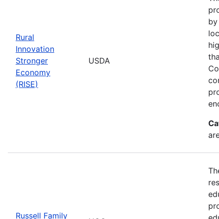
pr
by
loc
Rural
hi
Innovation
th
Stronger
USDA
Co
Economy
co
(RISE)
pr
en
Ca
ar
Th
re
ed
pr
Russell Family
ed