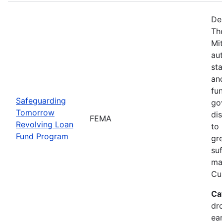
De
Th
Mi
au
sta
an
fu
Safeguarding
go
Tomorrow
dis
FEMA
Revolving Loan
to 
Fund Program
gr
su
maj
Cur
Ca
dr
ea