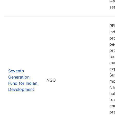
Ca
se
RF
In
pr
pe
pr
te
ma
ex
Seventh
Su
Generation
NGO
mo
Fund for Indian
Na
Development
ho
tr
en
pre