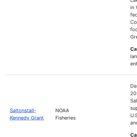
in 
fed
Co
fo
Gr
Ca
lan
en
De
20
Sa
su
Saltonstall-
NOAA
U.
Kennedy Grant
Fisheries
an
Ca