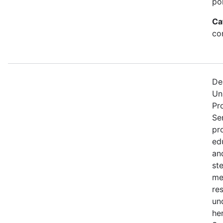
po
Ca
con
De
Un
Pr
Se
pr
edu
an
st
me
re
un
he