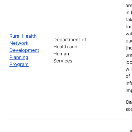
ar
in
ta
fo
va
Rural Health
Department of
par
Network
Health and
th
Development
Human
un
Planning
Services
lo
Program
wi
of
in
im
Ca
soc
Th