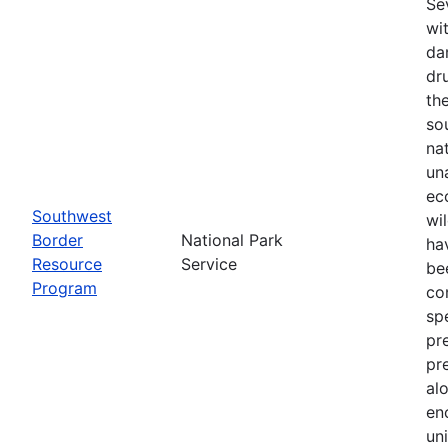
Se
wi
da
dr
th
so
na
un
ec
Southwest
wi
Border
National Park
ha
Resource
Service
be
Program
co
sp
pr
pr
al
en
un