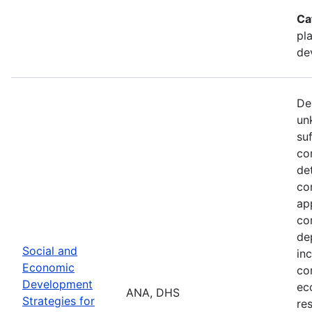
Ca
pl
de
De
un
su
co
de
co
ap
co
de
Social and
in
Economic
co
Development
ec
ANA, DHS
Strategies for
re