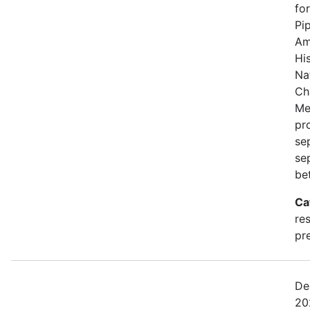
fo
Pi
Am
Hi
Na
Ch
Me
pro
se
se
be
Ca
re
pre
De
20