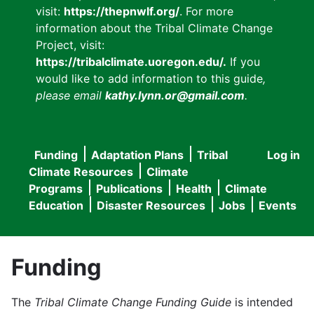
visit:
https://thepnwlf.org/
. For more
information about the Tribal Climate Change
Project, visit:
https://tribalclimate.uoregon.edu/.
If you
would like to add information to this guide
,
please email
kathy.lynn.or@gmail.com
.
Funding
Adaptation Plans
Tribal
Log in
User
Main
Climate Resources
Climate
accou
Programs
Publications
Health
Climate
navigation
Education
Disaster Resources
Jobs
Events
menu
Funding
The
Tribal Climate Change Funding Guide
is intended