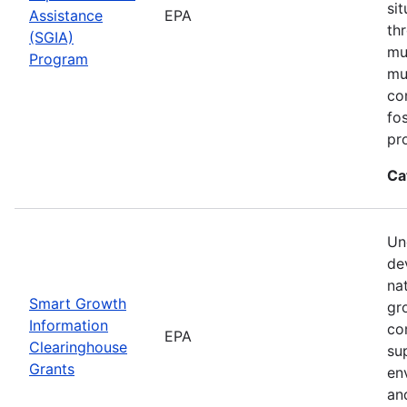
si
Assistance
EPA
th
(SGIA)
mul
Program
mu
co
fo
pr
Ca
Un
de
na
Smart Growth
gr
Information
co
EPA
Clearinghouse
su
Grants
en
an