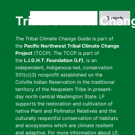
Skip
to
Search
Tribal Climate Chan
main
content
The Tribal Climate Change Guide is part of
the
Pacific Northwest Tribal Climate Change
Project
(TCCP). The TCCP is part of
the
L.I.G.H.T. Foundation (LF)
, is an
independent, Indigenous-led, conservation
501(c)(3) nonprofit established on the
Colville Indian Reservation in the traditional
territory of the Nespelem Tribe in present-
day north central Washington State. LF
supports the restoration and cultivation of
native Plant and Pollinator Relatives and the
culturally respectful conservation of habitats
and ecosystems which are climate resilient
and adaptive. For more information about LF,