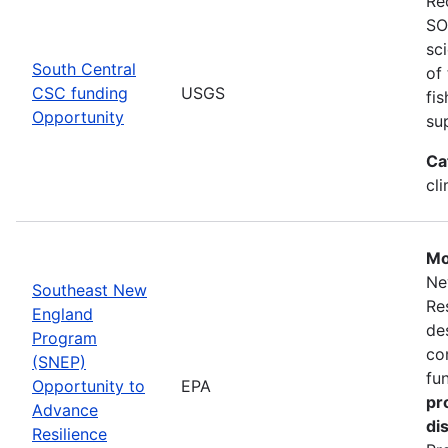
Re
SO
sc
South Central
of
CSC funding
USGS
fi
Opportunity
su
Ca
cl
Mo
Ne
Southeast New
Re
England
de
Program
co
(SNEP)
fu
Opportunity to
EPA
pr
Advance
di
Resilience