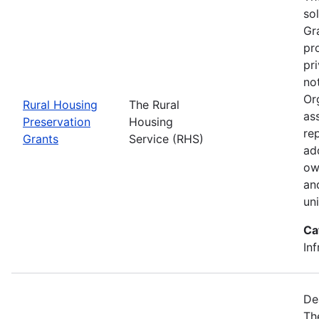
so
Gr
pr
pr
no
Or
Rural Housing
The Rural
as
Preservation
Housing
rep
Grants
Service (RHS)
ad
ow
an
un
Ca
Inf
De
Th