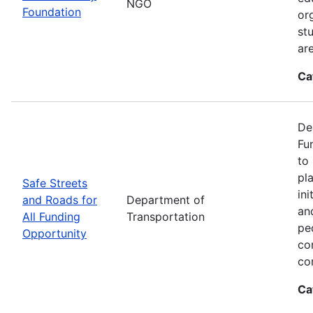
NGO
Foundation
or
st
ar
Ca
De
Fu
to
pl
Safe Streets
in
and Roads for
Department of
an
All Funding
Transportation
pe
Opportunity
co
co
Ca