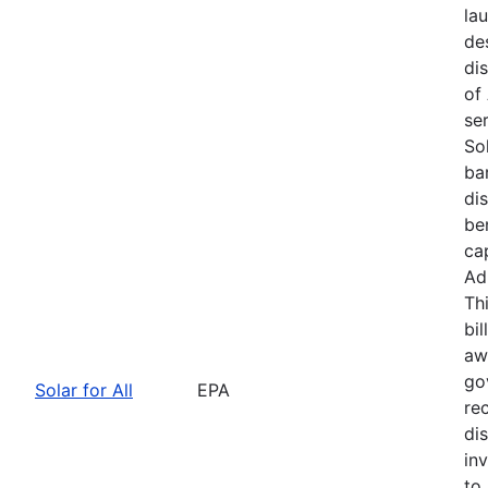
la
de
dis
of
se
Sol
bar
di
be
ca
Ad
Th
bil
awa
go
Solar for All
EPA
re
di
in
to 