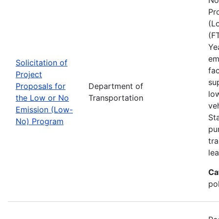
Pr
(L
(F
Ye
em
Solicitation of
fa
Project
sup
Proposals for
Department of
lo
the Low or No
Transportation
ve
Emission (Low-
St
No) Program
pu
tra
lea
Ca
pol