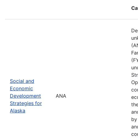
Ca
De
un
(A
Fa
(F
un
St
Social and
Op
Economic
co
Development
ANA
ec
Strategies for
th
Alaska
an
by
an
co