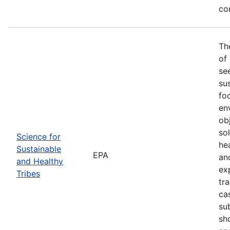
co
Th
of
se
sus
fo
en
ob
so
Science for
he
Sustainable
EPA
an
and Healthy
ex
Tribes
tra
ca
su
sh