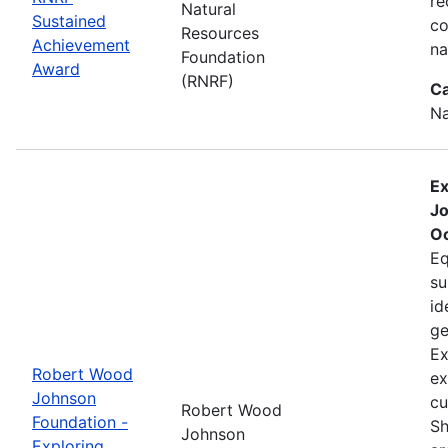
re
Natural
Sustained
co
Resources
Achievement
na
Foundation
Award
(RNRF)
Ca
Na
Ex
Jo
Oc
Eq
su
id
ge
Ex
Robert Wood
ex
Johnson
cu
Robert Wood
Foundation -
Sh
Johnson
Exploring