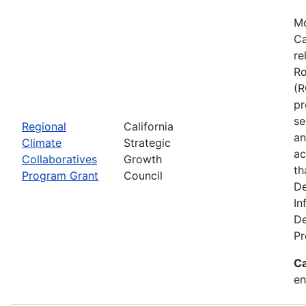
Mo
Ca
re
Ro
(R
pr
se
Regional
California
an
Climate
Strategic
ac
Collaboratives
Growth
th
Program Grant
Council
De
In
De
Pr
Ca
en