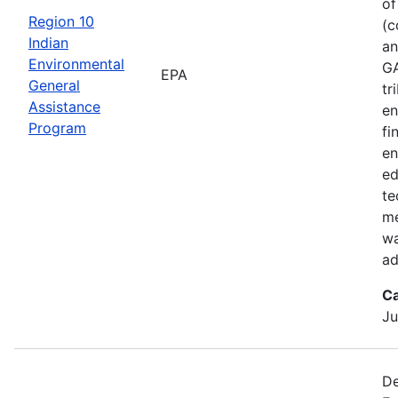
of
Region 10
(c
Indian
an
Environmental
GA
EPA
General
tr
Assistance
en
Program
fi
en
ed
te
me
wa
ad
Ca
Ju
De