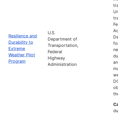
tr
Un
tr
Fe
Ad
U.S.
Resilience and
De
Department of
Durability to
fo
Transportation,
Extreme
ne
Federal
Weather Pilot
du
Highway
Program
ar
Administration
ma
we
DO
ob
th
Ca
du