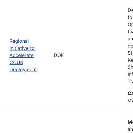
De
fo
Op
th
an
Regional
de
Initiative to
St
Accelerate
DOE
Ke
CCUS
Sh
Deployment
In
Tr
Ca
st
Mo
an