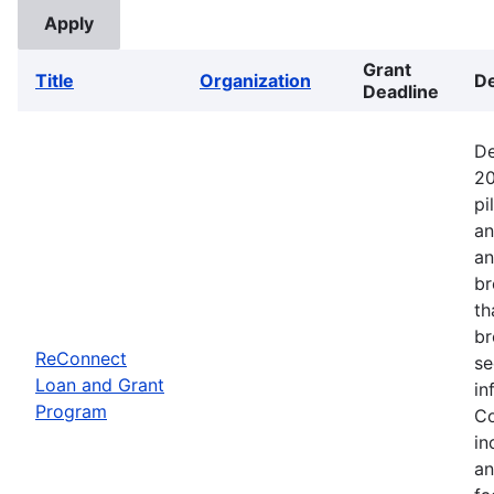
Grant
Title
Organization
De
Deadline
De
20
pi
an
an
br
th
br
ReConnect
se
Loan and Grant
in
Program
Co
in
an