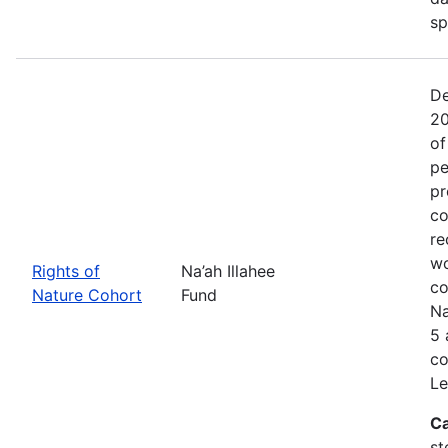
sp
De
20
of
pe
pr
co
re
wo
Rights of
Na’ah Illahee
co
Nature Cohort
Fund
Na
5 
co
Le
Ca
st