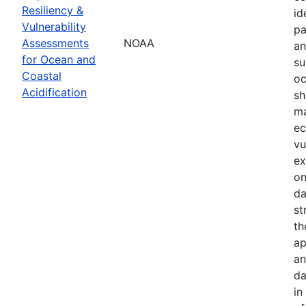
Resiliency &
id
Vulnerability
pa
Assessments
NOAA
an
for Ocean and
su
Coastal
oc
Acidification
sh
ma
ec
vu
ex
on
da
st
th
ap
an
da
in