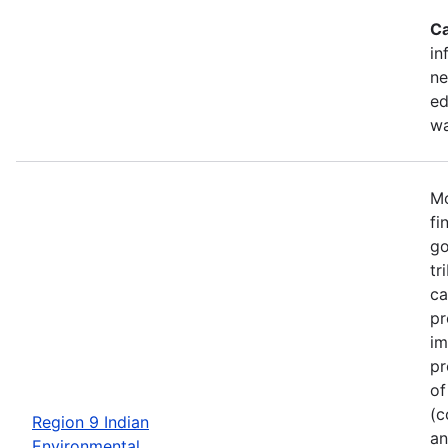
Ca
in
ne
ed
wa
Mo
fi
go
tr
ca
pr
im
pr
of
(c
Region 9 Indian
an
Environmental