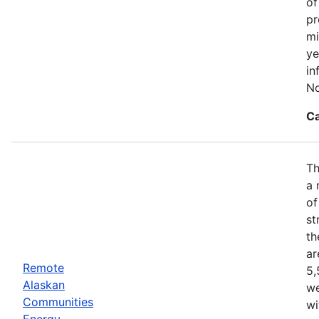
of
pr
mi
ye
in
No
Ca
Th
a 
of
st
th
ar
Remote
5,
Alaskan
we
Communities
wi
Energy