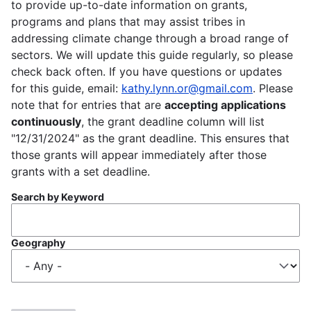
to provide up-to-date information on grants,
programs and plans that may assist tribes in
addressing climate change through a broad range of
sectors. We will update this guide regularly, so please
check back often. If you have questions or updates
for this guide, email:
kathy.lynn.or@gmail.com
. Please
note that for entries that are
accepting applications
continuously
, the grant deadline column will list
"12/31/2024" as the grant deadline. This ensures that
those grants will appear immediately after those
grants with a set deadline.
Search by Keyword
Geography