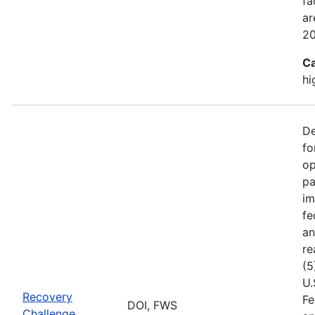
fa
ar
2
Ca
hi
De
fo
op
pa
im
fe
an
re
(5
U.
Recovery
Fe
DOI, FWS
Challenge