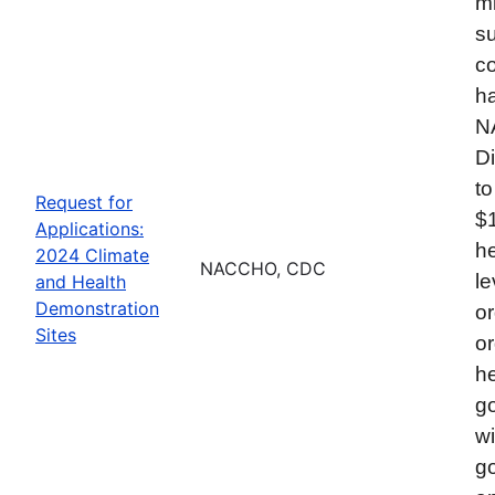
mi
su
co
ha
N
Di
to
Request for
$
Applications:
he
2024 Climate
NACCHO, CDC
le
and Health
Demonstration
or
Sites
or
he
go
wi
go