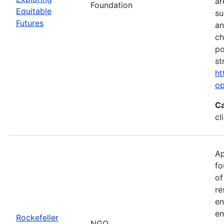
ar
Foundation
Equitable
su
Futures
an
ch
po
st
ht
op
Ca
cl
Ap
fo
of
re
en
en
Rockefeller
NGO