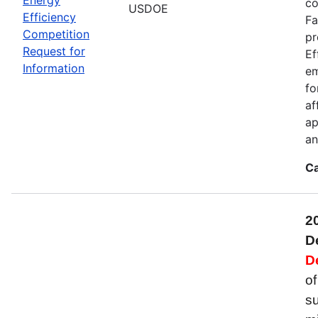
co
USDOE
Efficiency
Fa
Competition
pr
Request for
Ef
Information
em
fo
af
ap
an
Ca
2
D
D
of
su