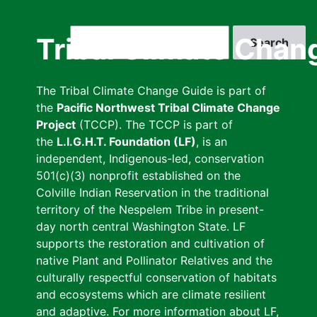
Skip
to
Search
Tribal Climate Chan
main
content
The Tribal Climate Change Guide is part of
the
Pacific Northwest Tribal Climate Change
Project
(TCCP). The TCCP is part of
the
L.I.G.H.T. Foundation (LF)
, is an
independent, Indigenous-led, conservation
501(c)(3) nonprofit established on the
Colville Indian Reservation in the traditional
territory of the Nespelem Tribe in present-
day north central Washington State. LF
supports the restoration and cultivation of
native Plant and Pollinator Relatives and the
culturally respectful conservation of habitats
and ecosystems which are climate resilient
and adaptive. For more information about LF,