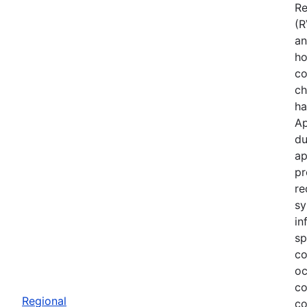
Re
(R
an
ho
co
ch
ha
Ap
du
ap
pr
re
sy
in
sp
co
oc
co
Regional
co