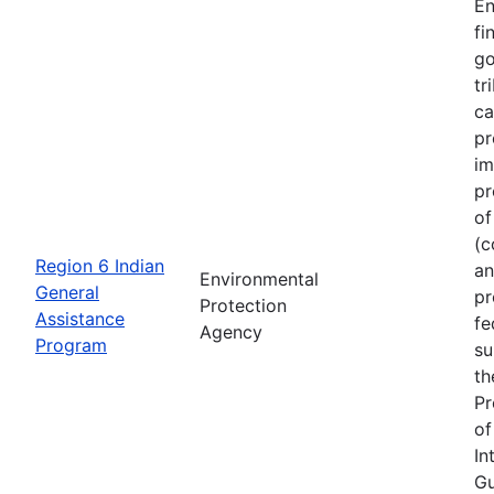
En
fi
go
tr
ca
pr
im
pr
of
(c
Region 6 Indian
an
Environmental
General
pr
Protection
Assistance
fe
Agency
Program
su
th
Pr
of
In
Gu