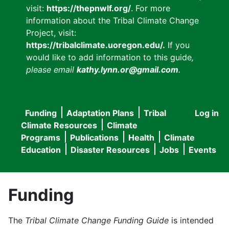
visit:
https://thepnwlf.org/
. For more
information about the Tribal Climate Change
Project, visit:
https://tribalclimate.uoregon.edu/.
If you
would like to add information to this guide
,
please email
kathy.lynn.or@gmail.com
.
Funding
Adaptation Plans
Tribal
Log in
User
Main
Climate Resources
Climate
accou
Programs
Publications
Health
Climate
navigation
Education
Disaster Resources
Jobs
Events
menu
Funding
The
Tribal Climate Change Funding Guide
is intended