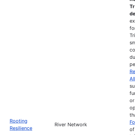
Tr
de
ex
fo
Tr
sm
co
du
pe
Re
Al
su
fu
or
op
th
Rooting
Fo
River Network
Resilience
of