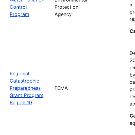
in
Control
Protection
pr
Program
Agency
re
Ca
De
20
re
Regional
by
Catastrophic
ca
Preparedness
FEMA
pr
Grant Program
re
Region 10
ap
Ca
eq