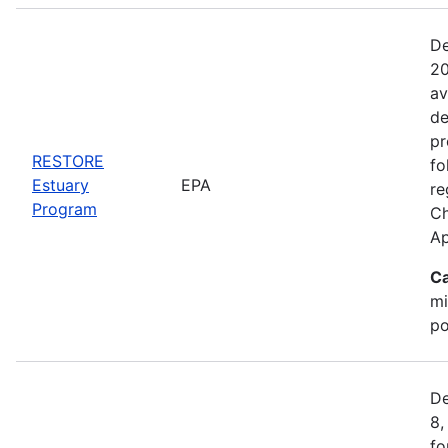
De
20
av
de
pr
RESTORE
fo
Estuary
EPA
re
Program
Ch
Ap
Ca
mi
po
De
8,
fo