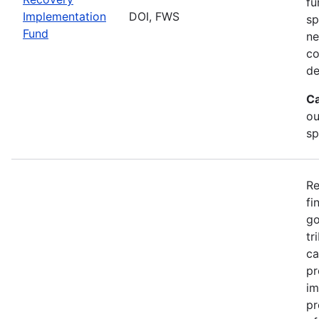
fu
Implementation
DOI, FWS
sp
Fund
ne
co
de
Ca
ou
sp
Re
fi
go
tr
ca
pr
im
pr