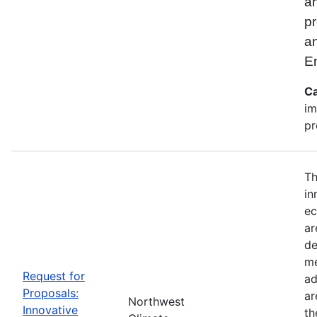
an
pr
a
E
Ca
im
pr
Th
in
ec
ar
de
me
Request for
ad
Proposals:
ar
Northwest
Innovative
th