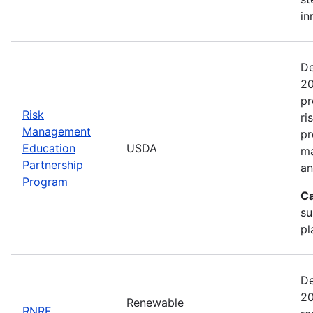
in
De
20
pr
Risk
ri
Management
pr
Education
USDA
ma
Partnership
an
Program
Ca
su
pl
De
20
Renewable
RNRF