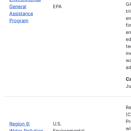
GA
General
EPA
tr
Assistance
en
Program
fi
en
ed
te
me
wa
ad
Ca
Ju
Re
(C
Pr
Region 9:
U.S.
wi
Water Pollution
Environmental