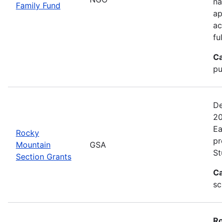
na
Family Fund
ap
ac
fu
Ca
pu
De
20
Ea
Rocky
pr
Mountain
GSA
St
Section Grants
Ca
sc
Ro