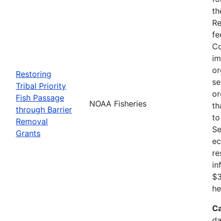
th
Re
fe
Co
im
or
Restoring
se
Tribal Priority
or
Fish Passage
NOAA Fisheries
th
through Barrier
to
Removal
Se
Grants
ec
re
in
$3
he
Ca
da