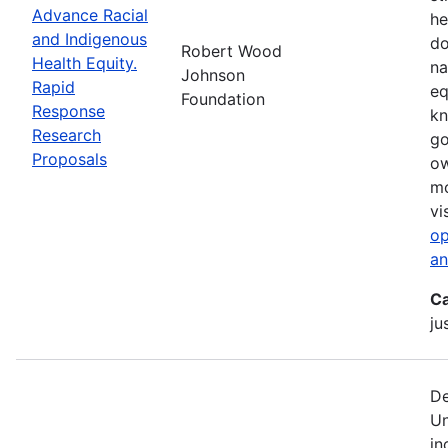
Advance Racial
he
and Indigenous
do
Robert Wood
Health Equity.
na
Johnson
Rapid
eq
Foundation
Response
kn
Research
go
Proposals
ow
mo
vi
op
an
Ca
ju
De
Un
in