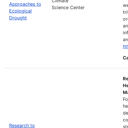
Climate
Approaches to
we
Science Center
Ecological
tr
Drought
or
an
in
an
ht
Ca
Re
He
Ma
Fo
he
de
co
Research to
st