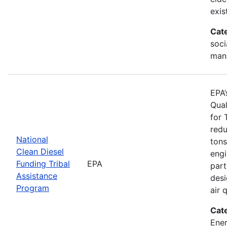
exis
Cat
soci
man
EPA’
Qual
for 
redu
National
tons
Clean Diesel
engi
Funding Tribal
EPA
part
Assistance
desi
Program
air 
Cat
Ener