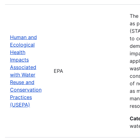
The 
as p
(STA
Human and
to c
Ecological
demo
Health
impa
Impacts
appl
Associated
wast
EPA
with Water
cons
Reuse and
of n
Conservation
as 
Practices
mana
(USEPA)
reso
Cat
wate