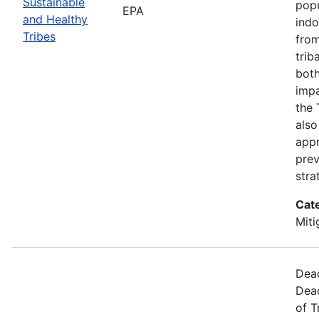
Sustainable
popu
EPA
and Healthy
indo
Tribes
from
trib
both
impa
the 
also
appr
prev
stra
Cat
Miti
Dead
Dead
of T