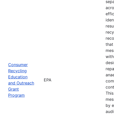
sepa
acro
effi
iden
resu
recy
reco
tha
mess
with
desi
Consumer
repa
Recycling
anae
Education
EPA
com
and Outreach
cont
Grant
Thi
Program
mes
by e
audi