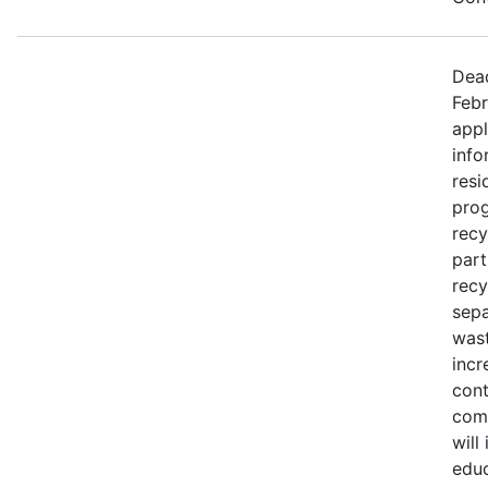
Dead
Febr
appl
info
resi
prog
recy
part
recy
sepa
wast
incr
cont
comm
will
educ