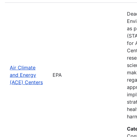
Dead
Envi
as p
(STA
for 
Cent
rese
scie
Air Climate
make
and Energy
EPA
rega
(ACE) Centers
appr
impl
stra
heal
harm
Cat
Cont