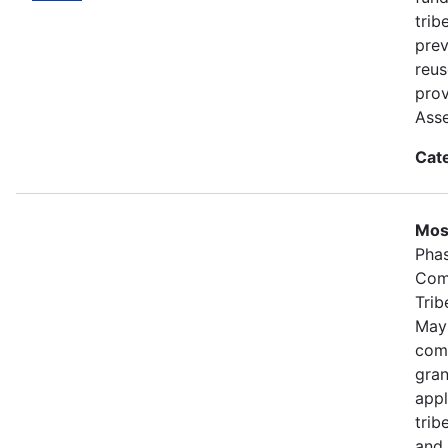
trib
prev
reus
prov
Ass
Cat
Most
Phas
Comp
Trib
May
comp
gran
appl
trib
and 