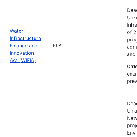
Dead
Unk
Infr
Water
of 2
Infrastructure
prog
Finance and
EPA
admi
Innovation
and 
Act (WIFIA)
Cat
ener
prev
Dead
Unk
Netw
proj
Envi