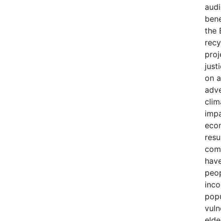
audi
bene
the 
recy
proj
just
on a
adve
clim
impa
econ
resu
comm
have
peop
inco
popu
vuln
elde