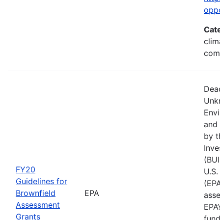
opp
Cat
clim
com
Dead
Unk
Env
and 
by t
Inve
(BUI
FY20
U.S.
Guidelines for
(EPA
Brownfield
EPA
asse
Assessment
EPA’
Grants
fund