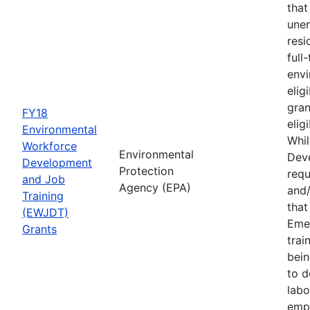
that
une
resi
full
envi
elig
gran
FY18
elig
Environmental
Whil
Workforce
Environmental
Deve
Development
Protection
requ
and Job
Agency (EPA)
and/
Training
tha
(EWJDT)
Eme
Grants
trai
bein
to d
labo
empl