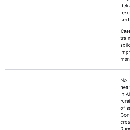
deli
resu
cert
Cat
trai
soli
impr
man
No l
heal
in A
rura
of s
Cong
crea
Rura