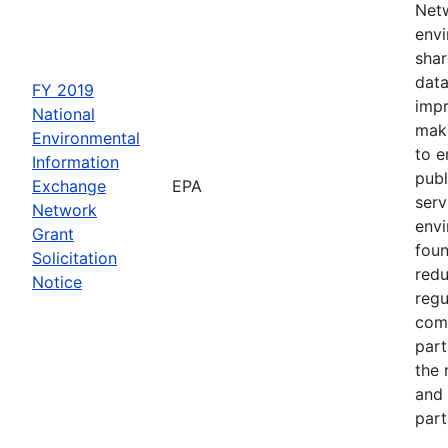
Netw
envi
shar
data
FY 2019
impr
National
maki
Environmental
to e
Information
publ
Exchange
EPA
serv
Network
env
Grant
foun
Solicitation
redu
Notice
regu
com
part
the 
and 
part