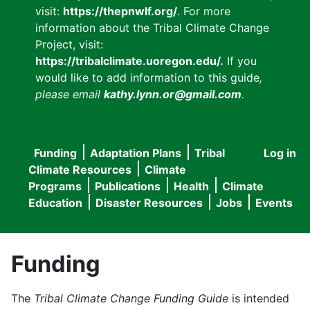
visit:
https://thepnwlf.org/
. For more
information about the Tribal Climate Change
Project, visit:
https://tribalclimate.uoregon.edu/.
If you
would like to add information to this guide
,
please email
kathy.lynn.or@gmail.com
.
Funding
Adaptation Plans
Tribal
Log in
User
Main
Climate Resources
Climate
accou
Programs
Publications
Health
Climate
navigation
Education
Disaster Resources
Jobs
Events
menu
Funding
The
Tribal Climate Change Funding Guide
is intended