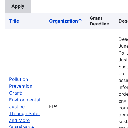
Grant
Title
Organization
Des
Sort
Deadline
ascending
Dead
June
Poll
Just
Sust
poll
Pollution
assi
Prevention
info
Grant:
orde
Environmental
envi
Justice
EPA
comm
Through Safer
dem
and More
sust
Sustainable