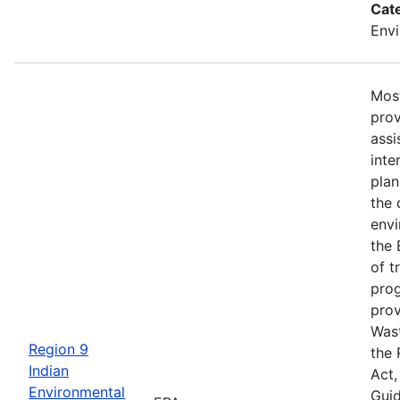
Cat
Envi
Most
prov
assi
inte
plan
the 
envi
the 
of t
prog
prov
Was
Region 9
the
Indian
Act,
Environmental
Guid