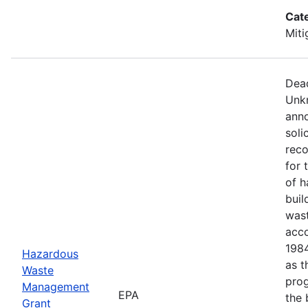
Cat
Miti
Dead
Unkn
anno
soli
reco
for 
of h
buil
wast
acco
1984
Hazardous
as t
Waste
prog
Management
EPA
the 
Grant