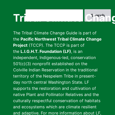
Skip
to
Search
Tribal Climate Chan
main
content
The Tribal Climate Change Guide is part of
the
Pacific Northwest Tribal Climate Change
Project
(TCCP). The TCCP is part of
the
L.I.G.H.T. Foundation (LF)
, is an
independent, Indigenous-led, conservation
501(c)(3) nonprofit established on the
Colville Indian Reservation in the traditional
territory of the Nespelem Tribe in present-
day north central Washington State. LF
supports the restoration and cultivation of
native Plant and Pollinator Relatives and the
culturally respectful conservation of habitats
and ecosystems which are climate resilient
and adaptive. For more information about LF,