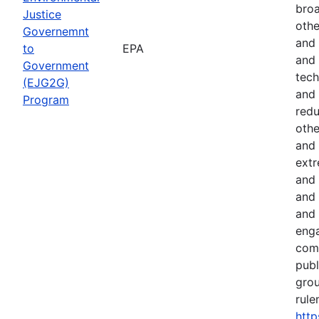
broa
Justice
othe
Governemnt
and 
to
EPA
and 
Government
tech
(EJG2G)
and 
Program
red
othe
and 
extr
and 
and 
and 
eng
comm
publ
gro
rule
http