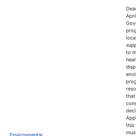
Dead
Apri
Gov
prog
loca
supp
to m
heal
disp
env
prog
reso
that
cons
deci
Appl
this
must
Environmental