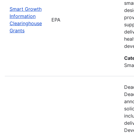
smar
Smart Growth
desi
Information
prov
EPA
Clearinghouse
supp
Grants
deli
hea
dev
Cat
Sma
Dead
Dead
anno
soli
incl
deli
Dev