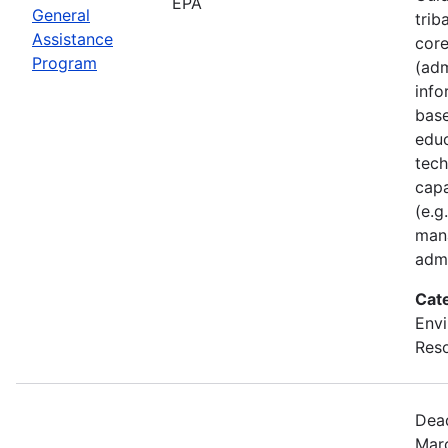
EPA
General
trib
Assistance
core
Program
(adm
inf
base
educ
tech
capa
(e.g
man
admi
Cat
Envi
Reso
Dead
Marc