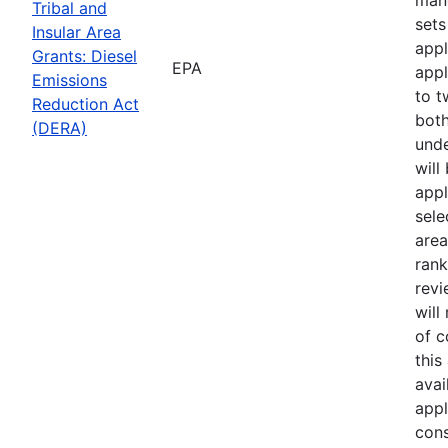
Tribal and
sets
Insular Area
appl
Grants: Diesel
EPA
appl
Emissions
to t
Reduction Act
both
(DERA)
unde
will
appl
sele
area
rank
revi
will
of 
this
avai
appl
cons