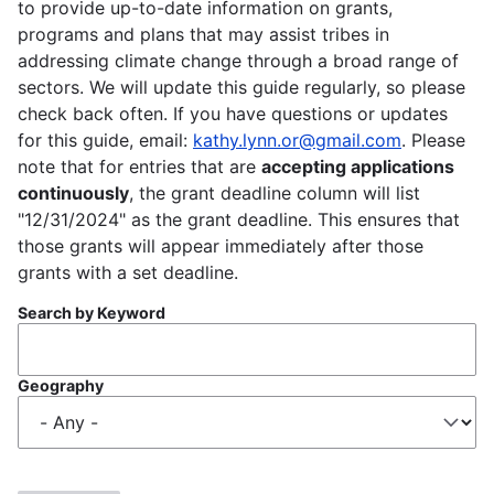
to provide up-to-date information on grants,
programs and plans that may assist tribes in
addressing climate change through a broad range of
sectors. We will update this guide regularly, so please
check back often. If you have questions or updates
for this guide, email:
kathy.lynn.or@gmail.com
. Please
note that for entries that are
accepting applications
continuously
, the grant deadline column will list
"12/31/2024" as the grant deadline. This ensures that
those grants will appear immediately after those
grants with a set deadline.
Search by Keyword
Geography