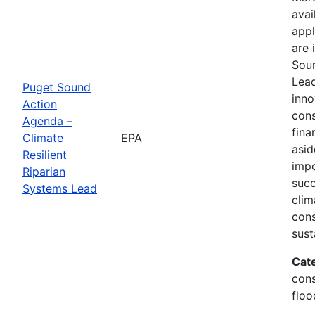
avai
appl
are 
Soun
Lead
Puget Sound
inno
Action
cons
Agenda –
fina
Climate
EPA
asid
Resilient
impo
Riparian
succ
Systems Lead
clim
cons
sust
Cat
cons
floo