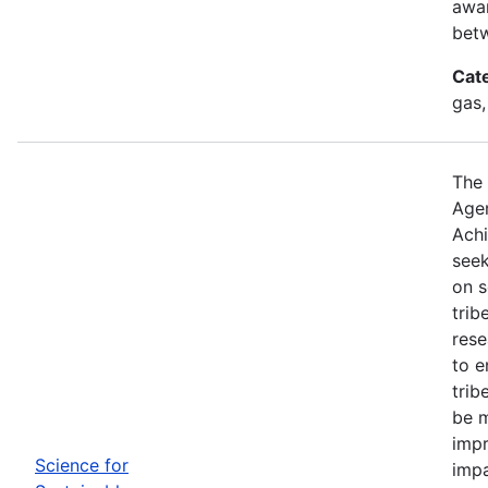
awar
betw
Cat
gas,
The 
Agen
Achi
seek
on s
trib
rese
to e
trib
be m
impr
Science for
impa