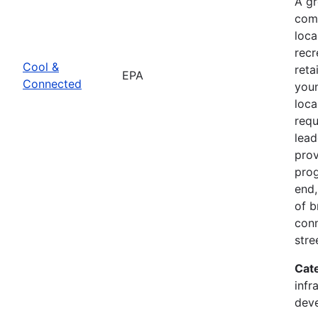
A g
comb
loca
recr
Cool &
reta
EPA
Connected
youn
loca
req
lead
prov
prog
end,
of b
conn
stre
Cat
infr
dev