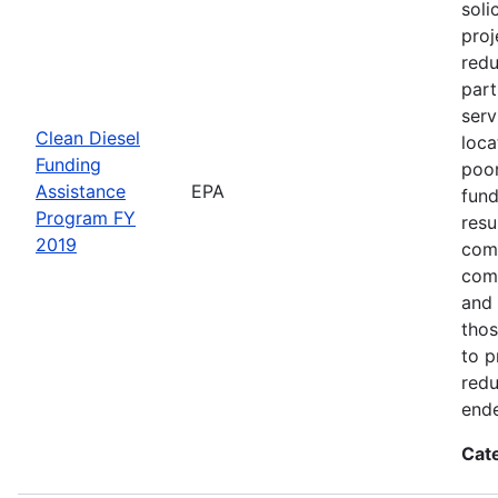
soli
proj
redu
part
serv
Clean Diesel
loca
Funding
poor
Assistance
EPA
fund
Program FY
resu
2019
comm
comm
and 
thos
to p
redu
end
Cat