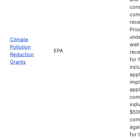
cons
comp
rece
Prio
unde
Climate
well
Pollution
EPA
rece
Reduction
for 
Grants
incl
appl
impl
appl
comp
indi
$500
comp
agai
for 