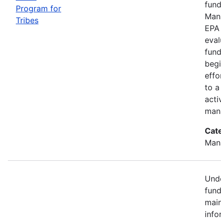
fund
Program for
Mana
Tribes
EPA 
eval
fund
begi
effo
to a
acti
mana
Cat
Man
Unde
fund
main
info