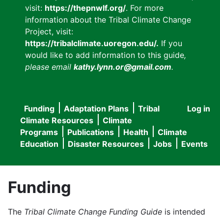
visit:
https://thepnwlf.org/
. For more
information about the Tribal Climate Change
Project, visit:
https://tribalclimate.uoregon.edu/.
If you
would like to add information to this guide
,
please email
kathy.lynn.or@gmail.com
.
Funding
Adaptation Plans
Tribal
Log in
User
Main
Climate Resources
Climate
accou
Programs
Publications
Health
Climate
navigation
Education
Disaster Resources
Jobs
Events
menu
Funding
The
Tribal Climate Change Funding Guide
is intended