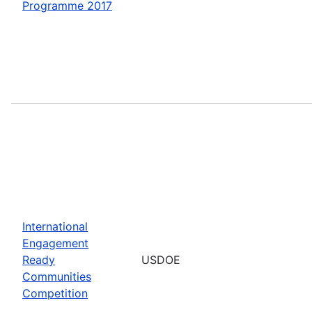
Programme 2017
International
Engagement
Ready
USDOE
Communities
Competition