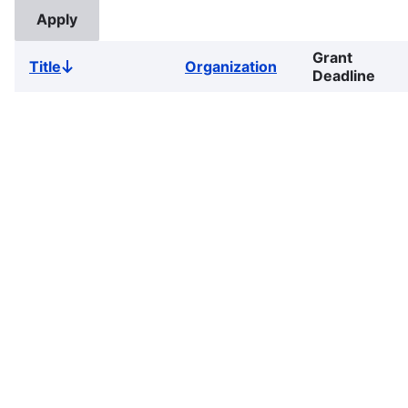
Grant
Title
Organization
Sort
Deadline
descending