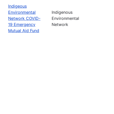
Indigeous
Environmental
Indigenous
Network COVID-
Environmental
19 Emergency
Network
Mutual Aid Fund