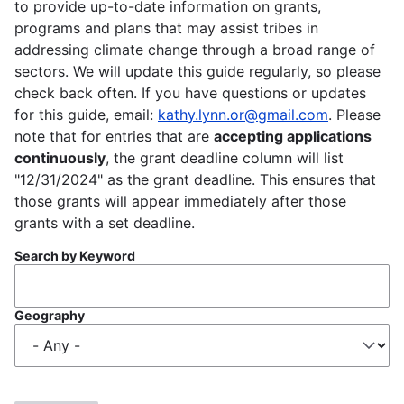
to provide up-to-date information on grants,
programs and plans that may assist tribes in
addressing climate change through a broad range of
sectors. We will update this guide regularly, so please
check back often. If you have questions or updates
for this guide, email:
kathy.lynn.or@gmail.com
. Please
note that for entries that are
accepting applications
continuously
, the grant deadline column will list
"12/31/2024" as the grant deadline. This ensures that
those grants will appear immediately after those
grants with a set deadline.
Search by Keyword
Geography