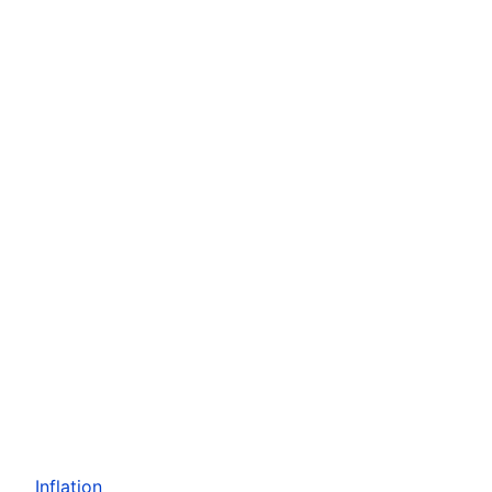
Inflation