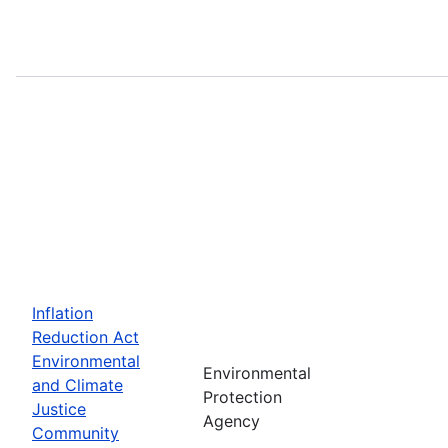
Inflation
Reduction Act
Environmental
Environmental
and Climate
Protection
Justice
Agency
Community