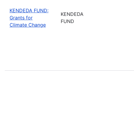
KENDEDA FUND:
KENDEDA
Grants for
FUND
Climate Change