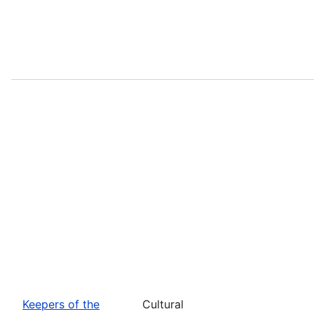
Keepers of the
Cultural