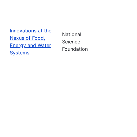
Innovations at the
National
Nexus of Food,
Science
Energy and Water
Foundation
Systems