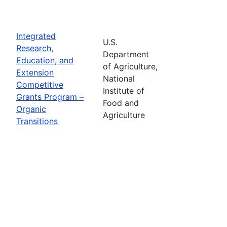
Integrated
U.S.
Research,
Department
Education, and
of Agriculture,
Extension
National
Competitive
Institute of
Grants Program –
Food and
Organic
Agriculture
Transitions