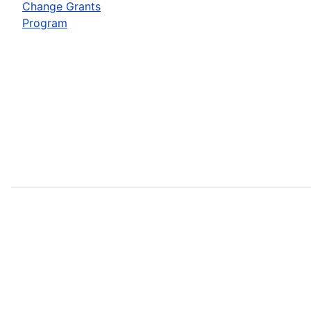
Change Grants
Program