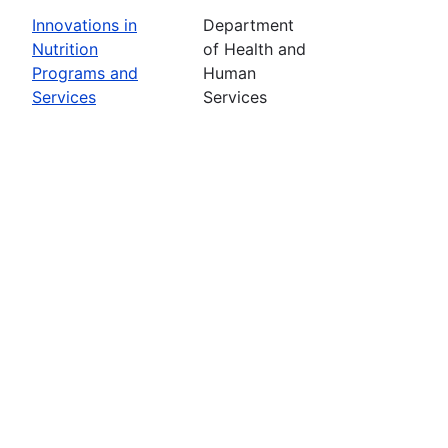
Innovations in
Department
Nutrition
of Health and
Programs and
Human
Services
Services