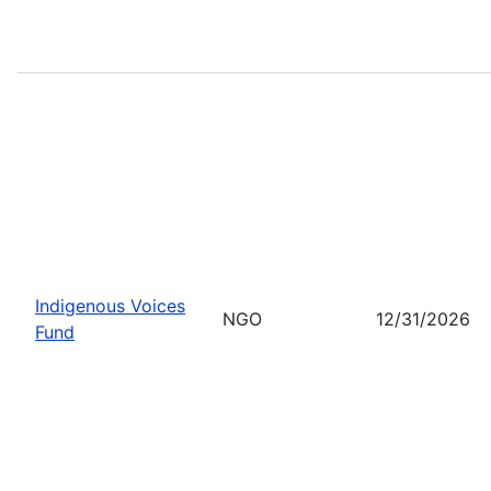
Indigenous Voices
NGO
12/31/2026
Fund