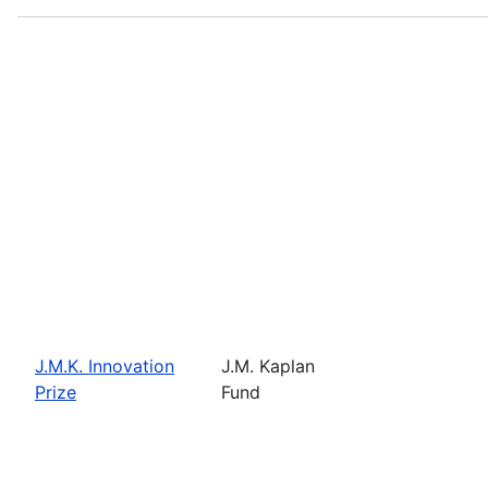
J.M.K. Innovation
J.M. Kaplan
Prize
Fund