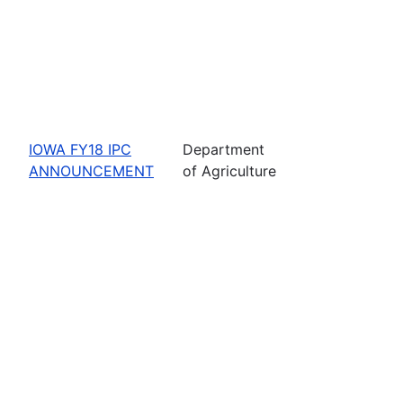
IOWA FY18 IPC
Department
ANNOUNCEMENT
of Agriculture