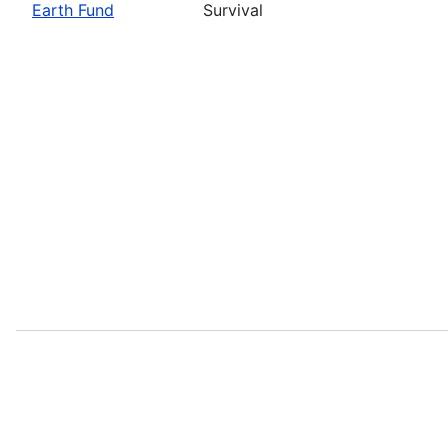
Earth Fund
Survival