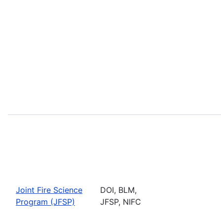
Joint Fire Science
DOI, BLM,
Program (JFSP)
JFSP, NIFC