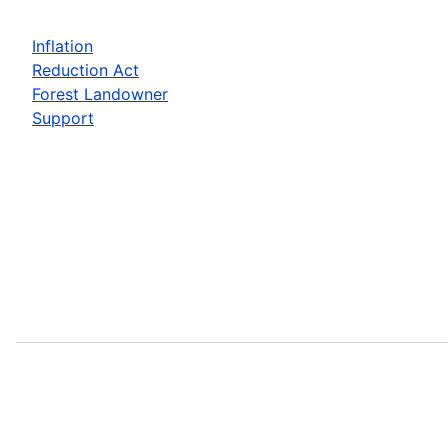
Inflation
Reduction Act
Forest Landowner
Support