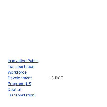
Innovative Public
Transportation
Workforce
Development
US DOT
Program (US
Dept of
Transportation)