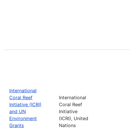
International
Coral Reef
International
Initiative (ICRI)
Coral Reef
and UN
Initiative
Environment
(ICRI), United
Grants
Nations