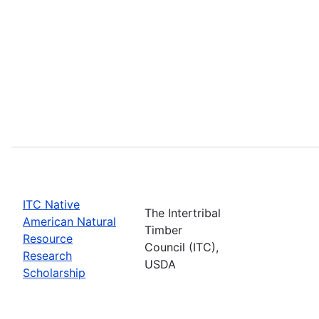
ITC Native
The Intertribal
American Natural
Timber
Resource
Council (ITC),
Research
USDA
Scholarship