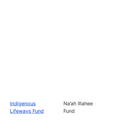
Indigenous
Na’ah Illahee
Lifeways Fund
Fund