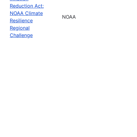
Reduction Act:
NOAA Climate
NOAA
Resilience
Regional
Challenge