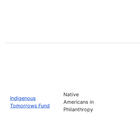
Native
Indigenous
Americans in
Tomorrows Fund
Philanthropy