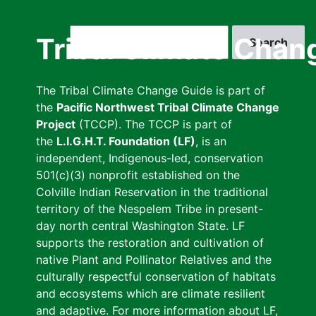
Skip
to
Search
Tribal Climate Chan
main
content
The Tribal Climate Change Guide is part of
the
Pacific Northwest Tribal Climate Change
Project
(TCCP). The TCCP is part of
the
L.I.G.H.T. Foundation (LF)
, is an
independent, Indigenous-led, conservation
501(c)(3) nonprofit established on the
Colville Indian Reservation in the traditional
territory of the Nespelem Tribe in present-
day north central Washington State. LF
supports the restoration and cultivation of
native Plant and Pollinator Relatives and the
culturally respectful conservation of habitats
and ecosystems which are climate resilient
and adaptive. For more information about LF,