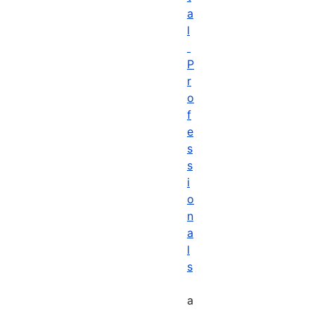
a
l
P
r
o
f
e
s
s
i
o
n
a
l
s
a