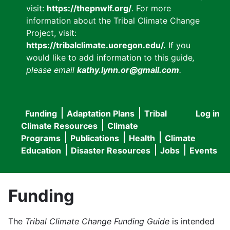
visit:
https://thepnwlf.org/
. For more
information about the Tribal Climate Change
Project, visit:
https://tribalclimate.uoregon.edu/.
If you
would like to add information to this guide
,
please email
kathy.lynn.or@gmail.com
.
Funding
Adaptation Plans
Tribal
Log in
User
Main
Climate Resources
Climate
accou
Programs
Publications
Health
Climate
navigation
Education
Disaster Resources
Jobs
Events
menu
Funding
The
Tribal Climate Change Funding Guide
is intended