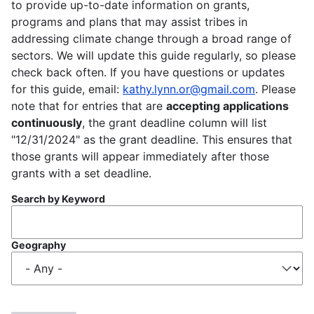
to provide up-to-date information on grants,
programs and plans that may assist tribes in
addressing climate change through a broad range of
sectors. We will update this guide regularly, so please
check back often. If you have questions or updates
for this guide, email:
kathy.lynn.or@gmail.com
. Please
note that for entries that are
accepting applications
continuously
, the grant deadline column will list
"12/31/2024" as the grant deadline. This ensures that
those grants will appear immediately after those
grants with a set deadline.
Search by Keyword
Geography