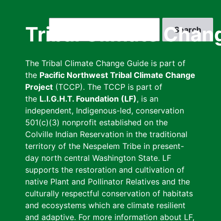
Skip
to
Search
Tribal Climate Chan
main
content
The Tribal Climate Change Guide is part of
the
Pacific Northwest Tribal Climate Change
Project
(TCCP). The TCCP is part of
the
L.I.G.H.T. Foundation (LF)
, is an
independent, Indigenous-led, conservation
501(c)(3) nonprofit established on the
Colville Indian Reservation in the traditional
territory of the Nespelem Tribe in present-
day north central Washington State. LF
supports the restoration and cultivation of
native Plant and Pollinator Relatives and the
culturally respectful conservation of habitats
and ecosystems which are climate resilient
and adaptive. For more information about LF,