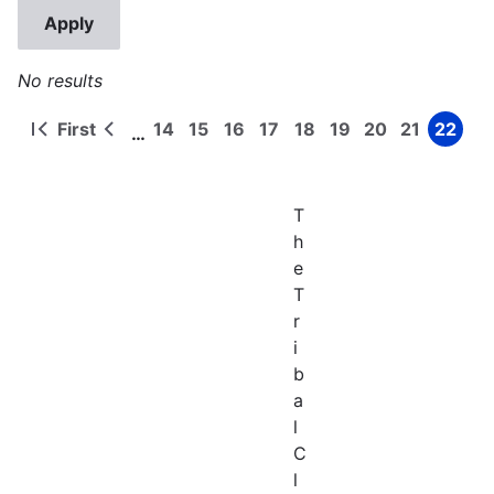
No results
First
14
15
16
17
18
19
20
21
22
…
First
Previous
Page
Page
Page
Page
Page
Page
Page
Page
Page
Pagination
page
page
T
h
e
T
r
i
b
a
l
C
l