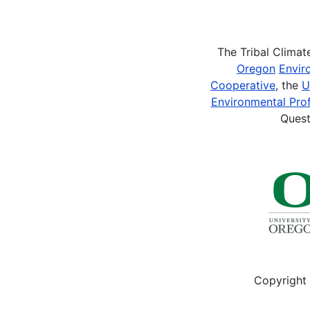
Pagination
The Tribal Clima
Oregon
Envir
Cooperative
, the
U
Environmental Prof
Quest
Copyright 