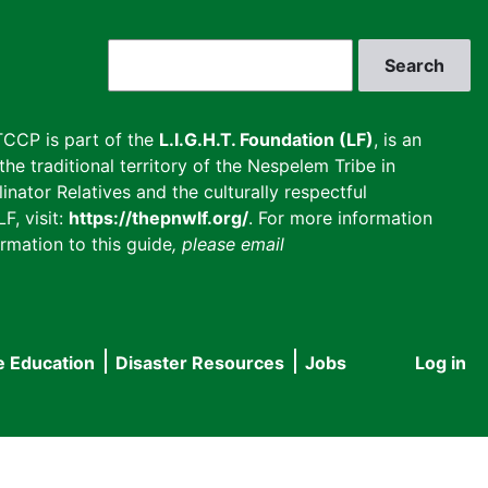
Search
CCP is part of the
L.I.G.H.T. Foundation (LF)
, is an
he traditional territory of the Nespelem Tribe in
inator Relatives and the culturally respectful
F, visit:
https://thepnwlf.org/
. For more information
rmation to this guide
, please email
e Education
Disaster Resources
Jobs
Log in
User
accou
menu