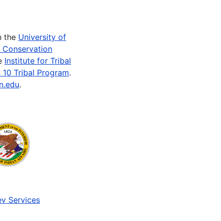
n the
University of
e Conservation
he
Institute for Tribal
 10 Tribal Program
.
n.edu
.
v Services