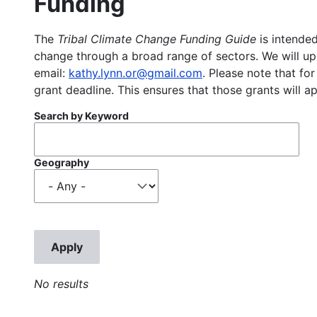
Funding
The
Tribal Climate Change Funding Guide
is intended
change through a broad range of sectors. We will upd
email:
kathy.lynn.or@gmail.com
. Please note that for
grant deadline. This ensures that those grants will a
Search by Keyword
Geography
No results