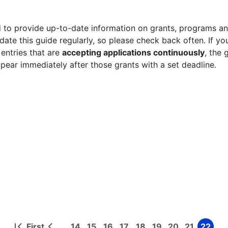
 to provide up-to-date information on grants, programs and
ate this guide regularly, so please check back often. If yo
 entries that are
accepting applications continuously
, the 
ppear immediately after those grants with a set deadline.
First
14
15
16
17
18
19
20
21
22