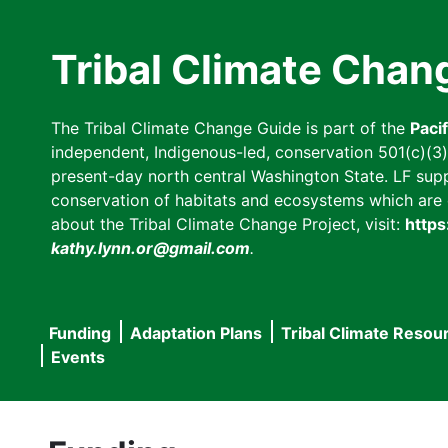
Skip
to
Tribal Climate Chan
main
content
The Tribal Climate Change Guide is part of the
Paci
independent, Indigenous-led, conservation 501(c)(3) n
present-day north central Washington State. LF suppor
conservation of habitats and ecosystems which are cl
about the Tribal Climate Change Project, visit:
https
kathy.lynn.or@gmail.com
.
Funding
Adaptation Plans
Tribal Climate Resou
Main
Events
navigation