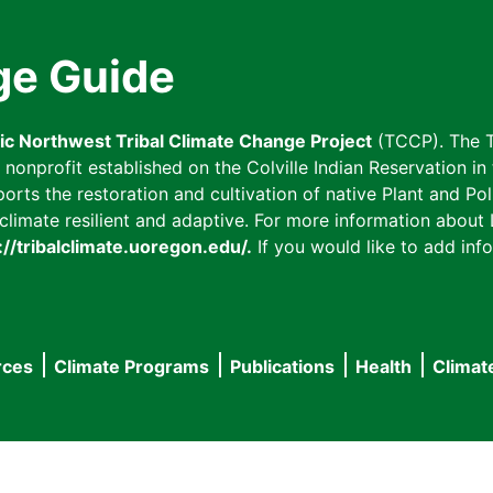
ge Guide
fic Northwest Tribal Climate Change Project
(TCCP). The T
onprofit established on the Colville Indian Reservation in t
ts the restoration and cultivation of native Plant and Poll
imate resilient and adaptive. For more information about L
://tribalclimate.uoregon.edu/.
If you would like to add info
rces
Climate Programs
Publications
Health
Climat