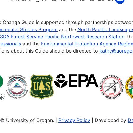
…
First
Previous
Page
Page
Page
Page
Page
Page
Page
Page
Page
page
page
te Change Guide is supported through partnerships betwee
onmental Studies Program
and the
North Pacific Landscap
SDA Forest Service Pacific Northwest Research Station
, t
essionals
and the
Environmental Protection Agency Region
ions about this Guide should be directed to
kathy@uorego
© University of Oregon. |
Privacy Policy
| Developed by
De