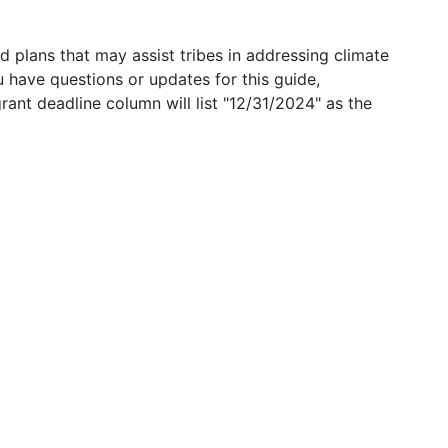
 plans that may assist tribes in addressing climate
u have questions or updates for this guide,
grant deadline column will list "12/31/2024" as the