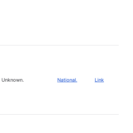
Unknown.
National.
Link