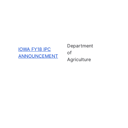
Department
IOWA FY18 IPC
of
ANNOUNCEMENT
Agriculture