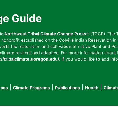
ge Guide
fic Northwest Tribal Climate Change Project
(TCCP). The T
onprofit established on the Colville Indian Reservation in t
ts the restoration and cultivation of native Plant and Poll
imate resilient and adaptive. For more information about L
://tribalclimate.uoregon.edu/.
If you would like to add info
rces
Climate Programs
Publications
Health
Climat