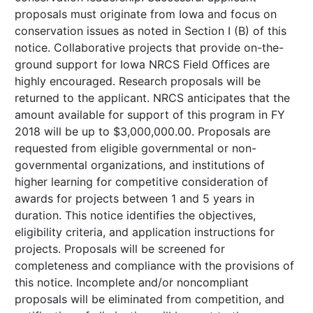
proposals must originate from Iowa and focus on
conservation issues as noted in Section I (B) of this
notice. Collaborative projects that provide on-the-
ground support for Iowa NRCS Field Offices are
highly encouraged. Research proposals will be
returned to the applicant. NRCS anticipates that the
amount available for support of this program in FY
2018 will be up to $3,000,000.00. Proposals are
requested from eligible governmental or non-
governmental organizations, and institutions of
higher learning for competitive consideration of
awards for projects between 1 and 5 years in
duration. This notice identifies the objectives,
eligibility criteria, and application instructions for
projects. Proposals will be screened for
completeness and compliance with the provisions of
this notice. Incomplete and/or noncompliant
proposals will be eliminated from competition, and