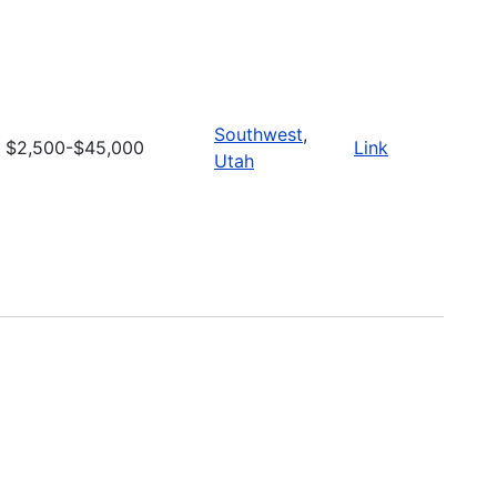
Southwest
,
$2,500-$45,000
Link
Utah