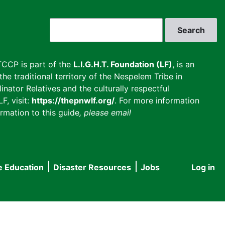
Search
CCP is part of the
L.I.G.H.T. Foundation (LF)
, is an
he traditional territory of the Nespelem Tribe in
inator Relatives and the culturally respectful
F, visit:
https://thepnwlf.org/
. For more information
rmation to this guide
, please email
e Education
Disaster Resources
Jobs
Log in
User
accou
menu