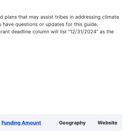
 plans that may assist tribes in addressing climate
u have questions or updates for this guide,
grant deadline column will list "12/31/2024" as the
Funding Amount
Geography
Website