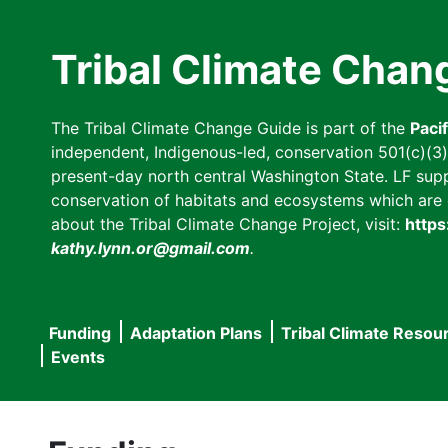
Skip
to
Tribal Climate Chan
main
content
The Tribal Climate Change Guide is part of the
Paci
independent, Indigenous-led, conservation 501(c)(3) n
present-day north central Washington State. LF suppor
conservation of habitats and ecosystems which are cl
about the Tribal Climate Change Project, visit:
https
kathy.lynn.or@gmail.com
.
Funding
Adaptation Plans
Tribal Climate Resou
Main
Events
navigation