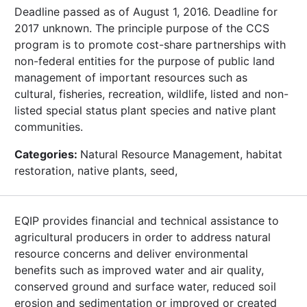
Deadline passed as of August 1, 2016. Deadline for
2017 unknown. The principle purpose of the CCS
program is to promote cost-share partnerships with
non-federal entities for the purpose of public land
management of important resources such as
cultural, fisheries, recreation, wildlife, listed and non-
listed special status plant species and native plant
communities.
Categories:
Natural Resource Management, habitat
restoration, native plants, seed,
EQIP provides financial and technical assistance to
agricultural producers in order to address natural
resource concerns and deliver environmental
benefits such as improved water and air quality,
conserved ground and surface water, reduced soil
erosion and sedimentation or improved or created