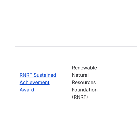
Renewable
RNRF Sustained
Natural
Achievement
Resources
Award
Foundation
(RNRF)