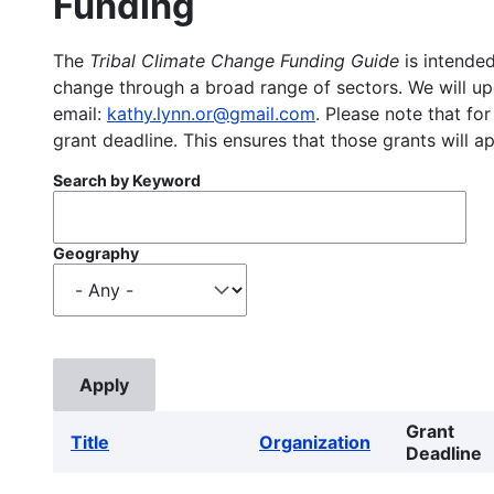
Funding
The
Tribal Climate Change Funding Guide
is intended
change through a broad range of sectors. We will upd
email:
kathy.lynn.or@gmail.com
. Please note that for
grant deadline. This ensures that those grants will a
Search by Keyword
Geography
Grant
Title
Organization
Deadline