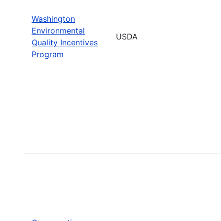
Washington
Environmental
USDA
Quality Incentives
Program