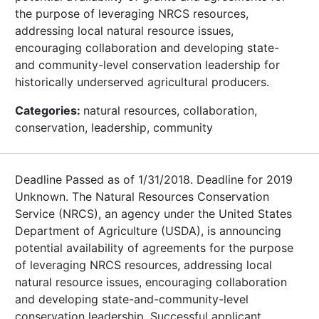
the purpose of leveraging NRCS resources,
addressing local natural resource issues,
encouraging collaboration and developing state-
and community-level conservation leadership for
historically underserved agricultural producers.
Categories:
natural resources, collaboration,
conservation, leadership, community
Deadline Passed as of 1/31/2018. Deadline for 2019
Unknown. The Natural Resources Conservation
Service (NRCS), an agency under the United States
Department of Agriculture (USDA), is announcing
potential availability of agreements for the purpose
of leveraging NRCS resources, addressing local
natural resource issues, encouraging collaboration
and developing state-and-community-level
conservation leadership. Successful applicant