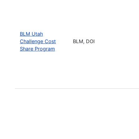
BLM Utah
Challenge Cost
BLM, DOI
Share Program