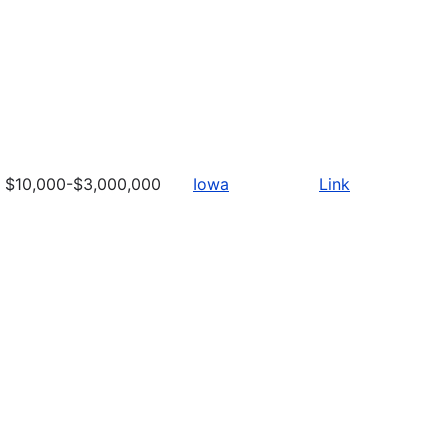
$10,000-$3,000,000
Iowa
Link