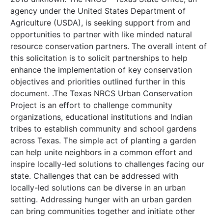
agency under the United States Department of
Agriculture (USDA), is seeking support from and
opportunities to partner with like minded natural
resource conservation partners. The overall intent of
this solicitation is to solicit partnerships to help
enhance the implementation of key conservation
objectives and priorities outlined further in this
document. .The Texas NRCS Urban Conservation
Project is an effort to challenge community
organizations, educational institutions and Indian
tribes to establish community and school gardens
across Texas. The simple act of planting a garden
can help unite neighbors in a common effort and
inspire locally-led solutions to challenges facing our
state. Challenges that can be addressed with
locally-led solutions can be diverse in an urban
setting. Addressing hunger with an urban garden
can bring communities together and initiate other