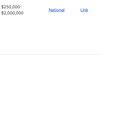
$250,000-
National
Link
$2,000,000