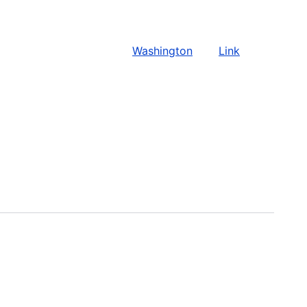
Washington
Link