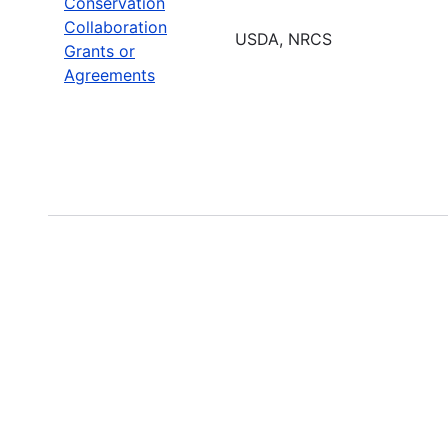
Conservation
Collaboration
USDA, NRCS
Grants or
Agreements