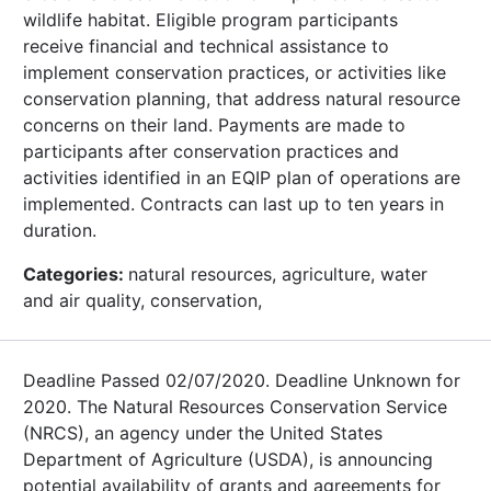
wildlife habitat. Eligible program participants
receive financial and technical assistance to
implement conservation practices, or activities like
conservation planning, that address natural resource
concerns on their land. Payments are made to
participants after conservation practices and
activities identified in an EQIP plan of operations are
implemented. Contracts can last up to ten years in
duration.
Categories:
natural resources, agriculture, water
and air quality, conservation,
Deadline Passed 02/07/2020. Deadline Unknown for
2020. The Natural Resources Conservation Service
(NRCS), an agency under the United States
Department of Agriculture (USDA), is announcing
potential availability of grants and agreements for