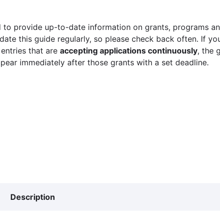
 to provide up-to-date information on grants, programs and
ate this guide regularly, so please check back often. If yo
 entries that are
accepting applications continuously
, the 
ppear immediately after those grants with a set deadline.
Description