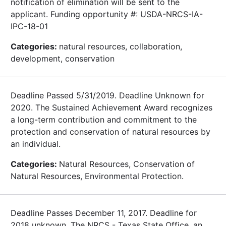
notification of elimination will be sent to the
applicant. Funding opportunity #: USDA-NRCS-IA-
IPC-18-01
Categories:
natural resources, collaboration,
development, conservation
Deadline Passed 5/31/2019. Deadline Unknown for
2020. The Sustained Achievement Award recognizes
a long-term contribution and commitment to the
protection and conservation of natural resources by
an individual.
Categories:
Natural Resources, Conservation of
Natural Resources, Environmental Protection.
Deadline Passes December 11, 2017. Deadline for
2018 unknown. The NRCS - Texas State Office, an