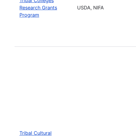
Tribal Colleges
Research Grants
USDA, NIFA
Program
Tribal Cultural