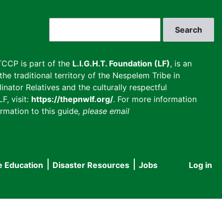
Search
CCP is part of the
L.I.G.H.T. Foundation (LF)
, is an
he traditional territory of the Nespelem Tribe in
inator Relatives and the culturally respectful
F, visit:
https://thepnwlf.org/
. For more information
rmation to this guide
, please email
e Education
Disaster Resources
Jobs
Log in
User
accou
menu