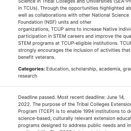
Science in Tribal Colleges and Universities (SEA
in TCUs). Through the opportunities highlighted a
well as collaborations with other National Science
Foundation (NSF) units and other
organizations, TCUP aims to increase Native indivi
participation in STEM careers and improve the qual
STEM programs at TCUP-eligible institutions. TCU
strongly encourages the inclusion of activities that 
benefit veterans.
Categories:
Education, scholarship, academia, gra
research
Deadline passed. Most recent deadline: June 14,
2022. The purpose of the Tribal Colleges Extensio
Program (TCEP) is to enable 1994 institutions to d
science-based, culturally relevant extension educa
programs designed to address public needs and i