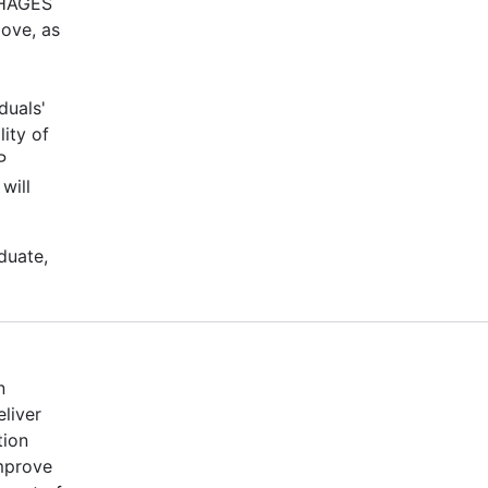
-PHAGES
bove, as
duals'
ity of
P
will
duate,
n
eliver
tion
mprove