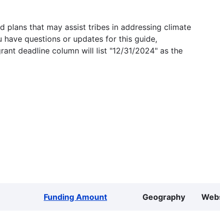
 plans that may assist tribes in addressing climate
u have questions or updates for this guide,
grant deadline column will list "12/31/2024" as the
Funding Amount
Geography
Webs