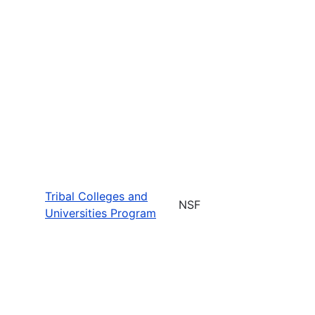
Tribal Colleges and
NSF
Universities Program