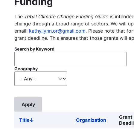
Funding
The
Tribal Climate Change Funding Guide
is intended
change through a broad range of sectors. We will upd
email:
kathy.lynn.or@gmail.com
. Please note that for
grant deadline. This ensures that those grants will a
Search by Keyword
Geography
Grant
Title
Organization
Sort
Deadl
descending