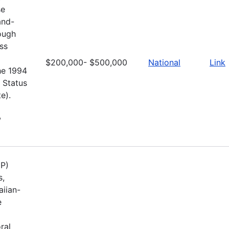
se
and-
rough
ss
$200,000- $500,000
National
Link
he 1994
 Status
e).
,
UP)
s,
aiian-
e
ral