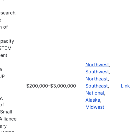
search,
e
n of
apacity
d STEM
ment
Northwest
,
e
Southwest
,
CUP
Northeast
,
r
$200,000-$3,000,000
Southeast
,
Link
r
National
,
y,
Alaska
,
of
Midwest
 Small
Alliance
ary