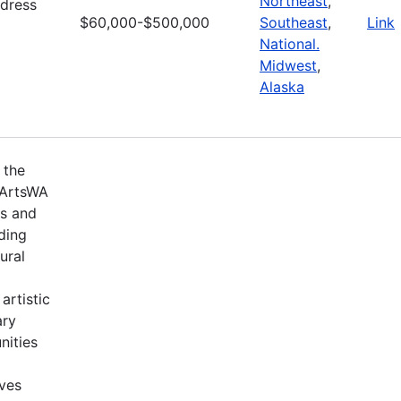
Northeast
,
ddress
$60,000-$500,000
Southeast
,
Link
National.
Midwest
,
Alaska
 the
 ArtsWA
ts and
ding
ural
artistic
ary
nities
ives