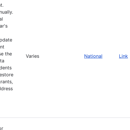
t.
ually.
al
ar's
update
nt
se the
Varies
National
Link
ta
idents
restore
rants,
ddress
or