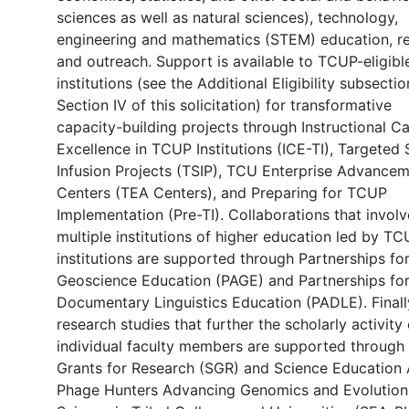
sciences as well as natural sciences), technology,
engineering and mathematics (STEM) education, re
and outreach. Support is available to TCUP-eligibl
institutions (see the Additional Eligibility subsectio
Section IV of this solicitation) for transformative
capacity-building projects through Instructional C
Excellence in TCUP Institutions (ICE-TI), Targete
Infusion Projects (TSIP), TCU Enterprise Advance
Centers (TEA Centers), and Preparing for TCUP
Implementation (Pre-TI). Collaborations that involv
multiple institutions of higher education led by T
institutions are supported through Partnerships fo
Geoscience Education (PAGE) and Partnerships fo
Documentary Linguistics Education (PADLE). Finall
research studies that further the scholarly activity 
individual faculty members are supported through
Grants for Research (SGR) and Science Education 
Phage Hunters Advancing Genomics and Evolution