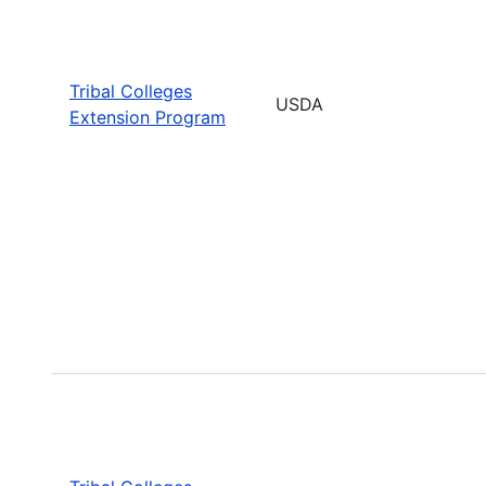
Tribal Colleges
USDA
Extension Program