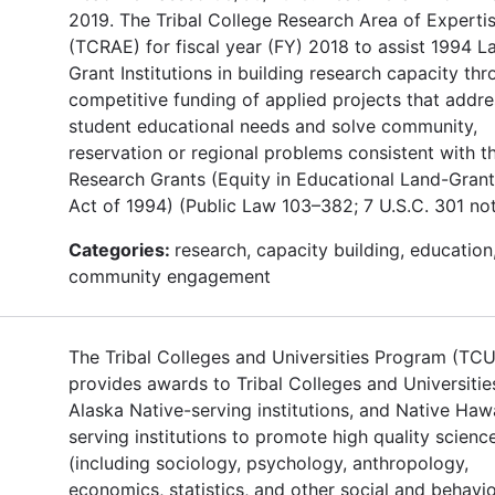
2019. The Tribal College Research Area of Experti
(TCRAE) for fiscal year (FY) 2018 to assist 1994 L
Grant Institutions in building research capacity th
competitive funding of applied projects that addre
student educational needs and solve community,
reservation or regional problems consistent with t
Research Grants (Equity in Educational Land-Grant
Act of 1994) (Public Law 103–382; 7 U.S.C. 301 not
Categories:
research, capacity building, education
community engagement
The Tribal Colleges and Universities Program (TC
provides awards to Tribal Colleges and Universitie
Alaska Native-serving institutions, and Native Haw
serving institutions to promote high quality scienc
(including sociology, psychology, anthropology,
economics, statistics, and other social and behavio