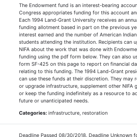
The Endowment fund is an interest-bearing accoun
Congress appropriates funding for this account ann
Each 1994 Land-Grant University receives an annu
funding allotment based in part on the previous ye
interest earned and the number of American Indian
students attending the institution. Recipients can 
NIFA about the work that was done with Endowme
funding using the pdf form below. They can also u
form SF-425 on this page to report on financial da
relating to this funding. The 1994 Land-Grant pres
can use these funds at their discretion. They may 
or upgrade infrastructure, supplement other NIFA g
or keep the funding indefinitely as a resource to a
future or unanticipated needs.
Categories:
infrastructure, restoration
Deadline Passed 08/30/2018. Deadline Unknown f