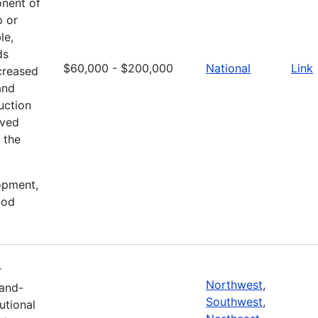
onent of
p or
le,
ds
$60,000 - $200,000
National
Link
creased
and
uction
oved
 the
lopment,
ood
r
Northwest
,
Land-
Southwest
,
tutional