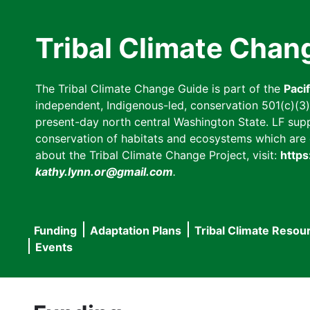
Skip
to
Tribal Climate Chan
main
content
The Tribal Climate Change Guide is part of the
Paci
independent, Indigenous-led, conservation 501(c)(3) n
present-day north central Washington State. LF suppor
conservation of habitats and ecosystems which are cl
about the Tribal Climate Change Project, visit:
https
kathy.lynn.or@gmail.com
.
Funding
Adaptation Plans
Tribal Climate Resou
Main
Events
navigation