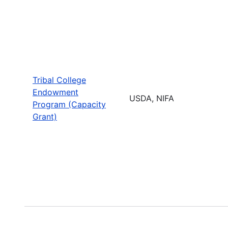
Tribal College
Endowment
USDA, NIFA
Program (Capacity
Grant)