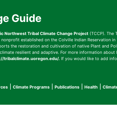
ge Guide
fic Northwest Tribal Climate Change Project
(TCCP). The T
onprofit established on the Colville Indian Reservation in t
ts the restoration and cultivation of native Plant and Poll
imate resilient and adaptive. For more information about L
://tribalclimate.uoregon.edu/.
If you would like to add info
rces
Climate Programs
Publications
Health
Climat