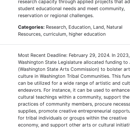
research capacity through applied projects that a
student educational needs and meet community,
reservation or regional challenges.
Categories:
Research, Education, Land, Natural
Resources, curriculum, higher education
Most Recent Deadline: February 29, 2024. In 2023,
Washington State Legislature allocated funding to
(Washington State Arts Commission) to bolster ar
culture in Washington Tribal Communities. This fun
can be utilized for a wide range of artistic and cult
endeavors. For instance, it can be used to enhance
cultural teachings within a community, support the 
practices of community members, procure necess
supplies, promote creative entrepreneurial opportu
for tribal individuals or groups within the creative
economy, and support other arts or cultural initiat