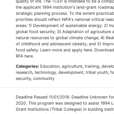
quality of life. The TCEP is intended to be a comp
the applicant 1994 institution's land-grant roadma
strategic planning process. To the extent practicab
priorities should reflect NIFA's national critical nee
areas: 1) Development of sustainable energy; 2) In
global food security; 3) Adaptation of agriculture 
natural resources to global climate change; 4) Red
of childhood and adolescent obesity; and 5) Impr
food safety. Learn more and apply here. Download
RFA here.
Categories:
Education, agriculture, training, deve
research, technology, development, tribal youth, f
security, community
Deadline Passed 11/01/2019. Deadline Unknown fo
2020. This program was designed to assist 1994 
Grant Institutions (Tribal Colleges) in building insti