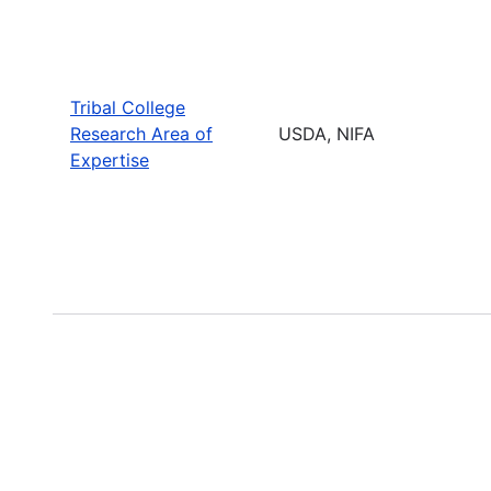
Tribal College
Research Area of
USDA, NIFA
Expertise