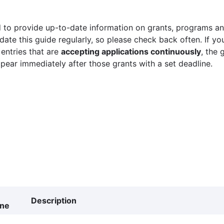
 to provide up-to-date information on grants, programs and
ate this guide regularly, so please check back often. If yo
 entries that are
accepting applications continuously
, the 
ppear immediately after those grants with a set deadline.
Description
ine