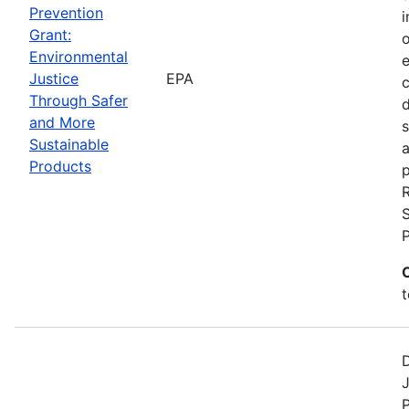
Prevention
i
Grant:
Environmental
Justice
EPA
c
Through Safer
and More
s
Sustainable
a
Products
p
S
t
D
J
P