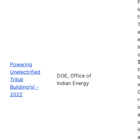
F
I
f
T
e
e
I
o
$
Powering
t
Unelectrified
DOE, Office of
b
Tribal
Indian Energy
w
Building(s) -
G
2022
r
i
a
i
a