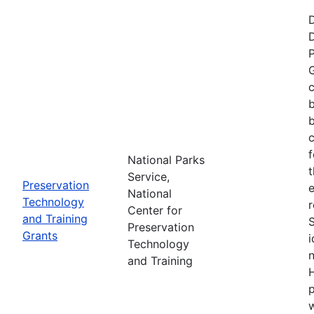
P
G
c
b
c
f
National Parks
t
Service,
Preservation
e
National
Technology
r
Center for
and Training
Preservation
Grants
i
Technology
n
and Training
H
p
w