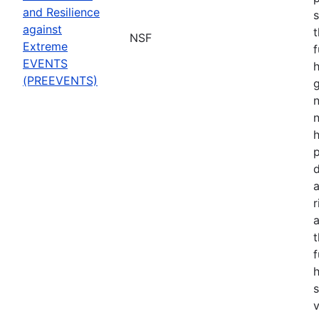
and Resilience
s
against
t
NSF
Extreme
f
EVENTS
h
(PREEVENTS)
n
n
p
d
a
r
t
f
s
v