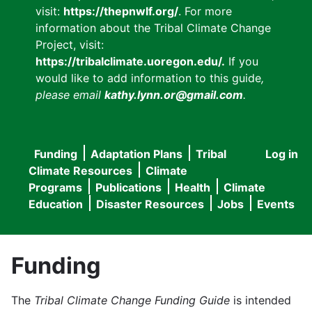
visit:
https://thepnwlf.org/
. For more
information about the Tribal Climate Change
Project, visit:
https://tribalclimate.uoregon.edu/.
If you
would like to add information to this guide
,
please email
kathy.lynn.or@gmail.com
.
Funding
Adaptation Plans
Tribal
Log in
User
Main
Climate Resources
Climate
accou
Programs
Publications
Health
Climate
navigation
Education
Disaster Resources
Jobs
Events
menu
Funding
The
Tribal Climate Change Funding Guide
is intended