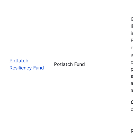
G
l
i
P
o
a
Potlatch
c
Potlatch Fund
Resiliency Fund
p
s
a
a
R