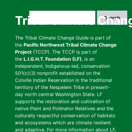
Skip
to
Search
Tribal Climate Chan
main
content
The Tribal Climate Change Guide is part of
the
Pacific Northwest Tribal Climate Change
Project
(TCCP). The TCCP is part of
the
L.I.G.H.T. Foundation (LF)
, is an
independent, Indigenous-led, conservation
501(c)(3) nonprofit established on the
Colville Indian Reservation in the traditional
territory of the Nespelem Tribe in present-
day north central Washington State. LF
supports the restoration and cultivation of
native Plant and Pollinator Relatives and the
culturally respectful conservation of habitats
and ecosystems which are climate resilient
and adaptive. For more information about LF,