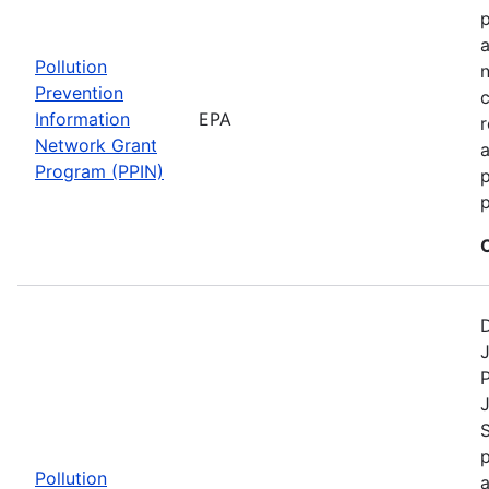
a
Pollution
n
Prevention
c
Information
EPA
r
Network Grant
a
Program (PPIN)
p
D
J
P
S
p
Pollution
a