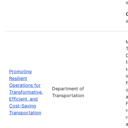
s
M
D
f
t
Promoting
i
Resilient
f
Operations for
Department of
o
Transformative,
Transportation
a
Efficient, and
F
Cost-Saving
Transportation
r
a