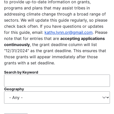
to provide up-to-date information on grants,
programs and plans that may assist tribes in
addressing climate change through a broad range of
sectors. We will update this guide regularly, so please
check back often. If you have questions or updates
for this guide, email:
kathy.lynn.or@gmail.com
. Please
note that for entries that are
accepting applications
continuously
, the grant deadline column will list
"12/31/2024" as the grant deadline. This ensures that
those grants will appear immediately after those
grants with a set deadline.
Search by Keyword
Geography