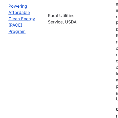
Powering
i
Affordable
Rural Utilities
r
Clean Energy
Service, USDA
(PACE)
b
Program
R
r
r
d
o
l
a
p
g
U
p