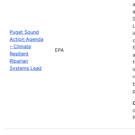
a
a
S
L
Puget Sound
i
Action Agenda
– Climate
f
EPA
Resilient
a
Riparian
f
Systems Lead
r
c
f