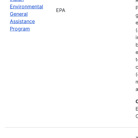
Environmental
P
EPA
General
Assistance
Program
(
b
e
t
c
(
a
E
C