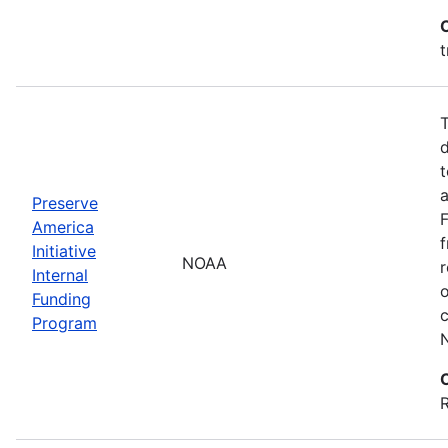
t
T
d
t
a
Preserve
America
f
Initiative
NOAA
r
Internal
Funding
c
Program