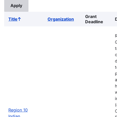
Grant
Title
Organization
Sort
Deadline
ascending
G
t
c
d
t
a
w
i
Region 10
Indian