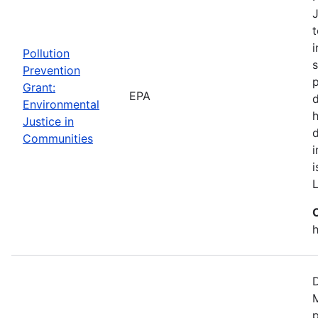
J
t
i
Pollution
s
Prevention
p
Grant:
EPA
d
Environmental
h
Justice in
Communities
i
h
D
M
p