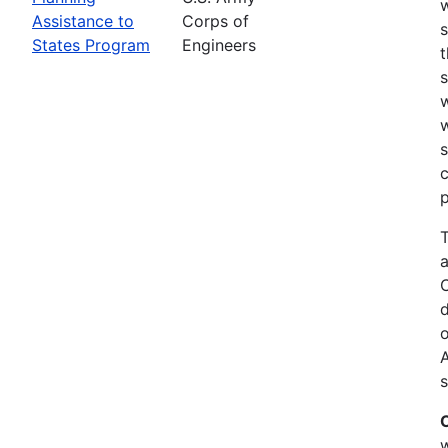
w
Assistance to
Corps of
s
States Program
Engineers
t
w
w
s
c
p
T
a
C
d
o
s
w