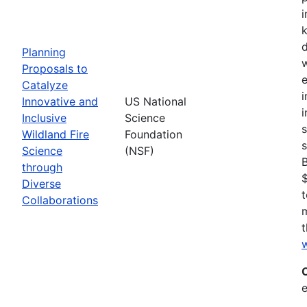
i
Planning
w
Proposals to
e
Catalyze
i
Innovative and
US National
i
Inclusive
Science
s
Wildland Fire
Foundation
s
Science
(NSF)
through
$
Diverse
t
Collaborations
t
w