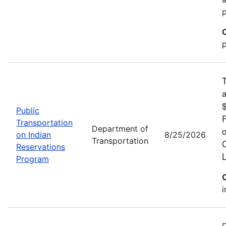
p
T
a
$
Public
F
Transportation
Department of
o
on Indian
8/25/2026
Transportation
C
Reservations
L
Program
i
D