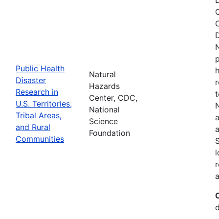
O
C
D
N
p
Public Health
h
Natural
Disaster
r
Hazards
Research in
t
Center, CDC,
U.S. Territories,
N
National
Tribal Areas,
a
Science
and Rural
a
Foundation
Communities
S
l
r
a
d