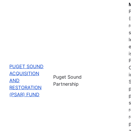
M
P
(
s
l
e
P
PUGET SOUND
C
ACQUISITION
i
Puget Sound
AND
Partnership
RESTORATION
p
(PSAR) FUND
s
r
r
p
a