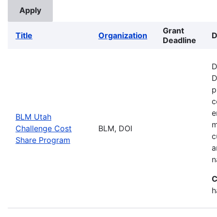
Grant
Title
Organization
D
Deadline
D
D
p
c
e
BLM Utah
m
Challenge Cost
BLM, DOI
c
Share Program
a
n
C
h