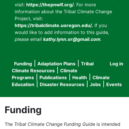
visit:
https://thepnwlf.org/
. For more
information about the Tribal Climate Change
Project, visit:
https://tribalclimate.uoregon.edu/.
If you
would like to add information to this guide
,
please email
kathy.lynn.or@gmail.com
.
Funding
Adaptation Plans
Tribal
Log in
User
Main
Climate Resources
Climate
accou
Programs
Publications
Health
Climate
navigation
Education
Disaster Resources
Jobs
Events
menu
Funding
The
Tribal Climate Change Funding Guide
is intended