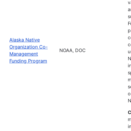
v
a
s
F
p
c
Alaska Native
c
Organization Co-
NOAA, DOC
u
Management
N
Funding Program
i
s
m
s
o
N
C
m
i