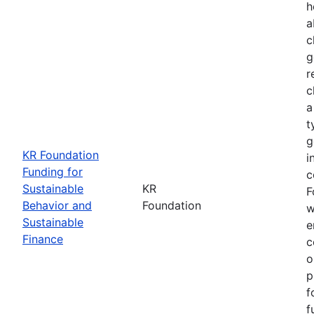
h
a
c
g
r
c
a
t
g
KR Foundation
i
Funding for
c
Sustainable
KR
F
Behavior and
Foundation
w
Sustainable
e
Finance
c
o
p
f
f