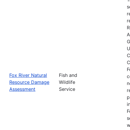
s
r
r
R
A
G
U
C
C
F
Fox River Natural
Fish and
c
Resource Damage
Wildlife
n
Assessment
Service
r
p
i
F
s
w