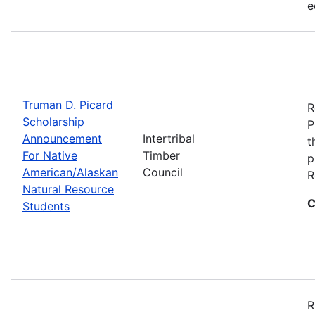
e
Truman D. Picard
R
Scholarship
P
Announcement
Intertribal
t
For Native
Timber
p
American/Alaskan
Council
R
Natural Resource
C
Students
R