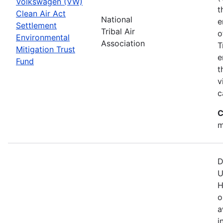
Volkswagen (VW)
t
Clean Air Act
National
e
Settlement
Tribal Air
o
Environmental
Association
T
Mitigation Trust
e
Fund
t
v
c
C
m
D
U
H
o
a
i