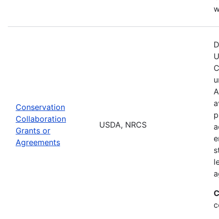
w
D
U
C
u
A
a
Conservation
p
Collaboration
USDA, NRCS
a
Grants or
e
Agreements
s
l
a
C
c