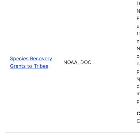
D
N
F
u
t
n
N
c
Species Recovery
NOAA, DOC
c
Grants to Tribes
p
s
d
m
p
C
C