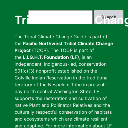
Skip
to
Search
Tribal Climate Chan
main
content
The Tribal Climate Change Guide is part of
the
Pacific Northwest Tribal Climate Change
Project
(TCCP). The TCCP is part of
the
L.I.G.H.T. Foundation (LF)
, is an
independent, Indigenous-led, conservation
501(c)(3) nonprofit established on the
Colville Indian Reservation in the traditional
territory of the Nespelem Tribe in present-
day north central Washington State. LF
supports the restoration and cultivation of
native Plant and Pollinator Relatives and the
culturally respectful conservation of habitats
and ecosystems which are climate resilient
and adaptive. For more information about LF,