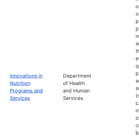
o
o
p
p
n
s
t
e
q
p
Innovations in
Department
s
Nutrition
of Health
s
Programs and
and Human
(
Services
Services
c
i
c
c
b