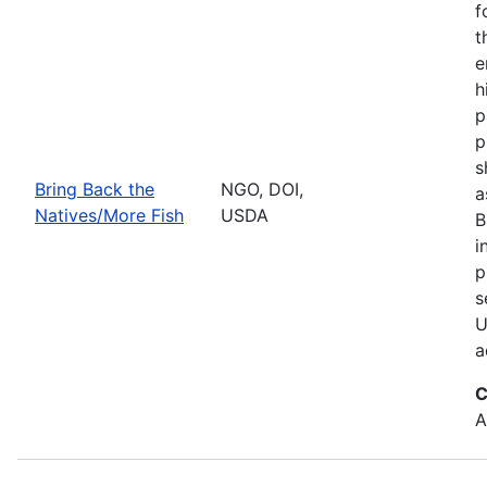
f
t
e
h
p
p
s
Bring Back the
NGO, DOI,
a
Natives/More Fish
USDA
B
i
p
s
U
a
C
A