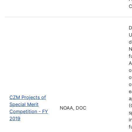
C
D
U
d
N
f
A
o
o
o
e
CZM Projects of
a
Special Merit
(
NOAA, DOC
Competition - FY
s
2019
i
f