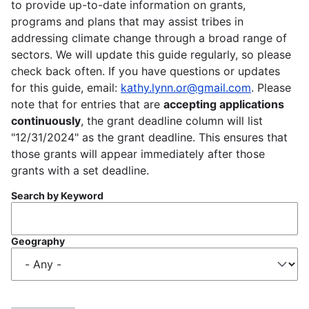
to provide up-to-date information on grants,
programs and plans that may assist tribes in
addressing climate change through a broad range of
sectors. We will update this guide regularly, so please
check back often. If you have questions or updates
for this guide, email:
kathy.lynn.or@gmail.com
. Please
note that for entries that are
accepting applications
continuously
, the grant deadline column will list
"12/31/2024" as the grant deadline. This ensures that
those grants will appear immediately after those
grants with a set deadline.
Search by Keyword
Geography