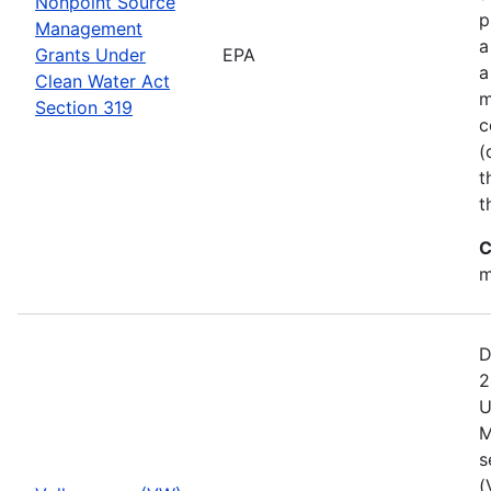
Nonpoint Source
p
Management
a
Grants Under
EPA
a
Clean Water Act
m
Section 319
c
(
t
t
C
m
D
2
U
M
s
(