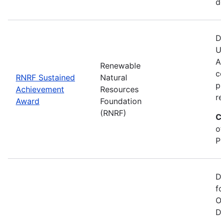
d
D
U
A
Renewable
c
RNRF Sustained
Natural
p
Achievement
Resources
r
Award
Foundation
(RNRF)
C
o
P
D
f
O
D