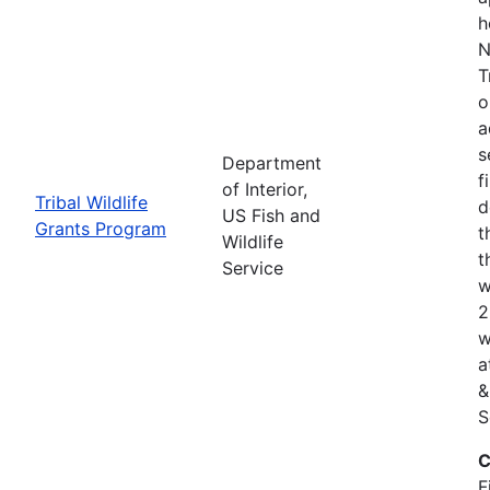
h
N
T
o
a
s
Department
f
of Interior,
Tribal Wildlife
d
US Fish and
Grants Program
t
Wildlife
t
Service
w
2
w
a
&
S
C
F