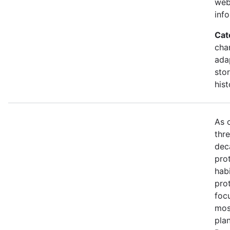
web
inf
Cat
cha
ada
stor
hist
As 
thr
dec
prot
habi
pro
foc
mos
pla