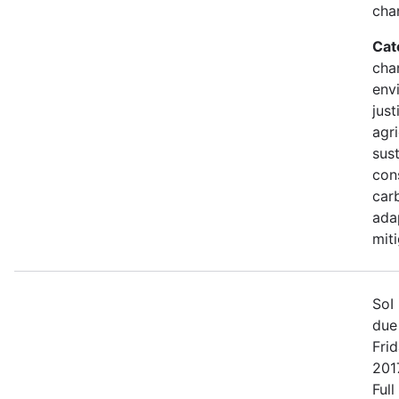
cha
Cat
cha
env
just
agri
sust
con
car
ada
mit
SoI 
due
Fri
2017
Full