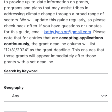
to provide up-to-date information on grants,
programs and plans that may assist tribes in
addressing climate change through a broad range of
sectors. We will update this guide regularly, so please
check back often. If you have questions or updates
for this guide, email:
kathy.lynn.or@gmail.com
. Please
note that for entries that are
accepting applications
continuously
, the grant deadline column will list
"12/31/2024" as the grant deadline. This ensures that
those grants will appear immediately after those
grants with a set deadline.
Search by Keyword
Geography