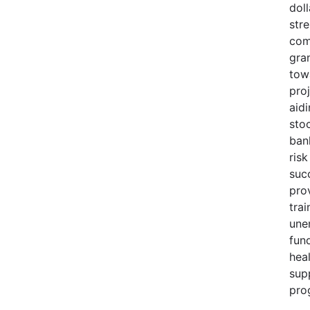
doll
str
com
gra
tow
pro
aid
sto
ban
risk
suc
pro
trai
une
fund
heal
sup
pro