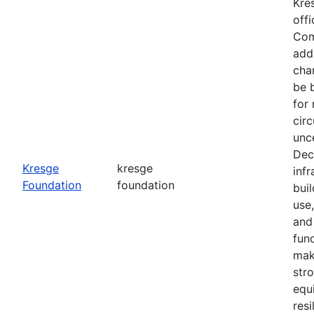
Kre
office
Com
add
cha
be 
for
cir
unce
Dec
Kresge
kresge
infr
Foundation
foundation
buil
use
and
fun
mak
str
equ
resi