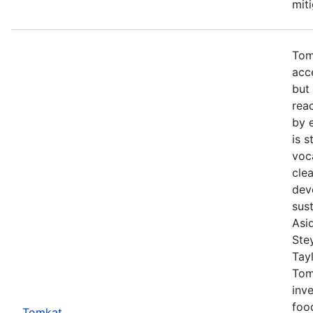
mit
Tom
acc
but
rea
by 
is s
voc
cle
dev
sust
Asi
Ste
Tayl
Tom
inve
foo
Tomkat