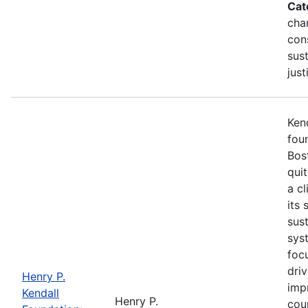
Cat
cha
con
sust
just
Kend
fou
Bost
qui
a cl
its 
sus
syst
foc
dri
Henry P.
imp
Kendall
Henry P.
cou