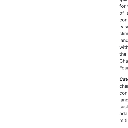
for 
of l
con
eas
clim
land
wit
the
Cha
Fou
Cat
cha
con
lan
sust
ada
mit