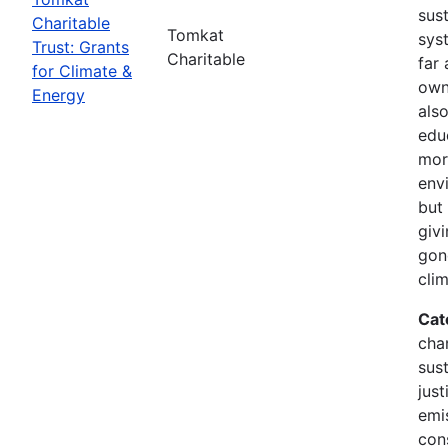
sus
Charitable
Tomkat
sys
Trust: Grants
Charitable
far 
for Climate &
own
Energy
als
edu
mor
env
but 
giv
gon
cli
Cat
cha
sust
just
emi
con