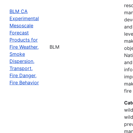
res
BLM CA
man
Experimental
dev
Mesoscale
and 
Forecast
leve
Products for
mak
Fire Weather,
BLM
obj
Smoke
Nati
Dispersion,
and
Transport,
inf
Fire Danger,
imp
Fire Behavior
mak
fir
Cat
wild
wild
prev
man