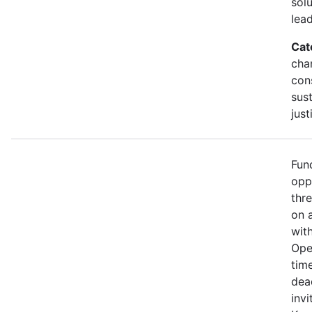
sol
lead
Cat
cha
con
sust
just
Fun
opp
thr
on 
wit
Ope
time
dea
invi