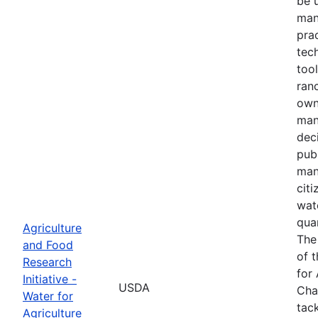
be 
man
prac
tec
tool
ranc
own
man
dec
pub
man
cit
wat
quan
Agriculture
The
and Food
of 
Research
for 
Initiative -
USDA
Cha
Water for
tack
Agriculture