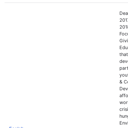
Dea
201
201
Foc
Giv
Edu
tha
dev
part
yout
& C
Dev
aff
wor
cris
hung
Env