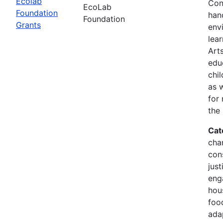
Ecolab
Con
EcoLab
Foundation
han
Foundation
Grants
env
lea
Arts
edu
chi
as 
for
the
Cat
cha
con
just
eng
hous
food
ada