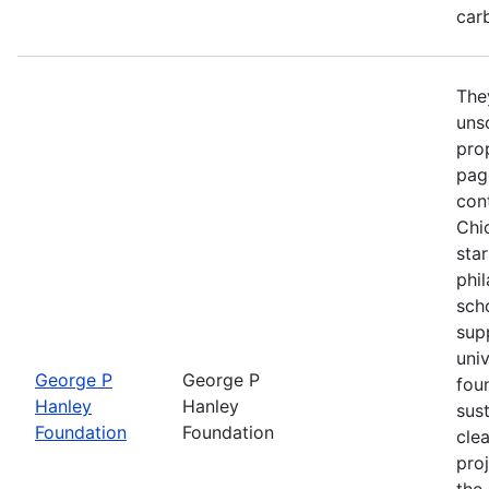
car
The
unso
prop
pag
con
Chi
star
phi
sch
sup
univ
George P
George P
fou
Hanley
Hanley
sust
Foundation
Foundation
cle
proj
the