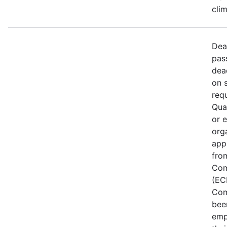
cli
Dea
pas
dea
on 
req
Qual
or 
org
app
fro
Com
(EC
Com
bee
emp