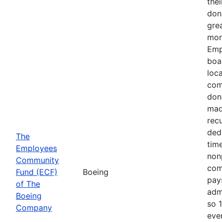
thei
don
gre
mor
Emp
boa
loca
com
don
mad
recu
ded
The
time
Employees
nonp
Community
com
Fund (ECF)
Boeing
pays
of The
adm
Boeing
so 
Company
eve