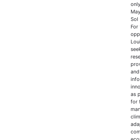
onl
May
SoI
For 
opp
Lou
see
res
prov
and
inf
inno
as 
for 
man
cli
adap
com
eco