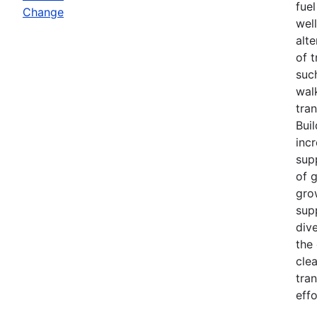
fuel
Change
wel
alt
of 
such
wal
tra
Bui
inc
sup
of 
gro
sup
div
the
cle
tra
effo