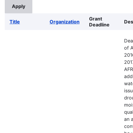
Grant
Title
Organization
Des
Deadline
Dea
of 
201
201
AFR
addr
wat
iss
dro
mois
qual
an a
cont