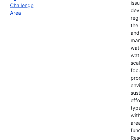
iss
Challenge
dev
Area
reg
the
and
man
wat
wat
scal
foc
pro
env
sust
effo
typ
with
area
fun
Res