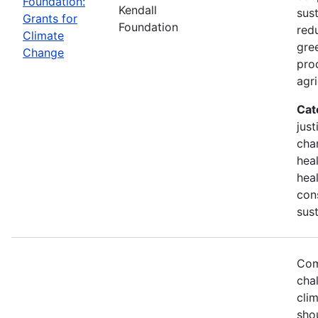
Foundation:
Kendall
sust
Grants for
Foundation
red
Climate
gre
Change
pro
agri
Cat
just
chan
hea
heal
con
sust
Com
chal
cli
sho