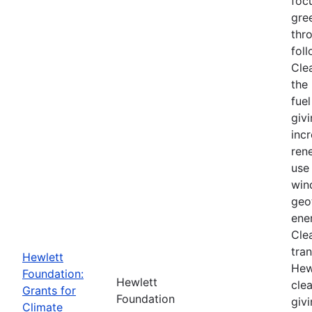
foc
gre
thr
foll
Cle
the 
fuel
givi
inc
ren
use 
win
geo
ener
Cle
tra
Hewlett
Hew
Foundation:
Hewlett
cle
Grants for
Foundation
giv
Climate