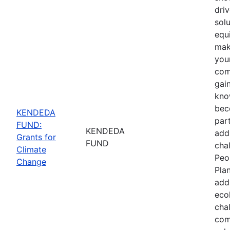
driv
sol
equ
mak
you
com
gain
kno
bec
KENDEDA
part
FUND:
KENDEDA
add
Grants for
FUND
cha
Climate
Peo
Change
Pla
add
eco
cha
com