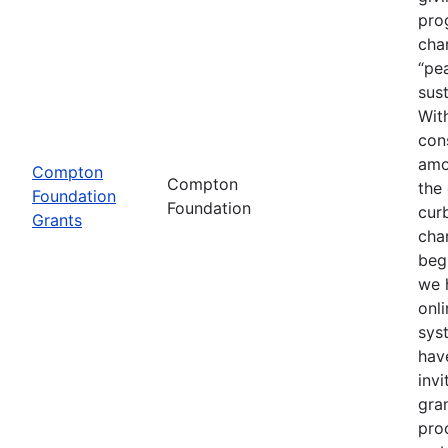
pro
cha
“pea
sust
With
con
amo
Compton
Compton
the
Foundation
Foundation
cur
Grants
cha
beg
we 
onli
sys
hav
invi
gra
proc