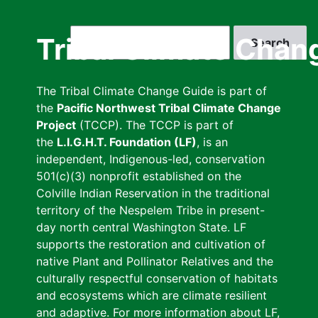
Skip
to
Search
Tribal Climate Chan
main
content
The Tribal Climate Change Guide is part of
the
Pacific Northwest Tribal Climate Change
Project
(TCCP). The TCCP is part of
the
L.I.G.H.T. Foundation (LF)
, is an
independent, Indigenous-led, conservation
501(c)(3) nonprofit established on the
Colville Indian Reservation in the traditional
territory of the Nespelem Tribe in present-
day north central Washington State. LF
supports the restoration and cultivation of
native Plant and Pollinator Relatives and the
culturally respectful conservation of habitats
and ecosystems which are climate resilient
and adaptive. For more information about LF,