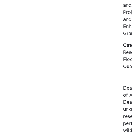
and
Pro
and 
Enh
Gra
Cat
Res
Flo
Qual
Dea
of A
Dea
unk
res
per
wild