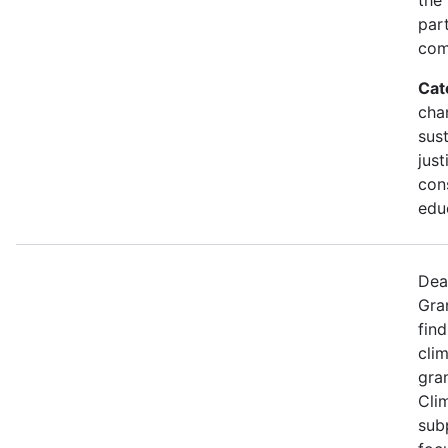
part
com
Cat
cha
sust
just
con
edu
Dea
Gra
find
cli
gran
Cli
sub