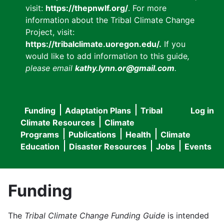
visit:
https://thepnwlf.org/
. For more
information about the Tribal Climate Change
Project, visit:
https://tribalclimate.uoregon.edu/.
If you
would like to add information to this guide
,
please email
kathy.lynn.or@gmail.com
.
Funding
Adaptation Plans
Tribal
Log in
User
Main
Climate Resources
Climate
accou
Programs
Publications
Health
Climate
navigation
Education
Disaster Resources
Jobs
Events
menu
Funding
The
Tribal Climate Change Funding Guide
is intended