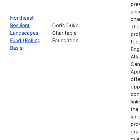
pre
anim
Northeast
cha
Resilient
Doris Duke
The
Landscapes
Charitable
proj
Fund (Rolling
Foundation
foc
Basis)
Eng
Atla
Cen
App
offe
opp
con
link
the 
lan
pro
gra
qual