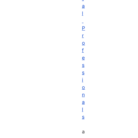
a
l
P
r
o
f
e
s
s
i
o
n
a
l
s
a