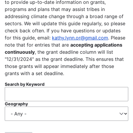
to provide up-to-date information on grants,
programs and plans that may assist tribes in
addressing climate change through a broad range of
sectors. We will update this guide regularly, so please
check back often. If you have questions or updates
for this guide, email:
kathy.lynn.or@gmail.com
. Please
note that for entries that are
accepting applications
continuously
, the grant deadline column will list
"12/31/2024" as the grant deadline. This ensures that
those grants will appear immediately after those
grants with a set deadline.
Search by Keyword
Geography