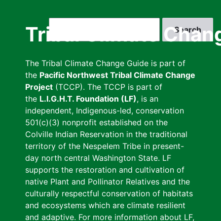
Skip
to
Search
Tribal Climate Chan
main
content
The Tribal Climate Change Guide is part of
the
Pacific Northwest Tribal Climate Change
Project
(TCCP). The TCCP is part of
the
L.I.G.H.T. Foundation (LF)
, is an
independent, Indigenous-led, conservation
501(c)(3) nonprofit established on the
Colville Indian Reservation in the traditional
territory of the Nespelem Tribe in present-
day north central Washington State. LF
supports the restoration and cultivation of
native Plant and Pollinator Relatives and the
culturally respectful conservation of habitats
and ecosystems which are climate resilient
and adaptive. For more information about LF,