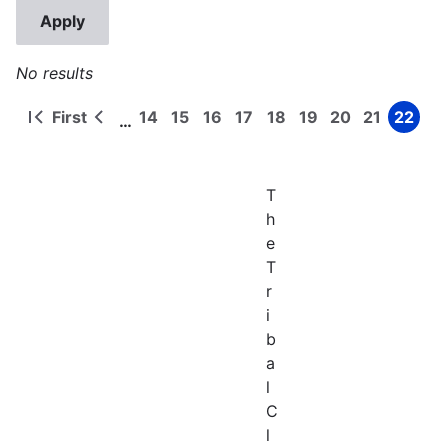
No results
First
14
15
16
17
18
19
20
21
22
…
First
Previous
Page
Page
Page
Page
Page
Page
Page
Page
Page
Pagination
page
page
T
h
e
T
r
i
b
a
l
C
l