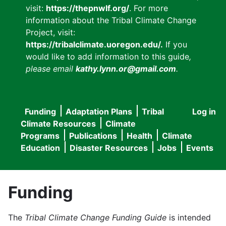
visit:
https://thepnwlf.org/
. For more
information about the Tribal Climate Change
Project, visit:
https://tribalclimate.uoregon.edu/.
If you
would like to add information to this guide
,
please email
kathy.lynn.or@gmail.com
.
Funding
Adaptation Plans
Tribal
Log in
User
Main
Climate Resources
Climate
accou
Programs
Publications
Health
Climate
navigation
Education
Disaster Resources
Jobs
Events
menu
Funding
The
Tribal Climate Change Funding Guide
is intended