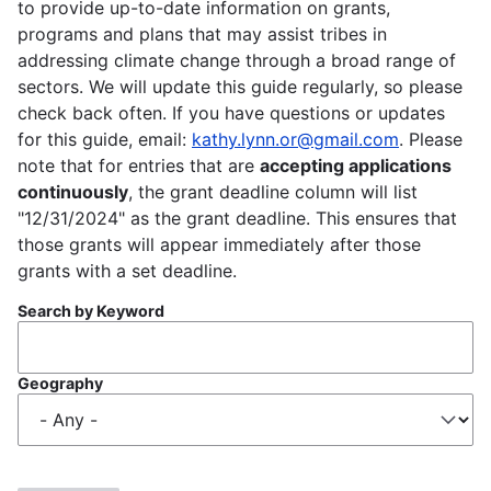
to provide up-to-date information on grants,
programs and plans that may assist tribes in
addressing climate change through a broad range of
sectors. We will update this guide regularly, so please
check back often. If you have questions or updates
for this guide, email:
kathy.lynn.or@gmail.com
. Please
note that for entries that are
accepting applications
continuously
, the grant deadline column will list
"12/31/2024" as the grant deadline. This ensures that
those grants will appear immediately after those
grants with a set deadline.
Search by Keyword
Geography