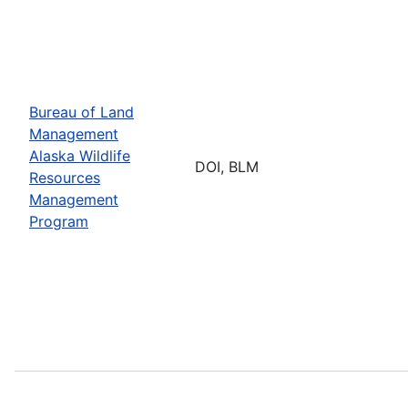
Bureau of Land
Management
Alaska Wildlife
DOI, BLM
Resources
Management
Program