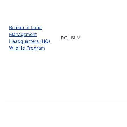
Bureau of Land
Management
DOI, BLM
Headquarters (HQ)
Wildlife Program