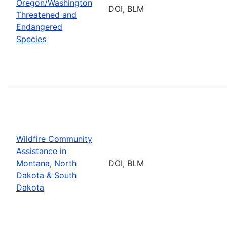
Oregon/Washington
DOI, BLM
Threatened and
Endangered
Species
Wildfire Community
Assistance in
Montana, North
DOI, BLM
Dakota & South
Dakota