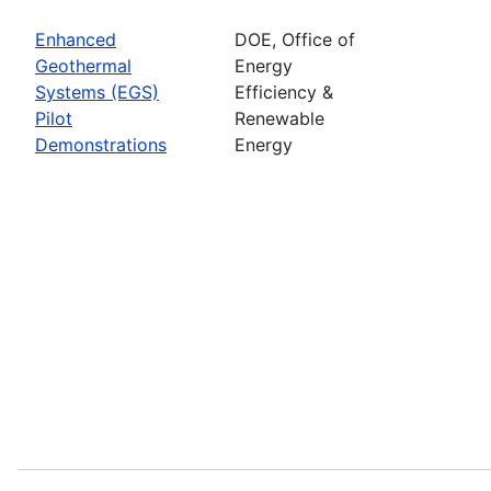
Enhanced
DOE, Office of
Geothermal
Energy
Systems (EGS)
Efficiency &
Pilot
Renewable
Demonstrations
Energy