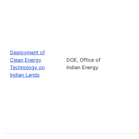
Deployment of
Clean Energy
DOE, Office of
Technology on
Indian Energy
Indian Lands