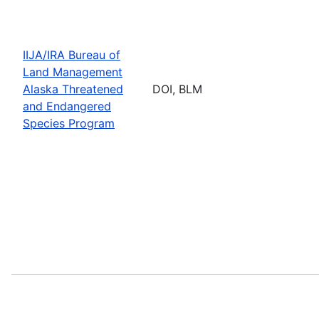
IIJA/IRA Bureau of
Land Management
Alaska Threatened
DOI, BLM
and Endangered
Species Program