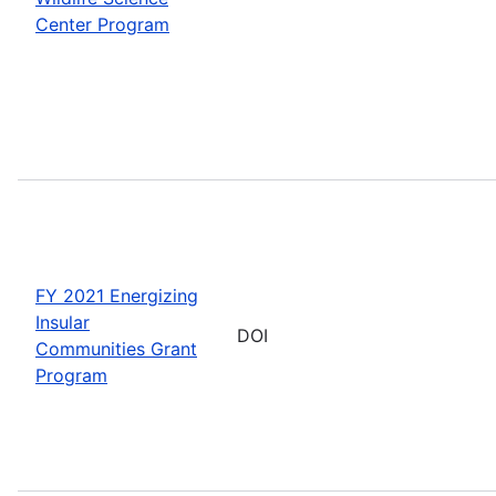
Center Program
FY 2021 Energizing
Insular
DOI
Communities Grant
Program