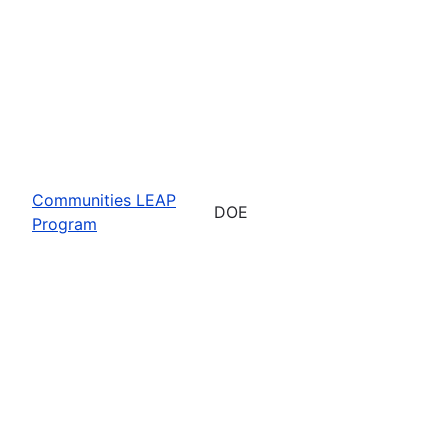
Communities LEAP
DOE
Program