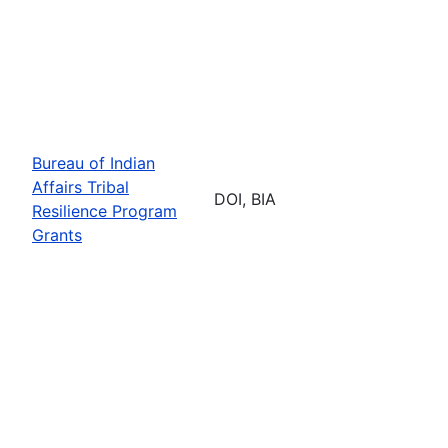
Bureau of Indian
Affairs Tribal
DOI, BIA
Resilience Program
Grants