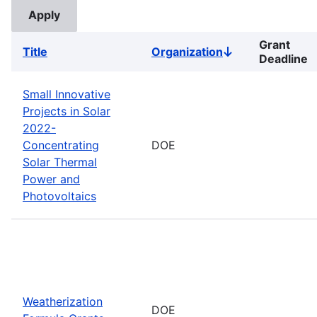
Grant
Title
Organization
Sort
Deadline
descending
Small Innovative
Projects in Solar
2022-
Concentrating
DOE
Solar Thermal
Power and
Photovoltaics
Weatherization
DOE