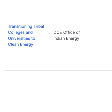
Transitioning Tribal
Colleges and
DOE Office of
Universities to
Indian Energy
Clean Energy