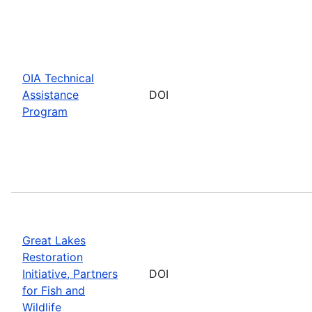
OIA Technical
Assistance
DOI
Program
Great Lakes
Restoration
Initiative, Partners
DOI
for Fish and
Wildlife