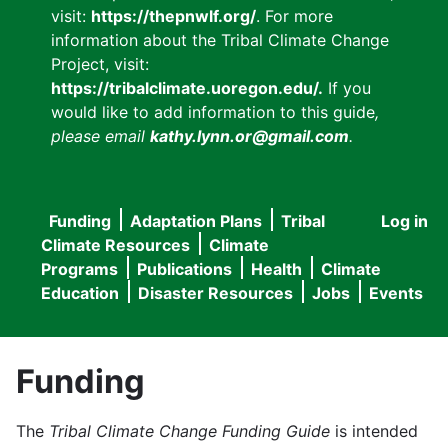
visit:
https://thepnwlf.org/
. For more
information about the Tribal Climate Change
Project, visit:
https://tribalclimate.uoregon.edu/.
If you
would like to add information to this guide
,
please email
kathy.lynn.or@gmail.com
.
Funding
Adaptation Plans
Tribal
Log in
User
Main
Climate Resources
Climate
accou
Programs
Publications
Health
Climate
navigation
Education
Disaster Resources
Jobs
Events
menu
Funding
The
Tribal Climate Change Funding Guide
is intended