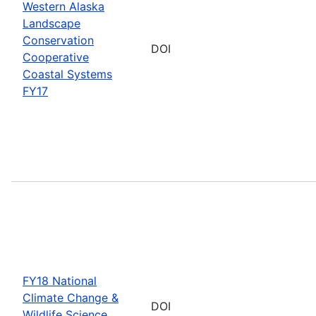
Western Alaska
Landscape
Conservation
DOI
Cooperative
Coastal Systems
FY17
FY18 National
Climate Change &
DOI
Wildlife Science