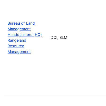
Bureau of Land
Management
Headquarters (HQ)
DOI, BLM
Rangeland
Resource
Management