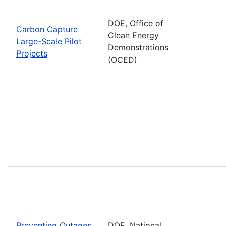
DOE, Office of
Carbon Capture
Clean Energy
Large-Scale Pilot
Demonstrations
Projects
(OCED)
Preventing Outages
DOE, National