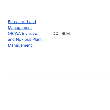
Bureau of Land
Management
OR/WA Invasive
DOI, BLM
and Noxious Plant
Management