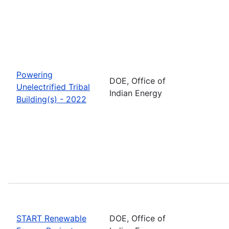
Powering
DOE, Office of
Unelectrified Tribal
Indian Energy
Building(s) - 2022
START Renewable
DOE, Office of