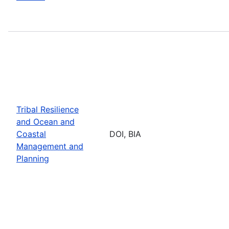
Tribal Resilience
and Ocean and
Coastal
DOI, BIA
Management and
Planning