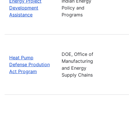
Energy Project
Indian Energy
Development
Policy and
Assistance
Programs
DOE, Office of
Heat Pump
Manufacturing
Defense Prodution
and Energy
Act Program
Supply Chains