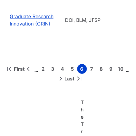
Graduate Research
DOI, BLM, JFSP
Innovation (GRIN)
First
2
3
4
5
6
7
8
9
10
…
…
First
Previous
Page
Page
Page
Page
Page
Page
Page
Page
Page
Pagination
page
page
Last
Next
Last
page
page
T
h
e
T
r