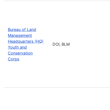
Bureau of Land
Management
Headquarters (HQ)
DOI, BLM
Youth and
Conservation
Corps