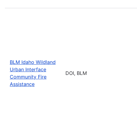
BLM Idaho Wildland
Urban Interface
DOI, BLM
Community Fire
Assistance