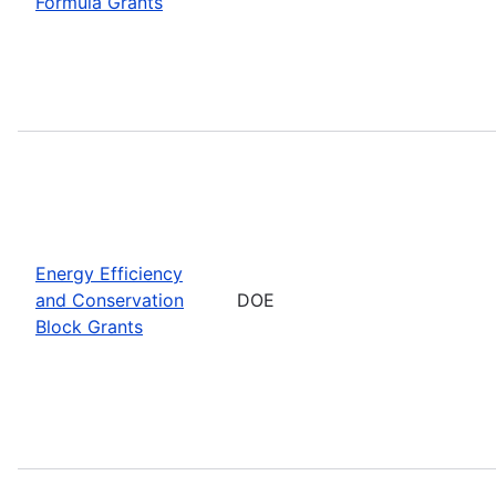
Formula Grants
Energy Efficiency
and Conservation
DOE
Block Grants