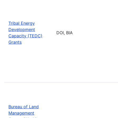
Tribal Energy
Development
DOI, BIA
Capacity (TEDC)
Grants
Bureau of Land
Management