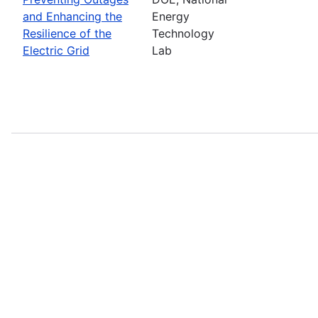
and Enhancing the
Energy
Resilience of the
Technology
Electric Grid
Lab