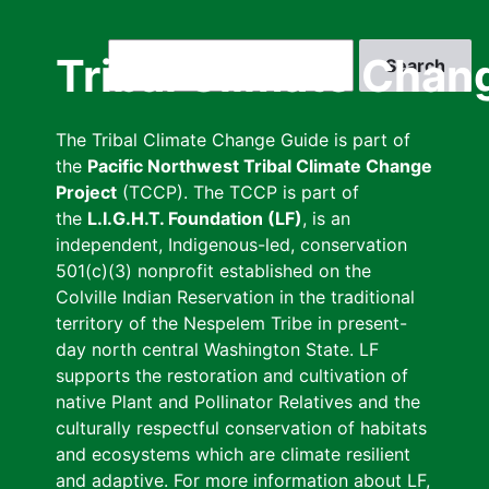
Skip
to
Search
Tribal Climate Chan
main
content
The Tribal Climate Change Guide is part of
the
Pacific Northwest Tribal Climate Change
Project
(TCCP). The TCCP is part of
the
L.I.G.H.T. Foundation (LF)
, is an
independent, Indigenous-led, conservation
501(c)(3) nonprofit established on the
Colville Indian Reservation in the traditional
territory of the Nespelem Tribe in present-
day north central Washington State. LF
supports the restoration and cultivation of
native Plant and Pollinator Relatives and the
culturally respectful conservation of habitats
and ecosystems which are climate resilient
and adaptive. For more information about LF,