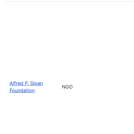
Alfred P. Sloan
NGO
Foundation