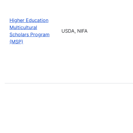
Higher Education
Multicultural
USDA, NIFA
Scholars Program
(MSP)