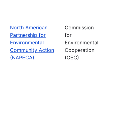
North American
Commission
Partnership for
for
Environmental
Environmental
Community Action
Cooperation
(NAPECA)
(CEC)