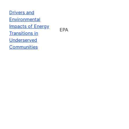
Drivers and
Environmental
Impacts of Energy
EPA
Transitions in
Underserved
Communities