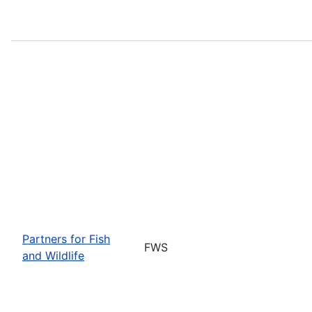
Partners for Fish
FWS
and Wildlife