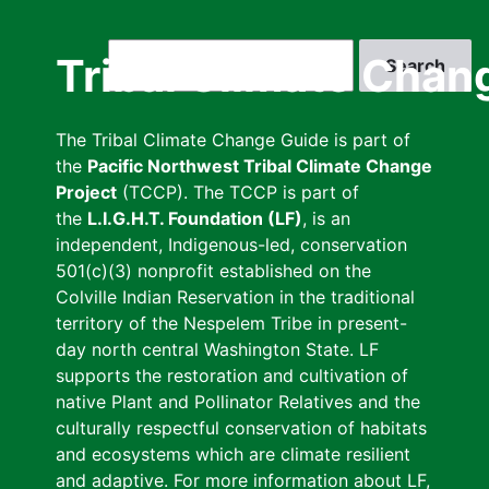
Skip
to
Search
Tribal Climate Chan
main
content
The Tribal Climate Change Guide is part of
the
Pacific Northwest Tribal Climate Change
Project
(TCCP). The TCCP is part of
the
L.I.G.H.T. Foundation (LF)
, is an
independent, Indigenous-led, conservation
501(c)(3) nonprofit established on the
Colville Indian Reservation in the traditional
territory of the Nespelem Tribe in present-
day north central Washington State. LF
supports the restoration and cultivation of
native Plant and Pollinator Relatives and the
culturally respectful conservation of habitats
and ecosystems which are climate resilient
and adaptive. For more information about LF,