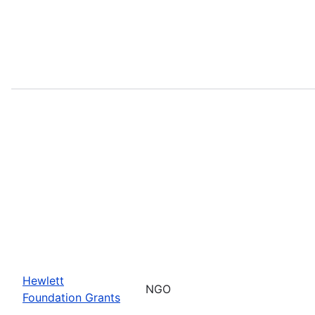
Hewlett
NGO
Foundation Grants