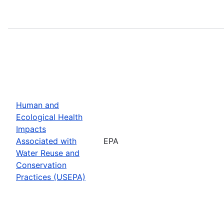
Human and
Ecological Health
Impacts
Associated with
EPA
Water Reuse and
Conservation
Practices (USEPA)