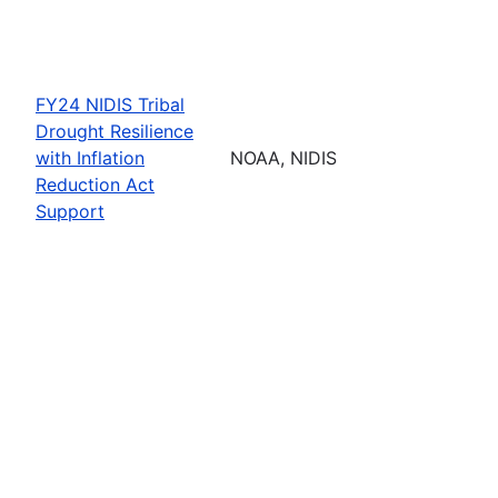
FY24 NIDIS Tribal
Drought Resilience
with Inflation
NOAA, NIDIS
Reduction Act
Support