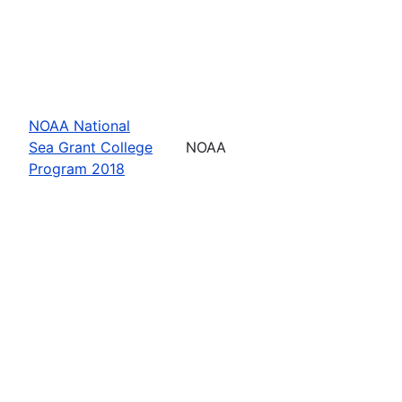
NOAA National
Sea Grant College
NOAA
Program 2018