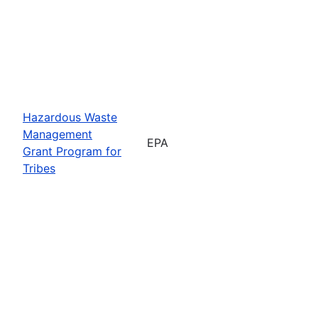
Hazardous Waste
Management
EPA
Grant Program for
Tribes