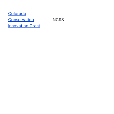
Colorado
Conservation
NCRS
Innovation Grant