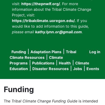
visit:
https://thepnwlf.org/
. For more
information about the Tribal Climate Change
Project, visit:
https://tribalclimate.uoregon.edu/.
If you
would like to add information to this guide
,
please email
kathy.lynn.or@gmail.com
.
Funding
Adaptation Plans
Tribal
Log in
User
Main
Climate Resources
Climate
accou
Programs
Publications
Health
Climate
navigation
Education
Disaster Resources
Jobs
Events
menu
Funding
The
Tribal Climate Change Funding Guide
is intended