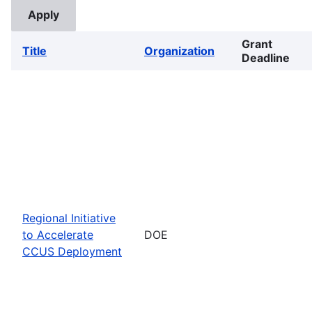
Grant
Title
Organization
Deadline
Regional Initiative
to Accelerate
DOE
CCUS Deployment