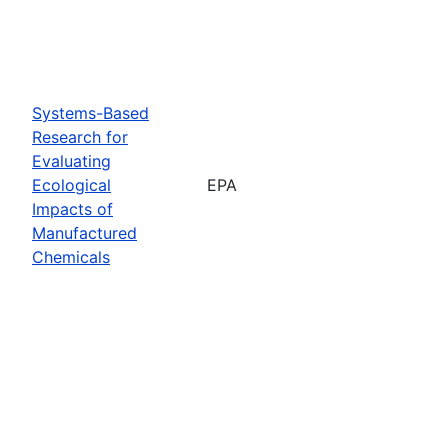
Systems-Based
Research for
Evaluating
Ecological
EPA
Impacts of
Manufactured
Chemicals