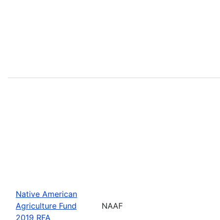
Native American
Agriculture Fund
NAAF
2019 RFA