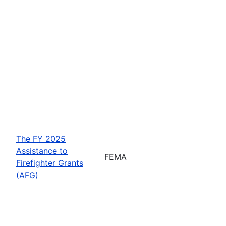
The FY 2025
Assistance to
FEMA
Firefighter Grants
(AFG)