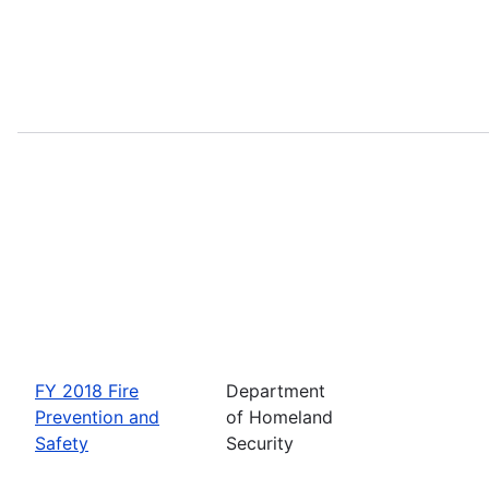
FY 2018 Fire
Department
Prevention and
of Homeland
Safety
Security