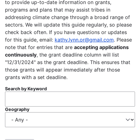
to provide up-to-date information on grants,
programs and plans that may assist tribes in
addressing climate change through a broad range of
sectors. We will update this guide regularly, so please
check back often. If you have questions or updates
for this guide, email:
kathy.lynn.or@gmail.com
. Please
note that for entries that are
accepting applications
continuously
, the grant deadline column will list
"12/31/2024" as the grant deadline. This ensures that
those grants will appear immediately after those
grants with a set deadline.
Search by Keyword
Geography