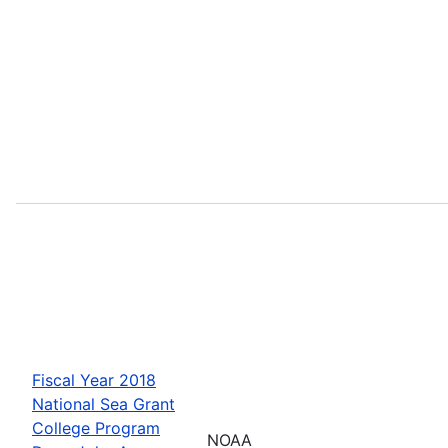
Fiscal Year 2018
National Sea Grant
College Program
NOAA