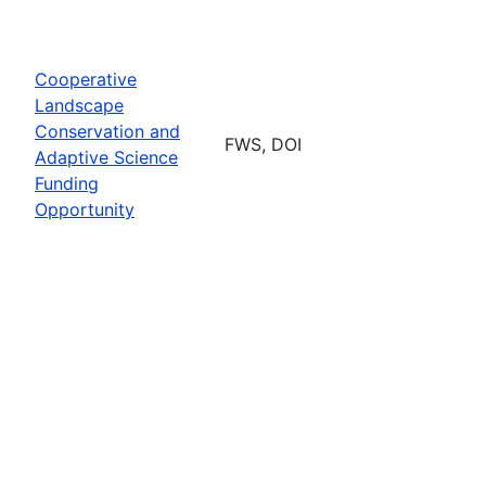
Cooperative
Landscape
Conservation and
FWS, DOI
Adaptive Science
Funding
Opportunity