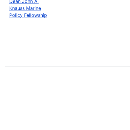
Dean John A.
Knauss Marine
Policy Fellowship