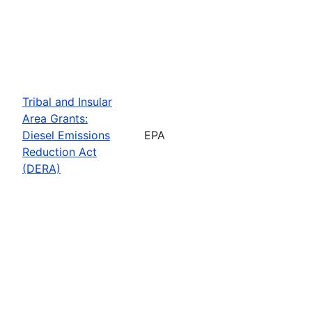
Tribal and Insular
Area Grants:
Diesel Emissions
EPA
Reduction Act
(DERA)