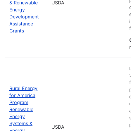
& Renewable
USDA
Energy
Development
Assistance
Grants
Rural Energy
for America
Program
Renewable
Energy
Systems &
USDA
Energy