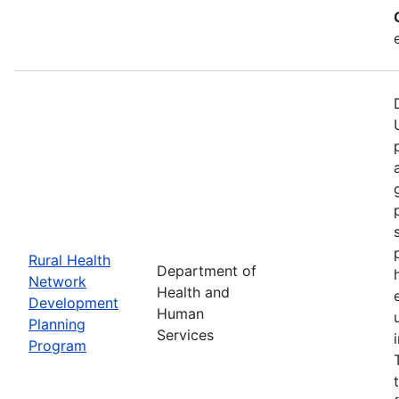
Rural Health
Department of
Network
Health and
Development
Human
Planning
Services
Program