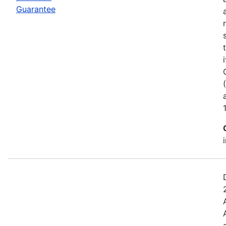
Guarantee