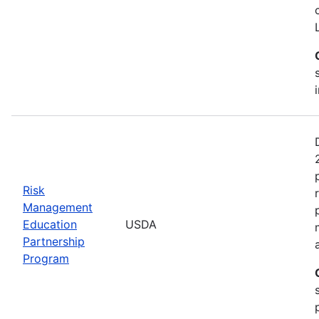
Risk
Management
Education
USDA
Partnership
Program