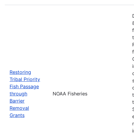
Restoring
Tribal Priority
Fish Passage
through
NOAA Fisheries
Barrier
Removal
Grants