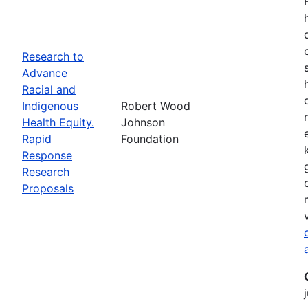
Research to
Advance
Racial and
Indigenous
Robert Wood
Health Equity.
Johnson
Rapid
Foundation
Response
Research
Proposals