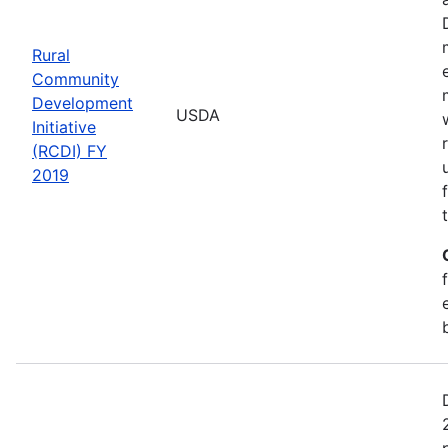
Rural
Community
Development
USDA
Initiative
(RCDI) FY
2019