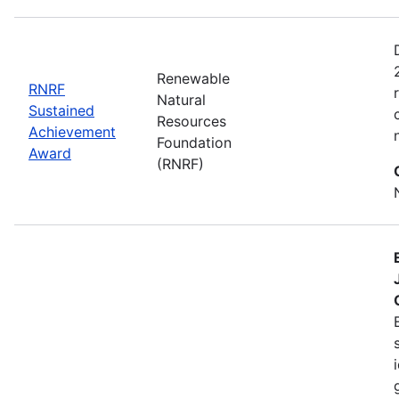
Renewable
RNRF
Natural
Sustained
Resources
Achievement
Foundation
Award
(RNRF)