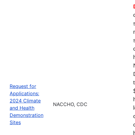
Request for
Applications:
2024 Climate
NACCHO, CDC
and Health
Demonstration
Sites