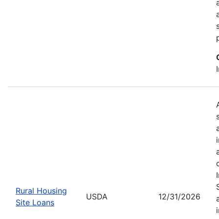
Rural Housing
USDA
12/31/2026
Site Loans