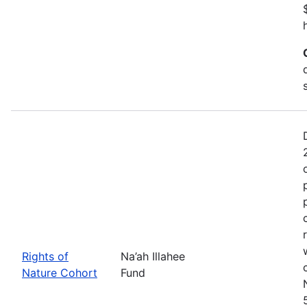
Rights of
Na’ah Illahee
Nature Cohort
Fund