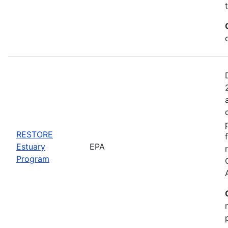
RESTORE
Estuary
EPA
Program