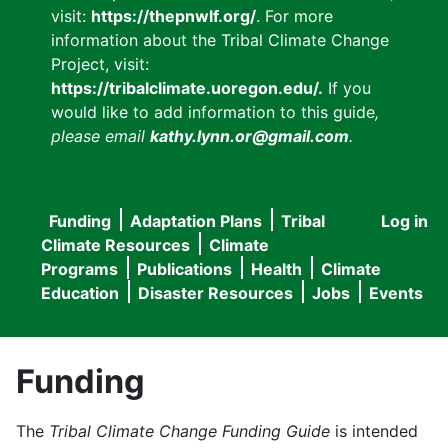
visit:
https://thepnwlf.org/
. For more
information about the Tribal Climate Change
Project, visit:
https://tribalclimate.uoregon.edu/.
If you
would like to add information to this guide
,
please email
kathy.lynn.or@gmail.com
.
Funding
Adaptation Plans
Tribal
Log in
User
Main
Climate Resources
Climate
accou
Programs
Publications
Health
Climate
navigation
Education
Disaster Resources
Jobs
Events
menu
Funding
The
Tribal Climate Change Funding Guide
is intended