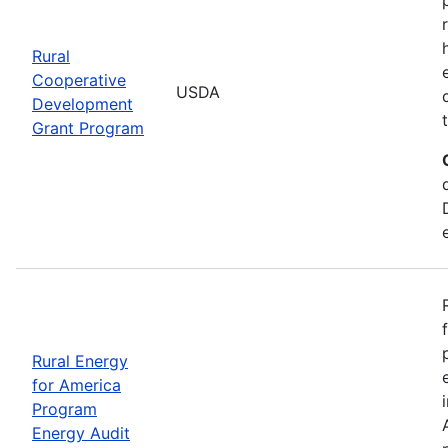
Rural
Cooperative
USDA
Development
Grant Program
Rural Energy
for America
Program
Energy Audit