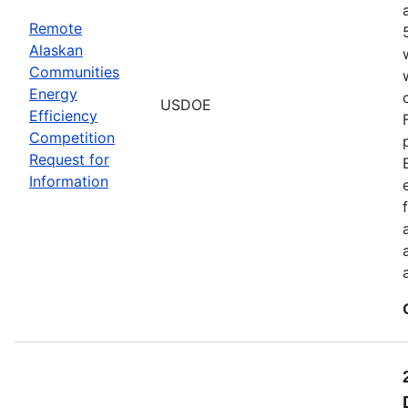
Remote
Alaskan
Communities
Energy
USDOE
Efficiency
Competition
Request for
Information