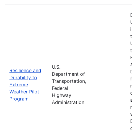
U.S.
Resilience and
Department of
Durability to
Transportation,
Extreme
Federal
Weather Pilot
Highway
Program
Administration