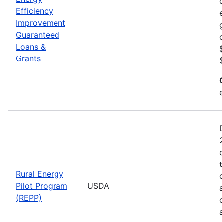
Efficiency
Improvement
Guaranteed
Loans &
Grants
Rural Energy
Pilot Program
USDA
(REPP)