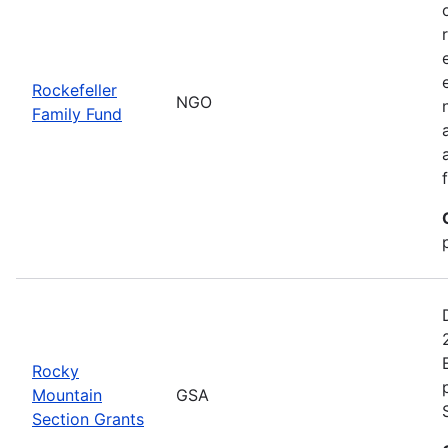
Rockefeller
NGO
Family Fund
Rocky
Mountain
GSA
Section Grants