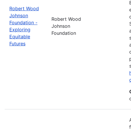
Robert Wood
Johnson
Robert Wood
Foundation -
Johnson
Exploring
Foundation
Equitable
Futures