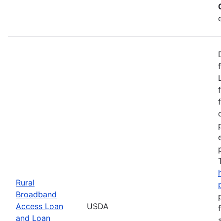
Rural
Broadband
Access Loan
USDA
and Loan