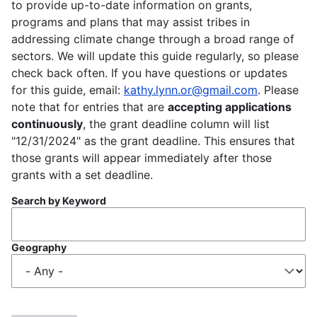
to provide up-to-date information on grants,
programs and plans that may assist tribes in
addressing climate change through a broad range of
sectors. We will update this guide regularly, so please
check back often. If you have questions or updates
for this guide, email:
kathy.lynn.or@gmail.com
. Please
note that for entries that are
accepting applications
continuously
, the grant deadline column will list
"12/31/2024" as the grant deadline. This ensures that
those grants will appear immediately after those
grants with a set deadline.
Search by Keyword
Geography