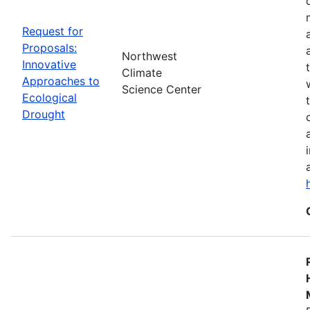
Request for
Proposals:
Northwest
Innovative
Climate
Approaches to
Science Center
Ecological
Drought