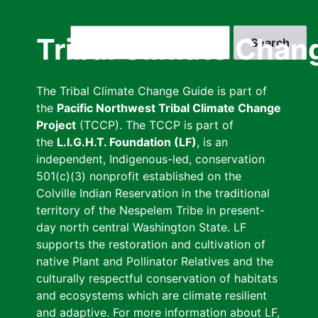
Skip
to
Search
Tribal Climate Chan
main
content
The Tribal Climate Change Guide is part of
the
Pacific Northwest Tribal Climate Change
Project
(TCCP). The TCCP is part of
the
L.I.G.H.T. Foundation (LF)
, is an
independent, Indigenous-led, conservation
501(c)(3) nonprofit established on the
Colville Indian Reservation in the traditional
territory of the Nespelem Tribe in present-
day north central Washington State. LF
supports the restoration and cultivation of
native Plant and Pollinator Relatives and the
culturally respectful conservation of habitats
and ecosystems which are climate resilient
and adaptive. For more information about LF,