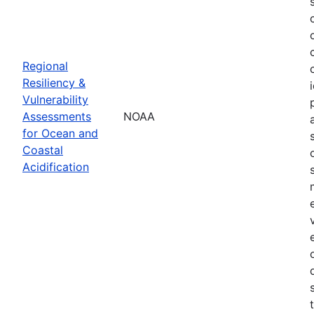
Regional
Resiliency &
Vulnerability
Assessments
NOAA
for Ocean and
Coastal
Acidification