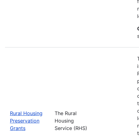
Rural Housing
The Rural
Preservation
Housing
Grants
Service (RHS)