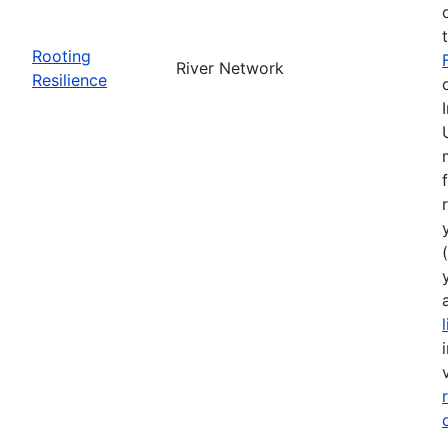
Rooting
River Network
Resilience
(