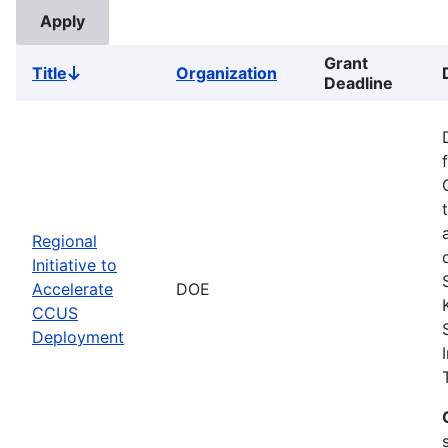
Grant
Title
Organization
Sort
Deadline
descending
Regional
Initiative to
Accelerate
DOE
CCUS
Deployment