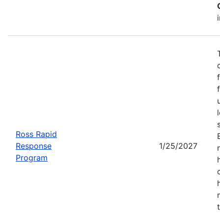
Ross Rapid
Response
1/25/2027
Program