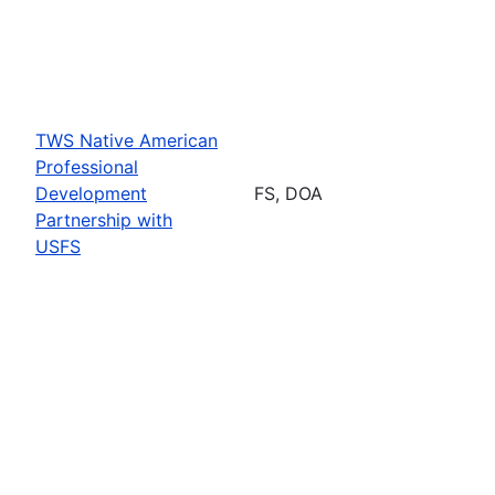
TWS Native American
Professional
Development
FS, DOA
Partnership with
USFS