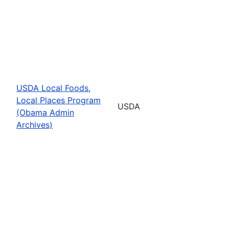
USDA Local Foods,
Local Places Program
USDA
(Obama Admin
Archives)