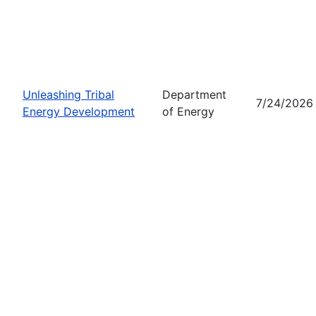
Unleashing Tribal
Department
7/24/2026
Energy Development
of Energy