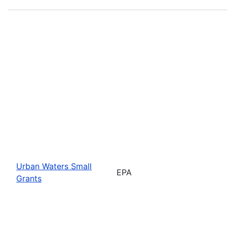
Urban Waters Small
EPA
Grants