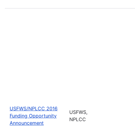
USFWS/NPLCC 2016
USFWS,
Funding Opportunity
NPLCC
Announcement