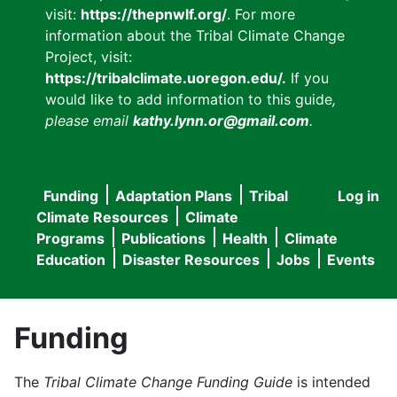
visit:
https://thepnwlf.org/
. For more
information about the Tribal Climate Change
Project, visit:
https://tribalclimate.uoregon.edu/.
If you
would like to add information to this guide
,
please email
kathy.lynn.or@gmail.com
.
Funding
Adaptation Plans
Tribal
Log in
User
Main
Climate Resources
Climate
accou
Programs
Publications
Health
Climate
navigation
Education
Disaster Resources
Jobs
Events
menu
Funding
The
Tribal Climate Change Funding Guide
is intended