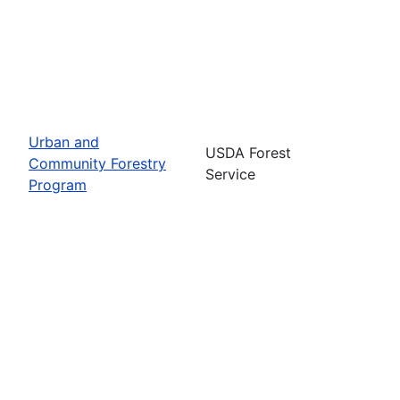
Urban and
USDA Forest
Community Forestry
Service
Program