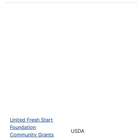
United Fresh Start
Foundation
USDA
Community Grants