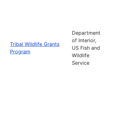
Department
of Interior,
Tribal Wildlife Grants
US Fish and
Program
Wildlife
Service