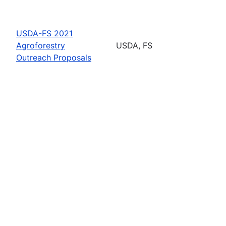
USDA-FS 2021
Agroforestry
USDA, FS
Outreach Proposals