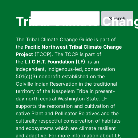
Skip
to
Search
Tribal Climate Chan
main
content
The Tribal Climate Change Guide is part of
the
Pacific Northwest Tribal Climate Change
Project
(TCCP). The TCCP is part of
the
L.I.G.H.T. Foundation (LF)
, is an
independent, Indigenous-led, conservation
501(c)(3) nonprofit established on the
Colville Indian Reservation in the traditional
territory of the Nespelem Tribe in present-
day north central Washington State. LF
supports the restoration and cultivation of
native Plant and Pollinator Relatives and the
culturally respectful conservation of habitats
and ecosystems which are climate resilient
and adaptive. For more information about LF,