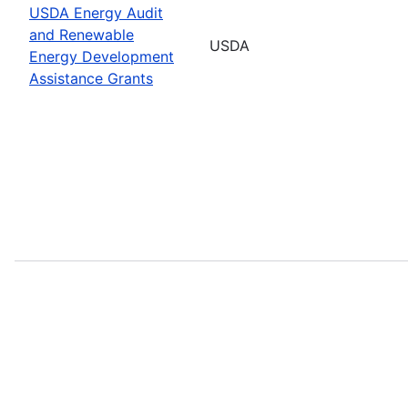
USDA Energy Audit
and Renewable
USDA
Energy Development
Assistance Grants