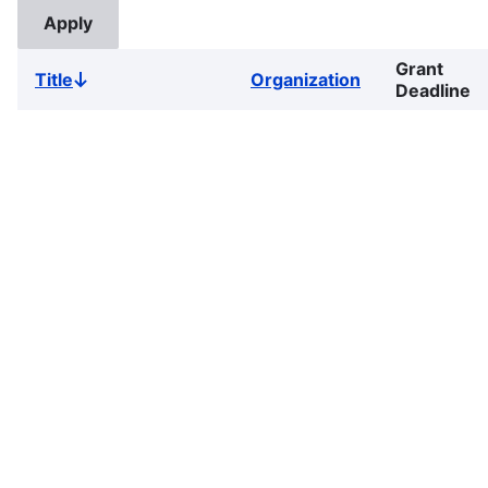
Grant
Title
Organization
Sort
Deadline
descending