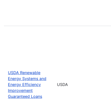
USDA Renewable
Energy Systems and
Energy Efficiency
USDA
Improvement
Guaranteed Loans