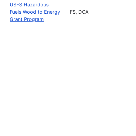
USFS Hazardous
Fuels Wood to Energy
FS, DOA
Grant Program