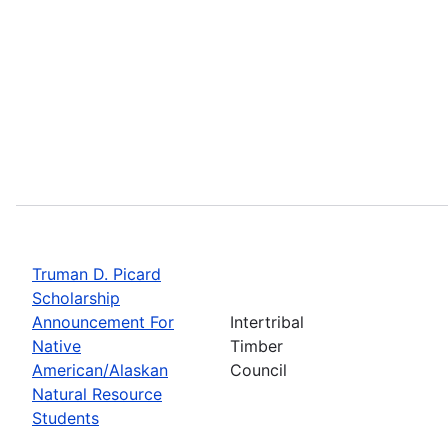
Truman D. Picard
Scholarship
Announcement For
Intertribal
Native
Timber
American/Alaskan
Council
Natural Resource
Students