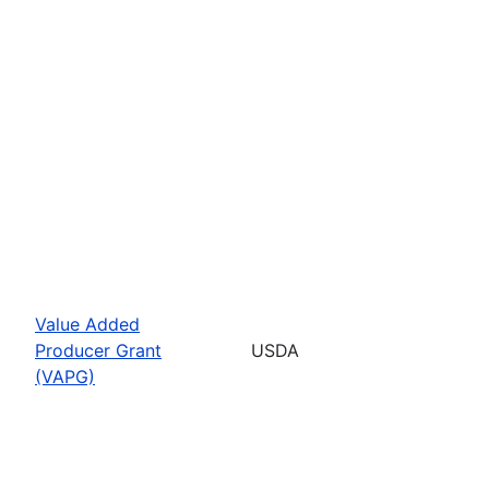
Value Added
Producer Grant
USDA
(VAPG)