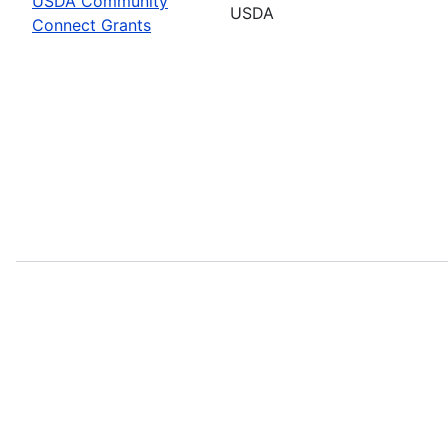
USDA Community
USDA
Connect Grants