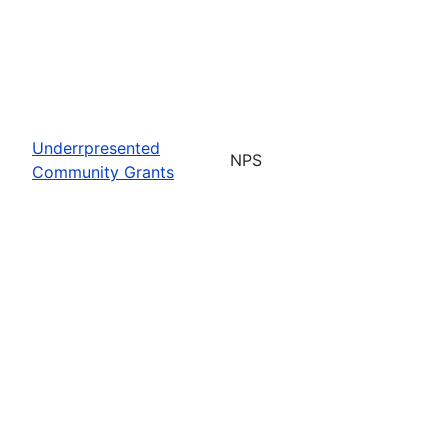
Underrpresented
NPS
Community Grants