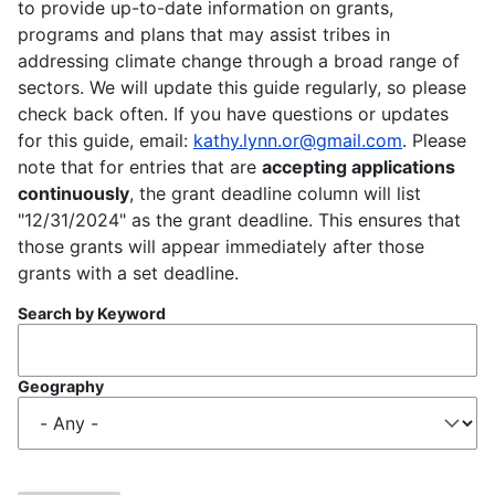
to provide up-to-date information on grants,
programs and plans that may assist tribes in
addressing climate change through a broad range of
sectors. We will update this guide regularly, so please
check back often. If you have questions or updates
for this guide, email:
kathy.lynn.or@gmail.com
. Please
note that for entries that are
accepting applications
continuously
, the grant deadline column will list
"12/31/2024" as the grant deadline. This ensures that
those grants will appear immediately after those
grants with a set deadline.
Search by Keyword
Geography