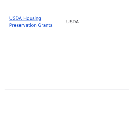
USDA Housing
USDA
Preservation Grants