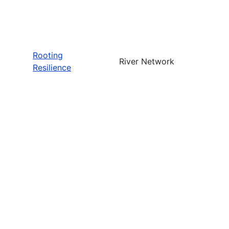
Rooting
River Network
Resilience