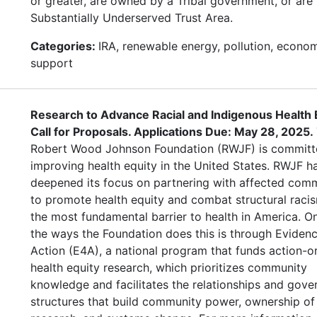
or greater, are owned by a Tribal government, or are 
Substantially Underserved Trust Area.
Categories:
IRA, renewable energy, pollution, econo
support
Research to Advance Racial and Indigenous Health E
Call for Proposals. Applications Due: May 28, 2025.
Robert Wood Johnson Foundation (RWJF) is committ
improving health equity in the United States. RWJF h
deepened its focus on partnering with affected comm
to promote health equity and combat structural raci
the most fundamental barrier to health in America. O
the ways the Foundation does this is through Evidenc
Action (E4A), a national program that funds action-o
health equity research, which prioritizes community
knowledge and facilitates the relationships and gov
structures that build community power, ownership of