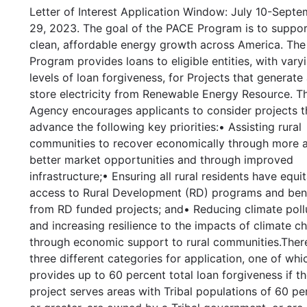
Letter of Interest Application Window: July 10-Sept
29, 2023. The goal of the PACE Program is to suppo
clean, affordable energy growth across America. Th
Program provides loans to eligible entities, with vary
levels of loan forgiveness, for Projects that generate
store electricity from Renewable Energy Resource. T
Agency encourages applicants to consider projects th
advance the following key priorities:• Assisting rural
communities to recover economically through more 
better market opportunities and through improved
infrastructure;• Ensuring all rural residents have equi
access to Rural Development (RD) programs and ben
from RD funded projects; and• Reducing climate poll
and increasing resilience to the impacts of climate c
through economic support to rural communities.Ther
three different categories for application, one of whi
provides up to 60 percent total loan forgiveness if t
project serves areas with Tribal populations of 60 pe