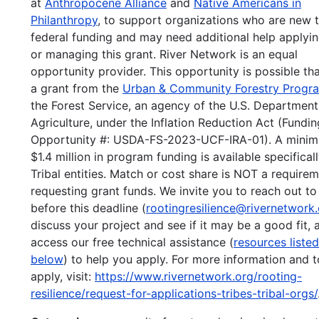
at
Anthropocene Alliance
and
Native Americans in
Philanthropy
, to support organizations who are new 
federal funding and may need additional help applyin
or managing this grant. River Network is an equal
opportunity provider. This opportunity is possible th
a grant from the
Urban & Community Forestry Progr
the Forest Service, an agency of the U.S. Department
Agriculture, under the Inflation Reduction Act (Fundin
Opportunity #: USDA-FS-2023-UCF-IRA-01). A mini
$1.4 million in program funding is available specificall
Tribal entities. Match or cost share is NOT a requirem
requesting grant funds. We invite you to reach out to
before this deadline (
rootingresilience@rivernetwork
discuss your project and see if it may be a good fit, 
access our free technical assistance (
resources listed
below
) to help you apply. For more information and t
apply, visit:
https://www.rivernetwork.org/rooting-
resilience/request-for-applications-tribes-tribal-orgs/