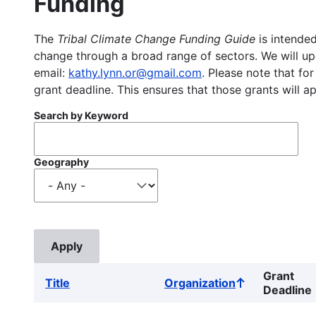
Funding
The
Tribal Climate Change Funding Guide
is intended
change through a broad range of sectors. We will upd
email:
kathy.lynn.or@gmail.com
. Please note that for
grant deadline. This ensures that those grants will a
Search by Keyword
Geography
Grant
Title
Organization
Sort
Deadline
ascending