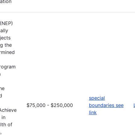
ation
 (NEP)
ally
jects
ng the
ermined
Program
n
he
d
special
$75,000 - $250,000
boundaries see
 Achieve
link
 in
lth of
,