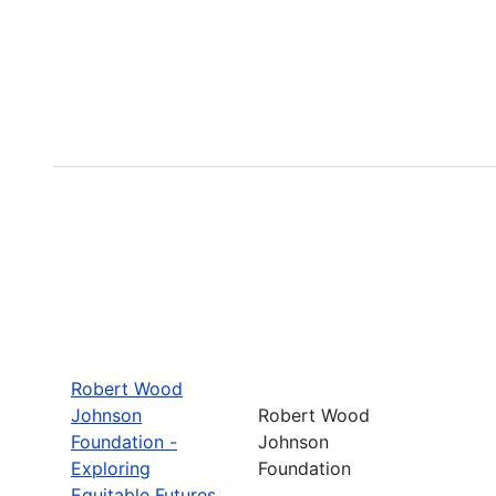
Robert Wood
Johnson
Robert Wood
Foundation -
Johnson
Exploring
Foundation
Equitable Futures