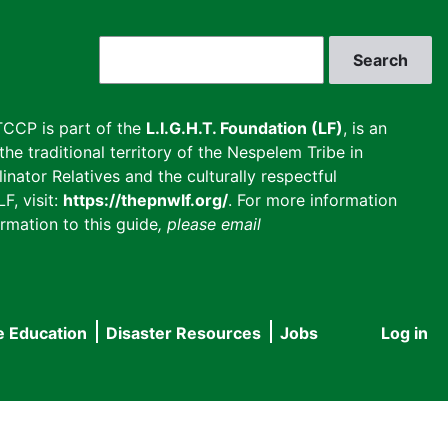
Search
CCP is part of the
L.I.G.H.T. Foundation (LF)
, is an
he traditional territory of the Nespelem Tribe in
inator Relatives and the culturally respectful
F, visit:
https://thepnwlf.org/
. For more information
rmation to this guide
, please email
e Education
Disaster Resources
Jobs
Log in
User
accou
menu