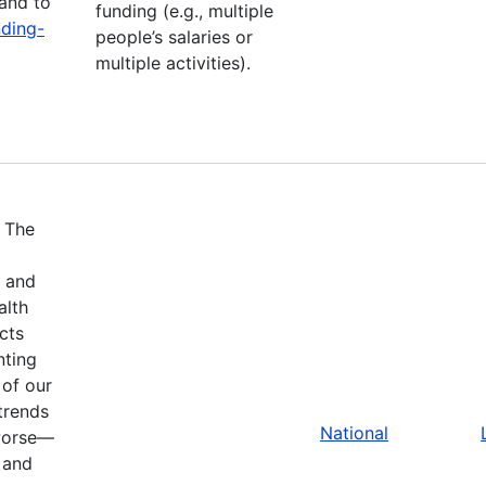
and to
funding (e.g., multiple
nding-
people’s salaries or
multiple activities).
.
The
w and
alth
cts
nting
 of our
trends
National
 worse—
 and