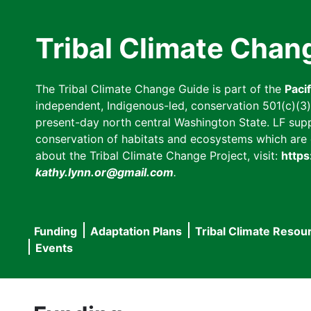
Skip
to
Tribal Climate Chan
main
content
The Tribal Climate Change Guide is part of the
Paci
independent, Indigenous-led, conservation 501(c)(3) n
present-day north central Washington State. LF suppor
conservation of habitats and ecosystems which are cl
about the Tribal Climate Change Project, visit:
https
kathy.lynn.or@gmail.com
.
Funding
Adaptation Plans
Tribal Climate Resou
Main
Events
navigation