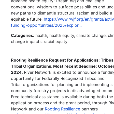
advance health equity; Dream big and challenge
conventional wisdom to surface possibilities and un
new paths to dismantle structural racism and build a
equitable future.
https://www.rwjf.org/en/grants/acti
funding-opportunities/2025/explor…
Categories:
health, health equity, climate change, cl
change impacts, racial equity
Rooting Resilience Request for Applications: Tribes
Tribal Organizations. Most recent deadline: October
2024.
River Network is excited to announce a fundin
opportunity for Federally Recognized Tribes and
Tribal organizations for planning and implementing s
community forestry projects in disadvantaged commu
Free technical assistance is available during both the
application process and the grant period, through Ri
Network and our
Rooting Resilience
partners