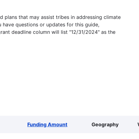
 plans that may assist tribes in addressing climate
u have questions or updates for this guide,
grant deadline column will list "12/31/2024" as the
Funding Amount
Geography