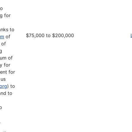
to
g for
anks to
$75,000 to $200,000
am
of
 of
g
mum of
y for
ent for
 us
.org
) to
and to
o
.