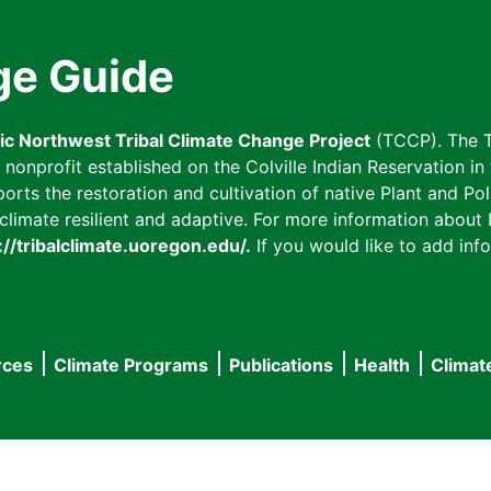
ge Guide
fic Northwest Tribal Climate Change Project
(TCCP). The T
onprofit established on the Colville Indian Reservation in t
ts the restoration and cultivation of native Plant and Poll
imate resilient and adaptive. For more information about L
://tribalclimate.uoregon.edu/.
If you would like to add info
rces
Climate Programs
Publications
Health
Climat