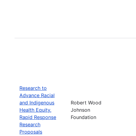
Research to
Advance Racial
and Indigenous
Robert Wood
Health Equity.
Johnson
Rapid Response
Foundation
Research
Proposals