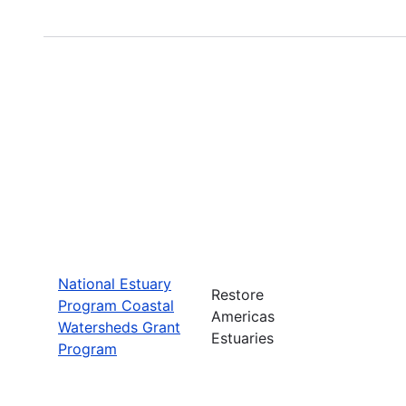
National Estuary
Restore
Program Coastal
Americas
Watersheds Grant
Estuaries
Program