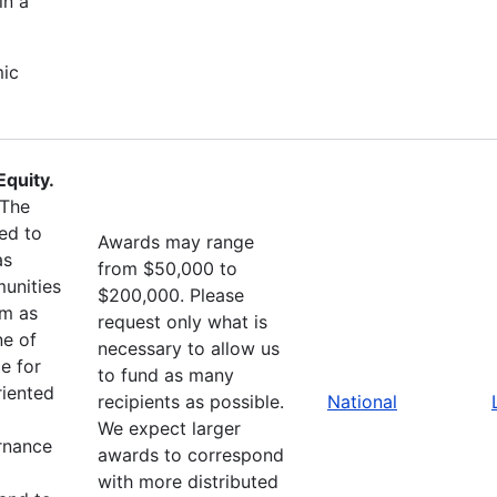
in a
mic
quity.
The
ed to
Awards may range
as
from $50,000 to
unities
$200,000. Please
sm as
request only what is
ne of
necessary to allow us
e for
to fund as many
riented
recipients as possible.
National
We expect larger
ernance
awards to correspond
with more distributed