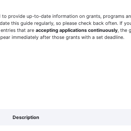
 to provide up-to-date information on grants, programs and
ate this guide regularly, so please check back often. If yo
 entries that are
accepting applications continuously
, the 
ppear immediately after those grants with a set deadline.
Description