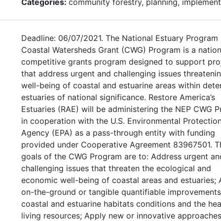
Categories:
community forestry, planning, implement
Deadline: 06/07/2021. The National Estuary Program
Coastal Watersheds Grant (CWG) Program is a nation
competitive grants program designed to support pro
that address urgent and challenging issues threateni
well-being of coastal and estuarine areas within det
estuaries of national significance. Restore America’s
Estuaries (RAE) will be administering the NEP CWG 
in cooperation with the U.S. Environmental Protectio
Agency (EPA) as a pass-through entity with funding
provided under Cooperative Agreement 83967501. T
goals of the CWG Program are to: Address urgent an
challenging issues that threaten the ecological and
economic well-being of coastal areas and estuaries;
on-the-ground or tangible quantifiable improvements
coastal and estuarine habitats conditions and the hea
living resources; Apply new or innovative approaches