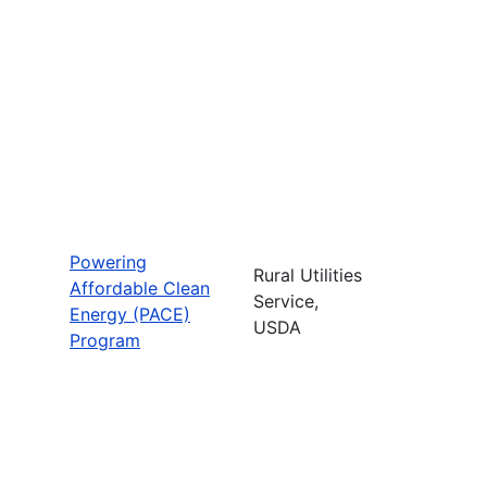
Powering
Rural Utilities
Affordable Clean
Service,
Energy (PACE)
USDA
Program