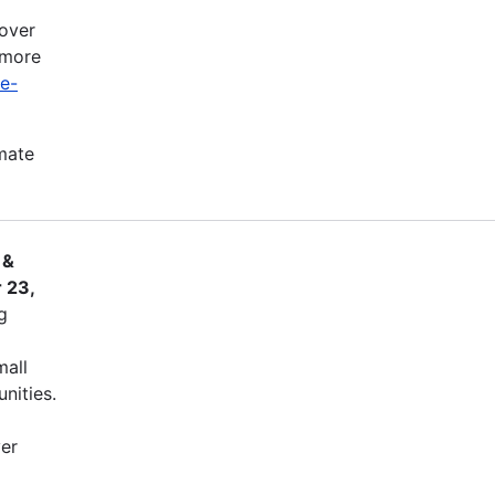
cover
 more
ve-
imate
 &
 23,
g
mall
nities.
ver