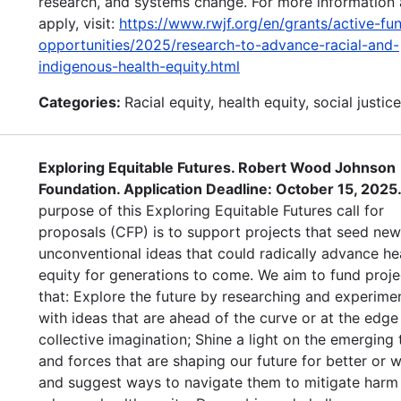
research, and systems change. For more information 
apply, visit:
https://www.rwjf.org/en/grants/active-fu
opportunities/2025/research-to-advance-racial-and-
indigenous-health-equity.html
Categories:
Racial equity, health equity, social justice
Exploring Equitable Futures. Robert Wood Johnson
Foundation. Application Deadline: October 15, 2025
purpose of this Exploring Equitable Futures call for
proposals (CFP) is to support projects that seed ne
unconventional ideas that could radically advance he
equity for generations to come. We aim to fund proje
that: Explore the future by researching and experime
with ideas that are ahead of the curve or at the edge
collective imagination; Shine a light on the emerging 
and forces that are shaping our future for better or
and suggest ways to navigate them to mitigate harm