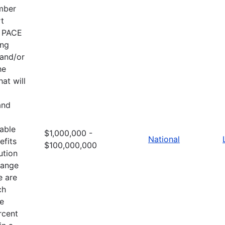
ember
rt
e PACE
ing
 and/or
he
at will
and
table
$1,000,000 -
National
efits
$100,000,000
ution
hange
e are
ch
he
rcent