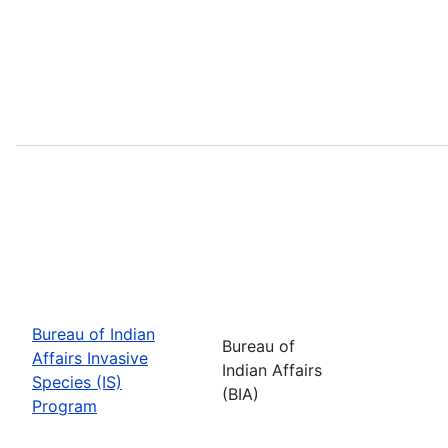
Bureau of Indian
Bureau of
Affairs Invasive
Indian Affairs
Species (IS)
(BIA)
Program