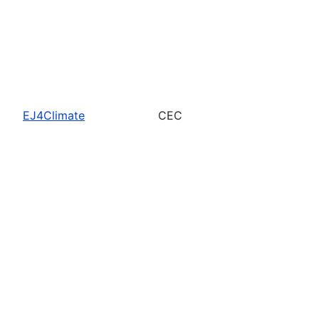
EJ4Climate
CEC