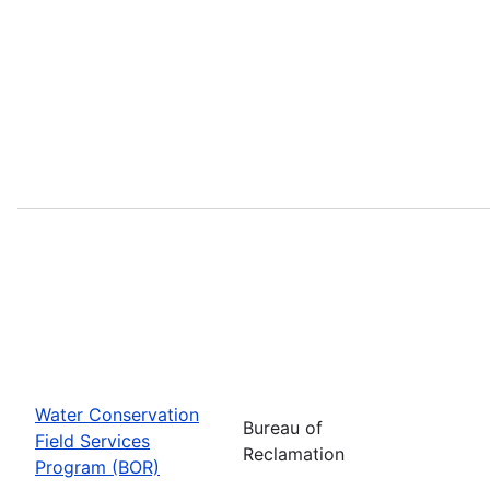
Water Conservation
Bureau of
Field Services
Reclamation
Program (BOR)