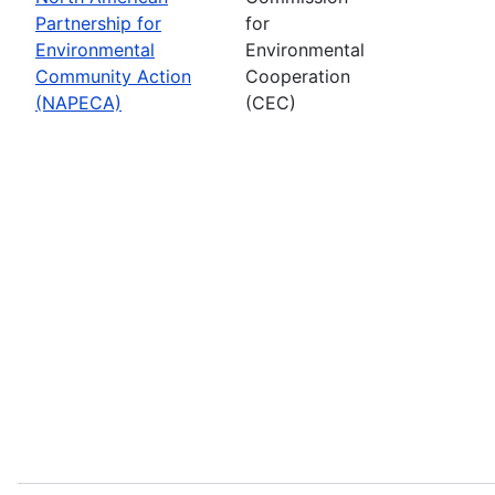
Partnership for
for
Environmental
Environmental
Community Action
Cooperation
(NAPECA)
(CEC)