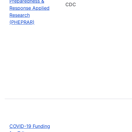
Preparedness &
CDC
Response Applied
Research
(PHEPRAR)
COVID-19 Funding