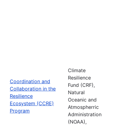
Climate
Resilience
Coordination and
Fund (CRF),
Collaboration in the
Natural
Resilience
Oceanic and
Ecosystem (CCRE)
Atmospherric
Program
Administration
(NOAA),