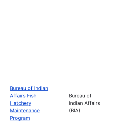
Bureau of Indian
Affairs Fish
Bureau of
Hatchery
Indian Affairs
Maintenance
(BIA)
Program