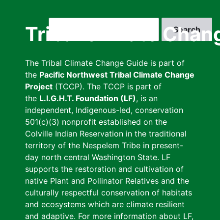
Skip
to
Search
Tribal Climate Chan
main
content
The Tribal Climate Change Guide is part of
the
Pacific Northwest Tribal Climate Change
Project
(TCCP). The TCCP is part of
the
L.I.G.H.T. Foundation (LF)
, is an
independent, Indigenous-led, conservation
501(c)(3) nonprofit established on the
Colville Indian Reservation in the traditional
territory of the Nespelem Tribe in present-
day north central Washington State. LF
supports the restoration and cultivation of
native Plant and Pollinator Relatives and the
culturally respectful conservation of habitats
and ecosystems which are climate resilient
and adaptive. For more information about LF,