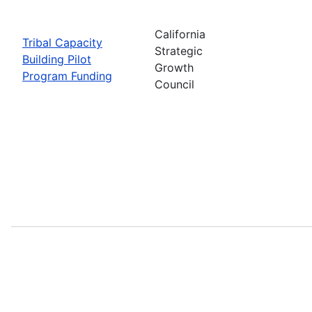
California
Tribal Capacity
Strategic
Building Pilot
Growth
Program Funding
Council