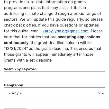
to provide up-to-date information on grants,
programs and plans that may assist tribes in
addressing climate change through a broad range of
sectors. We will update this guide regularly, so please
check back often. If you have questions or updates
for this guide, email:
kathy.lynn.or@gmail.com
. Please
note that for entries that are
accepting applications
continuously
, the grant deadline column will list
"12/31/2024" as the grant deadline. This ensures that
those grants will appear immediately after those
grants with a set deadline.
Search by Keyword
Geography