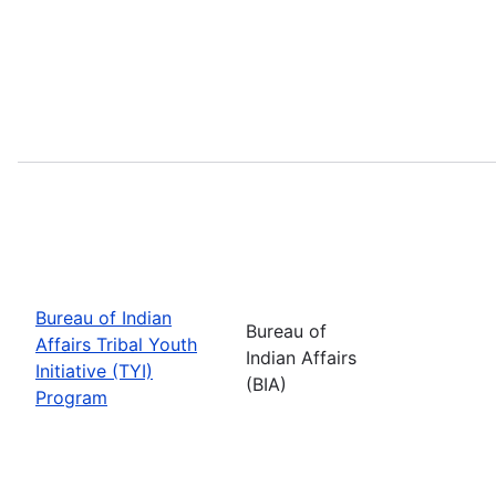
Bureau of Indian
Bureau of
Affairs Tribal Youth
Indian Affairs
Initiative (TYI)
(BIA)
Program