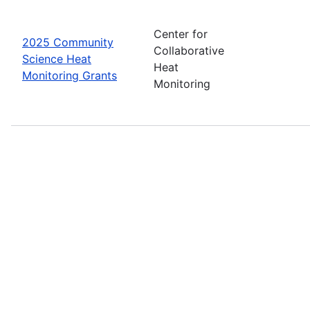
Center for
2025 Community
Collaborative
Science Heat
Heat
Monitoring Grants
Monitoring