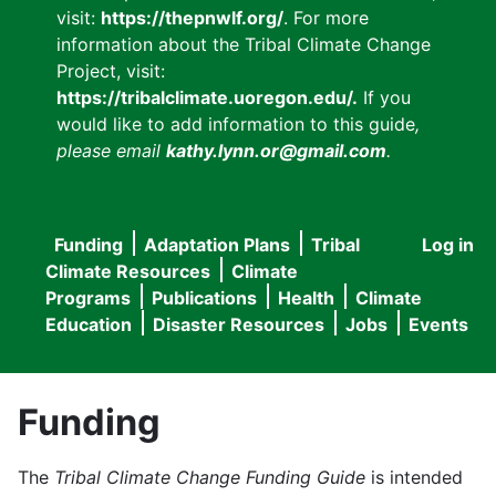
visit:
https://thepnwlf.org/
. For more
information about the Tribal Climate Change
Project, visit:
https://tribalclimate.uoregon.edu/.
If you
would like to add information to this guide
,
please email
kathy.lynn.or@gmail.com
.
Funding
Adaptation Plans
Tribal
Log in
User
Main
Climate Resources
Climate
accou
Programs
Publications
Health
Climate
navigation
Education
Disaster Resources
Jobs
Events
menu
Funding
The
Tribal Climate Change Funding Guide
is intended