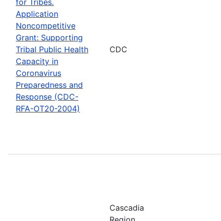
for Tribes.
Application
Noncompetitive
Grant: Supporting
Tribal Public Health
CDC
Capacity in
Coronavirus
Preparedness and
Response (CDC-
RFA-OT20-2004)
Cascadia
Region