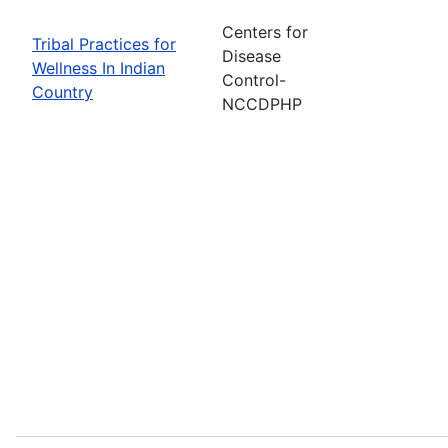
Centers for
Tribal Practices for
Disease
Wellness In Indian
Control-
Country
NCCDPHP