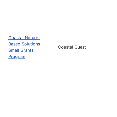
Coastal Nature-
Based Solutions -
Coastal Quest
Small Grants
Program