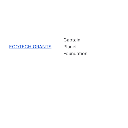
Captain
ECOTECH GRANTS
Planet
Foundation