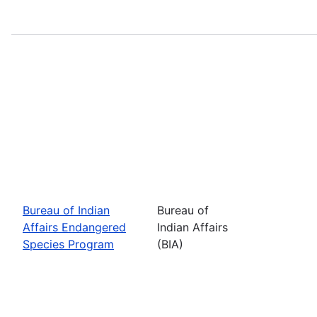
Bureau of Indian
Bureau of
Affairs Endangered
Indian Affairs
Species Program
(BIA)