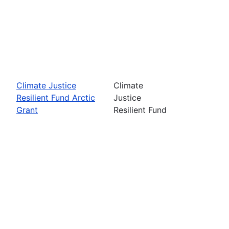
Climate Justice
Climate
Resilient Fund Arctic
Justice
Grant
Resilient Fund