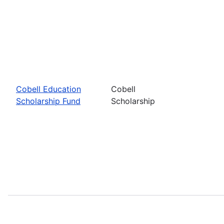
Cobell Education
Cobell
Scholarship Fund
Scholarship