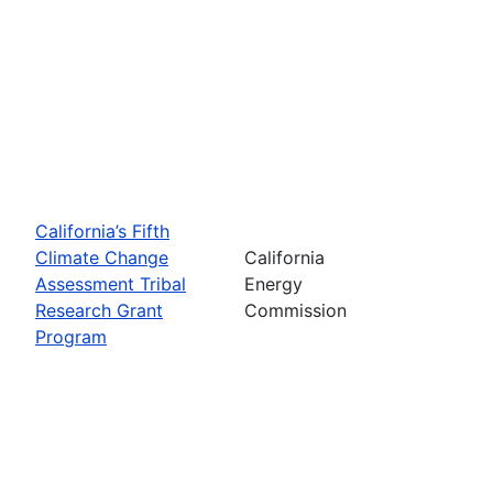
California’s Fifth
Climate Change
California
Assessment Tribal
Energy
Research Grant
Commission
Program