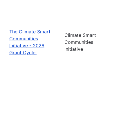
The Climate Smart
Climate Smart
Communities
Communities
Initiative - 2026
Initiative
Grant Cycle.