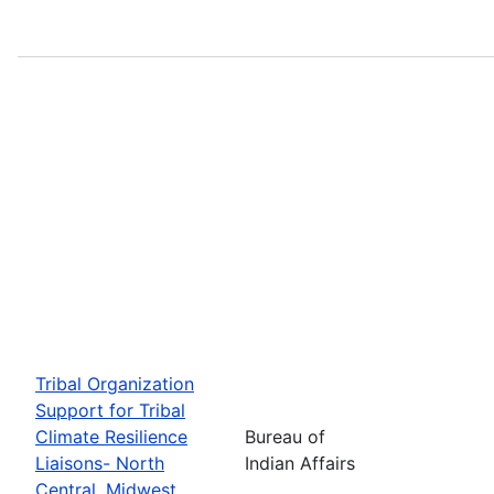
Tribal Organization
Support for Tribal
Climate Resilience
Bureau of
Liaisons- North
Indian Affairs
Central, Midwest,