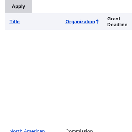
Grant
Title
Organization
Sort
Deadline
ascending
North American
Commission