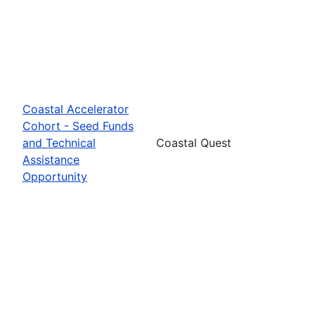
Coastal Accelerator
Cohort - Seed Funds
and Technical
Coastal Quest
Assistance
Opportunity