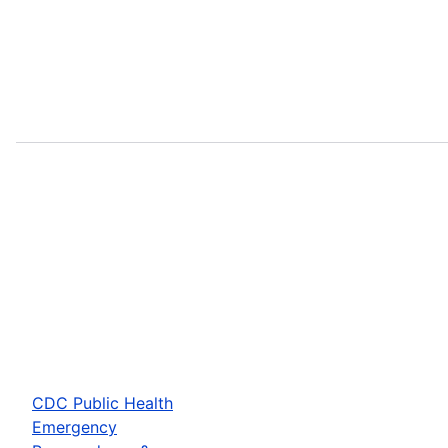
CDC Public Health
Emergency