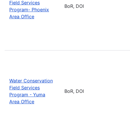
Field Services
BoR, DOI
Program- Phoenix
Area Office
Water Conservation
Field Services
BoR, DOI
Program - Yuma
Area Office