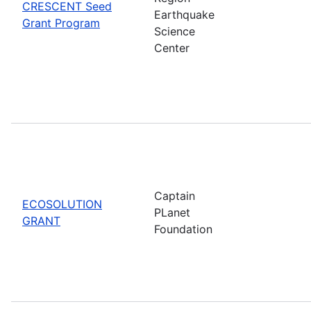
CRESCENT Seed
Earthquake
Grant Program
Science
Center
Captain
ECOSOLUTION
PLanet
GRANT
Foundation