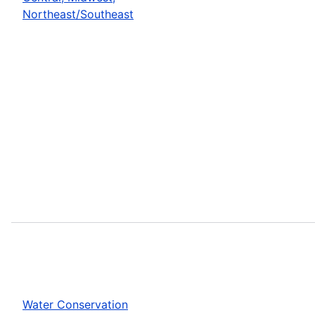
Northeast/Southeast
Water Conservation