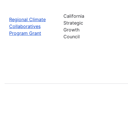
California
Regional Climate
Strategic
Collaboratives
Growth
Program Grant
Council