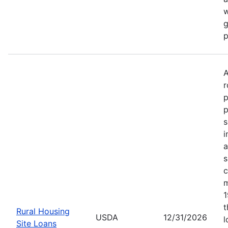
w
g
p
A
r
p
p
s
i
a
s
c
m
1
t
Rural Housing
USDA
12/31/2026
l
Site Loans