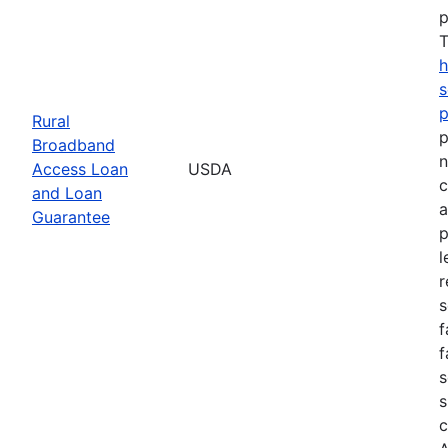
p
T
h
s
Rural
p
Broadband
n
Access Loan
USDA
c
and Loan
a
Guarantee
p
l
r
s
f
f
s
s
c