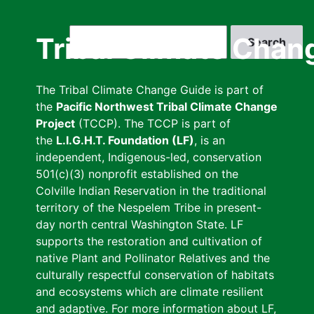
Skip
to
Search
Tribal Climate Chan
main
content
The Tribal Climate Change Guide is part of
the
Pacific Northwest Tribal Climate Change
Project
(TCCP). The TCCP is part of
the
L.I.G.H.T. Foundation (LF)
, is an
independent, Indigenous-led, conservation
501(c)(3) nonprofit established on the
Colville Indian Reservation in the traditional
territory of the Nespelem Tribe in present-
day north central Washington State. LF
supports the restoration and cultivation of
native Plant and Pollinator Relatives and the
culturally respectful conservation of habitats
and ecosystems which are climate resilient
and adaptive. For more information about LF,