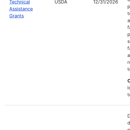
Technical
USDA
12/31/2026
p
Assistance
t
Grants
a
f
p
s
f
a
r
t
C
l
t
D
d
p