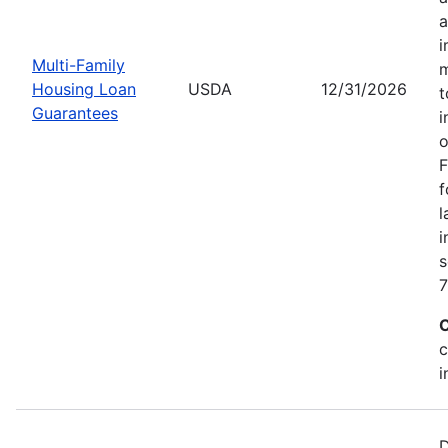
a
i
Multi-Family
m
Housing Loan
USDA
12/31/2026
t
Guarantees
i
o
F
f
l
i
s
7
C
c
i
D