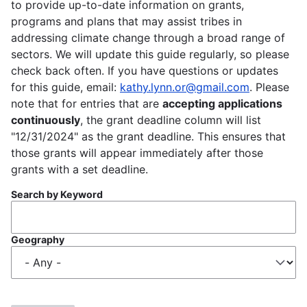
to provide up-to-date information on grants,
programs and plans that may assist tribes in
addressing climate change through a broad range of
sectors. We will update this guide regularly, so please
check back often. If you have questions or updates
for this guide, email:
kathy.lynn.or@gmail.com
. Please
note that for entries that are
accepting applications
continuously
, the grant deadline column will list
"12/31/2024" as the grant deadline. This ensures that
those grants will appear immediately after those
grants with a set deadline.
Search by Keyword
Geography