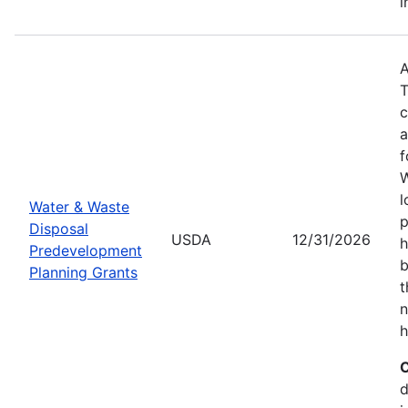
i
A
T
c
a
f
W
l
Water & Waste
p
Disposal
USDA
12/31/2026
h
Predevelopment
b
Planning Grants
t
n
h
C
d