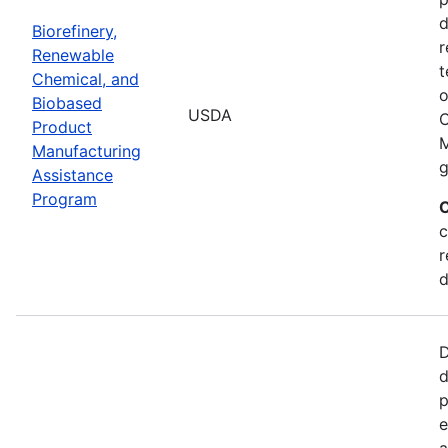
d
Biorefinery,
r
Renewable
t
Chemical, and
o
Biobased
USDA
C
Product
M
Manufacturing
g
Assistance
Program
C
c
r
d
D
d
p
e
a