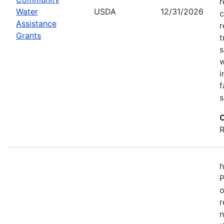
r
Water
USDA
12/31/2026
c
Assistance
r
Grants
t
s
w
i
f
s
C
R
h
P
o
r
n