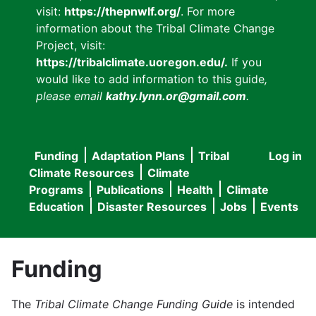
visit:
https://thepnwlf.org/
. For more
information about the Tribal Climate Change
Project, visit:
https://tribalclimate.uoregon.edu/.
If you
would like to add information to this guide
,
please email
kathy.lynn.or@gmail.com
.
Funding
Adaptation Plans
Tribal
Log in
User
Main
Climate Resources
Climate
accou
Programs
Publications
Health
Climate
navigation
Education
Disaster Resources
Jobs
Events
menu
Funding
The
Tribal Climate Change Funding Guide
is intended