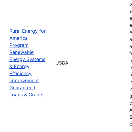
t
s
e
e
Rural Energy for
A
America
a
Program
e
Renewable
f
Energy Systems
p
USDA
& Energy
e
Efficiency
r
Improvement
e
Guaranteed
c
Loans & Grants
g
c
A
$
c
L