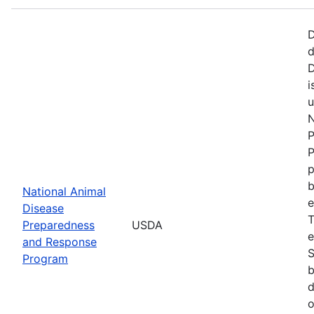
D
d
D
i
u
N
P
P
p
b
National Animal
e
Disease
T
Preparedness
USDA
e
and Response
S
Program
b
d
o