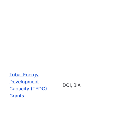
Tribal Energy
Development
DOI, BIA
Capacity (TEDC)
Grants