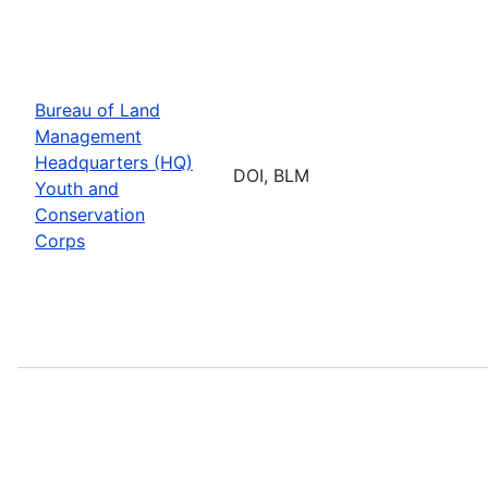
Bureau of Land
Management
Headquarters (HQ)
DOI, BLM
Youth and
Conservation
Corps