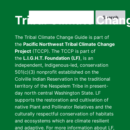
Skip
to
Search
Tribal Climate Chan
main
content
The Tribal Climate Change Guide is part of
the
Pacific Northwest Tribal Climate Change
Project
(TCCP). The TCCP is part of
the
L.I.G.H.T. Foundation (LF)
, is an
independent, Indigenous-led, conservation
501(c)(3) nonprofit established on the
Colville Indian Reservation in the traditional
territory of the Nespelem Tribe in present-
day north central Washington State. LF
supports the restoration and cultivation of
native Plant and Pollinator Relatives and the
culturally respectful conservation of habitats
and ecosystems which are climate resilient
and adaptive. For more information about LF,