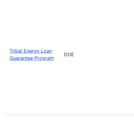
Tribal Energy Loan
DOE
Guarantee Program