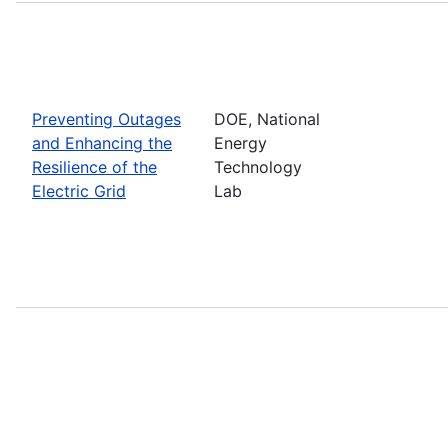
Preventing Outages
DOE, National
and Enhancing the
Energy
Resilience of the
Technology
Electric Grid
Lab