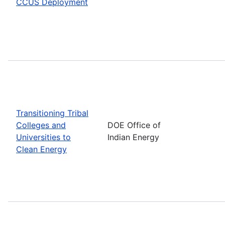
CCUS Deployment
Transitioning Tribal
Colleges and
DOE Office of
Universities to
Indian Energy
Clean Energy