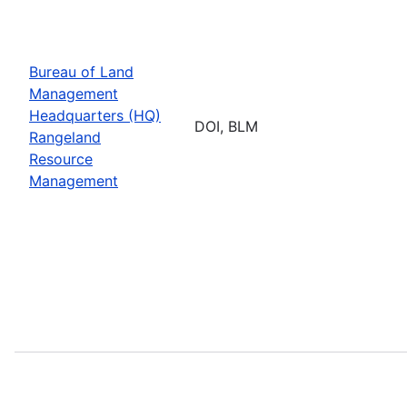
Bureau of Land
Management
Headquarters (HQ)
DOI, BLM
Rangeland
Resource
Management