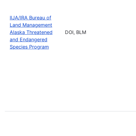
IIJA/IRA Bureau of
Land Management
Alaska Threatened
DOI, BLM
and Endangered
Species Program