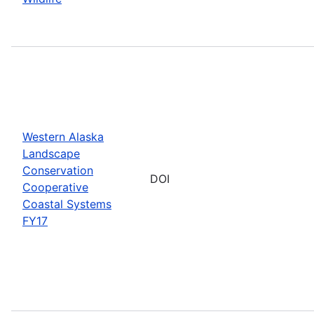
Western Alaska
Landscape
Conservation
DOI
Cooperative
Coastal Systems
FY17