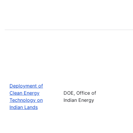
Deployment of
Clean Energy
DOE, Office of
Technology on
Indian Energy
Indian Lands