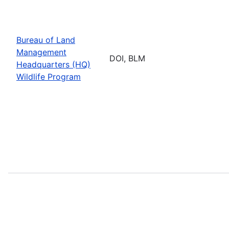
Bureau of Land
Management
DOI, BLM
Headquarters (HQ)
Wildlife Program