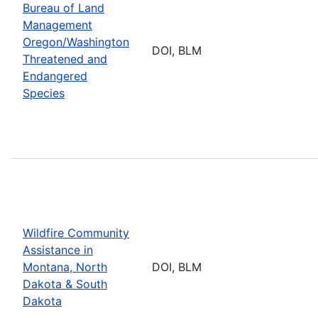
Bureau of Land
Management
Oregon/Washington
DOI, BLM
Threatened and
Endangered
Species
Wildfire Community
Assistance in
Montana, North
DOI, BLM
Dakota & South
Dakota