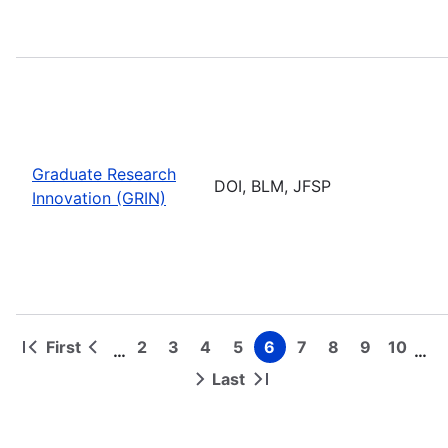
Graduate Research
DOI, BLM, JFSP
Innovation (GRIN)
First
2
3
4
5
6
7
8
9
10
…
…
First
Previous
Page
Page
Page
Page
Page
Page
Page
Page
Page
Pagination
page
page
Last
Next
Last
page
page