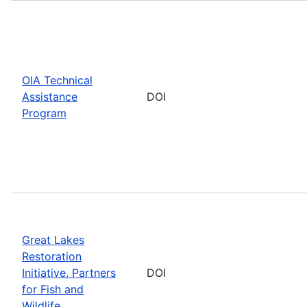
OIA Technical
Assistance
DOI
Program
Great Lakes
Restoration
Initiative, Partners
DOI
for Fish and
Wildlife