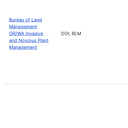
Bureau of Land
Management
OR/WA Invasive
DOI, BLM
and Noxious Plant
Management