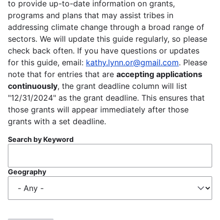
to provide up-to-date information on grants,
programs and plans that may assist tribes in
addressing climate change through a broad range of
sectors. We will update this guide regularly, so please
check back often. If you have questions or updates
for this guide, email:
kathy.lynn.or@gmail.com
. Please
note that for entries that are
accepting applications
continuously
, the grant deadline column will list
"12/31/2024" as the grant deadline. This ensures that
those grants will appear immediately after those
grants with a set deadline.
Search by Keyword
Geography