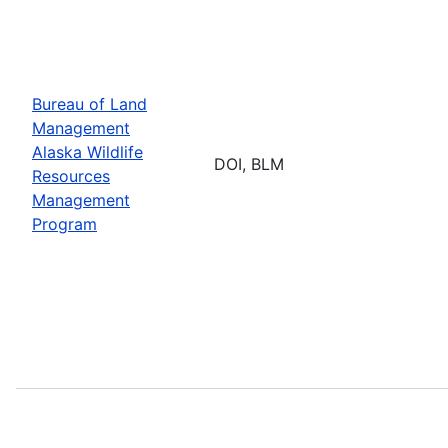
Bureau of Land
Management
Alaska Wildlife
DOI, BLM
Resources
Management
Program