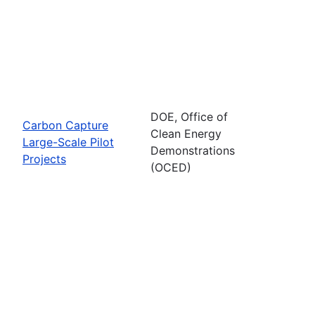
DOE, Office of
Carbon Capture
Clean Energy
Large-Scale Pilot
Demonstrations
Projects
(OCED)