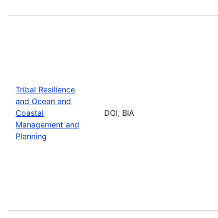
Tribal Resilience
and Ocean and
Coastal
DOI, BIA
Management and
Planning