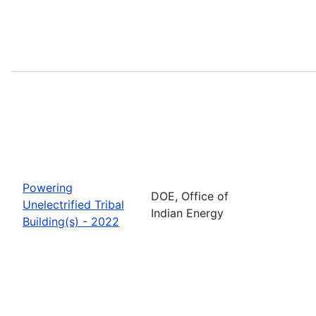
Powering
DOE, Office of
Unelectrified Tribal
Indian Energy
Building(s) - 2022