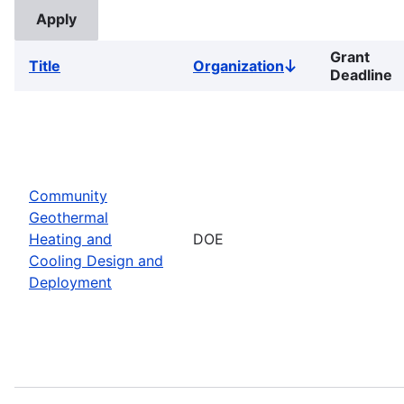
Grant
Title
Organization
Sort
Deadline
descending
Community
Geothermal
Heating and
DOE
Cooling Design and
Deployment