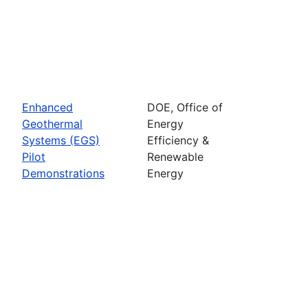
Enhanced
DOE, Office of
Geothermal
Energy
Systems (EGS)
Efficiency &
Pilot
Renewable
Demonstrations
Energy