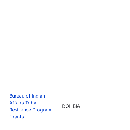
Bureau of Indian
Affairs Tribal
DOI, BIA
Resilience Program
Grants