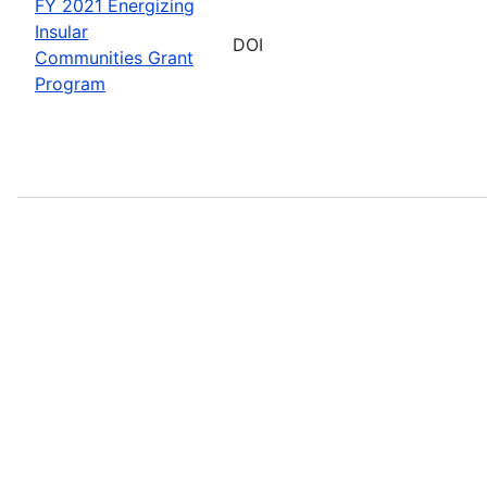
FY 2021 Energizing
Insular
DOI
Communities Grant
Program