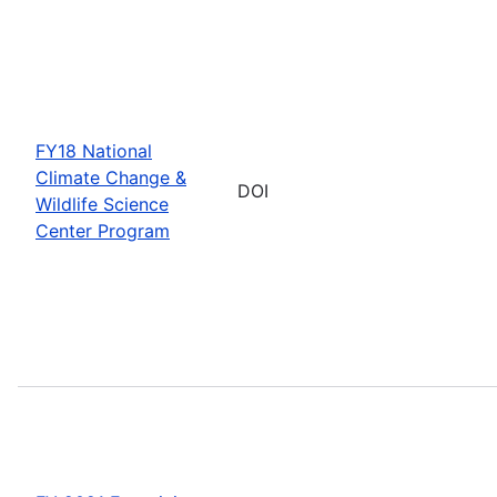
FY18 National
Climate Change &
DOI
Wildlife Science
Center Program