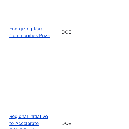
Energizing Rural
DOE
Communities Prize
Regional Initiative
to Accelerate
DOE