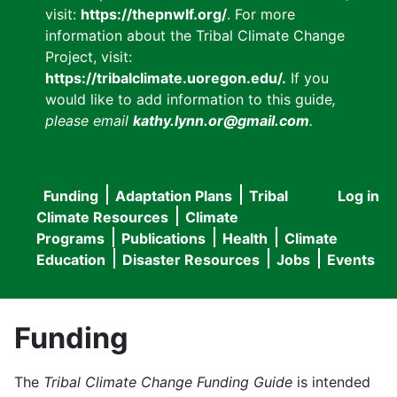
visit:
https://thepnwlf.org/
. For more
information about the Tribal Climate Change
Project, visit:
https://tribalclimate.uoregon.edu/.
If you
would like to add information to this guide
,
please email
kathy.lynn.or@gmail.com
.
Funding
Adaptation Plans
Tribal
Log in
User
Main
Climate Resources
Climate
accou
Programs
Publications
Health
Climate
navigation
Education
Disaster Resources
Jobs
Events
menu
Funding
The
Tribal Climate Change Funding Guide
is intended