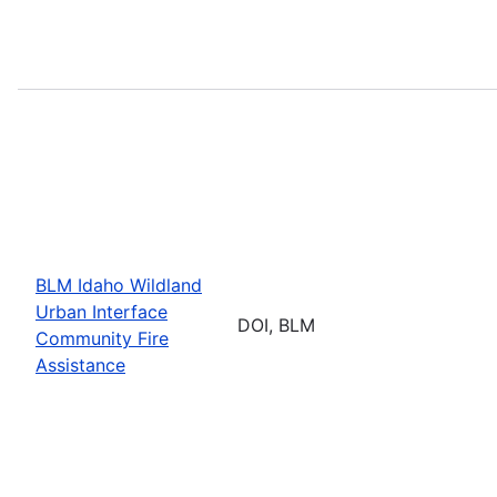
BLM Idaho Wildland
Urban Interface
DOI, BLM
Community Fire
Assistance