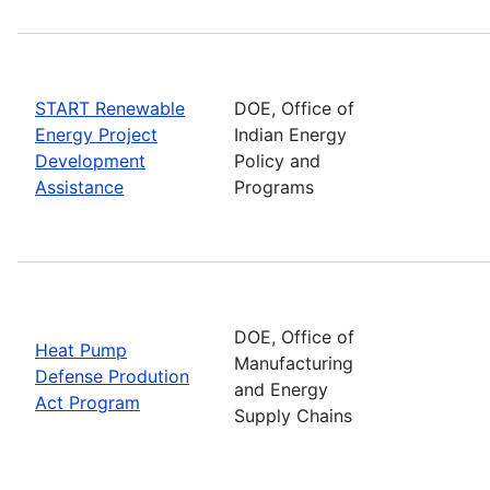
START Renewable
DOE, Office of
Energy Project
Indian Energy
Development
Policy and
Assistance
Programs
DOE, Office of
Heat Pump
Manufacturing
Defense Prodution
and Energy
Act Program
Supply Chains