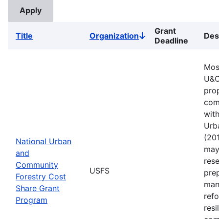
Grant
Title
Organization
Des
Sort
Deadline
descending
Mos
U&C
pro
comm
with
Urb
(201
National Urban
may 
and
rese
Community
USFS
pre
Forestry Cost
man
Share Grant
refo
Program
resi