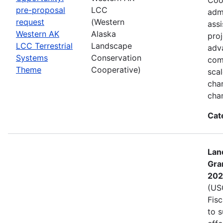
pre-proposal
LCC
admi
request
(Western
assi
Western AK
Alaska
proj
LCC Terrestrial
Landscape
adva
Systems
Conservation
com
Theme
Cooperative)
sca
char
cha
Cat
Lan
Gra
202
(USG
Fis
to s