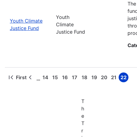
The
fun
Youth
jus
Youth Climate
Climate
thr
Justice Fund
Justice Fund
pro
Cat
First
14
15
16
17
18
19
20
21
22
…
First
Previous
Page
Page
Page
Page
Page
Page
Page
Page
Page
Pagination
page
page
T
h
e
T
r