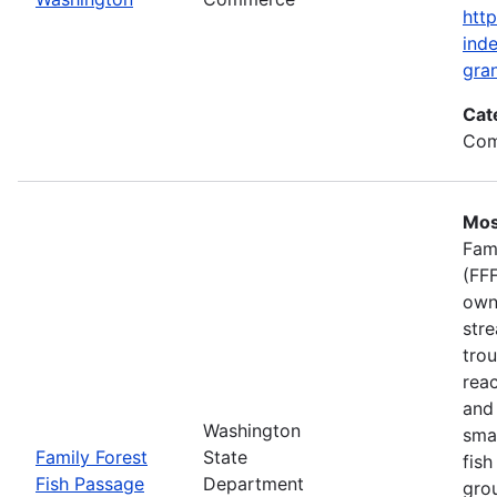
htt
inde
gran
Cat
Com
Mos
Fam
(FFF
own
stre
trou
rea
and 
Washington
smal
Family Forest
State
fish
Fish Passage
Department
gro