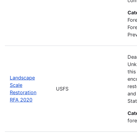
com
Cat
Fore
For
Prev
Dea
Unk
this
Landscape
enc
Scale
rest
USFS
Restoration
and 
RFA 2020
Stat
Cat
for