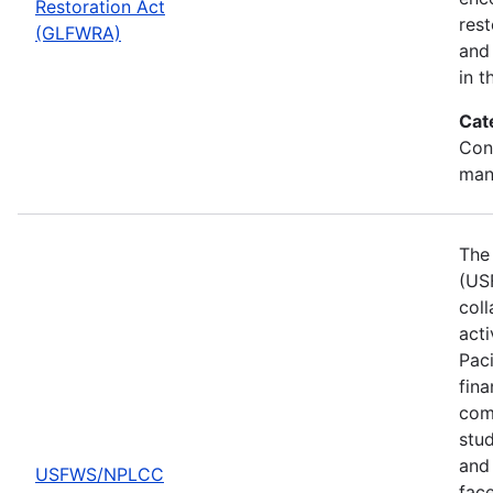
Restoration Act
res
(GLFWRA)
and 
in t
Cat
Con
man
The 
(US
col
act
Pac
fina
comp
stud
and 
USFWS/NPLCC
fac