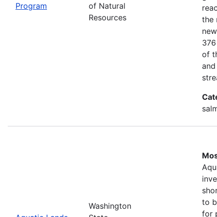
Program
of Natural
rea
Resources
the 
new
376
of 
and
stre
Cat
salm
Mos
Aqu
inv
shor
to b
Washington
for 