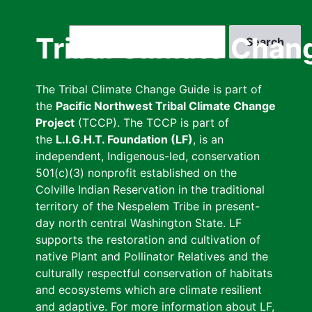
Skip
to
Search
Tribal Climate Chan
main
content
The Tribal Climate Change Guide is part of
the
Pacific Northwest Tribal Climate Change
Project
(TCCP). The TCCP is part of
the
L.I.G.H.T. Foundation (LF)
, is an
independent, Indigenous-led, conservation
501(c)(3) nonprofit established on the
Colville Indian Reservation in the traditional
territory of the Nespelem Tribe in present-
day north central Washington State. LF
supports the restoration and cultivation of
native Plant and Pollinator Relatives and the
culturally respectful conservation of habitats
and ecosystems which are climate resilient
and adaptive. For more information about LF,