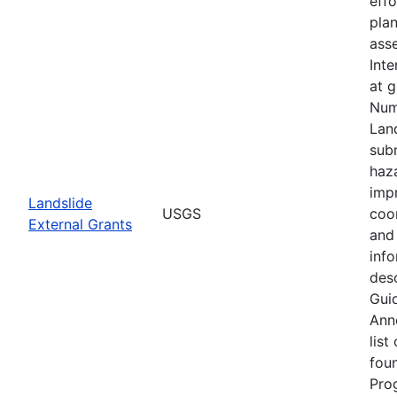
eff
plan
asse
Inte
at 
Num
Lan
subm
haz
imp
Landslide
USGS
coo
External Grants
and 
info
desc
Guid
Ann
list
fou
Pro