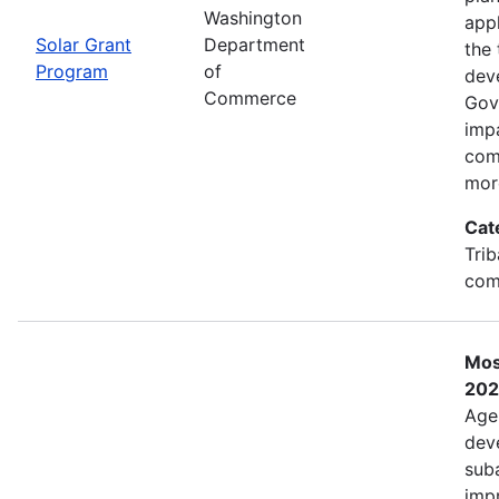
Washington
app
Solar Grant
Department
the 
Program
of
dev
Commerce
Gov
imp
com
mor
Cat
Trib
com
Mos
202
Age
deve
sub
impr