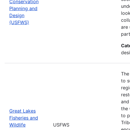
Conservation
und
Planning and
look
Design
col
(USFWS)
are
part
Cat
desi
The
to s
regi
rest
and 
the
Great Lakes
to p
Fisheries and
Trib
Wildlife
USFWS
enc