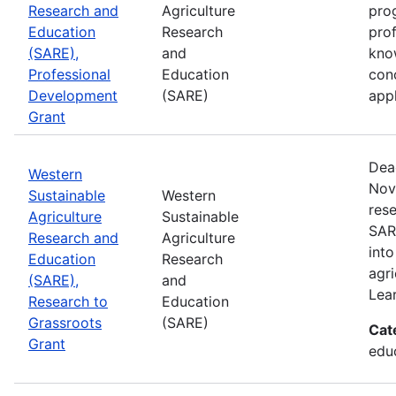
Research and
Agriculture
prog
Education
Research
pro
(SARE),
and
kno
Professional
Education
con
Development
(SARE)
appl
Grant
Dea
Western
Nov
Sustainable
Western
rese
Agriculture
Sustainable
SAR
Research and
Agriculture
into
Education
Research
agri
(SARE),
and
Lea
Research to
Education
Grassroots
(SARE)
Cat
Grant
educ