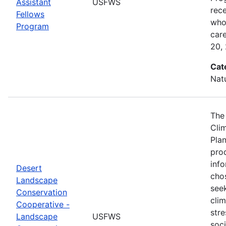
Assistant
USFWS
rec
Fellows
who 
Program
car
20,
Cat
Nat
The
Cli
Plan
prod
info
Desert
cho
Landscape
seek
Conservation
cli
Cooperative -
stre
Landscape
USFWS
soc