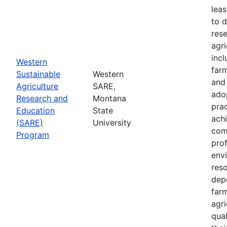
leas
to 
res
agri
inc
Western
farm
Sustainable
Western
and
Agriculture
SARE,
adop
Research and
Montana
prac
Education
State
achi
(SARE)
University
com
Program
prof
envi
res
depe
far
agri
qual