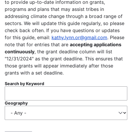
to provide up-to-date information on grants,
programs and plans that may assist tribes in
addressing climate change through a broad range of
sectors. We will update this guide regularly, so please
check back often. If you have questions or updates
for this guide, email:
kathy.lynn.or@gmail.com
. Please
note that for entries that are
accepting applications
continuously
, the grant deadline column will list
"12/31/2024" as the grant deadline. This ensures that
those grants will appear immediately after those
grants with a set deadline.
Search by Keyword
Geography