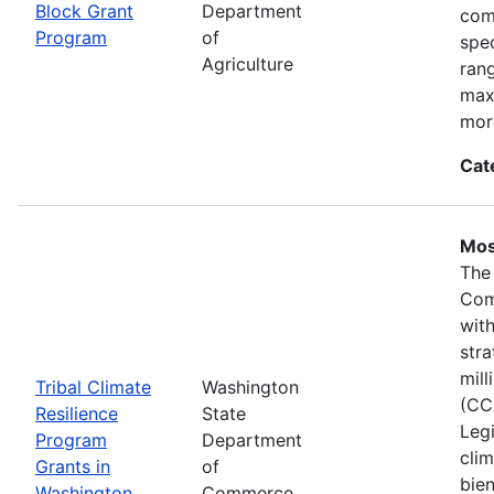
Block Grant
Department
com
Program
of
spec
Agriculture
ran
max
mor
Cat
Mos
The
Com
wit
stra
mil
Tribal Climate
Washington
(CC
Resilience
State
Legi
Program
Department
clim
Grants in
of
bie
Washington
Commerce