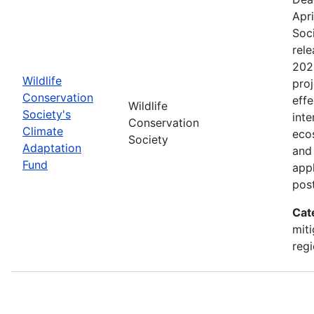
Apri
Soc
rele
202
Wildlife
proj
Conservation
effe
Wildlife
Society's
inte
Conservation
Climate
eco
Society
Adaptation
and
Fund
appl
pos
Cat
miti
regi