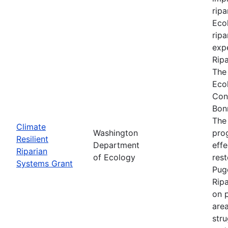
ripa
Ecol
ripa
expe
Rip
The
Eco
Con
Bon
The
Climate
Washington
prog
Resilient
Department
effe
Riparian
of Ecology
res
Systems Grant
Pug
Rip
on p
are
stru