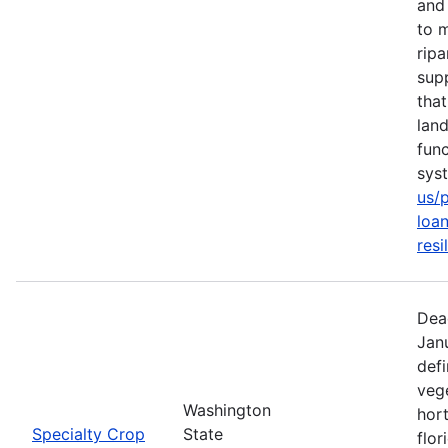
and 
to m
rip
sup
tha
lan
func
sys
us/
loan
resi
Dea
Jan
defi
vege
Washington
hort
Specialty Crop
State
flor