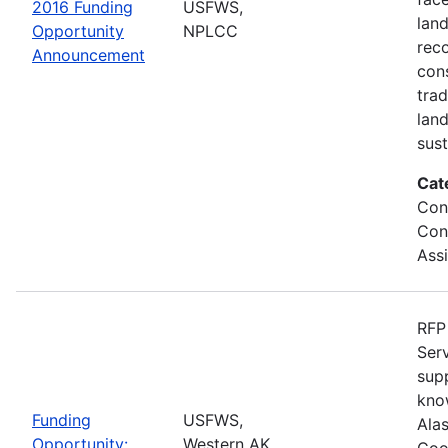
2016 Funding
USFWS,
lan
Opportunity
NPLCC
rec
Announcement
con
tra
lan
sus
Cat
Con
Con
Ass
RFP 
Serv
sup
kno
Funding
USFWS,
Ala
Opportunity:
Western AK
Coo