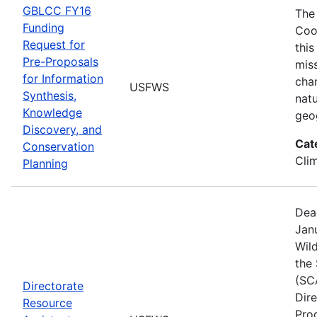
GBLCC FY16
The
Funding
Coo
Request for
this
Pre-Proposals
mis
for Information
cha
USFWS
Synthesis,
natu
Knowledge
geo
Discovery, and
Cat
Conservation
Cli
Planning
Dea
Janu
Wild
the
(SC
Directorate
Dir
Resource
Pro