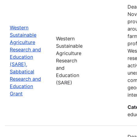
Dea
Nov
prov
Western
aro
Sustainable
farm
Western
Agriculture
prof
Sustainable
Research and
Wes
Agriculture
Education
res
Research
(SARE),
acti
and
Sabbatical
une
Education
Research and
com
(SARE)
Education
geog
Grant
inte
Cat
educ
Dea