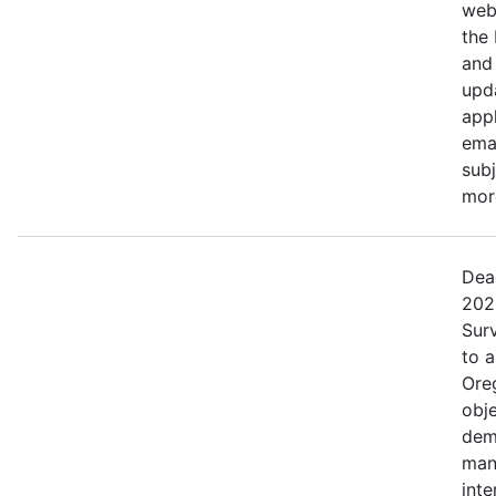
web
the
and 
upd
appl
ema
subj
more
Dea
202
Surv
to 
Ore
obje
dem
man
inte