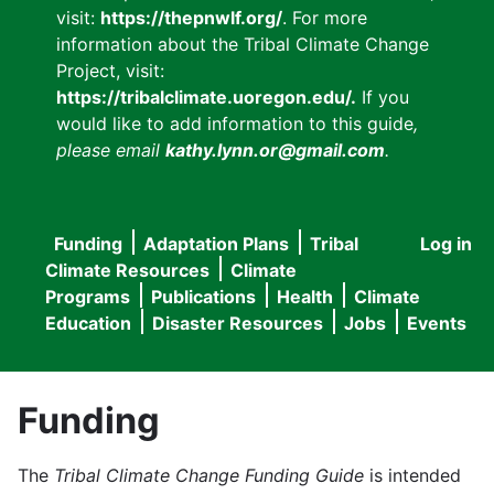
visit:
https://thepnwlf.org/
. For more
information about the Tribal Climate Change
Project, visit:
https://tribalclimate.uoregon.edu/.
If you
would like to add information to this guide
,
please email
kathy.lynn.or@gmail.com
.
Funding
Adaptation Plans
Tribal
Log in
User
Main
Climate Resources
Climate
accou
Programs
Publications
Health
Climate
navigation
Education
Disaster Resources
Jobs
Events
menu
Funding
The
Tribal Climate Change Funding Guide
is intended