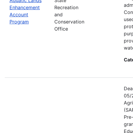
Aquatic Lands
State
adm
Enhancement
Recreation
Con
Account
and
used
Program
Conservation
prot
Office
pur
pro
wate
Cat
Dea
05/
Agr
(SA
Pre
gra
Educ