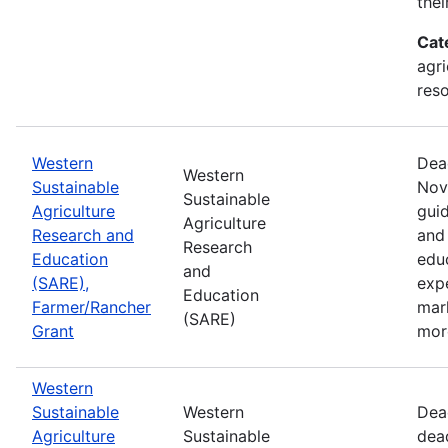
thei
Cat
agri
res
Western
Dea
Western
Sustainable
Nov
Sustainable
Agriculture
guid
Agriculture
Research and
and 
Research
Education
edu
and
(SARE),
exp
Education
Farmer/Rancher
mar
(SARE)
Grant
mor
Western
Sustainable
Western
Dea
Agriculture
Sustainable
dea