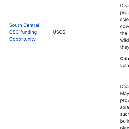
Dea
pro
scie
South Central
cove
CSC funding
USGS
the 
Opportunity
wild
the
Cat
vuln
Dea
May
prov
sola
such
bui
pla