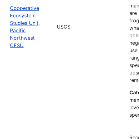
man
Cooperative
are 
Ecosystem
frog
Studies Unit,
USGS
what
Pacific
pond
Northwest
nega
CESU
use 
rang
spec
posi
rem
Cat
man
leve
spe
Rec